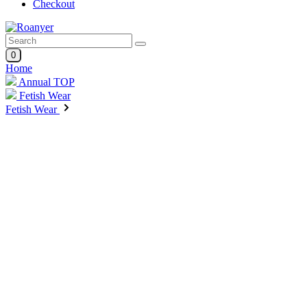
Checkout
0
Home
Annual TOP
Fetish Wear
Fetish Wear