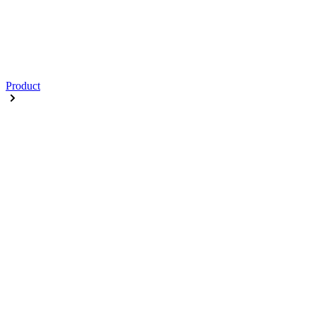
Product