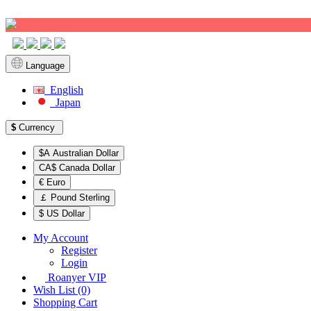
Sign up!
Language
English
Japan
$
Currency
$A Australian Dollar
CA$ Canada Dollar
€ Euro
￡ Pound Sterling
$ US Dollar
My Account
Register
Login
Roanyer VIP
Wish List (0)
Shopping Cart