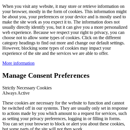
When you visit any website, it may store or retrieve information on
your browser, mostly in the form of cookies. This information might
be about you, your preferences or your device and is mostly used to
make the site work as you expect it to. The information does not
usually directly identify you, but it can give you a more personalized
web experience. Because we respect your right to privacy, you can
choose not to allow some types of cookies. Click on the different
category headings to find out more and change our default settings.
However, blocking some types of cookies may impact your
experience of the site and the services we are able to offer.
More information
Manage Consent Preferences
Strictly Necessary Cookies
Always Active
These cookies are necessary for the website to function and cannot
be switched off in our systems. They are usually only set in response
to actions made by you which amount to a request for services, such
as setting your privacy preferences, logging in or filling in forms.
You can set your browser to block or alert you about these cookies,
but some parts of the site will not then work.