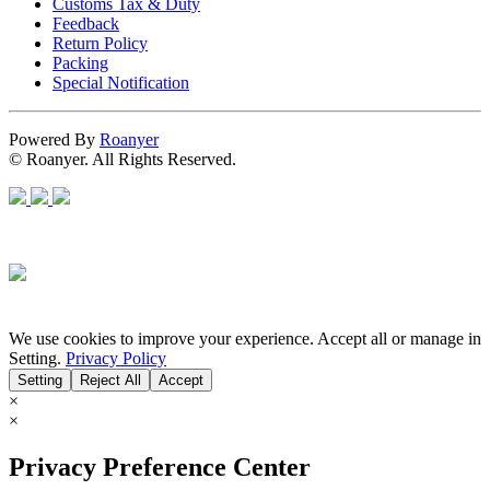
Customs Tax & Duty
Feedback
Return Policy
Packing
Special Notification
Powered By
Roanyer
© Roanyer. All Rights Reserved.
We use cookies to improve your experience. Accept all or manage in
Setting.
Privacy Policy
Setting
Reject All
Accept
×
×
Privacy Preference Center