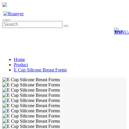
0
Home
Product
E Cup Silicone Breast Forms