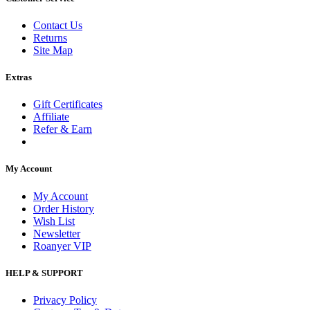
Contact Us
Returns
Site Map
Extras
Gift Certificates
Affiliate
Refer & Earn
My Account
My Account
Order History
Wish List
Newsletter
Roanyer VIP
HELP & SUPPORT
Privacy Policy