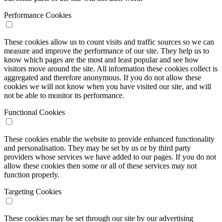
Performance Cookies
These cookies allow us to count visits and traffic sources so we can
measure and improve the performance of our site. They help us to
know which pages are the most and least popular and see how
visitors move around the site. All information these cookies collect is
aggregated and therefore anonymous. If you do not allow these
cookies we will not know when you have visited our site, and will
not be able to monitor its performance.
Functional Cookies
These cookies enable the website to provide enhanced functionality
and personalisation. They may be set by us or by third party
providers whose services we have added to our pages. If you do not
allow these cookies then some or all of these services may not
function properly.
Targeting Cookies
These cookies may be set through our site by our advertising