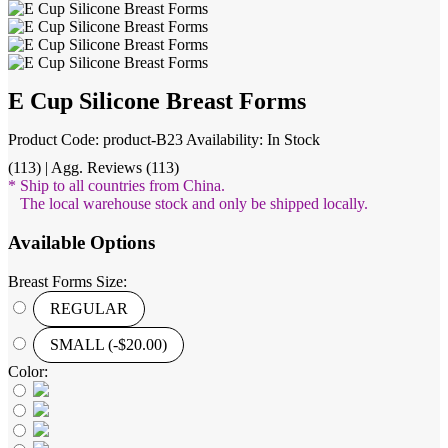
E Cup Silicone Breast Forms
Product Code: product-B23
Availability: In Stock
(113) | Agg. Reviews (113)
* Ship to all countries from China.
The local warehouse stock and only be shipped locally.
Available Options
Breast Forms Size:
REGULAR
SMALL (-$20.00)
Color: