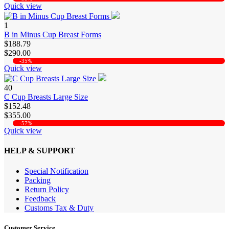
Quick view
1
B in Minus Cup Breast Forms
$188.79
$290.00
-35%
Quick view
40
C Cup Breasts Large Size
$152.48
$355.00
-57%
Quick view
HELP & SUPPORT
Special Notification
Packing
Return Policy
Feedback
Customs Tax & Duty
Customer Service