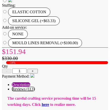
Stuffing:
ELASTIC COTTON
SILICONE GEL (+$63.33)
Add-on service:
NONE
MOULD LINES REMOVAL (+$100.00)
$151.94
$330.00
-54%
Qty
-
+
Payment Method:
Description
Reviews (113)
The careful crafting service processing time will be 15
working days. Click
here
to realize more.