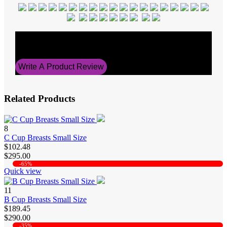
Average Rating
5
Write A Product Review
Related Products
8
C Cup Breasts Small Size
$102.48
$295.00
-65%
Quick view
11
B Cup Breasts Small Size
$189.45
$290.00
-35%