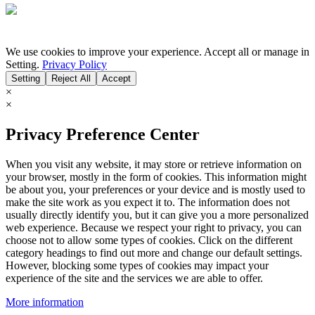
We use cookies to improve your experience. Accept all or manage in
Setting.
Privacy Policy
Setting
Reject All
Accept
×
×
Privacy Preference Center
When you visit any website, it may store or retrieve information on
your browser, mostly in the form of cookies. This information might
be about you, your preferences or your device and is mostly used to
make the site work as you expect it to. The information does not
usually directly identify you, but it can give you a more personalized
web experience. Because we respect your right to privacy, you can
choose not to allow some types of cookies. Click on the different
category headings to find out more and change our default settings.
However, blocking some types of cookies may impact your
experience of the site and the services we are able to offer.
More information