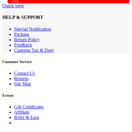
-34%
Quick view
HELP & SUPPORT
Special Notification
Packing
Return Policy
Feedback
Customs Tax & Duty
Customer Service
Contact Us
Returns
Site Map
Extras
Gift Certificates
Affiliate
Refer & Earn