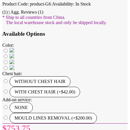
Product Code: product-G6
Availability: In Stock
(1) | Agg. Reviews (1)
* Ship to all countries from China.
The local warehouse stock and only be shipped locally.
Available Options
Color:
Chest hair:
WITHOUT CHEST HAIR
WITH CHEST HAIR (+$42.00)
Add-on service:
NONE
MOULD LINES REMOVAL (+$200.00)
$753.75