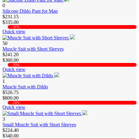
0
Silicone Dildo Pant for Man
$231.15
$335.00
-31%
Quick view
50
Muscle Suit with Short Sleeves
$241.20
$360.00
-33%
Quick view
1
Muscle Suit with Dildo
$526.75
$800.00
-34%
Quick view
3
Small Muscle Suit with Short Sleeves
$224.40
$340.00