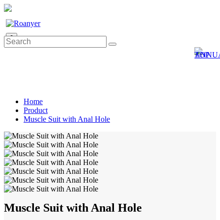
0
Home
Product
Muscle Suit with Anal Hole
Muscle Suit with Anal Hole