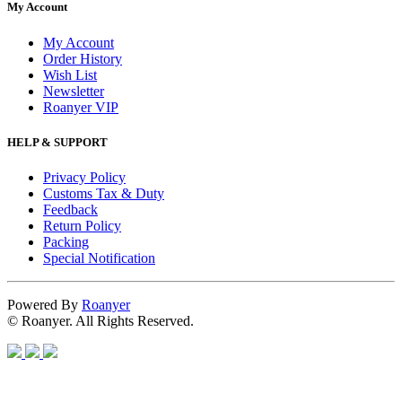
My Account
My Account
Order History
Wish List
Newsletter
Roanyer VIP
HELP & SUPPORT
Privacy Policy
Customs Tax & Duty
Feedback
Return Policy
Packing
Special Notification
Powered By
Roanyer
© Roanyer. All Rights Reserved.