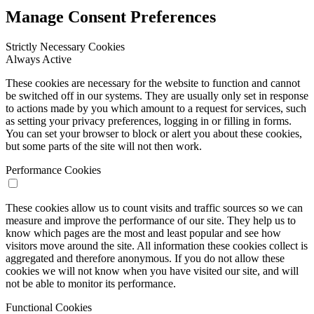
Manage Consent Preferences
Strictly Necessary Cookies
Always Active
These cookies are necessary for the website to function and cannot
be switched off in our systems. They are usually only set in response
to actions made by you which amount to a request for services, such
as setting your privacy preferences, logging in or filling in forms.
You can set your browser to block or alert you about these cookies,
but some parts of the site will not then work.
Performance Cookies
These cookies allow us to count visits and traffic sources so we can
measure and improve the performance of our site. They help us to
know which pages are the most and least popular and see how
visitors move around the site. All information these cookies collect is
aggregated and therefore anonymous. If you do not allow these
cookies we will not know when you have visited our site, and will
not be able to monitor its performance.
Functional Cookies