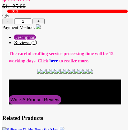
$1,125.00
-33%
Qty
-
+
Payment Method:
Description
Reviews (1)
The careful crafting service processing time will be 15
working days. Click
here
to realize more.
Average Rating
5
Write A Product Review
Related Products