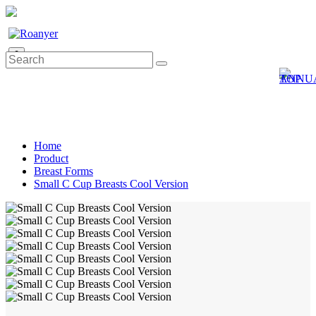
0
Home
Product
Breast Forms
Small C Cup Breasts Cool Version