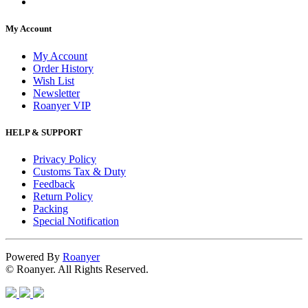
My Account
My Account
Order History
Wish List
Newsletter
Roanyer VIP
HELP & SUPPORT
Privacy Policy
Customs Tax & Duty
Feedback
Return Policy
Packing
Special Notification
Powered By
Roanyer
© Roanyer. All Rights Reserved.