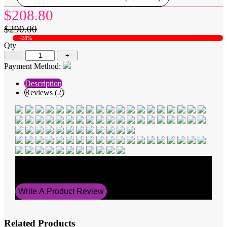
$208.80
$290.00
-28%
Qty
-
+
Payment Method:
Description
Reviews (2)
Average Rating
5
Write A Product Review
Related Products