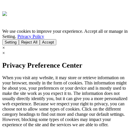
We use cookies to improve your experience. Accept all or manage in
Setting.
Privacy Policy
Setting
Reject All
Accept
×
×
Privacy Preference Center
When you visit any website, it may store or retrieve information on
your browser, mostly in the form of cookies. This information might
be about you, your preferences or your device and is mostly used to
make the site work as you expect it to. The information does not
usually directly identify you, but it can give you a more personalized
web experience. Because we respect your right to privacy, you can
choose not to allow some types of cookies. Click on the different
category headings to find out more and change our default settings.
However, blocking some types of cookies may impact your
experience of the site and the services we are able to offer.