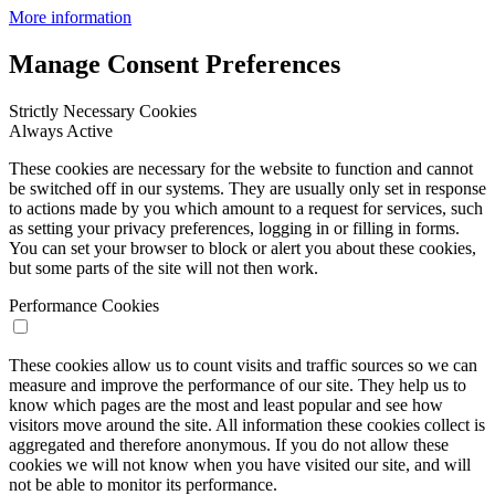
More information
Manage Consent Preferences
Strictly Necessary Cookies
Always Active
These cookies are necessary for the website to function and cannot
be switched off in our systems. They are usually only set in response
to actions made by you which amount to a request for services, such
as setting your privacy preferences, logging in or filling in forms.
You can set your browser to block or alert you about these cookies,
but some parts of the site will not then work.
Performance Cookies
These cookies allow us to count visits and traffic sources so we can
measure and improve the performance of our site. They help us to
know which pages are the most and least popular and see how
visitors move around the site. All information these cookies collect is
aggregated and therefore anonymous. If you do not allow these
cookies we will not know when you have visited our site, and will
not be able to monitor its performance.