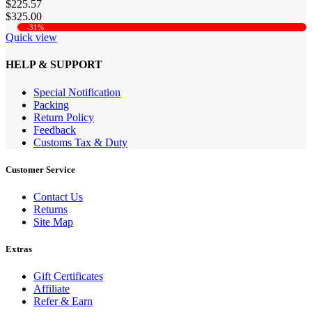
$225.57
$325.00
-31%
Quick view
HELP & SUPPORT
Special Notification
Packing
Return Policy
Feedback
Customs Tax & Duty
Customer Service
Contact Us
Returns
Site Map
Extras
Gift Certificates
Affiliate
Refer & Earn