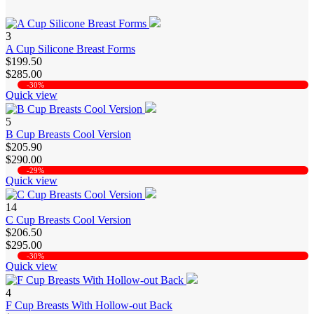
3
A Cup Silicone Breast Forms
$199.50
$285.00
-30%
Quick view
5
B Cup Breasts Cool Version
$205.90
$290.00
-29%
Quick view
14
C Cup Breasts Cool Version
$206.50
$295.00
-30%
Quick view
4
F Cup Breasts With Hollow-out Back