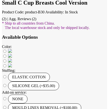
Small C Cup Breasts Cool Version
Product Code: product-B30
Availability: In Stock
(2) | Agg. Reviews (2)
* Ship to all countries from China.
The local warehouse stock and only be shipped locally.
Available Options
Color:
Stuffing:
ELASTIC COTTON
SILICONE GEL (+$35.00)
Add-on service:
NONE
MOULD LINES REMOVAL (+$100.00)