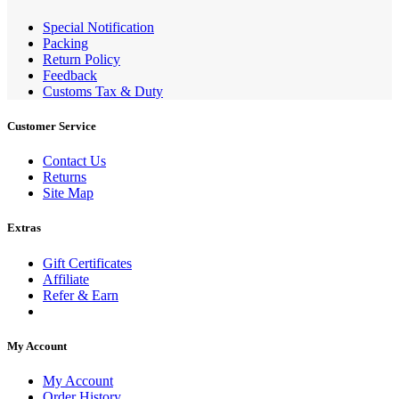
Special Notification
Packing
Return Policy
Feedback
Customs Tax & Duty
Customer Service
Contact Us
Returns
Site Map
Extras
Gift Certificates
Affiliate
Refer & Earn
My Account
My Account
Order History