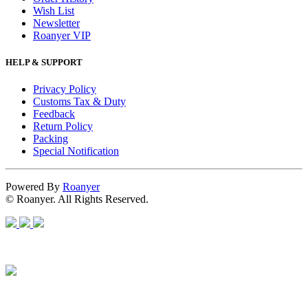
Wish List
Newsletter
Roanyer VIP
HELP & SUPPORT
Privacy Policy
Customs Tax & Duty
Feedback
Return Policy
Packing
Special Notification
Powered By
Roanyer
© Roanyer. All Rights Reserved.