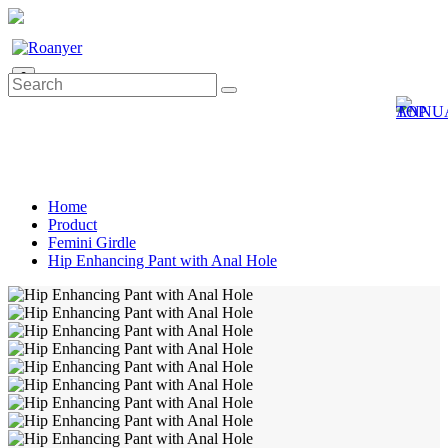
0
Home
Product
Femini Girdle
Hip Enhancing Pant with Anal Hole