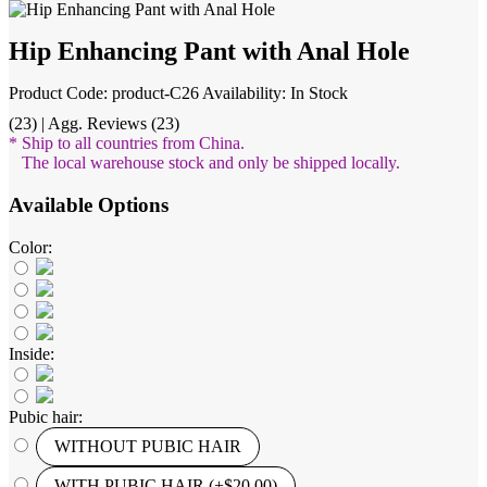
Hip Enhancing Pant with Anal Hole
Product Code: product-C26
Availability: In Stock
(23) | Agg. Reviews (23)
* Ship to all countries from China.
The local warehouse stock and only be shipped locally.
Available Options
Color:
Inside:
Pubic hair:
WITHOUT PUBIC HAIR
WITH PUBIC HAIR (+$20.00)