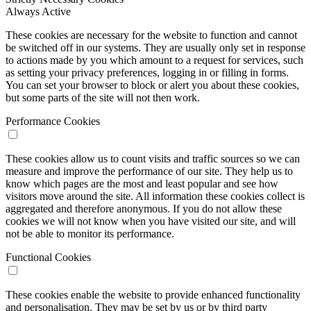
Always Active
These cookies are necessary for the website to function and cannot
be switched off in our systems. They are usually only set in response
to actions made by you which amount to a request for services, such
as setting your privacy preferences, logging in or filling in forms.
You can set your browser to block or alert you about these cookies,
but some parts of the site will not then work.
Performance Cookies
These cookies allow us to count visits and traffic sources so we can
measure and improve the performance of our site. They help us to
know which pages are the most and least popular and see how
visitors move around the site. All information these cookies collect is
aggregated and therefore anonymous. If you do not allow these
cookies we will not know when you have visited our site, and will
not be able to monitor its performance.
Functional Cookies
These cookies enable the website to provide enhanced functionality
and personalisation. They may be set by us or by third party