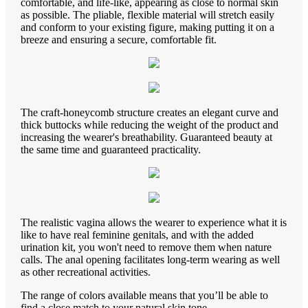
comfortable, and life-like, appearing as close to normal skin
as possible. The pliable, flexible material will stretch easily
and conform to your existing figure, making putting it on a
breeze and ensuring a secure, comfortable fit.
The craft-honeycomb structure creates an elegant curve and
thick buttocks while reducing the weight of the product and
increasing the wearer's breathability. Guaranteed beauty at
the same time and guaranteed practicality.
The realistic vagina allows the wearer to experience what it is
like to have real feminine genitals, and with the added
urination kit, you won't need to remove them when nature
calls. The anal opening facilitates long-term wearing as well
as other recreational activities.
The range of colors available means that you’ll be able to
find a close match to your natural skin tone.