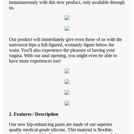
instantaneously with this new product, only available through
us.
Our product will immediately give even those of us with the
narrowest hips a full-figured, womanly figure below the
waist. You'll also experience the pleasure of having your
vagina. With our anal opening, you might even be able to
have more experiences too!
2. Features / Description
Our new hip-enhancing pants are made of our superior
quality medical-grade silicone. This material is flexible,