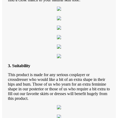
3. Suitability
This product is made for any serious cosplayer or
crossdresser who would like a bit of an extra shape in their
hips and bum. Those of us who yearn for an extra feminine
shape in our posterior or those of us who require a bit extra to
fill out our favorite skirts or dresses will benefit hugely from
this product.