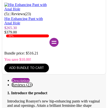
(5)
| Reviews(23)
Hip Enhancing Pant with
Anal Hole
$265.30
$379.00
-30%
Bundle price: $516.21
You save $10.00!
ADD BUNDLE TO CART
Description
Reviews (23)
1. Introduce the product
Introducing Roanyer's new hip-enhancing pants with vaginal
and anal openings. Attain a brilliant feminine-like shape