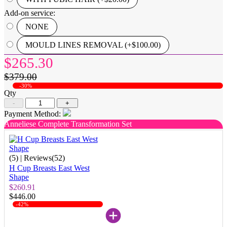
Add-on service:
NONE
MOULD LINES REMOVAL (+$100.00)
$265.30
$379.00
-30%
Qty
-
+
Payment Method:
Anneliese Complete Transformation Set
(5)
| Reviews(52)
H Cup Breasts East West
Shape
$260.91
$446.00
-42%