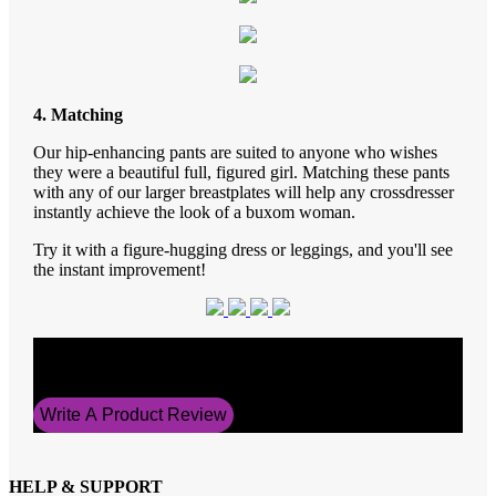
4. Matching
Our hip-enhancing pants are suited to anyone who wishes
they were a beautiful full, figured girl. Matching these pants
with any of our larger breastplates will help any crossdresser
instantly achieve the look of a buxom woman.
Try it with a figure-hugging dress or leggings, and you'll see
the instant improvement!
Average Rating
5
Write A Product Review
HELP & SUPPORT