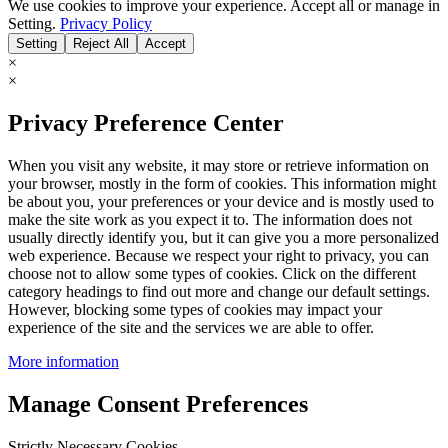
We use cookies to improve your experience. Accept all or manage in
Setting.
Privacy Policy
Setting
Reject All
Accept
×
×
Privacy Preference Center
When you visit any website, it may store or retrieve information on
your browser, mostly in the form of cookies. This information might
be about you, your preferences or your device and is mostly used to
make the site work as you expect it to. The information does not
usually directly identify you, but it can give you a more personalized
web experience. Because we respect your right to privacy, you can
choose not to allow some types of cookies. Click on the different
category headings to find out more and change our default settings.
However, blocking some types of cookies may impact your
experience of the site and the services we are able to offer.
More information
Manage Consent Preferences
Strictly Necessary Cookies