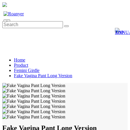
0
Home
Product
Femini Girdle
Fake Vagina Pant Long Version
Fake Vagina Pant Long Version