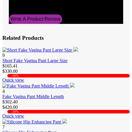
Average Rating
4
Write A Product Review
Related Products
9
Short Fake Vagina Pant Large Size
$165.41
$330.00
-50%
Quick view
4
Fake Vagina Pant Middle Length
$302.40
$420.00
-28%
Quick view
7