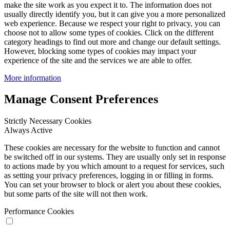
make the site work as you expect it to. The information does not
usually directly identify you, but it can give you a more personalized
web experience. Because we respect your right to privacy, you can
choose not to allow some types of cookies. Click on the different
category headings to find out more and change our default settings.
However, blocking some types of cookies may impact your
experience of the site and the services we are able to offer.
More information
Manage Consent Preferences
Strictly Necessary Cookies
Always Active
These cookies are necessary for the website to function and cannot
be switched off in our systems. They are usually only set in response
to actions made by you which amount to a request for services, such
as setting your privacy preferences, logging in or filling in forms.
You can set your browser to block or alert you about these cookies,
but some parts of the site will not then work.
Performance Cookies