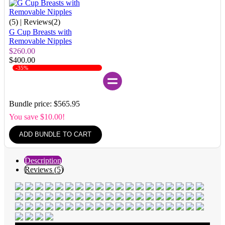
(5)
| Reviews(2)
G Cup Breasts with
Removable Nipples
$260.00
$400.00
-35%
Bundle price: $565.95
You save $10.00!
ADD BUNDLE TO CART
Description
Reviews (5)