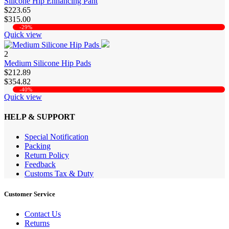
Silicone Hip Enhancing Pant
$223.65
$315.00
-29%
Quick view
2
Medium Silicone Hip Pads
$212.89
$354.82
-40%
Quick view
HELP & SUPPORT
Special Notification
Packing
Return Policy
Feedback
Customs Tax & Duty
Customer Service
Contact Us
Returns