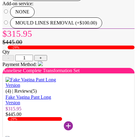
Add-on service:
NONE
MOULD LINES REMOVAL (+$100.00)
$315.95
$445.00
-29%
Qty
-
+
Payment Method:
Anneliese Complete Transformation Set
(4)
| Reviews(5)
Fake Vagina Pant Long
Version
$315.95
$445.00
-29%