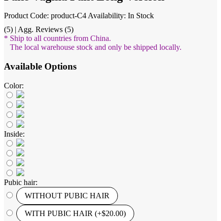
Product Code: product-C4
Availability: In Stock
(5) | Agg. Reviews (5)
* Ship to all countries from China.
The local warehouse stock and only be shipped locally.
Available Options
Color:
Inside:
Pubic hair:
WITHOUT PUBIC HAIR
WITH PUBIC HAIR (+$20.00)