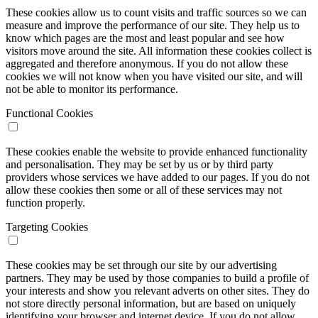
These cookies allow us to count visits and traffic sources so we can
measure and improve the performance of our site. They help us to
know which pages are the most and least popular and see how
visitors move around the site. All information these cookies collect is
aggregated and therefore anonymous. If you do not allow these
cookies we will not know when you have visited our site, and will
not be able to monitor its performance.
Functional Cookies
These cookies enable the website to provide enhanced functionality
and personalisation. They may be set by us or by third party
providers whose services we have added to our pages. If you do not
allow these cookies then some or all of these services may not
function properly.
Targeting Cookies
These cookies may be set through our site by our advertising
partners. They may be used by those companies to build a profile of
your interests and show you relevant adverts on other sites. They do
not store directly personal information, but are based on uniquely
identifying your browser and internet device. If you do not allow