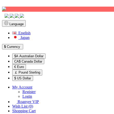
Sign up!
Language
English
Japan
$
Currency
$A Australian Dollar
CA$ Canada Dollar
€ Euro
￡ Pound Sterling
$ US Dollar
My Account
Register
Login
Roanyer VIP
Wish List (0)
Shopping Cart