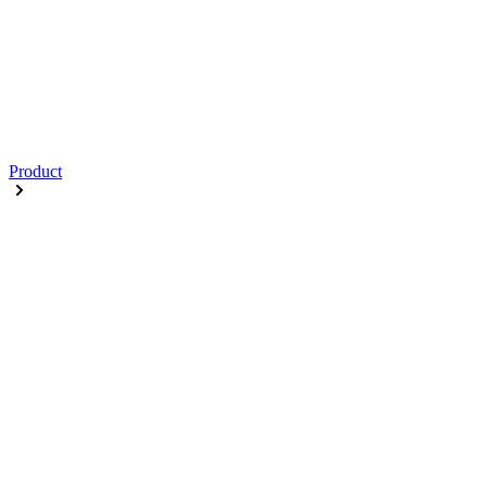
Product