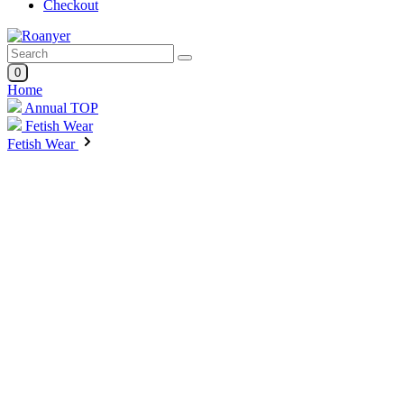
Checkout
0
Home
Annual TOP
Fetish Wear
Fetish Wear