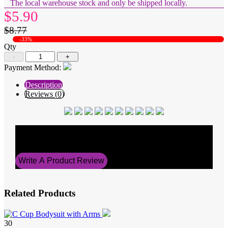
The local warehouse stock and only be shipped locally.
$5.90
$8.77
-33%
Qty
-
+
Payment Method:
Description
Reviews (0)
Average Rating
0
Write A Product Review
Related Products
30