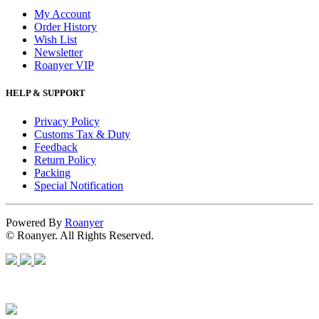
My Account
Order History
Wish List
Newsletter
Roanyer VIP
HELP & SUPPORT
Privacy Policy
Customs Tax & Duty
Feedback
Return Policy
Packing
Special Notification
Powered By
Roanyer
© Roanyer. All Rights Reserved.