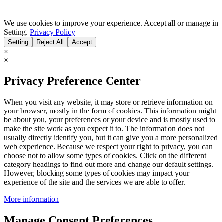
We use cookies to improve your experience. Accept all or manage in
Setting.
Privacy Policy
Setting
Reject All
Accept
×
×
Privacy Preference Center
When you visit any website, it may store or retrieve information on
your browser, mostly in the form of cookies. This information might
be about you, your preferences or your device and is mostly used to
make the site work as you expect it to. The information does not
usually directly identify you, but it can give you a more personalized
web experience. Because we respect your right to privacy, you can
choose not to allow some types of cookies. Click on the different
category headings to find out more and change our default settings.
However, blocking some types of cookies may impact your
experience of the site and the services we are able to offer.
More information
Manage Consent Preferences