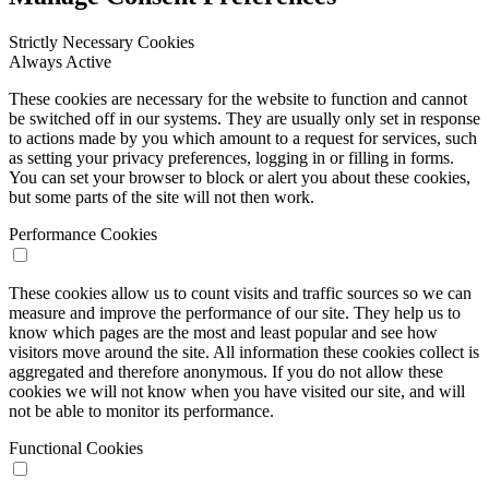
Strictly Necessary Cookies
Always Active
These cookies are necessary for the website to function and cannot
be switched off in our systems. They are usually only set in response
to actions made by you which amount to a request for services, such
as setting your privacy preferences, logging in or filling in forms.
You can set your browser to block or alert you about these cookies,
but some parts of the site will not then work.
Performance Cookies
These cookies allow us to count visits and traffic sources so we can
measure and improve the performance of our site. They help us to
know which pages are the most and least popular and see how
visitors move around the site. All information these cookies collect is
aggregated and therefore anonymous. If you do not allow these
cookies we will not know when you have visited our site, and will
not be able to monitor its performance.
Functional Cookies