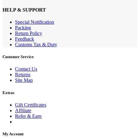
HELP & SUPPORT
Special Notification
Packing
Return Policy
Feedback
Customs Tax & Duty
Customer Service
Contact Us
Returns
Site Map
Extras
Gift Certificates
Affiliate
Refer & Earn
My Account