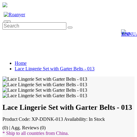
0
Home
Lace Lingerie Set with Garter Belts - 013
Lace Lingerie Set with Garter Belts - 013
Product Code: XP-DDNK-013
Availability: In Stock
(0) | Agg. Reviews (0)
* Ship to all countries from China.