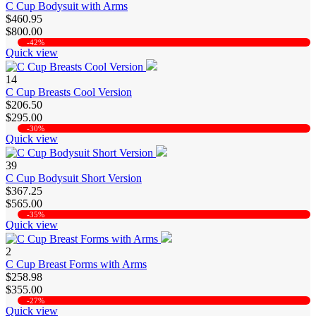
C Cup Bodysuit with Arms
$460.95
$800.00
-42%
Quick view
14
C Cup Breasts Cool Version
$206.50
$295.00
-30%
Quick view
39
C Cup Bodysuit Short Version
$367.25
$565.00
-35%
Quick view
2
C Cup Breast Forms with Arms
$258.98
$355.00
-27%
Quick view