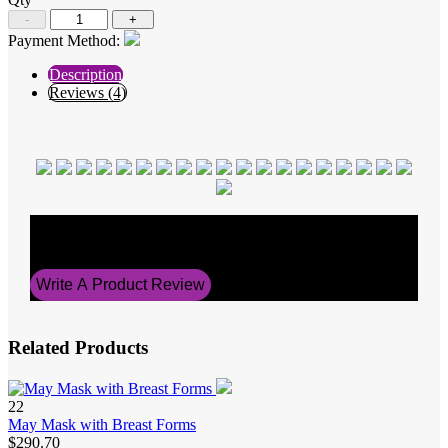
-
+
Payment Method:
Description
Reviews (4)
Average Rating
5
Write A Product Review
Related Products
22
May Mask with Breast Forms
$290.70