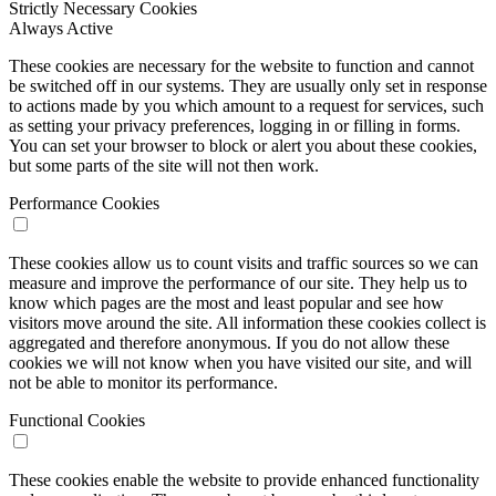
Strictly Necessary Cookies
Always Active
These cookies are necessary for the website to function and cannot
be switched off in our systems. They are usually only set in response
to actions made by you which amount to a request for services, such
as setting your privacy preferences, logging in or filling in forms.
You can set your browser to block or alert you about these cookies,
but some parts of the site will not then work.
Performance Cookies
These cookies allow us to count visits and traffic sources so we can
measure and improve the performance of our site. They help us to
know which pages are the most and least popular and see how
visitors move around the site. All information these cookies collect is
aggregated and therefore anonymous. If you do not allow these
cookies we will not know when you have visited our site, and will
not be able to monitor its performance.
Functional Cookies
These cookies enable the website to provide enhanced functionality