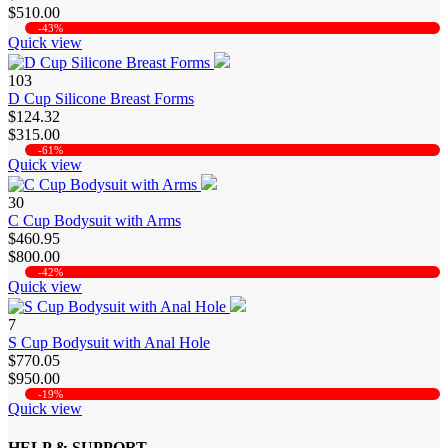
$510.00
-43%
Quick view
103
D Cup Silicone Breast Forms
$124.32
$315.00
-61%
Quick view
30
C Cup Bodysuit with Arms
$460.95
$800.00
-42%
Quick view
7
S Cup Bodysuit with Anal Hole
$770.05
$950.00
-19%
Quick view
HELP & SUPPORT