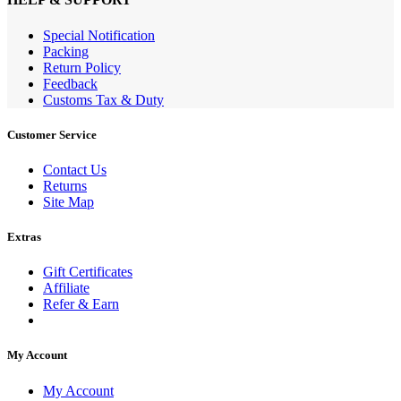
Special Notification
Packing
Return Policy
Feedback
Customs Tax & Duty
Customer Service
Contact Us
Returns
Site Map
Extras
Gift Certificates
Affiliate
Refer & Earn
My Account
My Account