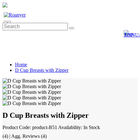
0
Home
D Cup Breasts with Zipper
D Cup Breasts with Zipper
Product Code: product-B51
Availability: In Stock
(4) | Agg. Reviews (4)