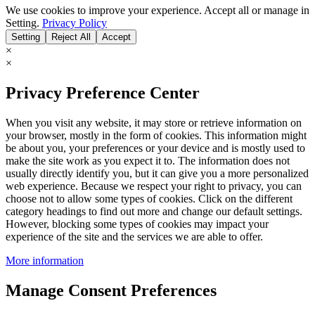
We use cookies to improve your experience. Accept all or manage in
Setting.
Privacy Policy
Setting
Reject All
Accept
×
×
Privacy Preference Center
When you visit any website, it may store or retrieve information on
your browser, mostly in the form of cookies. This information might
be about you, your preferences or your device and is mostly used to
make the site work as you expect it to. The information does not
usually directly identify you, but it can give you a more personalized
web experience. Because we respect your right to privacy, you can
choose not to allow some types of cookies. Click on the different
category headings to find out more and change our default settings.
However, blocking some types of cookies may impact your
experience of the site and the services we are able to offer.
More information
Manage Consent Preferences