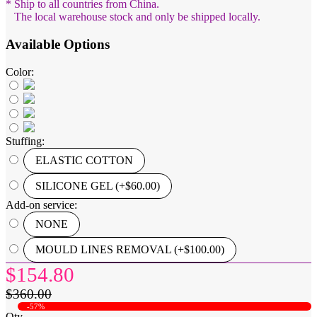
* Ship to all countries from China.
The local warehouse stock and only be shipped locally.
Available Options
Color:
Stuffing:
ELASTIC COTTON
SILICONE GEL (+$60.00)
Add-on service:
NONE
MOULD LINES REMOVAL (+$100.00)
$154.80
$360.00
-57%
Qty