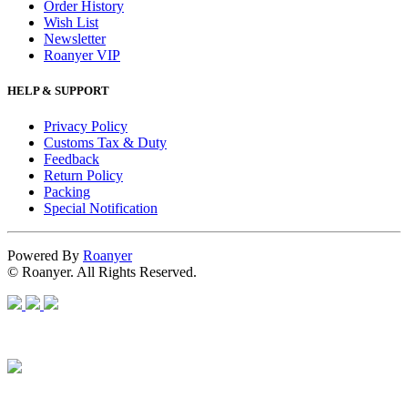
Order History
Wish List
Newsletter
Roanyer VIP
HELP & SUPPORT
Privacy Policy
Customs Tax & Duty
Feedback
Return Policy
Packing
Special Notification
Powered By
Roanyer
© Roanyer. All Rights Reserved.