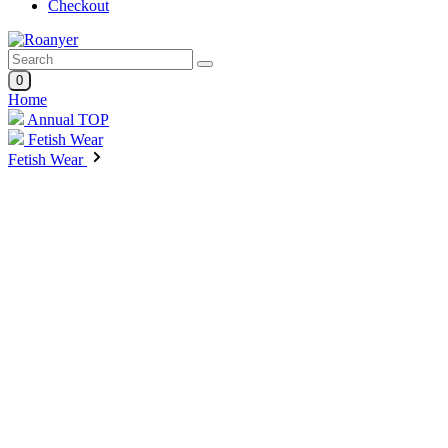
Checkout
0
Home
Annual TOP
Fetish Wear
Fetish Wear