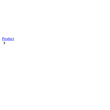
Product