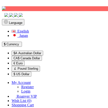
Sign up!
Language
English
Japan
$
Currency
$A Australian Dollar
CA$ Canada Dollar
€ Euro
￡ Pound Sterling
$ US Dollar
My Account
Register
Login
Roanyer VIP
Wish List (0)
Shopping Cart