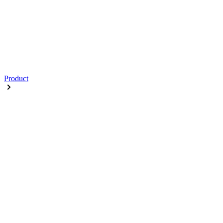
Product