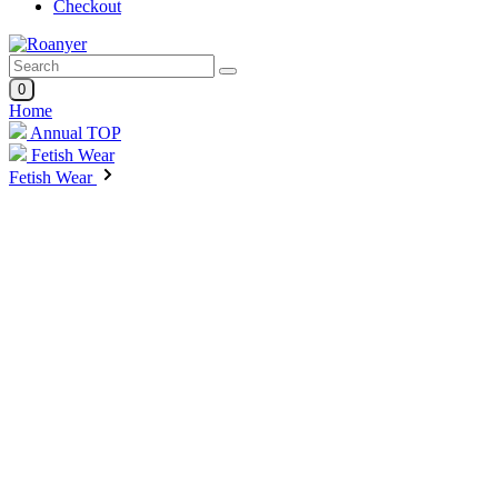
Checkout
0
Home
Annual TOP
Fetish Wear
Fetish Wear