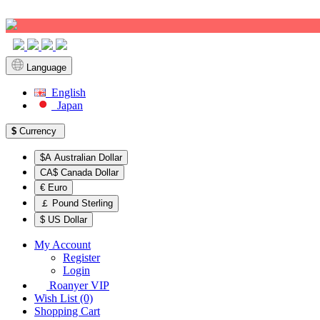
Sign up!
Language
English
Japan
$
Currency
$A Australian Dollar
CA$ Canada Dollar
€ Euro
￡ Pound Sterling
$ US Dollar
My Account
Register
Login
Roanyer VIP
Wish List (0)
Shopping Cart