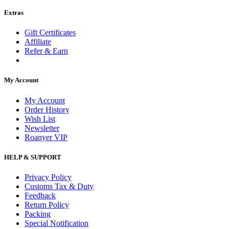
Extras
Gift Certificates
Affiliate
Refer & Earn
My Account
My Account
Order History
Wish List
Newsletter
Roanyer VIP
HELP & SUPPORT
Privacy Policy
Customs Tax & Duty
Feedback
Return Policy
Packing
Special Notification