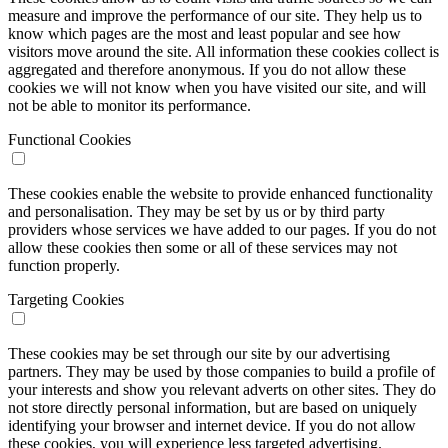
measure and improve the performance of our site. They help us to
know which pages are the most and least popular and see how
visitors move around the site. All information these cookies collect is
aggregated and therefore anonymous. If you do not allow these
cookies we will not know when you have visited our site, and will
not be able to monitor its performance.
Functional Cookies
These cookies enable the website to provide enhanced functionality
and personalisation. They may be set by us or by third party
providers whose services we have added to our pages. If you do not
allow these cookies then some or all of these services may not
function properly.
Targeting Cookies
These cookies may be set through our site by our advertising
partners. They may be used by those companies to build a profile of
your interests and show you relevant adverts on other sites. They do
not store directly personal information, but are based on uniquely
identifying your browser and internet device. If you do not allow
these cookies, you will experience less targeted advertising.