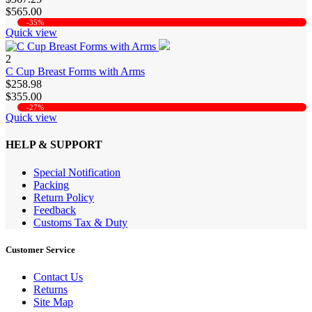
$565.00
-35%
Quick view
2
C Cup Breast Forms with Arms
$258.98
$355.00
-27%
Quick view
HELP & SUPPORT
Special Notification
Packing
Return Policy
Feedback
Customs Tax & Duty
Customer Service
Contact Us
Returns
Site Map