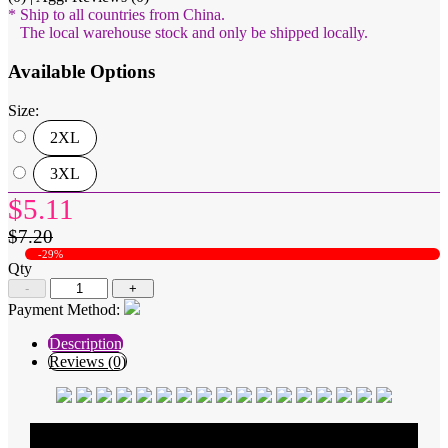
* Ship to all countries from China.
The local warehouse stock and only be shipped locally.
Available Options
Size:
2XL
3XL
$5.11
$7.20
-29%
Qty
-
+
Payment Method:
Description
Reviews (0)
Average Rating