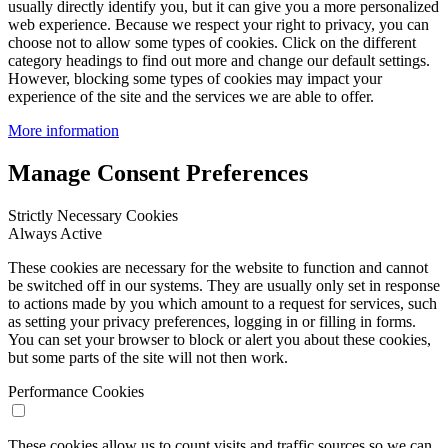
usually directly identify you, but it can give you a more personalized
web experience. Because we respect your right to privacy, you can
choose not to allow some types of cookies. Click on the different
category headings to find out more and change our default settings.
However, blocking some types of cookies may impact your
experience of the site and the services we are able to offer.
More information
Manage Consent Preferences
Strictly Necessary Cookies
Always Active
These cookies are necessary for the website to function and cannot
be switched off in our systems. They are usually only set in response
to actions made by you which amount to a request for services, such
as setting your privacy preferences, logging in or filling in forms.
You can set your browser to block or alert you about these cookies,
but some parts of the site will not then work.
Performance Cookies
These cookies allow us to count visits and traffic sources so we can