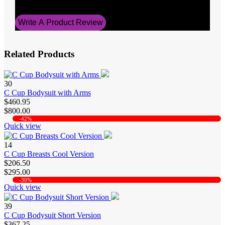
0
Write A Product Review
Related Products
30
C Cup Bodysuit with Arms
$460.95
$800.00
-42%
Quick view
14
C Cup Breasts Cool Version
$206.50
$295.00
-30%
Quick view
39
C Cup Bodysuit Short Version
$367.25