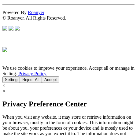
Powered By
Roanyer
© Roanyer. All Rights Reserved.
We use cookies to improve your experience. Accept all or manage in
Setting.
Privacy Policy
Setting
Reject All
Accept
×
×
Privacy Preference Center
When you visit any website, it may store or retrieve information on
your browser, mostly in the form of cookies. This information might
be about you, your preferences or your device and is mostly used to
make the site work as you expect it to. The information does not