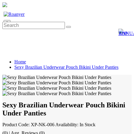
0
Home
Sexy Brazilian Underwear Pouch Bikini Under Panties
Sexy Brazilian Underwear Pouch Bikini
Under Panties
Product Code: XP-NK-006
Availability: In Stock
(0) | Agg. Reviews (0)