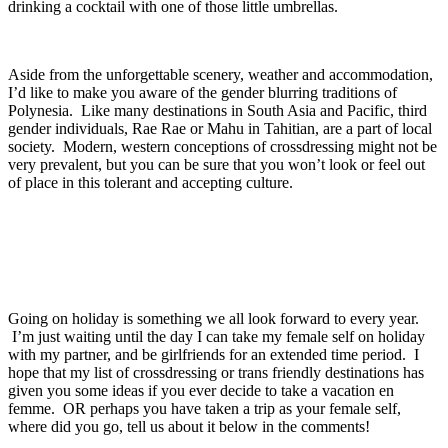
drinking a cocktail with one of those little umbrellas.
Aside from the unforgettable scenery, weather and accommodation,
I’d like to make you aware of the gender blurring traditions of
Polynesia. Like many destinations in South Asia and Pacific, third
gender individuals, Rae Rae or Mahu in Tahitian, are a part of local
society. Modern, western conceptions of crossdressing might not be
very prevalent, but you can be sure that you won’t look or feel out
of place in this tolerant and accepting culture.
Going on holiday is something we all look forward to every year.
I’m just waiting until the day I can take my female self on holiday
with my partner, and be girlfriends for an extended time period. I
hope that my list of crossdressing or trans friendly destinations has
given you some ideas if you ever decide to take a vacation en
femme. OR perhaps you have taken a trip as your female self,
where did you go, tell us about it below in the comments!