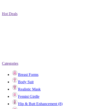
Hot Deals
Categories
Breast Forms
Body Suit
Realistic Mask
Femini Girdle
Hip & Butt Enhancement (8)