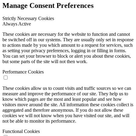
Manage Consent Preferences
Strictly Necessary Cookies
Always Active
These cookies are necessary for the website to function and cannot
be switched off in our systems. They are usually only set in response
to actions made by you which amount to a request for services, such
as setting your privacy preferences, logging in or filling in forms.
You can set your browser to block or alert you about these cookies,
but some parts of the site will not then work.
Performance Cookies
These cookies allow us to count visits and traffic sources so we can
measure and improve the performance of our site. They help us to
know which pages are the most and least popular and see how
visitors move around the site. All information these cookies collect is
aggregated and therefore anonymous. If you do not allow these
cookies we will not know when you have visited our site, and will
not be able to monitor its performance.
Functional Cookies