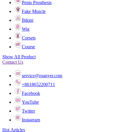
Penis Prosthesis
Fake Muscle
Bikini
Wig
Corsets
Course
Show All Product
Contact Us
service@roanyer.com
+8618652200711
Facebook
YouTube
Twitter
Instagram
Hot Articles