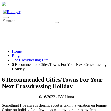
0
Home
Blog
The Crossdressing Life
6 Recommended Cities/Towns For Your Next Crossdressing
Holiday
6 Recommended Cities/Towns For Your
Next Crossdressing Holiday
10/16/2022 - BY Linna
Something I’ve always dreamt about is taking a vacation en femme.
Going on holiday for a few days with my partner as my feminine