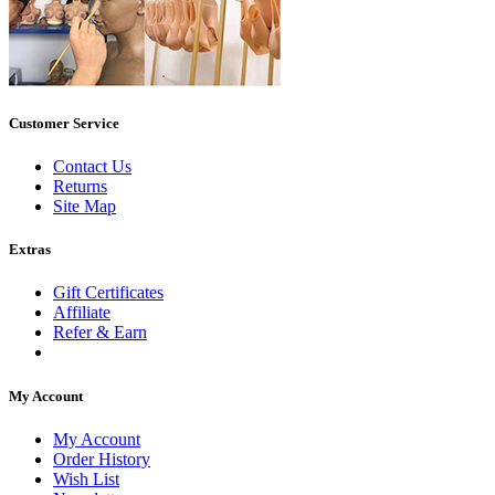
Customer Service
Contact Us
Returns
Site Map
Extras
Gift Certificates
Affiliate
Refer & Earn
My Account
My Account
Order History
Wish List