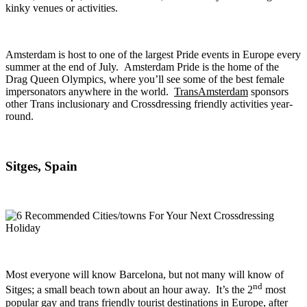
kinky venues or activities.
Amsterdam is host to one of the largest Pride events in Europe every
summer at the end of July. Amsterdam Pride is the home of the
Drag Queen Olympics, where you’ll see some of the best female
impersonators anywhere in the world.
TransAmsterdam
sponsors
other Trans inclusionary and Crossdressing friendly activities year-
round.
Sitges, Spain
Most everyone will know Barcelona, but not many will know of
nd
Sitges; a small beach town about an hour away. It’s the 2
most
popular gay and trans friendly tourist destinations in Europe, after