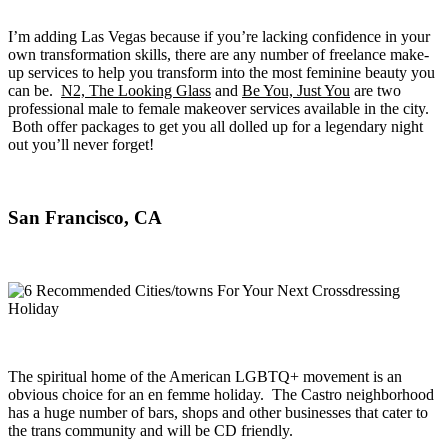
I’m adding Las Vegas because if you’re lacking confidence in your
own transformation skills, there are any number of freelance make-
up services to help you transform into the most feminine beauty you
can be.
N2, The Looking Glass
and
Be You, Just You
are two
professional male to female makeover services available in the city.
Both offer packages to get you all dolled up for a legendary night
out you’ll never forget!
San Francisco, CA
The spiritual home of the American LGBTQ+ movement is an
obvious choice for an en femme holiday. The Castro neighborhood
has a huge number of bars, shops and other businesses that cater to
the trans community and will be CD friendly.