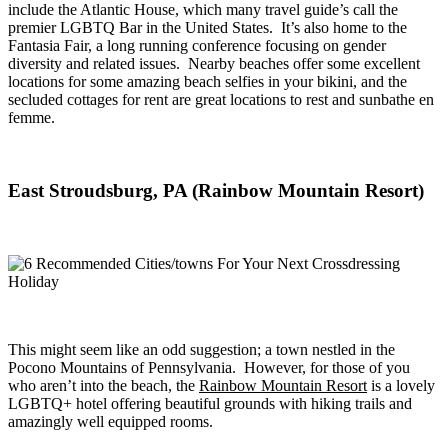
include the Atlantic House, which many travel guide’s call the
premier LGBTQ Bar in the United States. It’s also home to the
Fantasia Fair, a long running conference focusing on gender
diversity and related issues. Nearby beaches offer some excellent
locations for some amazing beach selfies in your bikini, and the
secluded cottages for rent are great locations to rest and sunbathe en
femme.
East Stroudsburg, PA (Rainbow Mountain Resort)
This might seem like an odd suggestion; a town nestled in the
Pocono Mountains of Pennsylvania. However, for those of you
who aren’t into the beach, the
Rainbow Mountain Resort
is a lovely
LGBTQ+ hotel offering beautiful grounds with hiking trails and
amazingly well equipped rooms.