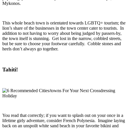
Mykonos.
This whole beach town is orientated towards LGBTQ+ tourism; the
lion’s share of the businesses in the town center cater to tourists. In
addition to not having to worry about being judged by passers-by,
the town itself is stunning. Get lost in the narrow, cobbled streets,
but be sure to choose your footwear carefully. Cobble stones and
heels don’t always go together.
Tahiti!
You read that correctly; if you want to splash out on your once in a
lifetime girly adventure, consider French Polynesia. Imagine laying
back on an unspoilt white sand beach in your favorite bikini and