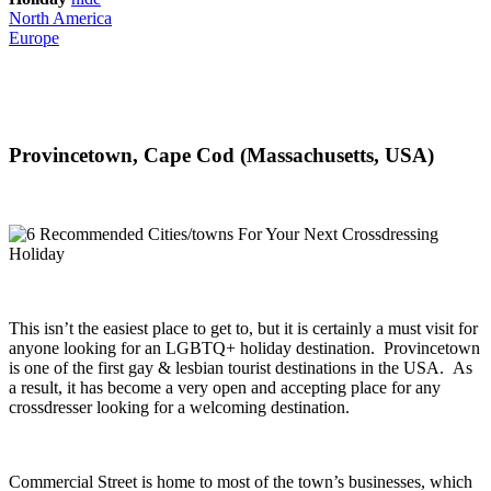
North America
Europe
Provincetown, Cape Cod (Massachusetts, USA)
This isn’t the easiest place to get to, but it is certainly a must visit for
anyone looking for an LGBTQ+ holiday destination. Provincetown
is one of the first gay & lesbian tourist destinations in the USA. As
a result, it has become a very open and accepting place for any
crossdresser looking for a welcoming destination.
Commercial Street is home to most of the town’s businesses, which