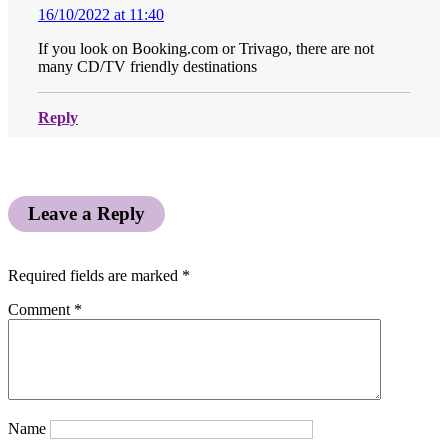
16/10/2022 at 11:40
If you look on Booking.com or Trivago, there are not
many CD/TV friendly destinations
Reply
Leave a Reply
Required fields are marked
*
Comment
*
Name