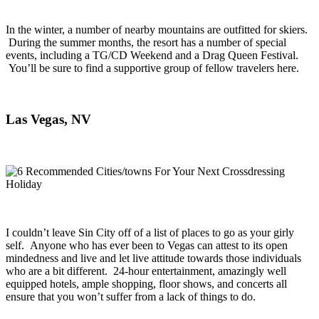
In the winter, a number of nearby mountains are outfitted for skiers.
During the summer months, the resort has a number of special
events, including a TG/CD Weekend and a Drag Queen Festival.
You’ll be sure to find a supportive group of fellow travelers here.
Las Vegas, NV
I couldn’t leave Sin City off of a list of places to go as your girly
self. Anyone who has ever been to Vegas can attest to its open
mindedness and live and let live attitude towards those individuals
who are a bit different. 24-hour entertainment, amazingly well
equipped hotels, ample shopping, floor shows, and concerts all
ensure that you won’t suffer from a lack of things to do.