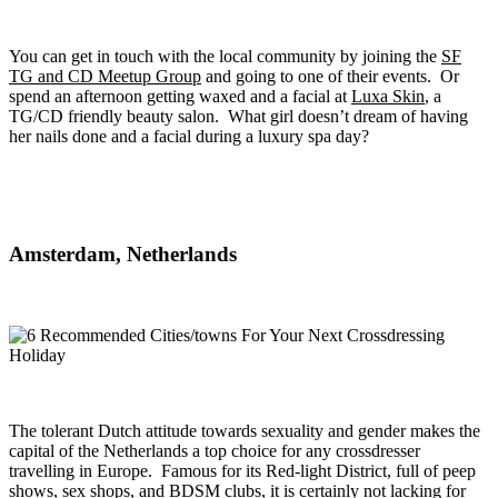
You can get in touch with the local community by joining the
SF
TG and CD Meetup Group
and going to one of their events. Or
spend an afternoon getting waxed and a facial at
Luxa Skin
, a
TG/CD friendly beauty salon. What girl doesn’t dream of having
her nails done and a facial during a luxury spa day?
Amsterdam, Netherlands
The tolerant Dutch attitude towards sexuality and gender makes the
capital of the Netherlands a top choice for any crossdresser
travelling in Europe. Famous for its Red-light District, full of peep
shows, sex shops, and BDSM clubs, it is certainly not lacking for