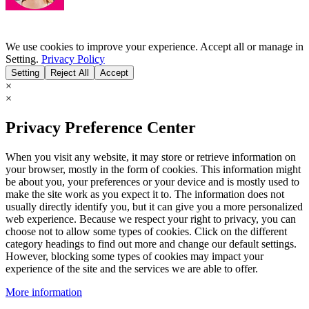
We use cookies to improve your experience. Accept all or manage in
Setting.
Privacy Policy
Setting
Reject All
Accept
×
×
Privacy Preference Center
When you visit any website, it may store or retrieve information on
your browser, mostly in the form of cookies. This information might
be about you, your preferences or your device and is mostly used to
make the site work as you expect it to. The information does not
usually directly identify you, but it can give you a more personalized
web experience. Because we respect your right to privacy, you can
choose not to allow some types of cookies. Click on the different
category headings to find out more and change our default settings.
However, blocking some types of cookies may impact your
experience of the site and the services we are able to offer.
More information