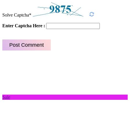
Solve Captcha*
Enter Captcha Here :
Sale