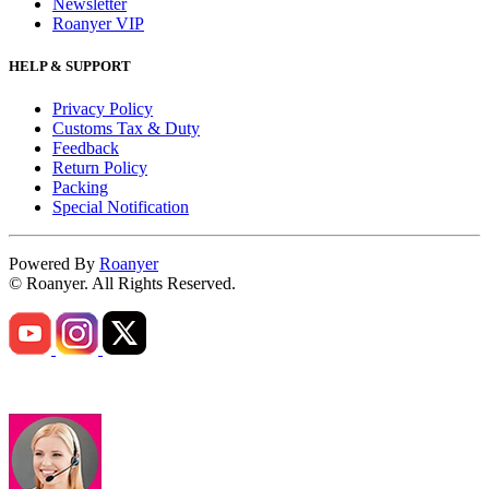
Newsletter
Roanyer VIP
HELP & SUPPORT
Privacy Policy
Customs Tax & Duty
Feedback
Return Policy
Packing
Special Notification
Powered By
Roanyer
© Roanyer. All Rights Reserved.