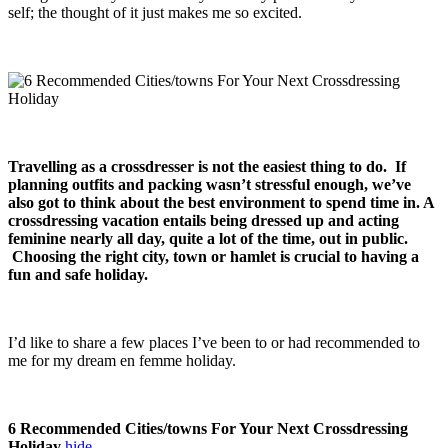
self; the thought of it just makes me so excited.
Travelling as a crossdresser is not the easiest thing to do. If
planning outfits and packing wasn’t stressful enough, we’ve
also got to think about the best environment to spend time in. A
crossdressing vacation entails being dressed up and acting
feminine nearly all day, quite a lot of the time, out in public.
Choosing the right city, town or hamlet is crucial to having a
fun and safe holiday.
I’d like to share a few places I’ve been to or had recommended to
me for my dream en femme holiday.
6 Recommended Cities/towns For Your Next Crossdressing
Holiday
hide