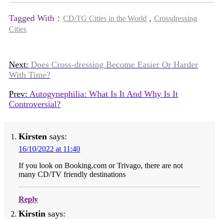
Tagged With：
,
CD/TG Cities in the World
Crossdressing
Cities
Next:
Does Cross-dressing Become Easier Or Harder
With Time?
Prev:
Autogynephilia: What Is It And Why Is It
Controversial?
Kirsten
says:
16/10/2022 at 11:40
If you look on Booking.com or Trivago, there are not
many CD/TV friendly destinations
Reply
Kirstin
says: