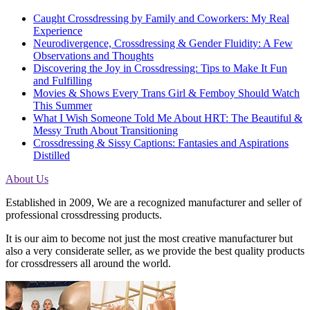
Caught Crossdressing by Family and Coworkers: My Real
Experience
Neurodivergence, Crossdressing & Gender Fluidity: A Few
Observations and Thoughts
Discovering the Joy in Crossdressing: Tips to Make It Fun
and Fulfilling
Movies & Shows Every Trans Girl & Femboy Should Watch
This Summer
What I Wish Someone Told Me About HRT: The Beautiful &
Messy Truth About Transitioning
Crossdressing & Sissy Captions: Fantasies and Aspirations
Distilled
About Us
Established in 2009, We are a recognized manufacturer and seller of
professional crossdressing products.
It is our aim to become not just the most creative manufacturer but
also a very considerate seller, as we provide the best quality products
for crossdressers all around the world.