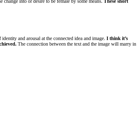
he change into or desire to be female by some means.
These short
of identity and arousal at the connected idea and image.
I think it’s
achieved.
The connection between the text and the image will marry in