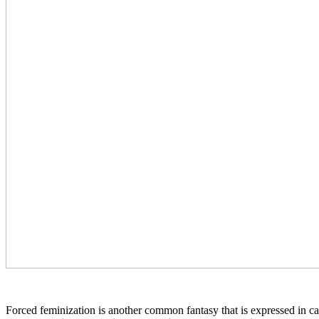
Forced feminization is another common fantasy that is expressed in capt