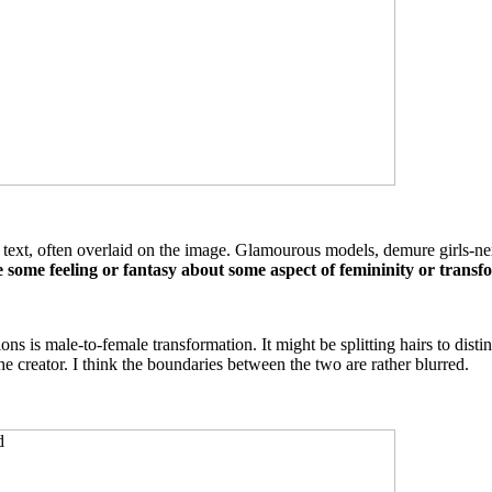
xt, often overlaid on the image. Glamourous models, demure girls-next-d
e some feeling or fantasy about some aspect of femininity or transf
 is male-to-female transformation. It might be splitting hairs to disti
he creator. I think the boundaries between the two are rather blurred.