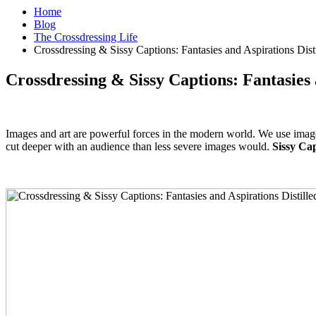
Home
Blog
The Crossdressing Life
Crossdressing & Sissy Captions: Fantasies and Aspirations Dist
Crossdressing & Sissy Captions: Fantasies 
Images and art are powerful forces in the modern world. We use image
cut deeper with an audience than less severe images would.
Sissy Cap