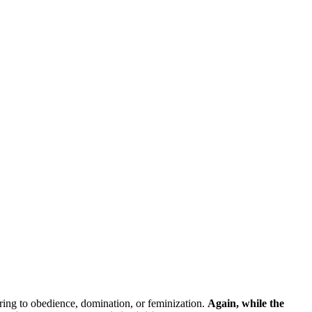
erring to obedience, domination, or feminization.
Again, while the