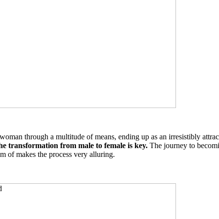
oman through a multitude of means, ending up as an irresistibly attrac
the transformation from male to female is key.
The journey to becomin
m of makes the process very alluring.