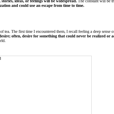
stories, ideas, or feelings will be widespread.
The constant will be t
zation and could use an escape from time to time.
f tea. The first time I encountered them, I recall feeling a deep sense 
desire; often, desire for something that could never be realized or 
rld.