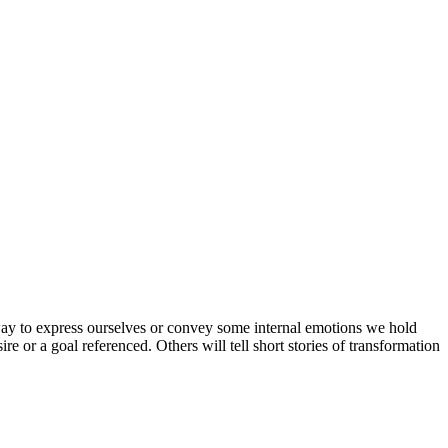
 way to express ourselves or convey some internal emotions we hold
re or a goal referenced. Others will tell short stories of transformation