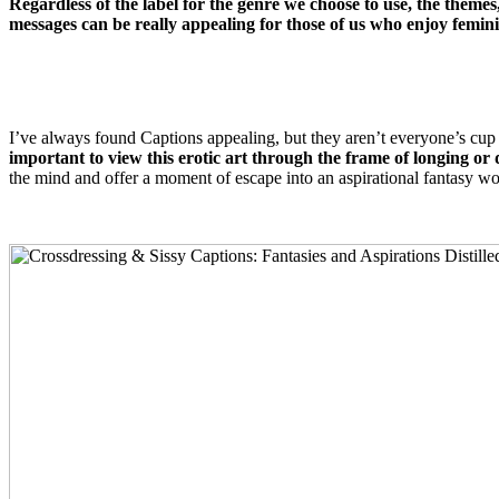
Regardless of the label for the genre we choose to use, the themes, 
messages can be really appealing for those of us who enjoy femini
I’ve always found Captions appealing, but they aren’t everyone’s cup o
important to view this erotic art through the frame of longing or 
the mind and offer a moment of escape into an aspirational fantasy wo