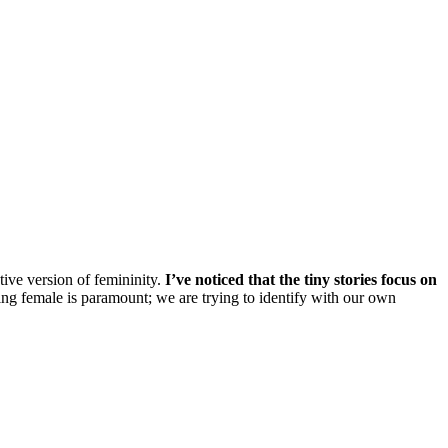
tive version of femininity.
I’ve noticed that the tiny stories focus on
g female is paramount; we are trying to identify with our own