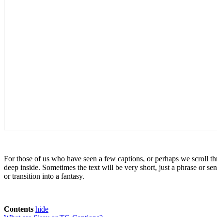
For those of us who have seen a few captions, or perhaps we scroll th
deep inside. Sometimes the text will be very short, just a phrase or sen
or transition into a fantasy.
Contents
hide