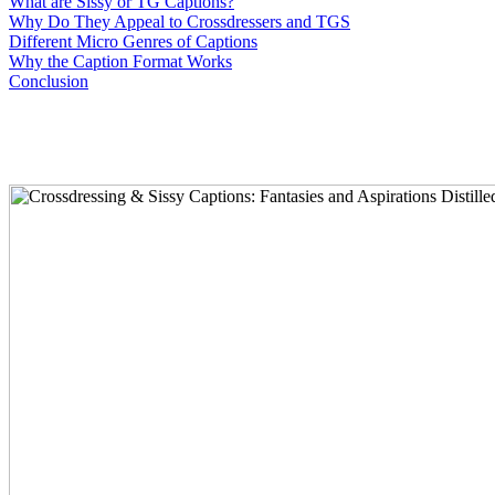
What are Sissy or TG Captions?
Why Do They Appeal to Crossdressers and TGS
Different Micro Genres of Captions
Why the Caption Format Works
Conclusion