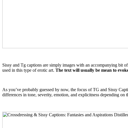
Sissy and Tg captions are simply images with an accompanying bit of te
used in this type of erotic art.
The text will usually be mean to evok
As you’ve probably guessed by now, the focus of TG and Sissy Captions
differences in tone, severity, emotion, and explicitness depending on t