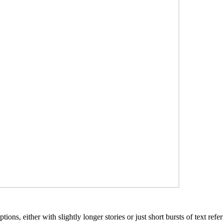
ions, either with slightly longer stories or just short bursts of text ref