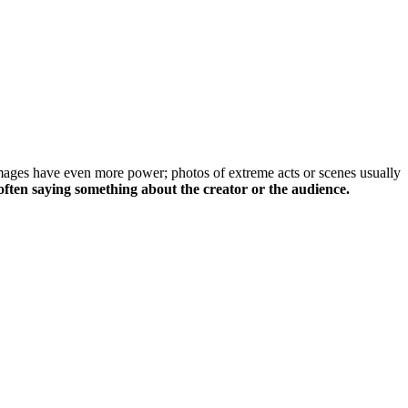
images have even more power; photos of extreme acts or scenes usually
often saying something about the creator or the audience.