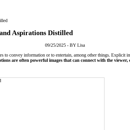
illed
and Aspirations Distilled
09/25/2025 - BY Lisa
s to convey information or to entertain, among other things. Explicit 
tions are often powerful images that can connect with the viewer, 