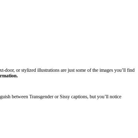
oor, or stylized illustrations are just some of the images you’ll find
ormation.
nguish between Transgender or Sissy captions, but you’ll notice