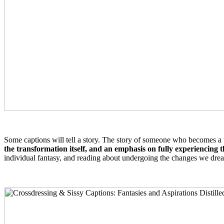
Some captions will tell a story. The story of someone who becomes a w
the transformation itself, and an emphasis on fully experiencing 
individual fantasy, and reading about undergoing the changes we drea