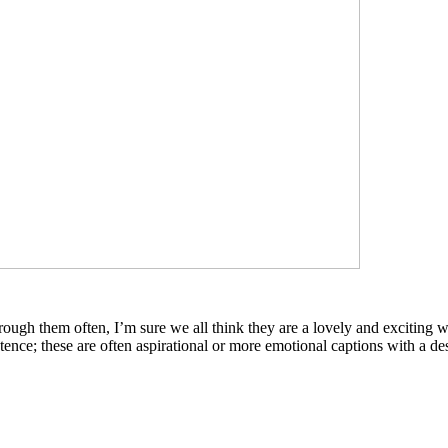
rough them often, I’m sure we all think they are a lovely and exciting
tence; these are often aspirational or more emotional captions with a desi