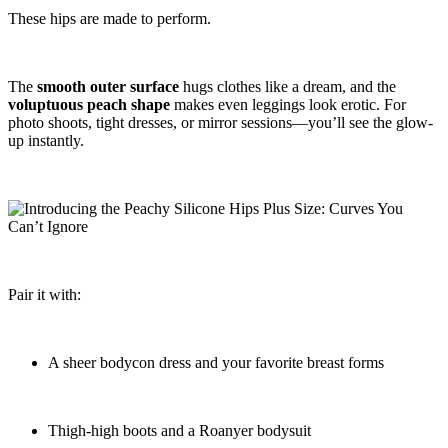
These hips are made to perform.
The
smooth outer surface
hugs clothes like a dream, and the
voluptuous peach shape
makes even leggings look erotic. For
photo shoots, tight dresses, or mirror sessions—you’ll see the glow-
up instantly.
Pair it with:
A sheer bodycon dress and your favorite breast forms
Thigh-high boots and a Roanyer bodysuit