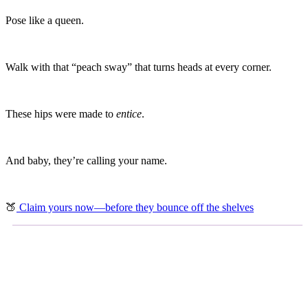
Pose like a queen.
Walk with that “peach sway” that turns heads at every corner.
These hips were made to
entice
.
And baby, they’re calling your name.
🍑
Claim yours now—before they bounce off the shelves