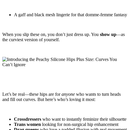
A gaff and black mesh lingerie for that domme-femme fantasy
When you slip these on, you don’t just dress up. You
show up
—as
the curviest version of yourself.
Let’s be real—these hips are for
anyone
who wants to turn heads
and fill out curves. But here’s who’s loving it most:
Crossdressers
who want to instantly feminize their silhouette
Trans women
looking for non-surgical hip enhancement
Drag queens
who love a padded illusion with real movement