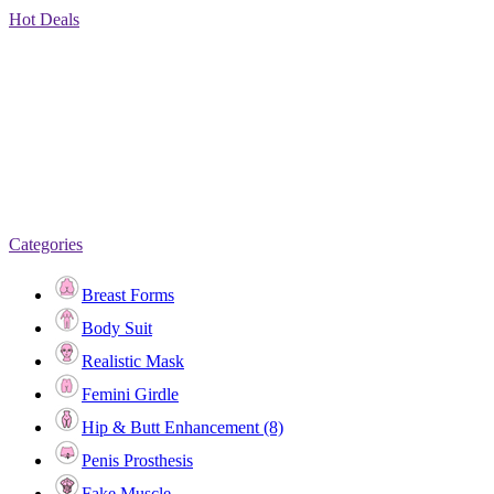
Hot Deals
Categories
Breast Forms
Body Suit
Realistic Mask
Femini Girdle
Hip & Butt Enhancement (8)
Penis Prosthesis
Fake Muscle