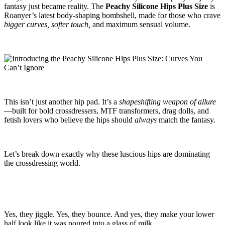
fantasy just became reality. The
Peachy Silicone Hips Plus Size
is
Roanyer’s latest body-shaping bombshell, made for those who crave
bigger curves, softer touch,
and maximum sensual volume.
This isn’t just another hip pad. It’s a
shapeshifting weapon of allure
—built for bold crossdressers, MTF transformers, drag dolls, and
fetish lovers who believe the hips should
always
match the fantasy.
Let’s break down exactly why these luscious hips are dominating
the crossdressing world.
Yes, they jiggle. Yes, they bounce. And yes, they make your lower
half look like it was poured into a glass of milk.