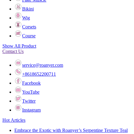
Bikini
Wig
Corsets
Course
Show All Product
Contact Us
service@roanyer.com
+8618652200711
Facebook
YouTube
Twitter
Instagram
Hot Articles
Embrace the Exotic with Roanyer’s Serpentine Texture Teal