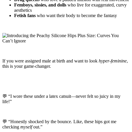
Femboys, sissies, and dolls
who live for exaggerated, curvy
aesthetics
Fetish fans
who want their body to become the fantasy
If you were assigned male at birth and want to look
hyper-feminine
,
this is your game-changer.
💬 “I wore these under a latex catsuit—never felt so juicy in my
life!”
💬 “Honestly shocked by the bounce. Like, these hips got me
checking
myself
out.”