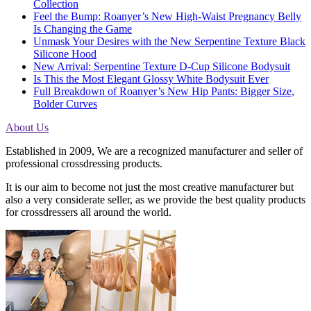
Collection
Feel the Bump: Roanyer’s New High-Waist Pregnancy Belly
Is Changing the Game
Unmask Your Desires with the New Serpentine Texture Black
Silicone Hood
New Arrival: Serpentine Texture D-Cup Silicone Bodysuit
Is This the Most Elegant Glossy White Bodysuit Ever
Full Breakdown of Roanyer’s New Hip Pants: Bigger Size,
Bolder Curves
About Us
Established in 2009, We are a recognized manufacturer and seller of
professional crossdressing products.
It is our aim to become not just the most creative manufacturer but
also a very considerate seller, as we provide the best quality products
for crossdressers all around the world.