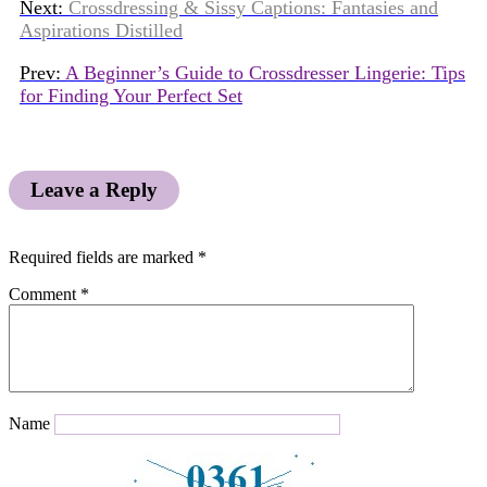
Next:
Crossdressing & Sissy Captions: Fantasies and
Aspirations Distilled
Prev:
A Beginner’s Guide to Crossdresser Lingerie: Tips
for Finding Your Perfect Set
Leave a Reply
Required fields are marked
*
Comment
*
Name