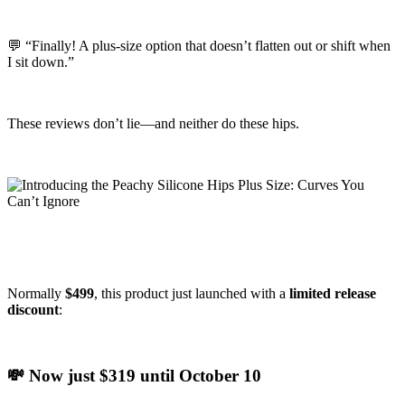
💬 “Finally! A plus-size option that doesn’t flatten out or shift when
I sit down.”
These reviews don’t lie—and neither do these hips.
Normally
$499
, this product just launched with a
limited release
discount
:
💸 Now just $319 until October 10