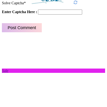
Solve Captcha*
Enter Captcha Here :
Sale