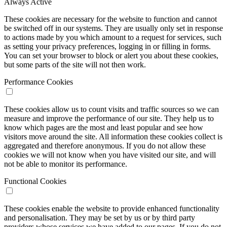
Always Active
These cookies are necessary for the website to function and cannot
be switched off in our systems. They are usually only set in response
to actions made by you which amount to a request for services, such
as setting your privacy preferences, logging in or filling in forms.
You can set your browser to block or alert you about these cookies,
but some parts of the site will not then work.
Performance Cookies
These cookies allow us to count visits and traffic sources so we can
measure and improve the performance of our site. They help us to
know which pages are the most and least popular and see how
visitors move around the site. All information these cookies collect is
aggregated and therefore anonymous. If you do not allow these
cookies we will not know when you have visited our site, and will
not be able to monitor its performance.
Functional Cookies
These cookies enable the website to provide enhanced functionality
and personalisation. They may be set by us or by third party
providers whose services we have added to our pages. If you do not