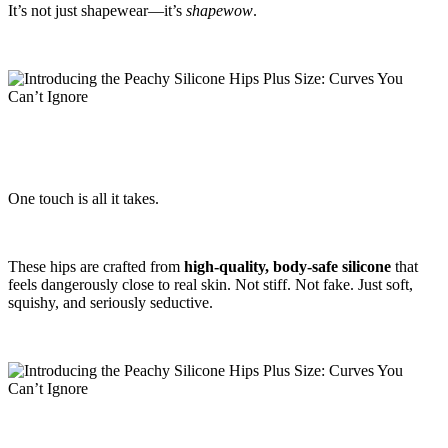
It’s not just shapewear—it’s
shapewow
.
One touch is all it takes.
These hips are crafted from
high-quality, body-safe silicone
that
feels dangerously close to real skin. Not stiff. Not fake. Just soft,
squishy, and seriously seductive.