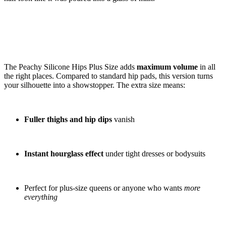
The Peachy Silicone Hips Plus Size adds
maximum volume
in all
the right places. Compared to standard hip pads, this version turns
your silhouette into a showstopper. The extra size means:
Fuller thighs and hip dips
vanish
Instant hourglass effect
under tight dresses or bodysuits
Perfect for plus-size queens or anyone who wants
more
everything