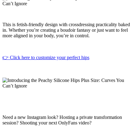
This is fetish-friendly design with crossdressing practicality baked
in. Whether you’re creating a boudoir fantasy or just want to feel
more aligned in your body, you’re in control.
👉 Click here to customize your perfect hips
Need a new Instagram look? Hosting a private transformation
session? Shooting your next OnlyFans video?