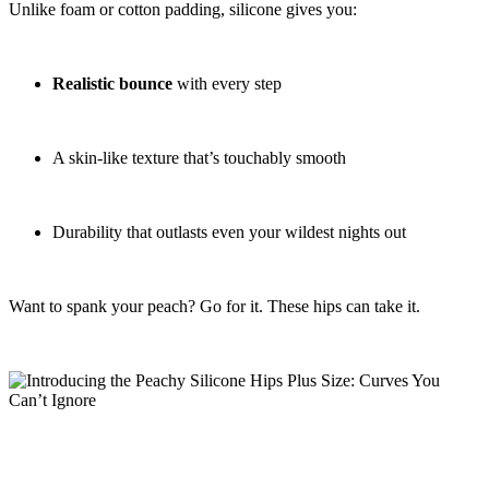
Unlike foam or cotton padding, silicone gives you:
Realistic bounce
with every step
A skin-like texture that’s touchably smooth
Durability that outlasts even your wildest nights out
Want to spank your peach? Go for it. These hips can take it.