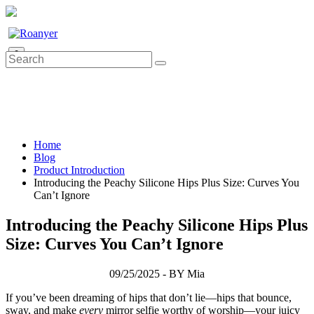
0
Home
Blog
Product Introduction
Introducing the Peachy Silicone Hips Plus Size: Curves You
Can’t Ignore
Introducing the Peachy Silicone Hips Plus
Size: Curves You Can’t Ignore
09/25/2025 - BY Mia
If you’ve been dreaming of hips that don’t lie—hips that bounce,
sway, and make
every
mirror selfie worthy of worship—your juicy