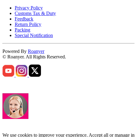
Privacy Policy
Customs Tax & Duty
Feedback
Return Policy
Packing
Special Notification
Powered By
Roanyer
© Roanyer. All Rights Reserved.
We use cookies to improve your experience. Accept all or manage in