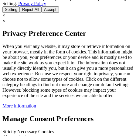
Setting.
Privacy Policy
Setting
Reject All
Accept
×
×
Privacy Preference Center
When you visit any website, it may store or retrieve information on
your browser, mostly in the form of cookies. This information might
be about you, your preferences or your device and is mostly used to
make the site work as you expect it to. The information does not
usually directly identify you, but it can give you a more personalized
web experience. Because we respect your right to privacy, you can
choose not to allow some types of cookies. Click on the different
category headings to find out more and change our default settings.
However, blocking some types of cookies may impact your
experience of the site and the services we are able to offer.
More information
Manage Consent Preferences
Strictly Necessary Cookies