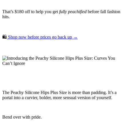
That’s $180 off to help you get
fully peachified
before fall fashion
hits.
🛍️
Shop now before prices go back up →
The Peachy Silicone Hips Plus Size is more than padding. It’s a
portal into a curvier, bolder, more sensual version of yourself.
Bend over with pride.