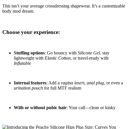
This isn’t your average crossdressing shapewear. It’s a customizable
body mod dream.
Choose your experience:
Stuffing options
: Go bouncy with
Silicone Gel
, stay
lightweight with
Elastic Cotton
, or travel-ready with
Inflatable
Internal features
: Add a
vagina insert
,
anal plug
, or even a
urination pouch
for full MTF realism
With or without pubic hair
: Your call—clean or kinky