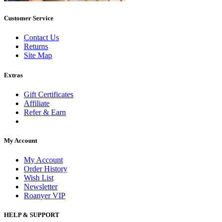
Customer Service
Contact Us
Returns
Site Map
Extras
Gift Certificates
Affiliate
Refer & Earn
My Account
My Account
Order History
Wish List
Newsletter
Roanyer VIP
HELP & SUPPORT