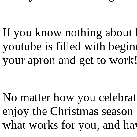
If you know nothing about 
youtube is filled with begin
your apron and get to work
No matter how you celebrate
enjoy the Christmas season
what works for you, and hav