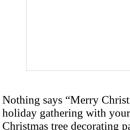
Nothing says “Merry Christm
holiday gathering with your 
Christmas tree decorating pa