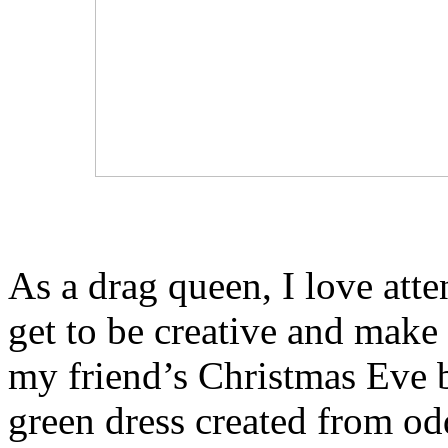
As a drag queen, I love att
get to be creative and make 
my friend’s Christmas Eve b
green dress created from odd