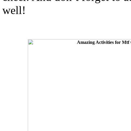
well!