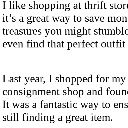
I like shopping at thrift st
it’s a great way to save mo
treasures you might stumb
even find that perfect outfit
Last year, I shopped for my 
consignment shop and found
It was a fantastic way to en
still finding a great item.