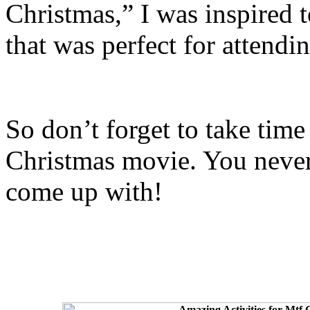
Christmas,” I was inspired 
that was perfect for attendin
So don’t forget to take time
Christmas movie. You never
come up with!