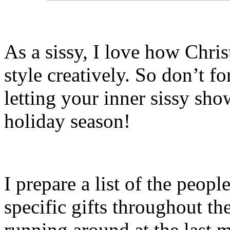
As a sissy, I love how Chri
style creatively. So don’t fo
letting your inner sissy sh
holiday season!
I prepare a list of the people
specific gifts throughout th
running around at the last m