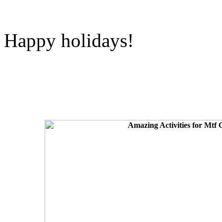
Happy holidays!