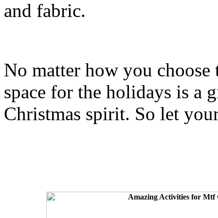
and fabric.
No matter how you choose t
space for the holidays is a g
Christmas spirit. So let you