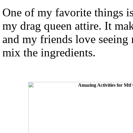
One of my favorite things i
my drag queen attire. It ma
and my friends love seeing 
mix the ingredients.