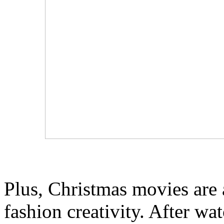
Plus, Christmas movies are 
fashion creativity. After w