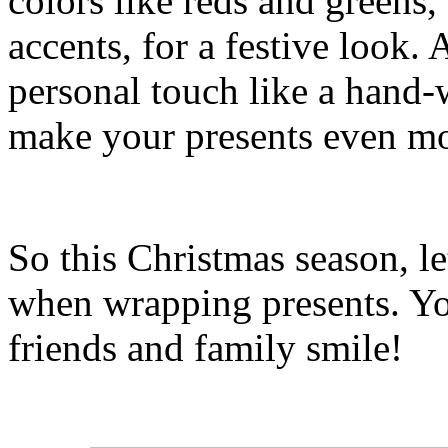
colors like reds and greens,
accents, for a festive look. 
personal touch like a hand-
make your presents even mo
So this Christmas season, le
when wrapping presents. You
friends and family smile!