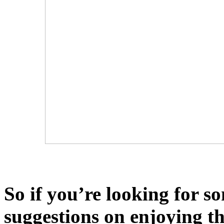
So if you’re looking for so
suggestions on enjoying t