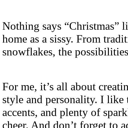
Nothing says “Christmas” li
home as a sissy. From tradi
snowflakes, the possibilities
For me, it’s all about creat
style and personality. I like 
accents, and plenty of sparkl
cheer. And don’t forget to a