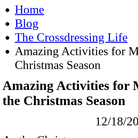
Home
Blog
The Crossdressing Life
Amazing Activities for M
Christmas Season
Amazing Activities for
the Christmas Season
12/18/2