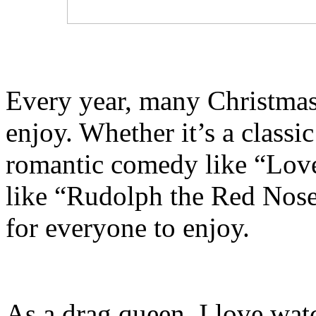
Every year, many Christmas 
enjoy. Whether it’s a classic
romantic comedy like “Love 
like “Rudolph the Red Nose
for everyone to enjoy.
As a drag queen, I love wa