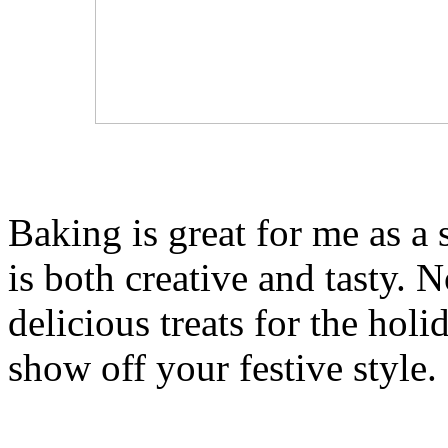
Baking is great for me as a s
is both creative and tasty. 
delicious treats for the holi
show off your festive style.