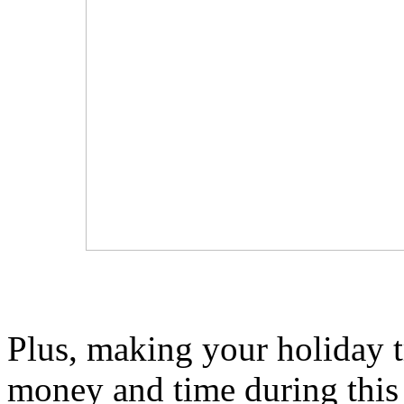
Plus, making your holiday tr
money and time during this 