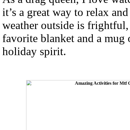
it’s a great way to relax an
weather outside is frightful
favorite blanket and a mug o
holiday spirit.