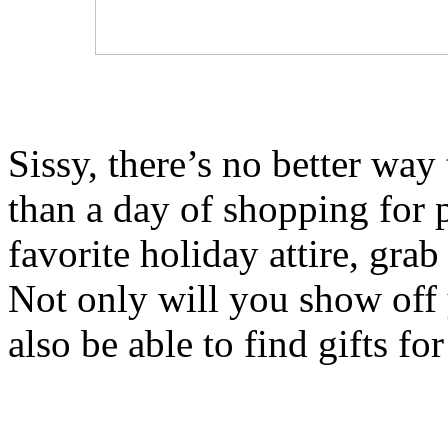
Sissy, there’s no better way 
than a day of shopping for 
favorite holiday attire, grab
Not only will you show off 
also be able to find gifts fo