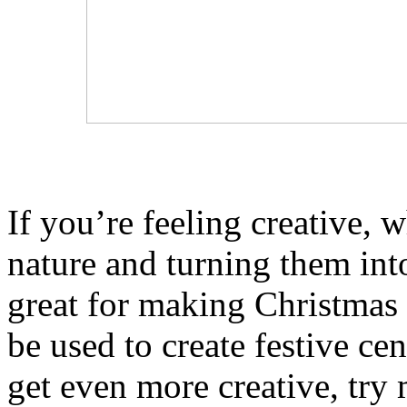
If you’re feeling creative, 
nature and turning them int
great for making Christmas 
be used to create festive ce
get even more creative, try