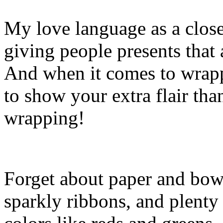
My love language as a closet
giving people presents that
And when it comes to wrapp
to show your extra flair tha
wrapping!
Forget about paper and bows.
sparkly ribbons, and plenty 