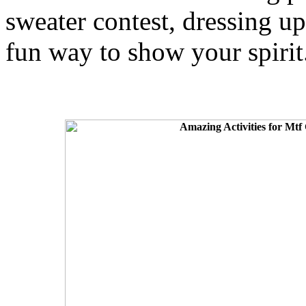
sweater contest, dressing up
fun way to show your spirit