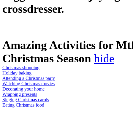
crossdresser.
Amazing Activities for Mt
Christmas Season
hide
Christmas shopping
Holiday baking
Attending a Christmas party
Watching Christmas movies
Decorating your home
Wrapping presents
Singing Christmas carols
Eating Christmas food