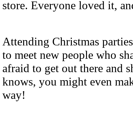
store. Everyone loved it, and 
Attending Christmas parties 
to meet new people who shar
afraid to get out there and
knows, you might even make
way!