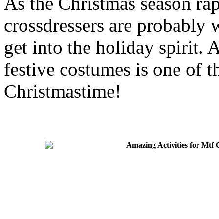
As the Christmas season r
crossdressers are probably 
get into the holiday spirit. A
festive costumes is one of t
Christmastime!