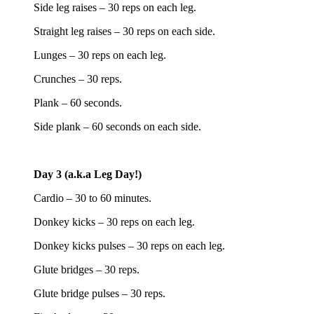
Side leg raises – 30 reps on each leg.
Straight leg raises – 30 reps on each side.
Lunges – 30 reps on each leg.
Crunches – 30 reps.
Plank – 60 seconds.
Side plank – 60 seconds on each side.
Day 3 (a.k.a Leg Day!)
Cardio – 30 to 60 minutes.
Donkey kicks – 30 reps on each leg.
Donkey kicks pulses – 30 reps on each leg.
Glute bridges – 30 reps.
Glute bridge pulses – 30 reps.