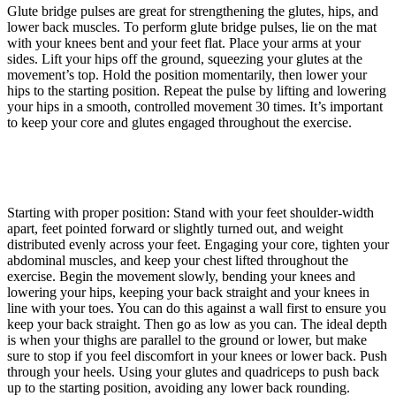
Glute bridge pulses are great for strengthening the glutes, hips, and
lower back muscles. To perform glute bridge pulses, lie on the mat
with your knees bent and your feet flat. Place your arms at your
sides. Lift your hips off the ground, squeezing your glutes at the
movement’s top. Hold the position momentarily, then lower your
hips to the starting position. Repeat the pulse by lifting and lowering
your hips in a smooth, controlled movement 30 times. It’s important
to keep your core and glutes engaged throughout the exercise.
Starting with proper position: Stand with your feet shoulder-width
apart, feet pointed forward or slightly turned out, and weight
distributed evenly across your feet. Engaging your core, tighten your
abdominal muscles, and keep your chest lifted throughout the
exercise. Begin the movement slowly, bending your knees and
lowering your hips, keeping your back straight and your knees in
line with your toes. You can do this against a wall first to ensure you
keep your back straight. Then go as low as you can. The ideal depth
is when your thighs are parallel to the ground or lower, but make
sure to stop if you feel discomfort in your knees or lower back. Push
through your heels. Using your glutes and quadriceps to push back
up to the starting position, avoiding any lower back rounding.