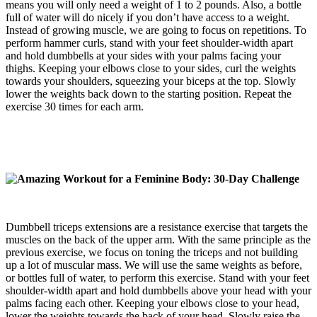
means you will only need a weight of 1 to 2 pounds. Also, a bottle
full of water will do nicely if you don’t have access to a weight.
Instead of growing muscle, we are going to focus on repetitions. To
perform hammer curls, stand with your feet shoulder-width apart
and hold dumbbells at your sides with your palms facing your
thighs. Keeping your elbows close to your sides, curl the weights
towards your shoulders, squeezing your biceps at the top. Slowly
lower the weights back down to the starting position. Repeat the
exercise 30 times for each arm.
Dumbbell triceps extensions are a resistance exercise that targets the
muscles on the back of the upper arm. With the same principle as the
previous exercise, we focus on toning the triceps and not building
up a lot of muscular mass. We will use the same weights as before,
or bottles full of water, to perform this exercise. Stand with your feet
shoulder-width apart and hold dumbbells above your head with your
palms facing each other. Keeping your elbows close to your head,
lower the weights towards the back of your head. Slowly raise the