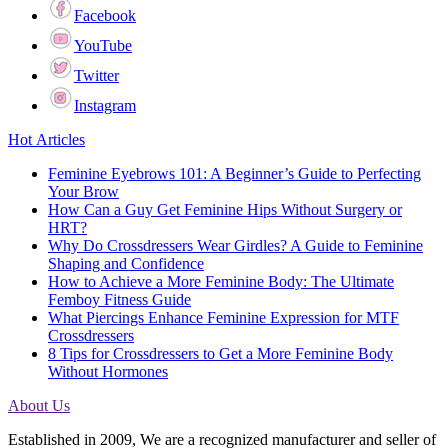
Facebook
YouTube
Twitter
Instagram
Hot Articles
Feminine Eyebrows 101: A Beginner’s Guide to Perfecting
Your Brow
How Can a Guy Get Feminine Hips Without Surgery or
HRT?
Why Do Crossdressers Wear Girdles? A Guide to Feminine
Shaping and Confidence
How to Achieve a More Feminine Body: The Ultimate
Femboy Fitness Guide
What Piercings Enhance Feminine Expression for MTF
Crossdressers
8 Tips for Crossdressers to Get a More Feminine Body
Without Hormones
About Us
Established in 2009, We are a recognized manufacturer and seller of