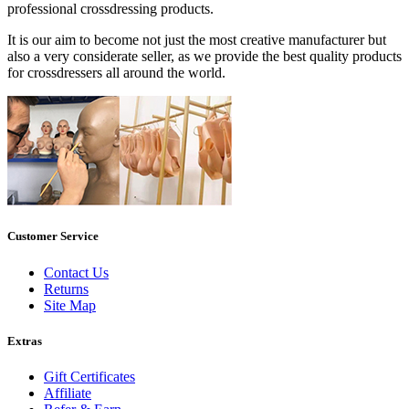
professional crossdressing products.
It is our aim to become not just the most creative manufacturer but
also a very considerate seller, as we provide the best quality products
for crossdressers all around the world.
Customer Service
Contact Us
Returns
Site Map
Extras
Gift Certificates
Affiliate