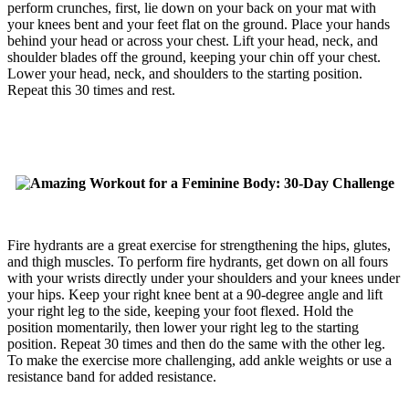
perform crunches, first, lie down on your back on your mat with
your knees bent and your feet flat on the ground. Place your hands
behind your head or across your chest. Lift your head, neck, and
shoulder blades off the ground, keeping your chin off your chest.
Lower your head, neck, and shoulders to the starting position.
Repeat this 30 times and rest.
Fire hydrants are a great exercise for strengthening the hips, glutes,
and thigh muscles. To perform fire hydrants, get down on all fours
with your wrists directly under your shoulders and your knees under
your hips. Keep your right knee bent at a 90-degree angle and lift
your right leg to the side, keeping your foot flexed. Hold the
position momentarily, then lower your right leg to the starting
position. Repeat 30 times and then do the same with the other leg.
To make the exercise more challenging, add ankle weights or use a
resistance band for added resistance.