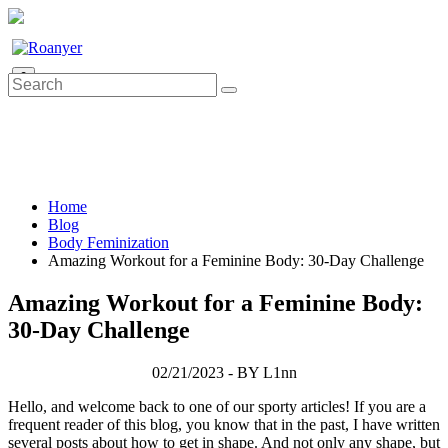
0
Home
Blog
Body Feminization
Amazing Workout for a Feminine Body: 30-Day Challenge
Amazing Workout for a Feminine Body:
30-Day Challenge
02/21/2023 - BY L1nn
Hello, and welcome back to one of our sporty articles! If you are a
frequent reader of this blog, you know that in the past, I have written
several posts about how to get in shape. And not only any shape, but