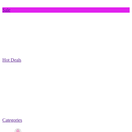
Sale
Hot Deals
Categories