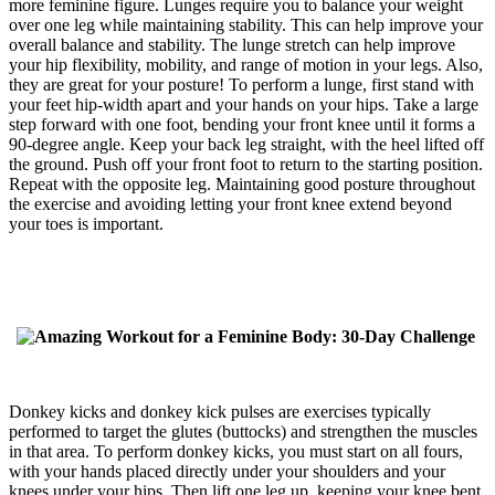
more feminine figure. Lunges require you to balance your weight
over one leg while maintaining stability. This can help improve your
overall balance and stability. The lunge stretch can help improve
your hip flexibility, mobility, and range of motion in your legs. Also,
they are great for your posture! To perform a lunge, first stand with
your feet hip-width apart and your hands on your hips. Take a large
step forward with one foot, bending your front knee until it forms a
90-degree angle. Keep your back leg straight, with the heel lifted off
the ground. Push off your front foot to return to the starting position.
Repeat with the opposite leg. Maintaining good posture throughout
the exercise and avoiding letting your front knee extend beyond
your toes is important.
Donkey kicks and donkey kick pulses are exercises typically
performed to target the glutes (buttocks) and strengthen the muscles
in that area. To perform donkey kicks, you must start on all fours,
with your hands placed directly under your shoulders and your
knees under your hips. Then lift one leg up, keeping your knee bent