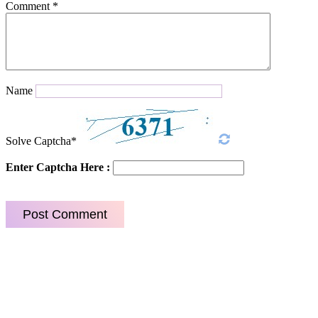
Comment
*
Name
Solve Captcha*
Enter Captcha Here :