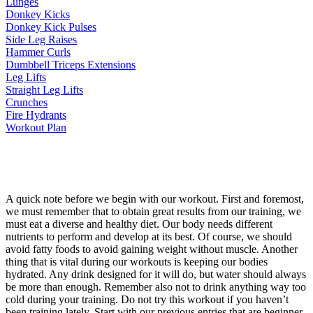
Lunges
Donkey Kicks
Donkey Kick Pulses
Side Leg Raises
Hammer Curls
Dumbbell Triceps Extensions
Leg Lifts
Straight Leg Lifts
Crunches
Fire Hydrants
Workout Plan
A quick note before we begin with our workout. First and foremost,
we must remember that to obtain great results from our training, we
must eat a diverse and healthy diet. Our body needs different
nutrients to perform and develop at its best. Of course, we should
avoid fatty foods to avoid gaining weight without muscle. Another
thing that is vital during our workouts is keeping our bodies
hydrated. Any drink designed for it will do, but water should always
be more than enough. Remember also not to drink anything way too
cold during your training. Do not try this workout if you haven’t
been training lately. Start with our previous entries that are beginner