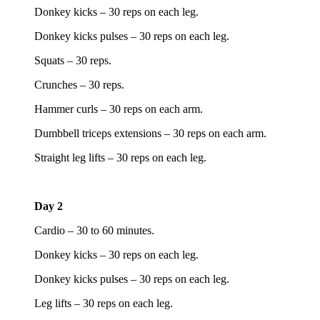
Donkey kicks – 30 reps on each leg.
Donkey kicks pulses – 30 reps on each leg.
Squats – 30 reps.
Crunches – 30 reps.
Hammer curls – 30 reps on each arm.
Dumbbell triceps extensions – 30 reps on each arm.
Straight leg lifts – 30 reps on each leg.
Day 2
Cardio – 30 to 60 minutes.
Donkey kicks – 30 reps on each leg.
Donkey kicks pulses – 30 reps on each leg.
Leg lifts – 30 reps on each leg.