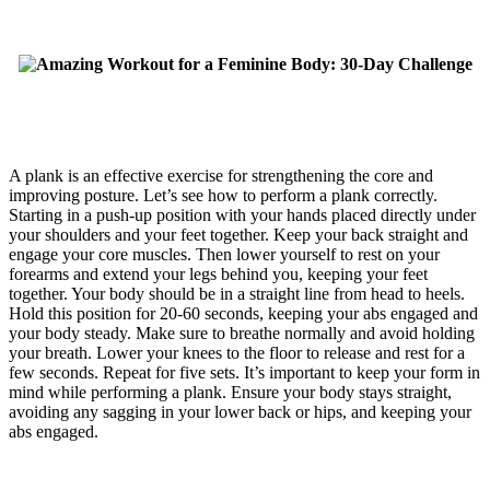
A plank is an effective exercise for strengthening the core and
improving posture. Let’s see how to perform a plank correctly.
Starting in a push-up position with your hands placed directly under
your shoulders and your feet together. Keep your back straight and
engage your core muscles. Then lower yourself to rest on your
forearms and extend your legs behind you, keeping your feet
together. Your body should be in a straight line from head to heels.
Hold this position for 20-60 seconds, keeping your abs engaged and
your body steady. Make sure to breathe normally and avoid holding
your breath. Lower your knees to the floor to release and rest for a
few seconds. Repeat for five sets. It’s important to keep your form in
mind while performing a plank. Ensure your body stays straight,
avoiding any sagging in your lower back or hips, and keeping your
abs engaged.