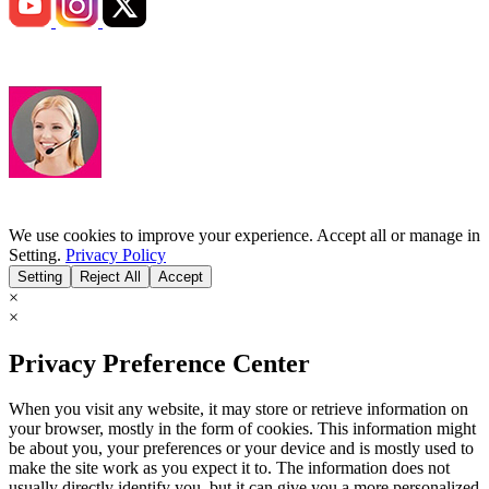
We use cookies to improve your experience. Accept all or manage in
Setting.
Privacy Policy
Setting
Reject All
Accept
×
×
Privacy Preference Center
When you visit any website, it may store or retrieve information on
your browser, mostly in the form of cookies. This information might
be about you, your preferences or your device and is mostly used to
make the site work as you expect it to. The information does not
usually directly identify you, but it can give you a more personalized