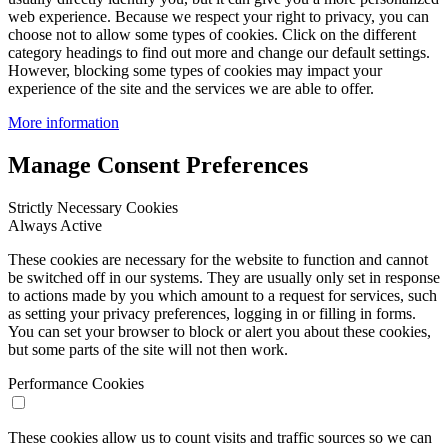
web experience. Because we respect your right to privacy, you can
choose not to allow some types of cookies. Click on the different
category headings to find out more and change our default settings.
However, blocking some types of cookies may impact your
experience of the site and the services we are able to offer.
More information
Manage Consent Preferences
Strictly Necessary Cookies
Always Active
These cookies are necessary for the website to function and cannot
be switched off in our systems. They are usually only set in response
to actions made by you which amount to a request for services, such
as setting your privacy preferences, logging in or filling in forms.
You can set your browser to block or alert you about these cookies,
but some parts of the site will not then work.
Performance Cookies
These cookies allow us to count visits and traffic sources so we can