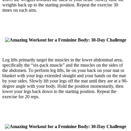
weights back up to the starting position. Repeat the exercise 30
times on each arm.
Leg lifts primarily target the muscles in the lower abdominal area,
specifically the “six-pack muscle” and the muscles on the sides of
the abdomen. To perform leg lifts, lie on your back on your mat or
blanket with your legs extended straight and your hands on the mat
by your sides. Slowly lift your legs off the mat until they are at a 90-
degree angle with your body. Hold the position momentarily, then
lower your legs back down to the starting position. Repeat the
exercise for 20 reps.