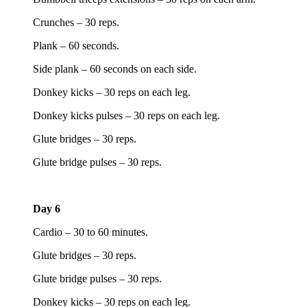
Crunches – 30 reps.
Plank – 60 seconds.
Side plank – 60 seconds on each side.
Donkey kicks – 30 reps on each leg.
Donkey kicks pulses – 30 reps on each leg.
Glute bridges – 30 reps.
Glute bridge pulses – 30 reps.
Day 6
Cardio – 30 to 60 minutes.
Glute bridges – 30 reps.
Glute bridge pulses – 30 reps.
Donkey kicks – 30 reps on each leg.