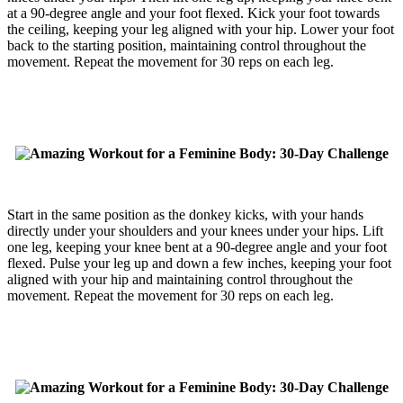
at a 90-degree angle and your foot flexed. Kick your foot towards
the ceiling, keeping your leg aligned with your hip. Lower your foot
back to the starting position, maintaining control throughout the
movement. Repeat the movement for 30 reps on each leg.
Start in the same position as the donkey kicks, with your hands
directly under your shoulders and your knees under your hips. Lift
one leg, keeping your knee bent at a 90-degree angle and your foot
flexed. Pulse your leg up and down a few inches, keeping your foot
aligned with your hip and maintaining control throughout the
movement. Repeat the movement for 30 reps on each leg.