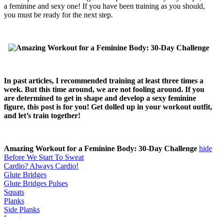
a feminine and sexy one! If you have been training as you should,
you must be ready for the next step.
In past articles, I recommended training at least three times a
week. But this time around, we are not fooling around. If you
are determined to get in shape and develop a sexy feminine
figure, this post is for you! Get dolled up in your workout outfit,
and let’s train together!
Amazing Workout for a Feminine Body: 30-Day Challenge
hide
Before We Start To Sweat
Cardio? Always Cardio!
Glute Bridges
Glute Bridges Pulses
Squats
Planks
Side Planks