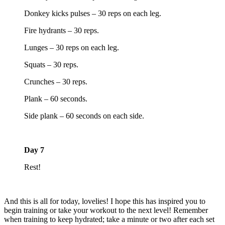
Donkey kicks pulses – 30 reps on each leg.
Fire hydrants – 30 reps.
Lunges – 30 reps on each leg.
Squats – 30 reps.
Crunches – 30 reps.
Plank – 60 seconds.
Side plank – 60 seconds on each side.
Day 7
Rest!
And this is all for today, lovelies! I hope this has inspired you to
begin training or take your workout to the next level! Remember
when training to keep hydrated; take a minute or two after each set