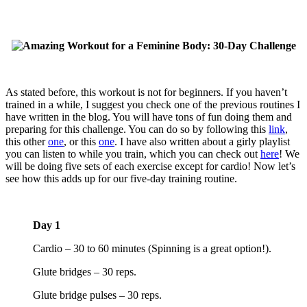
As stated before, this workout is not for beginners. If you haven’t
trained in a while, I suggest you check one of the previous routines I
have written in the blog. You will have tons of fun doing them and
preparing for this challenge. You can do so by following this
link
,
this other
one
, or this
one
. I have also written about a girly playlist
you can listen to while you train, which you can check out
here
! We
will be doing five sets of each exercise except for cardio! Now let’s
see how this adds up for our five-day training routine.
Day 1
Cardio – 30 to 60 minutes (Spinning is a great option!).
Glute bridges – 30 reps.
Glute bridge pulses – 30 reps.