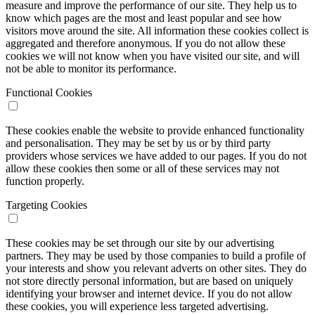
measure and improve the performance of our site. They help us to
know which pages are the most and least popular and see how
visitors move around the site. All information these cookies collect is
aggregated and therefore anonymous. If you do not allow these
cookies we will not know when you have visited our site, and will
not be able to monitor its performance.
Functional Cookies
These cookies enable the website to provide enhanced functionality
and personalisation. They may be set by us or by third party
providers whose services we have added to our pages. If you do not
allow these cookies then some or all of these services may not
function properly.
Targeting Cookies
These cookies may be set through our site by our advertising
partners. They may be used by those companies to build a profile of
your interests and show you relevant adverts on other sites. They do
not store directly personal information, but are based on uniquely
identifying your browser and internet device. If you do not allow
these cookies, you will experience less targeted advertising.