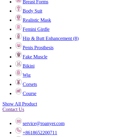
Breast Forms
Body Suit
Realistic Mask
Femini Girdle
Hip & Butt Enhancement (8)
Penis Prosthesis
Fake Muscle
Bikini
Wig
Corsets
Course
Show All Product
Contact Us
service@roanyer.com
+8618652200711