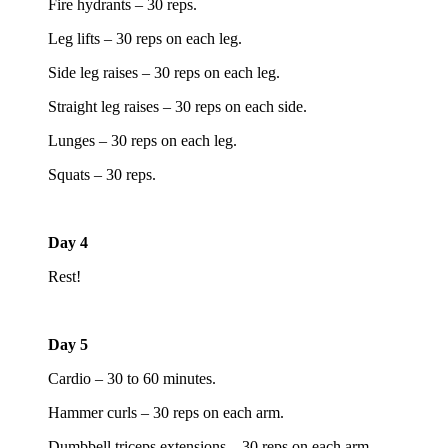
Fire hydrants – 30 reps.
Leg lifts – 30 reps on each leg.
Side leg raises – 30 reps on each leg.
Straight leg raises – 30 reps on each side.
Lunges – 30 reps on each leg.
Squats – 30 reps.
Day 4
Rest!
Day 5
Cardio – 30 to 60 minutes.
Hammer curls – 30 reps on each arm.
Dumbbell triceps extensions – 30 reps on each arm.