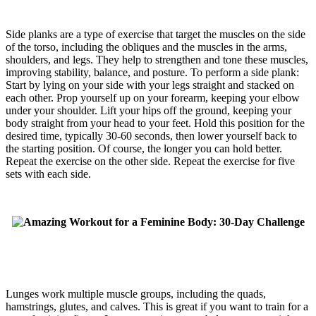
Side planks are a type of exercise that target the muscles on the side
of the torso, including the obliques and the muscles in the arms,
shoulders, and legs. They help to strengthen and tone these muscles,
improving stability, balance, and posture. To perform a side plank:
Start by lying on your side with your legs straight and stacked on
each other. Prop yourself up on your forearm, keeping your elbow
under your shoulder. Lift your hips off the ground, keeping your
body straight from your head to your feet. Hold this position for the
desired time, typically 30-60 seconds, then lower yourself back to
the starting position. Of course, the longer you can hold better.
Repeat the exercise on the other side. Repeat the exercise for five
sets with each side.
Lunges work multiple muscle groups, including the quads,
hamstrings, glutes, and calves. This is great if you want to train for a