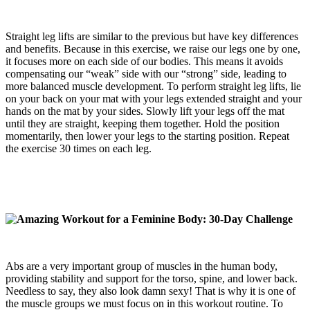
Straight leg lifts are similar to the previous but have key differences
and benefits. Because in this exercise, we raise our legs one by one,
it focuses more on each side of our bodies. This means it avoids
compensating our “weak” side with our “strong” side, leading to
more balanced muscle development. To perform straight leg lifts, lie
on your back on your mat with your legs extended straight and your
hands on the mat by your sides. Slowly lift your legs off the mat
until they are straight, keeping them together. Hold the position
momentarily, then lower your legs to the starting position. Repeat
the exercise 30 times on each leg.
Abs are a very important group of muscles in the human body,
providing stability and support for the torso, spine, and lower back.
Needless to say, they also look damn sexy! That is why it is one of
the muscle groups we must focus on in this workout routine. To