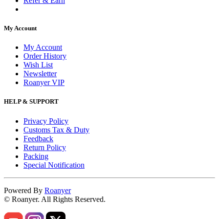
Refer & Earn
My Account
My Account
Order History
Wish List
Newsletter
Roanyer VIP
HELP & SUPPORT
Privacy Policy
Customs Tax & Duty
Feedback
Return Policy
Packing
Special Notification
Powered By
Roanyer
© Roanyer. All Rights Reserved.