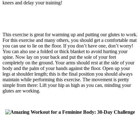
knees and delay your training!
This exercise is great for warming up and putting our glutes to work.
For this exercise and many others, you should get a comfortable mat
you can use to lie on the floor. If you don’t have one, don’t worry!
You can also use a folded or thick blanket to avoid hurting your
spine. Now lay on your back and put the sole of your feet
completely on the ground. Your arms should rest at the side of your
body and the palm of your hands against the floor. Open up your
legs at shoulder length; this is the final position you should always
maintain while performing this exercise. The movement is pretty
simple from there: Lift your hip as high as you can, minding your
glutes are working.