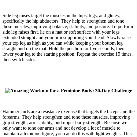
Side leg raises target the muscles in the hips, legs, and glutes,
specifically the hip abductors. They help to strengthen and tone
these muscles, improving balance, stability, and posture. To perform
side leg raises first, lie on a mat or soft surface with your legs
extended straight and your arm supporting your head. Slowly raise
your top leg as high as you can while keeping your bottom leg
straight and on the mat. Hold the position for five seconds, then
lower your leg to the starting position. Repeat the exercise 15 times,
then switch sides.
Hammer curls are a resistance exercise that targets the biceps and the
forearms. They help strengthen and tone these muscles, improving
grip strength, arm stability, and upper body strength. Because we
only want to tone our arms and not develop a lot of muscle to
maintain a feminine figure, you can do this with light weights. This