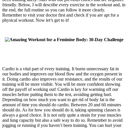
friendly. Below, I will describe every exercise in the workout and, in
the end, the full routine so you can follow it more clearly.
Remember to visit your doctor first and check if you are apt for a
physical workout. Now let’s get to it!
Cardio is a vital part of every training. It burns unnecessary fat in
our bodies and improves our blood flow and the oxygen present in
it. Doing cardio also improves our resistance, and the results of our
training will be more visible. You will be more confident showing
off the payoff of working out! Cardio is key for warming off our
muscles before putting them to the test, avoiding getting hurt.
Depending on how much you want to get rid of body fat is the
amount of time you should do cardio. Between 20 and 60 minutes
should do. As for how you should do it, taking spinning classes is
always a good choice. It is not only quite a strain for your muscles
and lung capacity but also a safe way to do so. Remember to avoid
jogging or running if you haven’t been training. You can hurt your