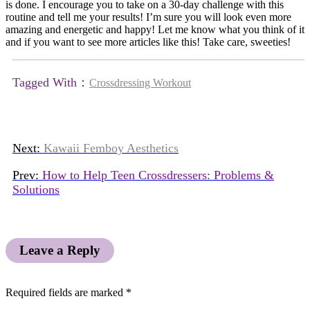
is done. I encourage you to take on a 30-day challenge with this
routine and tell me your results! I’m sure you will look even more
amazing and energetic and happy! Let me know what you think of it
and if you want to see more articles like this! Take care, sweeties!
Tagged With：
Crossdressing Workout
Next:
Kawaii Femboy Aesthetics
Prev:
How to Help Teen Crossdressers: Problems &
Solutions
Leave a Reply
Required fields are marked
*