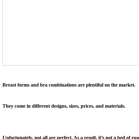
Breast forms and bra combinations are plentiful on the market.
They come in different designs, sizes, prices, and materials.
Unfortunately, not all are perfect. As a result, it’s not a bed of ro