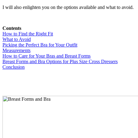
I will also enlighten you on the options available and what to avoid.
Contents
How to Find the Right Fit
What to Avoid
Picking the Perfect Bra for Your Outfit
Measurements
How to Care for Your Bras and Breast Forms
Breast Forms and Bra Options for Plus Size Cross Dressers
Conclusion