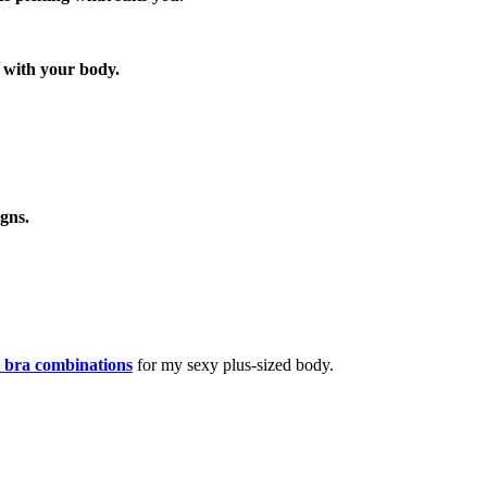
y with your body.
gns.
 bra combinations
for my sexy plus-sized body.