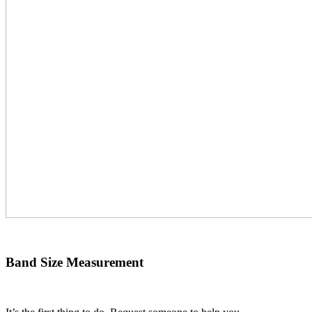
Band Size Measurement