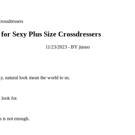
rossdressers
or Sexy Plus Size Crossdressers
11/23/2023 - BY jiasuo
y, natural look mean the world to us.
 look for.
a is not enough.