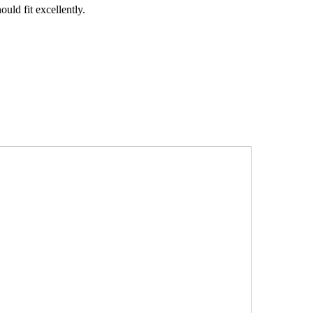
uld fit excellently.
.