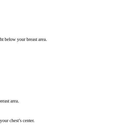
ght below your breast area.
reast area.
your chest’s center.