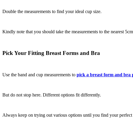
Double the measurements to find your ideal cup size.
Kindly note that you should take the measurements to the nearest 5cm
Pick Your Fitting Breast Forms and Bra
Use the band and cup measurements to
pick a breast form and bra 
But do not stop here. Different options fit differently.
Always keep on trying out various options until you find your perfect f