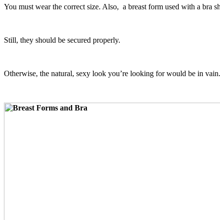
You must wear the correct size. Also, a breast form used with a bra sho
Still, they should be secured properly.
Otherwise, the natural, sexy look you’re looking for would be in vain