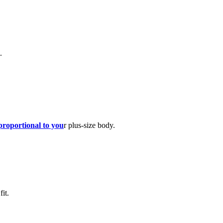
.
proportional to you
r plus-size body.
it.