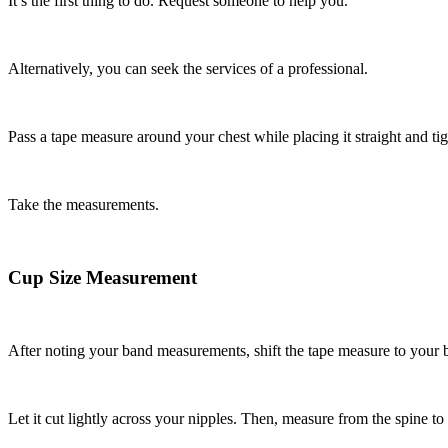
It’s the first thing to do. Request someone to help you.
Alternatively, you can seek the services of a professional.
Pass a tape measure around your chest while placing it straight and ti
Take the measurements.
Cup Size Measurement
After noting your band measurements, shift the tape measure to your b
Let it cut lightly across your nipples. Then, measure from the spine to 