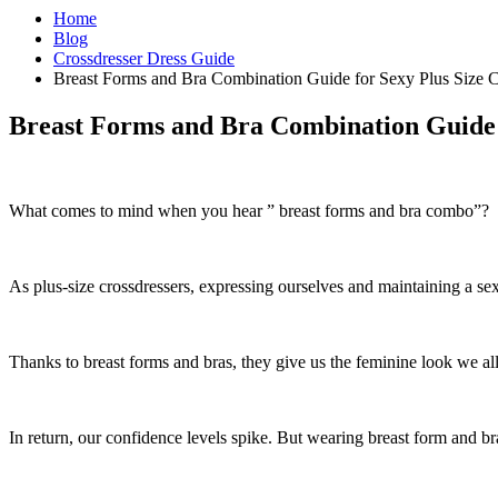
Home
Blog
Crossdresser Dress Guide
Breast Forms and Bra Combination Guide for Sexy Plus Size C
Breast Forms and Bra Combination Guide f
What comes to mind when you hear ” breast forms and bra combo”?
As plus-size crossdressers, expressing ourselves and maintaining a sex
Thanks to breast forms and bras, they give us the feminine look we all
In return, our confidence levels spike. But wearing breast form and br