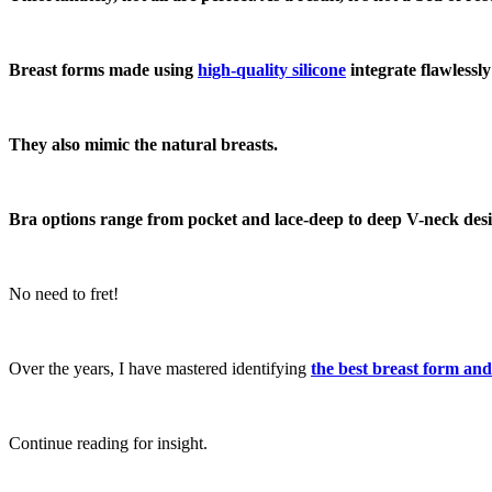
Breast forms made using
high-quality silicone
integrate flawlessl
They also mimic the natural breasts.
Bra options range from pocket and lace-deep to deep V-neck desi
No need to fret!
Over the years, I have mastered identifying
the best breast
form and
Continue reading for insight.