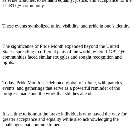
as Pride Marches, to demand equality, justice, and acceptance for the
LGBTQ+ community.
These events symbolized unity, visibility, and pride in one’s identity.
The significance of Pride Month expanded beyond the United
States, spreading to different parts of the world, where LGBTQ+
communities faced similar struggles and sought recognition and
rights.
Today, Pride Month is celebrated globally in June, with parades,
events, and gatherings that serve as a powerful reminder of the
progress made and the work that still lies ahead.
It is a time to honour the brave individuals who paved the way for
greater acceptance and equality while also acknowledging the
challenges that continue to persist.