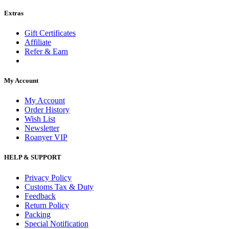
Extras
Gift Certificates
Affiliate
Refer & Earn
My Account
My Account
Order History
Wish List
Newsletter
Roanyer VIP
HELP & SUPPORT
Privacy Policy
Customs Tax & Duty
Feedback
Return Policy
Packing
Special Notification