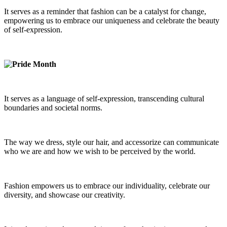
It serves as a reminder that fashion can be a catalyst for change,
empowering us to embrace our uniqueness and celebrate the beauty
of self-expression.
It serves as a language of self-expression, transcending cultural
boundaries and societal norms.
The way we dress, style our hair, and accessorize can communicate
who we are and how we wish to be perceived by the world.
Fashion empowers us to embrace our individuality, celebrate our
diversity, and showcase our creativity.