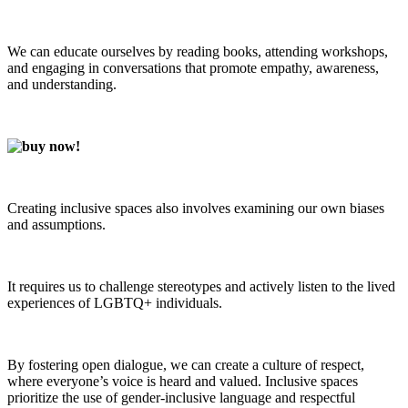
We can educate ourselves by reading books, attending workshops,
and engaging in conversations that promote empathy, awareness,
and understanding.
Creating inclusive spaces also involves examining our own biases
and assumptions.
It requires us to challenge stereotypes and actively listen to the lived
experiences of LGBTQ+ individuals.
By fostering open dialogue, we can create a culture of respect,
where everyone’s voice is heard and valued. Inclusive spaces
prioritize the use of gender-inclusive language and respectful