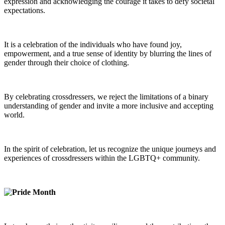
expression and acknowledging the courage it takes to defy societal
expectations.
It is a celebration of the individuals who have found joy,
empowerment, and a true sense of identity by blurring the lines of
gender through their choice of clothing.
By celebrating crossdressers, we reject the limitations of a binary
understanding of gender and invite a more inclusive and accepting
world.
In the spirit of celebration, let us recognize the unique journeys and
experiences of crossdressers within the LGBTQ+ community.