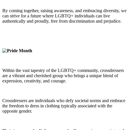
By coming together, raising awareness, and embracing diversity, we
can strive for a future where LGBTQ+ individuals can live
authentically and proudly, free from discrimination and prejudice.
Within the vast tapestry of the LGBTQ+ community, crossdressers
are a vibrant and cherished group who brings a unique blend of
expression, creativity, and courage.
Crossdressers are individuals who defy societal norms and embrace
the freedom to dress in clothing typically associated with the
opposite gender.