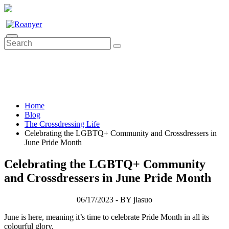
0
Home
Blog
The Crossdressing Life
Celebrating the LGBTQ+ Community and Crossdressers in
June Pride Month
Celebrating the LGBTQ+ Community
and Crossdressers in June Pride Month
06/17/2023 - BY jiasuo
June is here, meaning it’s time to celebrate Pride Month in all its
colourful glory.