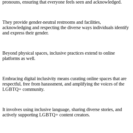
pronouns, ensuring that everyone feels seen and acknowledged.
They provide gender-neutral restrooms and facilities,
acknowledging and respecting the diverse ways individuals identify
and express their gender.
Beyond physical spaces, inclusive practices extend to online
platforms as well.
Embracing digital inclusivity means curating online spaces that are
respectful, free from harassment, and amplifying the voices of the
LGBTQ+ community.
It involves using inclusive language, sharing diverse stories, and
actively supporting LGBTQ+ content creators.