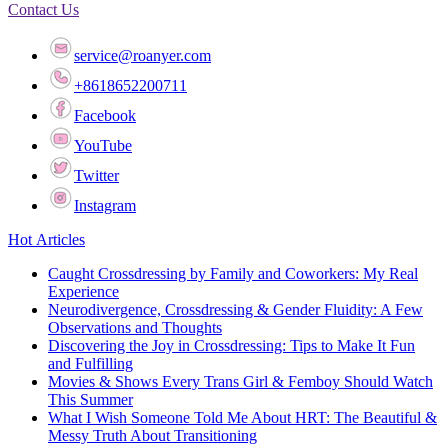
Contact Us
service@roanyer.com
+8618652200711
Facebook
YouTube
Twitter
Instagram
Hot Articles
Caught Crossdressing by Family and Coworkers: My Real
Experience
Neurodivergence, Crossdressing & Gender Fluidity: A Few
Observations and Thoughts
Discovering the Joy in Crossdressing: Tips to Make It Fun
and Fulfilling
Movies & Shows Every Trans Girl & Femboy Should Watch
This Summer
What I Wish Someone Told Me About HRT: The Beautiful &
Messy Truth About Transitioning