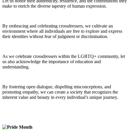
Let us honor their authenticity, resilience, and the contributions they
make to enrich the diverse tapestry of human expression.
By embracing and celebrating crossdressers, we cultivate an
environment where all individuals are free to explore and express
their identities without fear of judgment or discrimination.
As we celebrate crossdressers within the LGBTQ+ community, let
us also acknowledge the importance of education and
understanding.
By fostering open dialogue, dispelling misconceptions, and
promoting empathy, we can create a society that recognizes the
inherent value and beauty in every individual’s unique journey.