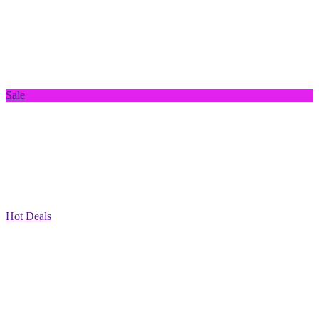
Sale
Hot Deals