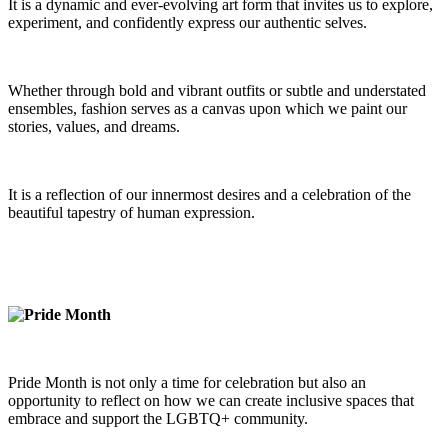
It is a dynamic and ever-evolving art form that invites us to explore,
experiment, and confidently express our authentic selves.
Whether through bold and vibrant outfits or subtle and understated
ensembles, fashion serves as a canvas upon which we paint our
stories, values, and dreams.
It is a reflection of our innermost desires and a celebration of the
beautiful tapestry of human expression.
Pride Month is not only a time for celebration but also an
opportunity to reflect on how we can create inclusive spaces that
embrace and support the LGBTQ+ community.