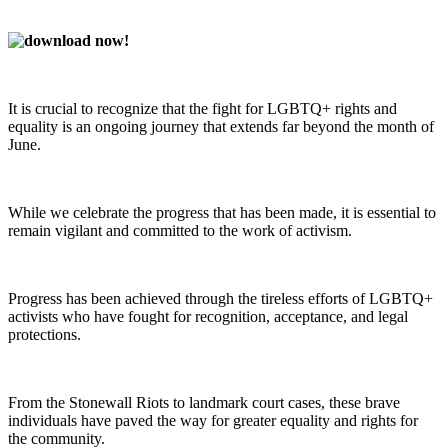
It is crucial to recognize that the fight for LGBTQ+ rights and
equality is an ongoing journey that extends far beyond the month of
June.
While we celebrate the progress that has been made, it is essential to
remain vigilant and committed to the work of activism.
Progress has been achieved through the tireless efforts of LGBTQ+
activists who have fought for recognition, acceptance, and legal
protections.
From the Stonewall Riots to landmark court cases, these brave
individuals have paved the way for greater equality and rights for
the community.