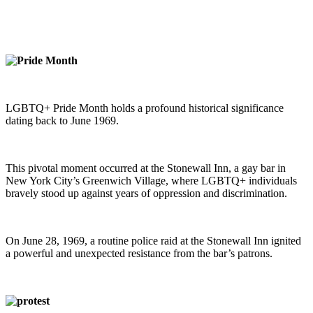
LGBTQ+ Pride Month holds a profound historical significance
dating back to June 1969.
This pivotal moment occurred at the Stonewall Inn, a gay bar in
New York City’s Greenwich Village, where LGBTQ+ individuals
bravely stood up against years of oppression and discrimination.
On June 28, 1969, a routine police raid at the Stonewall Inn ignited
a powerful and unexpected resistance from the bar’s patrons.