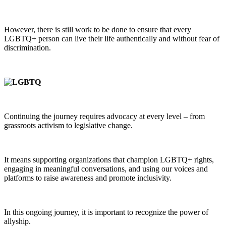
However, there is still work to be done to ensure that every
LGBTQ+ person can live their life authentically and without fear of
discrimination.
Continuing the journey requires advocacy at every level – from
grassroots activism to legislative change.
It means supporting organizations that champion LGBTQ+ rights,
engaging in meaningful conversations, and using our voices and
platforms to raise awareness and promote inclusivity.
In this ongoing journey, it is important to recognize the power of
allyship.