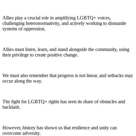
Allies play a crucial role in amplifying LGBTQ+ voices,
challenging heteronormativity, and actively working to dismantle
systems of oppression.
Allies must listen, learn, and stand alongside the community, using
their privilege to create positive change.
We must also remember that progress is not linear, and setbacks may
occur along the way.
The fight for LGBTQ+ rights has seen its share of obstacles and
backlash.
However, history has shown us that resilience and unity can
overcome adversity.