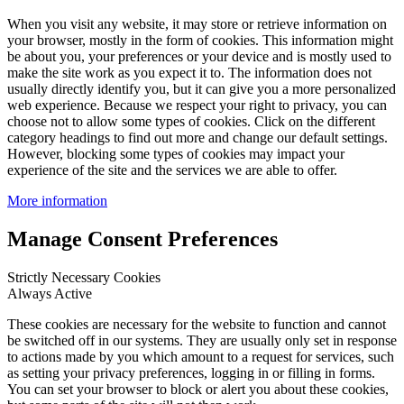
When you visit any website, it may store or retrieve information on
your browser, mostly in the form of cookies. This information might
be about you, your preferences or your device and is mostly used to
make the site work as you expect it to. The information does not
usually directly identify you, but it can give you a more personalized
web experience. Because we respect your right to privacy, you can
choose not to allow some types of cookies. Click on the different
category headings to find out more and change our default settings.
However, blocking some types of cookies may impact your
experience of the site and the services we are able to offer.
More information
Manage Consent Preferences
Strictly Necessary Cookies
Always Active
These cookies are necessary for the website to function and cannot
be switched off in our systems. They are usually only set in response
to actions made by you which amount to a request for services, such
as setting your privacy preferences, logging in or filling in forms.
You can set your browser to block or alert you about these cookies,