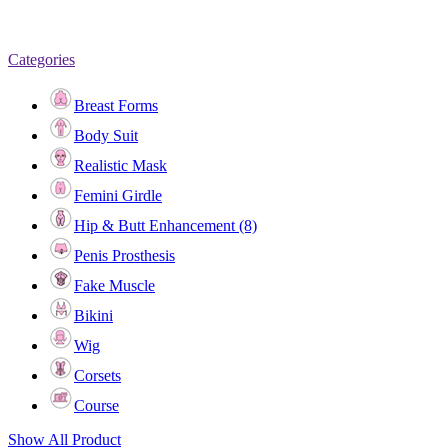
Categories
Breast Forms
Body Suit
Realistic Mask
Femini Girdle
Hip & Butt Enhancement (8)
Penis Prosthesis
Fake Muscle
Bikini
Wig
Corsets
Course
Show All Product