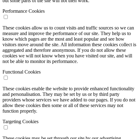
but some parts of the site will not then work.
Performance Cookies
These cookies allow us to count visits and traffic sources so we can
measure and improve the performance of our site. They help us to
know which pages are the most and least popular and see how
visitors move around the site. All information these cookies collect is
aggregated and therefore anonymous. If you do not allow these
cookies we will not know when you have visited our site, and will
not be able to monitor its performance.
Functional Cookies
These cookies enable the website to provide enhanced functionality
and personalisation. They may be set by us or by third party
providers whose services we have added to our pages. If you do not
allow these cookies then some or all of these services may not
function properly.
Targeting Cookies
These cookies may be set through our site by our advertising