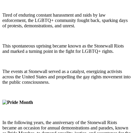
Tired of enduring constant harassment and raids by law
enforcement, the LGBTQ+ community fought back, sparking days
of protests, demonstrations, and unrest.
This spontaneous uprising became known as the Stonewall Riots
and marked a turning point in the fight for LGBTQ+ rights.
The events at Stonewall served as a catalyst, energizing activists
across the United States and propelling the gay rights movement into
the public consciousness.
In the following years, the anniversary of the Stonewall Riots
became an occasion for annual demonstrations and parades, known