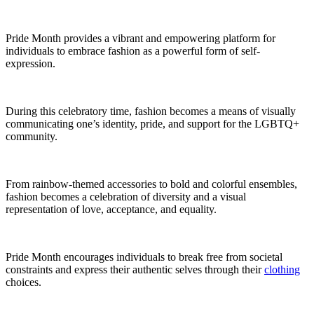
Pride Month provides a vibrant and empowering platform for
individuals to embrace fashion as a powerful form of self-
expression.
During this celebratory time, fashion becomes a means of visually
communicating one’s identity, pride, and support for the LGBTQ+
community.
From rainbow-themed accessories to bold and colorful ensembles,
fashion becomes a celebration of diversity and a visual
representation of love, acceptance, and equality.
Pride Month encourages individuals to break free from societal
constraints and express their authentic selves through their
clothing
choices.