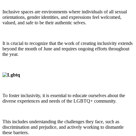
Inclusive spaces are environments where individuals of all sexual
orientations, gender identities, and expressions feel welcomed,
valued, and safe to be their authentic selves.
It is crucial to recognize that the work of creating inclusivity extends
beyond the month of June and requires ongoing efforts throughout
the year.
To foster inclusivity, it is essential to educate ourselves about the
diverse experiences and needs of the LGBTQ+ community.
This includes understanding the challenges they face, such as
discrimination and prejudice, and actively working to dismantle
these barriers.