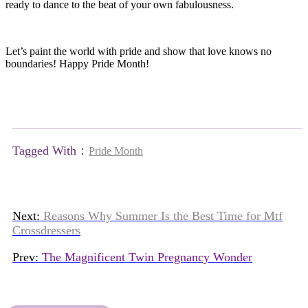
ready to dance to the beat of your own fabulousness.
Let’s paint the world with pride and show that love knows no
boundaries! Happy Pride Month!
Tagged With：
Pride Month
Next:
Reasons Why Summer Is the Best Time for Mtf
Crossdressers
Prev:
The Magnificent Twin Pregnancy Wonder