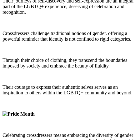
Their journeys of self-discovery and self-expression are an integral
part of the LGBTQ+ experience, deserving of celebration and
recognition.
Crossdressers challenge traditional notions of gender, offering a
powerful reminder that identity is not confined to rigid categories.
Through their choice of clothing, they transcend the boundaries
imposed by society and embrace the beauty of fluidity.
Their courage to express their authentic selves serves as an
inspiration to others within the LGBTQ+ community and beyond.
Celebrating crossdressers means embracing the diversity of gender