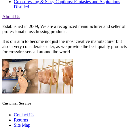
Crossdressing & Sissy Captions: Fantasies and Aspirations
Distilled
About Us
Established in 2009, We are a recognized manufacturer and seller of
professional crossdressing products.
It is our aim to become not just the most creative manufacturer but
also a very considerate seller, as we provide the best quality products
for crossdressers all around the world.
Customer Service
Contact Us
Returns
Site Map