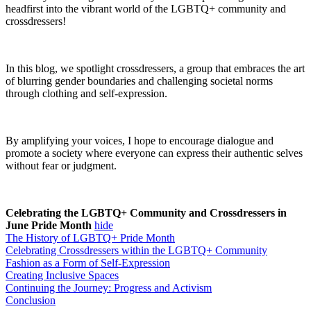
headfirst into the vibrant world of the LGBTQ+ community and
crossdressers!
In this blog, we spotlight crossdressers, a group that embraces the art
of blurring gender boundaries and challenging societal norms
through clothing and self-expression.
By amplifying your voices, I hope to encourage dialogue and
promote a society where everyone can express their authentic selves
without fear or judgment.
Celebrating the LGBTQ+ Community and Crossdressers in
June Pride Month
hide
The History of LGBTQ+ Pride Month
Celebrating Crossdressers within the LGBTQ+ Community
Fashion as a Form of Self-Expression
Creating Inclusive Spaces
Continuing the Journey: Progress and Activism
Conclusion