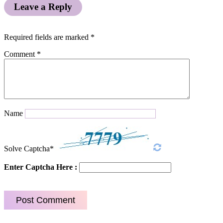
Leave a Reply
Required fields are marked
*
Comment
*
Name
Solve Captcha*
Enter Captcha Here :