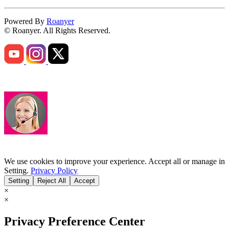
Powered By
Roanyer
© Roanyer. All Rights Reserved.
We use cookies to improve your experience. Accept all or manage in
Setting.
Privacy Policy
Setting
Reject All
Accept
×
×
Privacy Preference Center