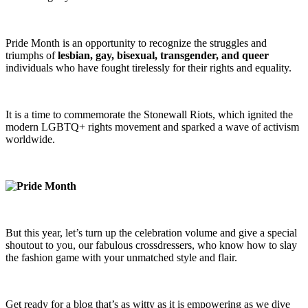
Pride Month is an opportunity to recognize the struggles and
triumphs of
lesbian, gay, bisexual, transgender, and queer
individuals who have fought tirelessly for their rights and equality.
It is a time to commemorate the Stonewall Riots, which ignited the
modern LGBTQ+ rights movement and sparked a wave of activism
worldwide.
But this year, let’s turn up the celebration volume and give a special
shoutout to you, our fabulous crossdressers, who know how to slay
the fashion game with your unmatched style and flair.
Get ready for a blog that’s as witty as it is empowering as we dive