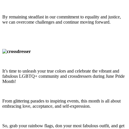
By remaining steadfast in our commitment to equality and justice,
we can overcome challenges and continue moving forward.
It’s time to unleash your true colors and celebrate the vibrant and
fabulous LGBTQ+ community and crossdressers during June Pride
Month!
From glittering parades to inspiring events, this month is all about
embracing love, acceptance, and self-expression.
So, grab your rainbow flags, don your most fabulous outfit, and get