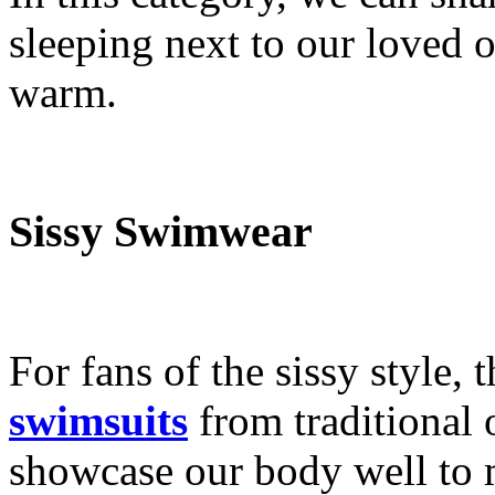
sleeping next to our loved o
warm.
Sissy Swimwear
For fans of the sissy style, 
swimsuits
from traditional 
showcase our body well to 