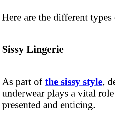
Here are the different types 
Sissy Lingerie
As part of
the sissy style
, d
underwear plays a vital rol
presented and enticing.