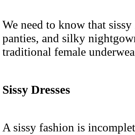
We need to know that sissy 
panties, and silky nightgow
traditional female underwea
Sissy Dresses
A sissy fashion is incomple