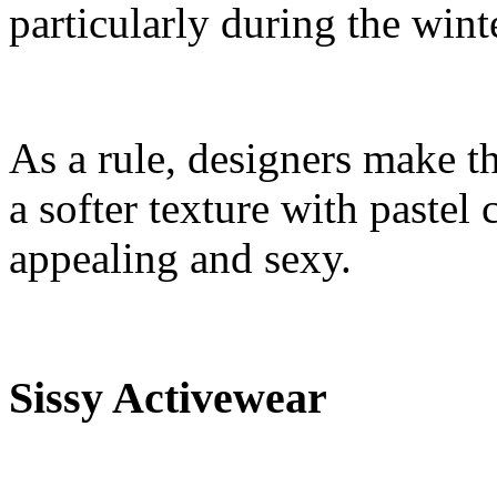
particularly during the wint
As a rule, designers make th
a softer texture with pastel
appealing and sexy.
Sissy Activewear