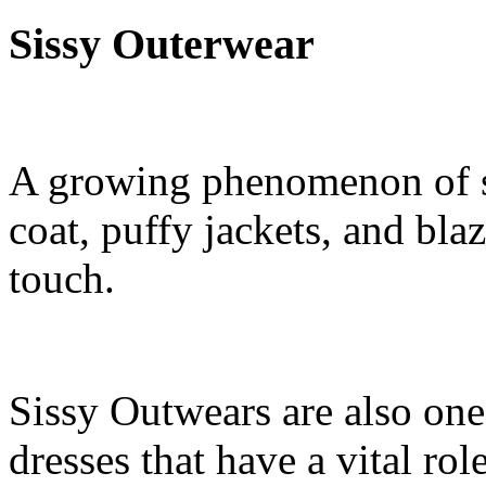
Sissy Outerwear
A growing phenomenon of si
coat, puffy jackets, and bla
touch.
Sissy Outwears are also one
dresses that have a vital role