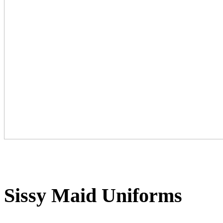
Sissy Maid Uniforms