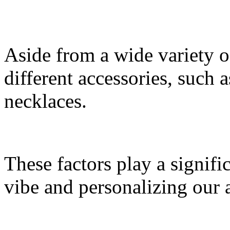
Aside from a wide variety of
different accessories, such 
necklaces.
These factors play a signific
vibe and personalizing our 