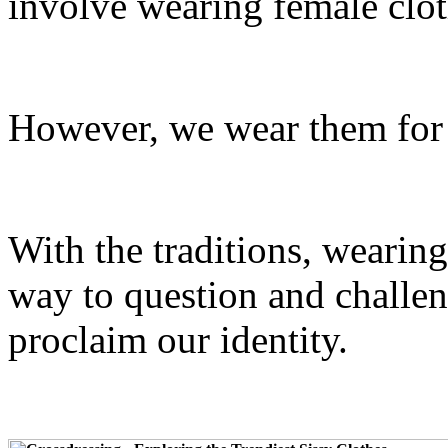
involve wearing female clot
However, we wear them for 
With the traditions, wearin
way to question and challen
proclaim our identity.