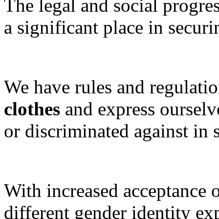
The legal and social progre
a significant place in securi
We have rules and regulatio
clothes
and express ourselve
or discriminated against in s
With increased acceptance o
different gender identity ex