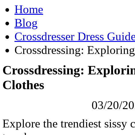
Home
Blog
Crossdresser Dress Guid
Crossdressing: Exploring
Crossdressing: Explorin
Clothes
03/20/20
Explore the trendiest sissy 