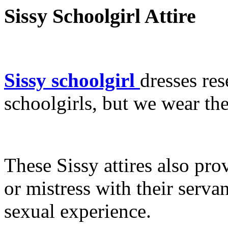
Sissy Schoolgirl Attire
Sissy schoolgirl
dresses res
schoolgirls, but we wear the
These Sissy attires also pro
or mistress with their serva
sexual experience.