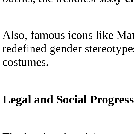
Also, famous icons like Ma
redefined gender stereotype
costumes.
Legal and Social Progress