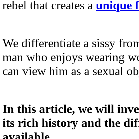
rebel that creates a
unique 
We differentiate a sissy from
man who enjoys wearing wo
can view him as a sexual ob
In this article, we will inv
its rich history and the di
available.