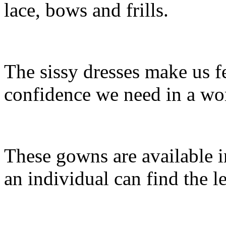
lace, bows and frills.
The sissy dresses make us f
confidence we need in a worl
These gowns are available i
an individual can find the l