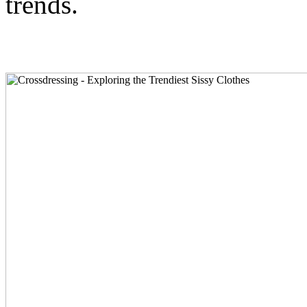
trends.