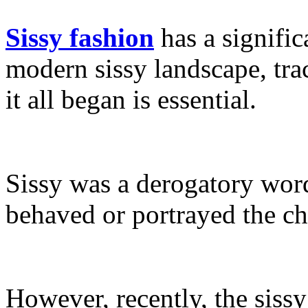
Sissy fashion
has a signific
modern sissy landscape, tra
it all began is essential.
Sissy was a derogatory wor
behaved or portrayed the c
However, recently, the sis