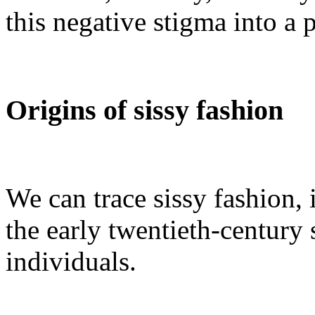
this negative stigma into a 
Origins of sissy fashion
We can trace sissy fashion, i
the early twentieth-centur
individuals.