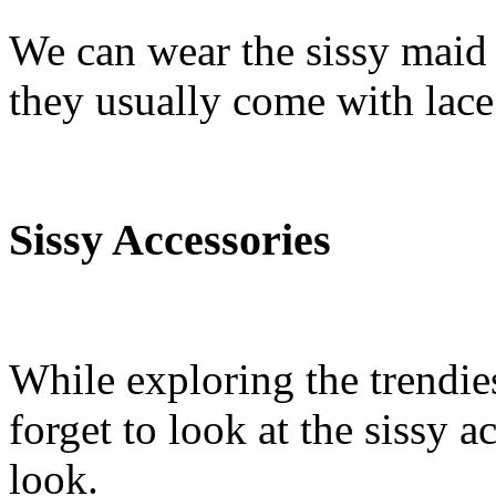
We can wear the sissy maid u
they usually come with lace 
Sissy Accessories
While exploring the trendie
forget to look at the sissy 
look.