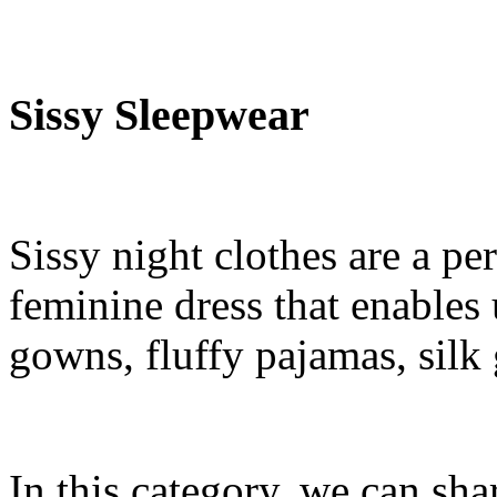
Sissy Sleepwear
Sissy night clothes are a pe
feminine dress that enables 
gowns, fluffy pajamas, silk
In this category, we can sha