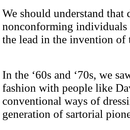
We should understand that 
nonconforming individuals 
the lead in the invention of
In the ‘60s and ‘70s, we sa
fashion with people like D
conventional ways of dress
generation of sartorial pione