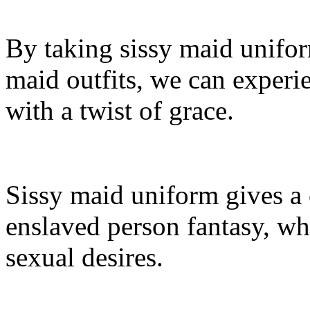
By taking sissy maid unifor
maid outfits, we can experi
with a twist of grace.
Sissy maid uniform gives a
enslaved person fantasy, wh
sexual desires.