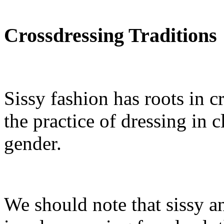
Crossdressing Traditions
Sissy fashion has roots in c
the practice of dressing in 
gender.
We should note that sissy a