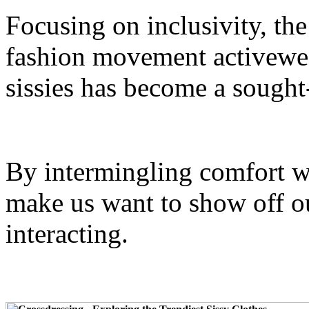
Focusing on inclusivity, the
fashion movement activewea
sissies has become a sought
By intermingling comfort wi
make us want to show off o
interacting.