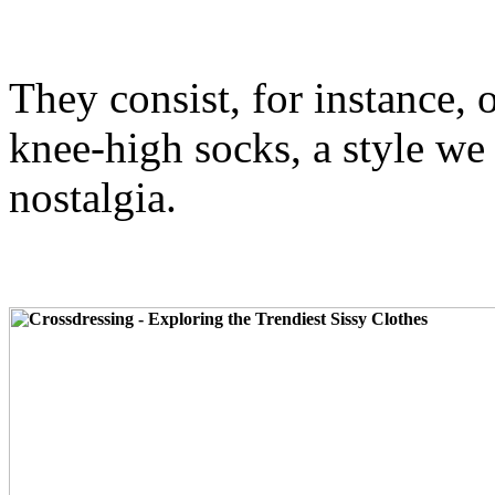
They consist, for instance, 
knee-high socks, a style we 
nostalgia.