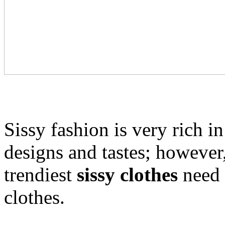
Sissy fashion is very rich in
designs and tastes; however,
trendiest
sissy clothes
need 
clothes.