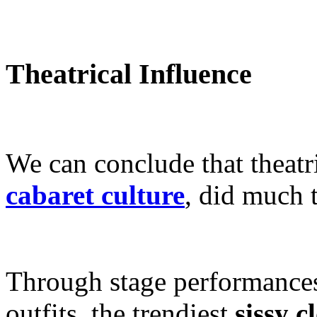
Theatrical Influence
We can conclude that theatri
cabaret culture
, did much t
Through stage performances
outfits, the trendiest
sissy c