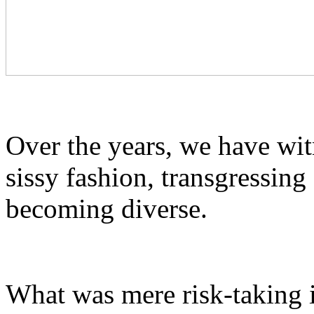
Over the years, we have wi
sissy fashion, transgressin
becoming diverse.
What was mere risk-taking i