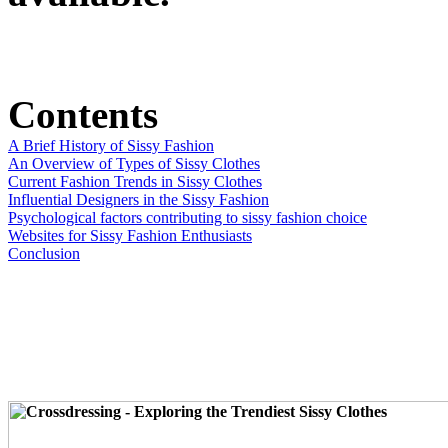
Contents
A Brief History of Sissy Fashion
An Overview of Types of Sissy Clothes
Current Fashion Trends in Sissy Clothes
Influential Designers in the Sissy Fashion
Psychological factors contributing to sissy fashion choice
Websites for Sissy Fashion Enthusiasts
Conclusion