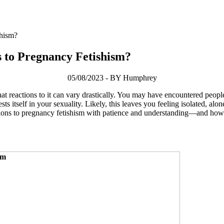
shism?
s to Pregnancy Fetishism?
05/08/2023 - BY Humphrey
at reactions to it can vary drastically. You may have encountered people 
itself in your sexuality. Likely, this leaves you feeling isolated, alon
ctions to pregnancy fetishism with patience and understanding—and how 