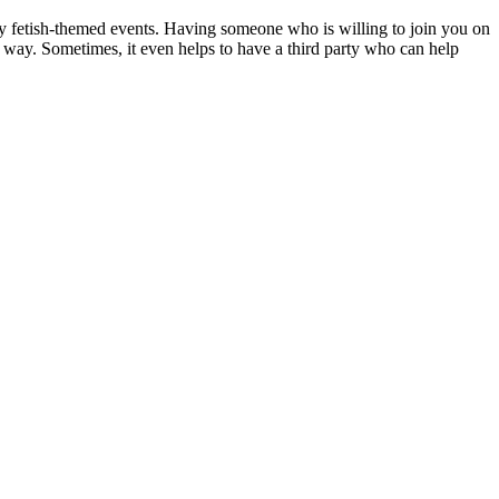
cy fetish-themed events. Having someone who is willing to join you on
 way. Sometimes, it even helps to have a third party who can help