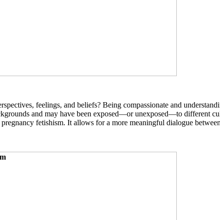
erspectives, feelings, and beliefs? Being compassionate and understand
ckgrounds and may have been exposed—or unexposed—to different cultura
pregnancy fetishism. It allows for a more meaningful dialogue betwee