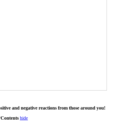
ositive and negative reactions from those around you!
m?Contents
hide