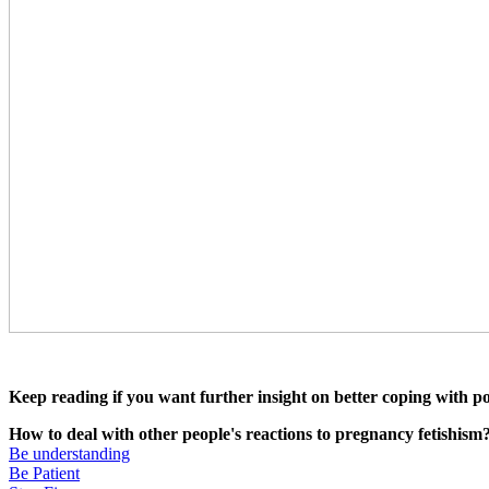
Keep reading if you want further insight on better coping with p
How to deal with other people's reactions to pregnancy fetishis
Be understanding
Be Patient