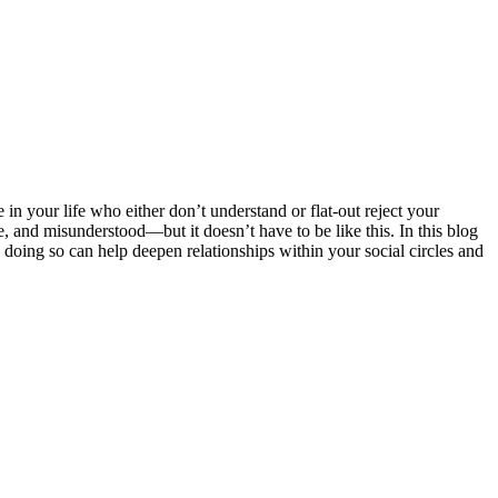
in your life who either don’t understand or flat-out reject your
e, and misunderstood—but it doesn’t have to be like this. In this blog
doing so can help deepen relationships within your social circles and