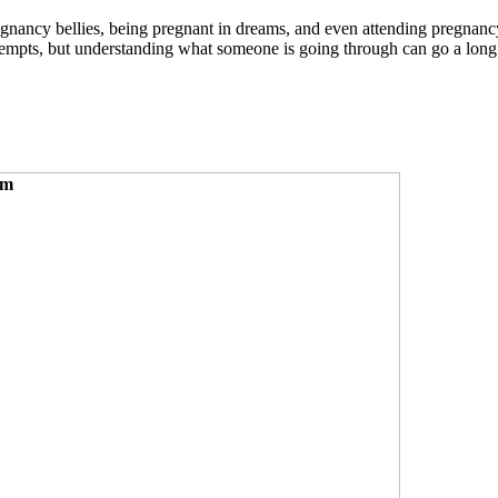
egnancy bellies, being pregnant in dreams, and even attending pregnan
ttempts, but understanding what someone is going through can go a long