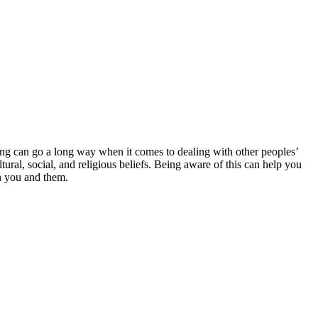
ing can go a long way when it comes to dealing with other peoples’
l, social, and religious beliefs. Being aware of this can help you
n you and them.