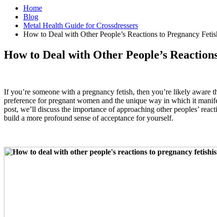
Home
Blog
Metal Health Guide for Crossdressers
How to Deal with Other People’s Reactions to Pregnancy Feti
How to Deal with Other People’s Reaction
If you’re someone with a pregnancy fetish, then you’re likely aware th
preference for pregnant women and the unique way in which it manifests 
post, we’ll discuss the importance of approaching other peoples’ rea
build a more profound sense of acceptance for yourself.