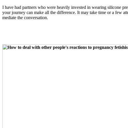
I have had partners who were heavily invested in wearing silicone pr
your journey can make all the difference. It may take time or a few a
mediate the conversation.