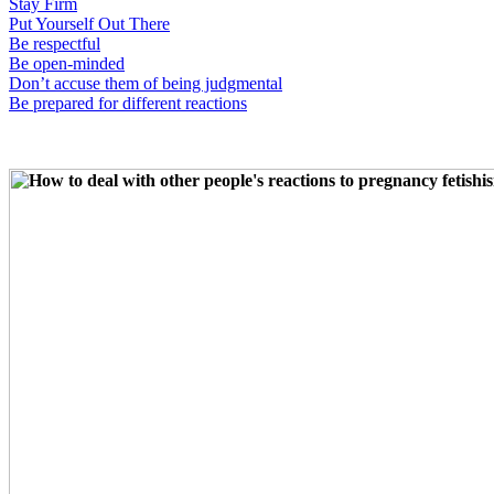
Stay Firm
Put Yourself Out There
Be respectful
Be open-minded
Don’t accuse them of being judgmental
Be prepared for different reactions