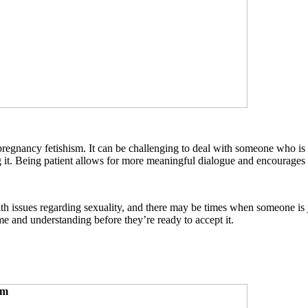
to pregnancy fetishism. It can be challenging to deal with someone who i
g it. Being patient allows for more meaningful dialogue and encourages
ith issues regarding sexuality, and there may be times when someone is j
me and understanding before they’re ready to accept it.