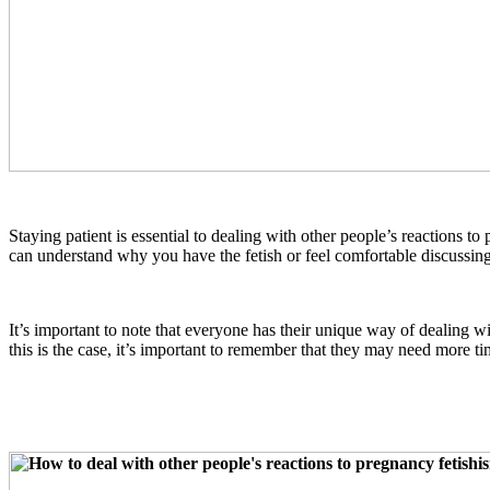
Staying patient is essential to dealing with other people’s reactions 
can understand why you have the fetish or feel comfortable discussin
It’s important to note that everyone has their unique way of dealing w
this is the case, it’s important to remember that they may need more ti