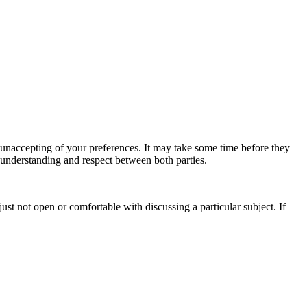
s unaccepting of your preferences. It may take some time before they
 understanding and respect between both parties.
ust not open or comfortable with discussing a particular subject. If