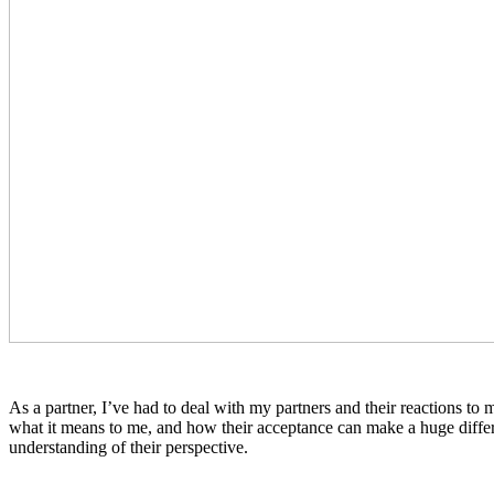
As a partner, I’ve had to deal with my partners and their reactions to 
what it means to me, and how their acceptance can make a huge differe
understanding of their perspective.