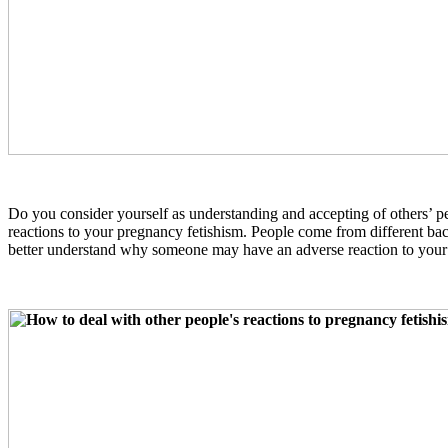
Do you consider yourself as understanding and accepting of others’ p
reactions to your pregnancy fetishism. People come from different ba
better understand why someone may have an adverse reaction to your 