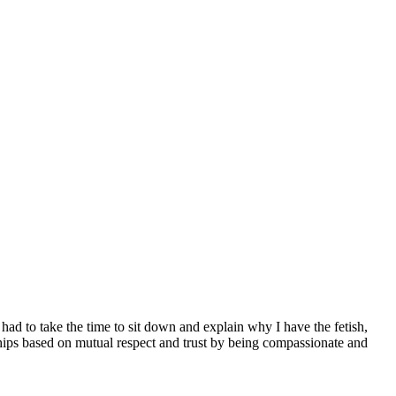
 had to take the time to sit down and explain why I have the fetish,
nships based on mutual respect and trust by being compassionate and