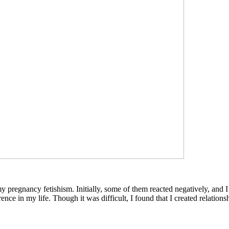
my pregnancy fetishism. Initially, some of them reacted negatively, and I
nce in my life. Though it was difficult, I found that I created relatio