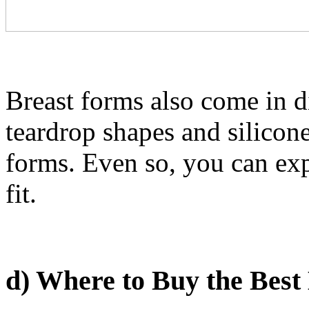
Breast forms also come in d
teardrop shapes and silicone 
forms. Even so, you can exp
fit.
d) Where to Buy the Best