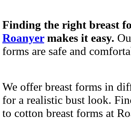
Finding the right breast f
Roanyer
makes it easy.
Our
forms are safe and comforta
We offer breast forms in dif
for a realistic bust look. Fi
to cotton breast forms at Ro