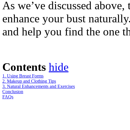
As we’ve discussed above, 
enhance your bust naturally
and help you find the one t
Contents
hide
1. Using Breast Forms
2. Makeup and Clothing Tips
3. Natural Enhancements and Exercises
Conclusion
FAQs