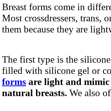
Breast forms come in differe
Most crossdressers, trans,
them because they are light
The first type is the silicon
filled with silicone gel or c
forms
are light and mimic
natural breasts.
We also off