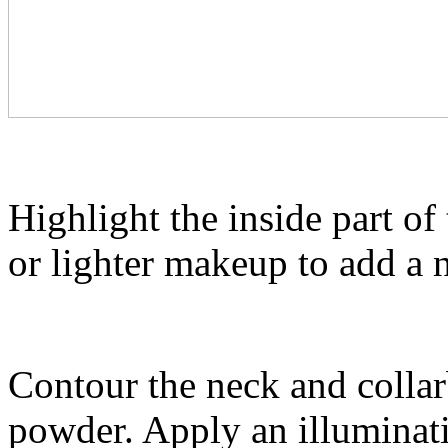
Highlight the inside part o
or lighter makeup to add a
Contour the neck and colla
powder. Apply an illuminat