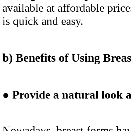
available at affordable price
is quick and easy.
b) Benefits of Using Brea
● Provide a natural look a
Nowadays, breast forms hav