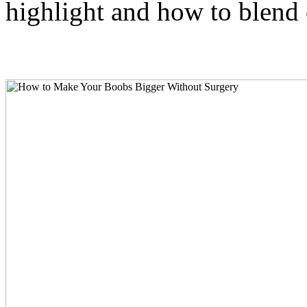
highlight and how to blend