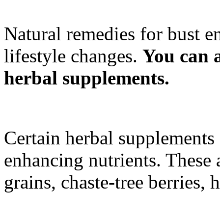
Natural remedies for bust 
lifestyle changes.
You can a
herbal supplements.
Certain herbal supplements
enhancing nutrients. These 
grains, chaste-tree berries,