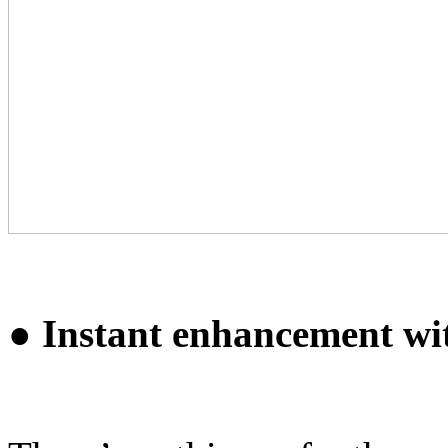
● Instant enhancement wi