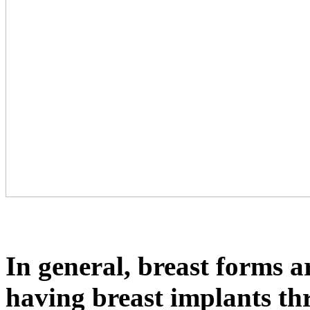
In general, breast forms ar
having breast implants th