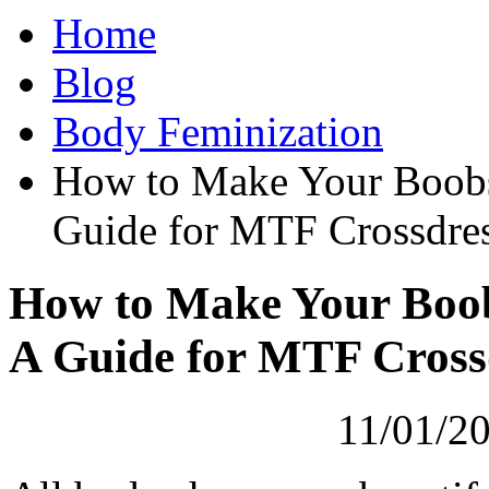
Home
Blog
Body Feminization
How to Make Your Boobs
Guide for MTF Crossdres
How to Make Your Boob
A Guide for MTF Cross
11/01/20