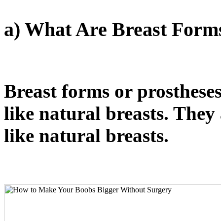
a) What Are Breast Form
Breast forms or prosthese
like natural breasts. They
like natural breasts.