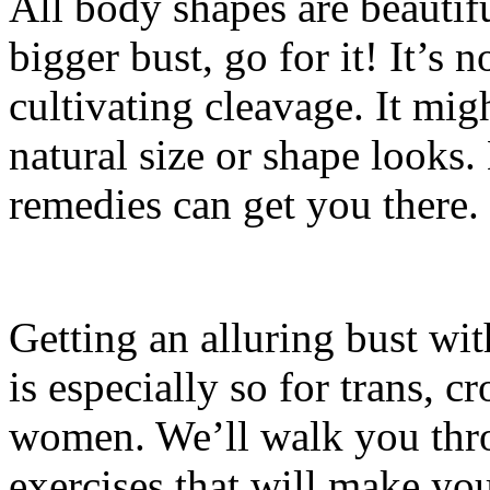
All body shapes are beautifu
bigger bust, go for it! It’s
cultivating cleavage. It mig
natural size or shape looks.
remedies can get you there.
Getting an alluring bust with
is especially so for trans, 
women. We’ll walk you thr
exercises that will make yo