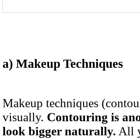
a) Makeup Techniques
Makeup techniques (contour
visually.
Contouring is an
look bigger naturally.
All 