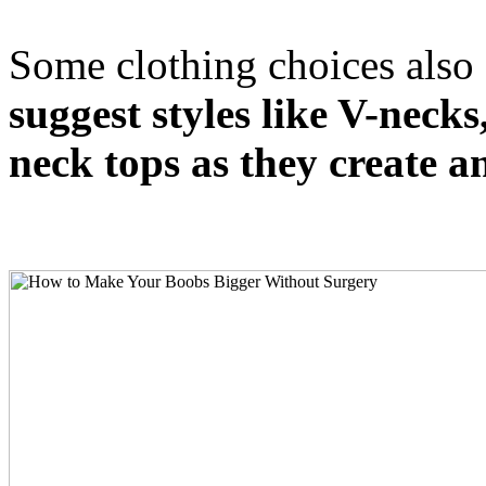
Some clothing choices also 
suggest styles like V-neck
neck tops as they create an