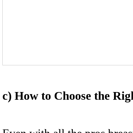
c) How to Choose the Rig