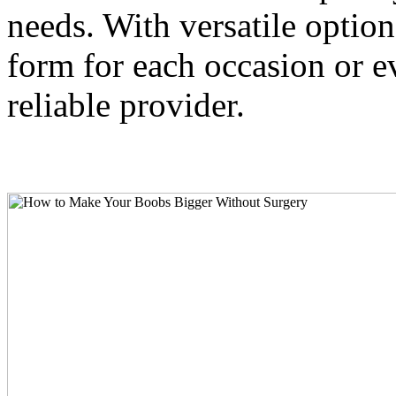
needs. With versatile option
form for each occasion or ev
reliable provider.