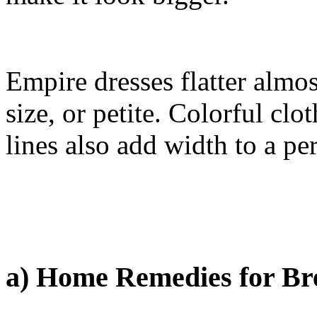
Empire dresses flatter almo
size, or petite. Colorful cl
lines also add width to a pe
a) Home Remedies for Br