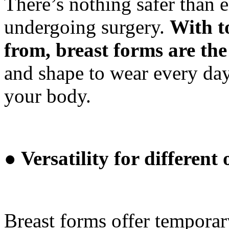
There’s nothing safer than 
undergoing surgery.
With t
from, breast forms are the
and shape to wear every da
your body.
● Versatility for different
Breast forms offer temporary