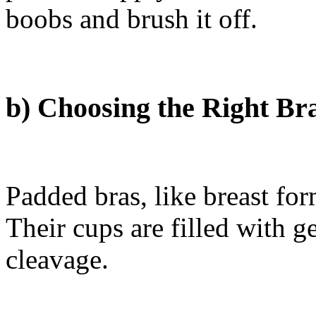
boobs and brush it off.
b) Choosing the Right Br
Padded bras, like breast for
Their cups are filled with g
cleavage.