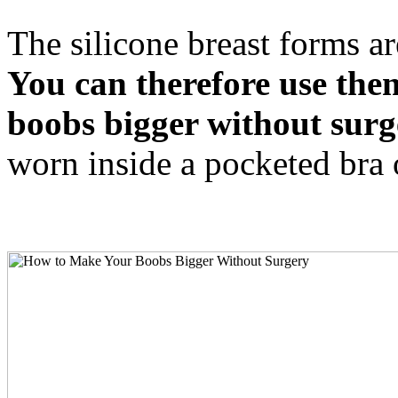
The silicone breast forms ar
You can therefore use the
boobs bigger without surg
worn inside a pocketed bra 