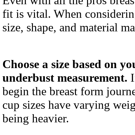
Even with all the pros breas
fit is vital. When considerin
size, shape, and material mat
Choose a size based on yo
underbust measurement.
I
begin the breast form journe
cup sizes have varying weig
being heavier.