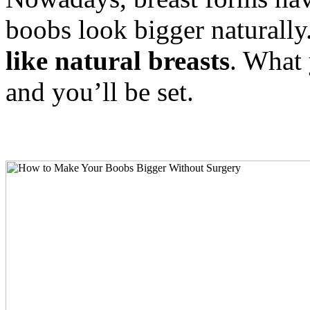
boobs look bigger naturally
like natural breasts
. What 
and you’ll be set.