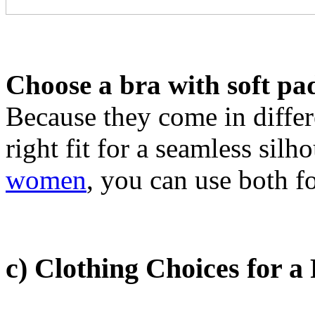
Choose a bra with soft pad
Because they come in differ
right fit for a seamless silh
women
, you can use both f
c) Clothing Choices for a