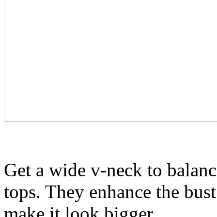
Get a wide v-neck to balanc
tops. They enhance the bust 
make it look bigger.