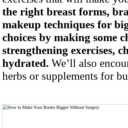
the right breast forms, br
makeup techniques for bigg
choices by making some ch
strengthening exercises, c
hydrated.
We’ll also encour
herbs or supplements for b