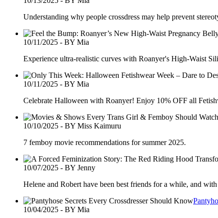
10/13/2025 - BY Mia
Understanding why people crossdress may help prevent stereotyp
10/11/2025 - BY Mia
Experience ultra-realistic curves with Roanyer's High-Waist Si
10/11/2025 - BY Mia
Celebrate Halloween with Roanyer! Enjoy 10% OFF all Fetishw
10/10/2025 - BY Miss Kaimuru
7 femboy movie recommendations for summer 2025.
10/07/2025 - BY Jenny
Helene and Robert have been best friends for a while, and with 
Pantyho
10/04/2025 - BY Mia