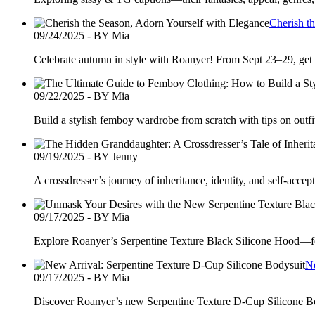
Cherish t
09/24/2025 - BY Mia
Celebrate autumn in style with Roanyer! From Sept 23–29, get
09/22/2025 - BY Mia
Build a stylish femboy wardrobe from scratch with tips on outfi
09/19/2025 - BY Jenny
A crossdresser’s journey of inheritance, identity, and self-acc
09/17/2025 - BY Mia
Explore Roanyer’s Serpentine Texture Black Silicone Hood—feat
Ne
09/17/2025 - BY Mia
Discover Roanyer’s new Serpentine Texture D-Cup Silicone Body