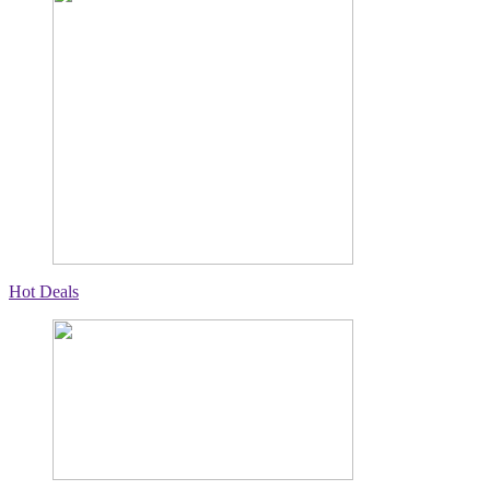
Hot Deals