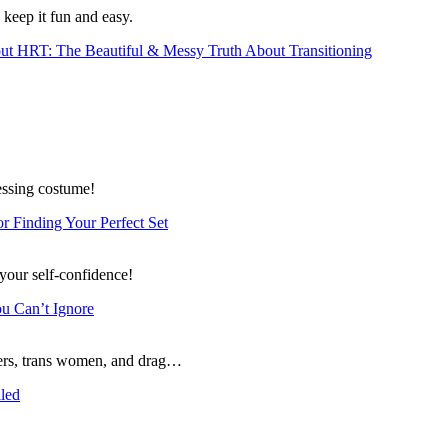
 keep it fun and easy.
t HRT: The Beautiful & Messy Truth About Transitioning
essing costume!
or Finding Your Perfect Set
 your self-confidence!
ou Can’t Ignore
ssers, trans women, and drag…
lled