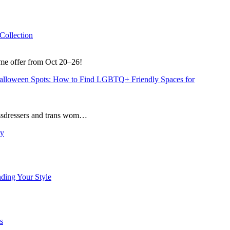
Collection
ime offer from Oct 20–26!
Halloween Spots: How to Find LGBTQ+ Friendly Spaces for
rossdressers and trans wom…
sy
nding Your Style
s