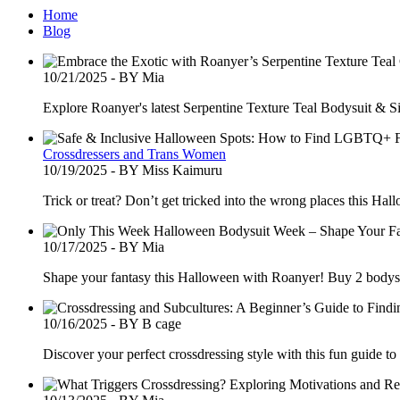
Home
Blog
10/21/2025 - BY Mia
Explore Roanyer's latest Serpentine Texture Teal Bodysuit & S
Crossdressers and Trans Women
10/19/2025 - BY Miss Kaimuru
Trick or treat? Don’t get tricked into the wrong places this H
10/17/2025 - BY Mia
Shape your fantasy this Halloween with Roanyer! Buy 2 body
10/16/2025 - BY B cage
Discover your perfect crossdressing style with this fun guide t