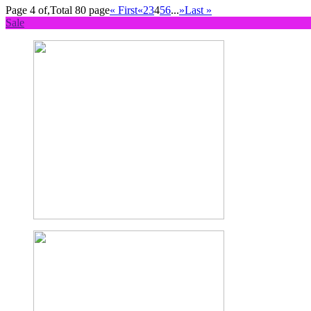
Page 4 of,Total 80 page
« First
«
2
3
4
5
6
...
»
Last »
Sale