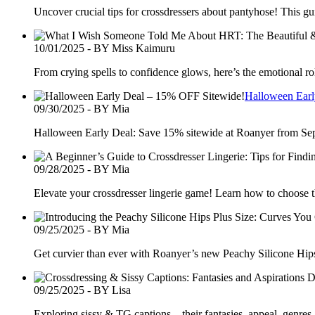
Uncover crucial tips for crossdressers about pantyhose! This gui
10/01/2025 - BY Miss Kaimuru
From crying spells to confidence glows, here’s the emotional ro
Halloween Earl
09/30/2025 - BY Mia
Halloween Early Deal: Save 15% sitewide at Roanyer from Sept 
09/28/2025 - BY Mia
Elevate your crossdresser lingerie game! Learn how to choose the
09/25/2025 - BY Mia
Get curvier than ever with Roanyer’s new Peachy Silicone Hips 
09/25/2025 - BY Lisa
Exploring sissy & TG captions—their fantasies, appeal, genres