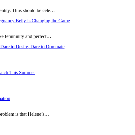
dentity. Thus should be cele…
egnancy Belly Is Changing the Game
ike femininity and perfect…
Dare to Desire, Dare to Dominate
atch This Summer
ation
 problem is that Helene’s…