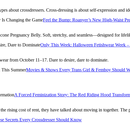
es about crossdressers. Cross-dressing is about self-expression and i
Feel the Bump: Roanyer’s New High-Waist Pr
licone Pregnancy Belly. Soft, stretchy, and seamless—designed for lifel
Only This Week: Halloween Fetishwear Week – 
ear from October 11–17. Dare to desire, dare to dominate.
Movies & Shows Every Trans Girl & Femboy Should W
A Forced Feminization Story: The Red Riding Hood Transform
the rising cost of rent, they have talked about moving in together. The
se Secrets Every Crossdresser Should Know