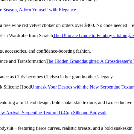
he Season, Adorn Yourself with Elegance
 a free wine red velvet choker on orders over $400. No code needed—e
The Ultimate Guide to Femboy Clothing: H
ts, accessories, and confidence-boosting fashion.
The Hidden Granddaughter: A Crossdresser’s T
eptance as Chris becomes Chelsea in her grandmother’s legacy.
Unmask Your Desires with the New Serpentine Textur
uring a full-head design, bold snake-skin texture, and two seductive 
w Arrival: Serpentine Texture D-Cup Silicone Bodysuit
suit—featuring fierce curves, realistic breasts, and a bold snakeski