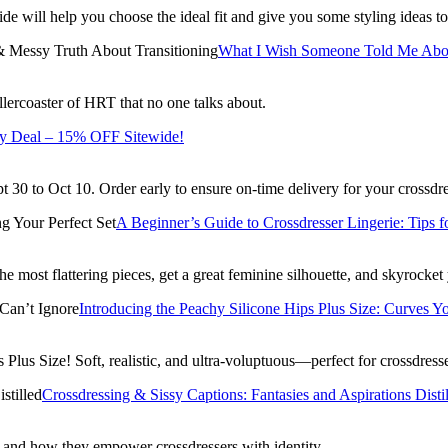
de will help you choose the ideal fit and give you some styling ideas to
What I Wish Someone Told Me Abou
llercoaster of HRT that no one talks about.
y Deal – 15% OFF Sitewide!
30 to Oct 10. Order early to ensure on-time delivery for your crossdr
A Beginner’s Guide to Crossdresser Lingerie: Tips f
 most flattering pieces, get a great feminine silhouette, and skyrocket
Introducing the Peachy Silicone Hips Plus Size: Curves Y
Plus Size! Soft, realistic, and ultra-voluptuous—perfect for crossdre
Crossdressing & Sissy Captions: Fantasies and Aspirations Disti
, and how they empower crossdressers with identity.