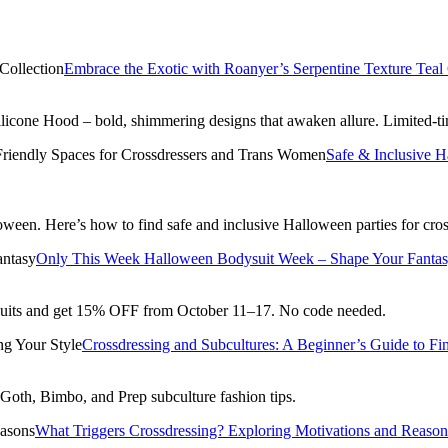
Embrace the Exotic with Roanyer’s Serpentine Texture Teal 
ilicone Hood – bold, shimmering designs that awaken allure. Limited-t
Safe & Inclusive 
alloween. Here’s how to find safe and inclusive Halloween parties for c
Only This Week Halloween Bodysuit Week – Shape Your Fanta
suits and get 15% OFF from October 11–17. No code needed.
Crossdressing and Subcultures: A Beginner’s Guide to Fi
o Goth, Bimbo, and Prep subculture fashion tips.
What Triggers Crossdressing? Exploring Motivations and Reason