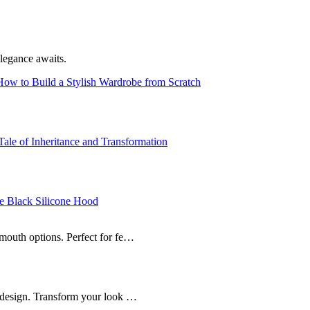
legance awaits.
ow to Build a Stylish Wardrobe from Scratch
ale of Inheritance and Transformation
e Black Silicone Hood
mouth options. Perfect for fe…
n design. Transform your look …