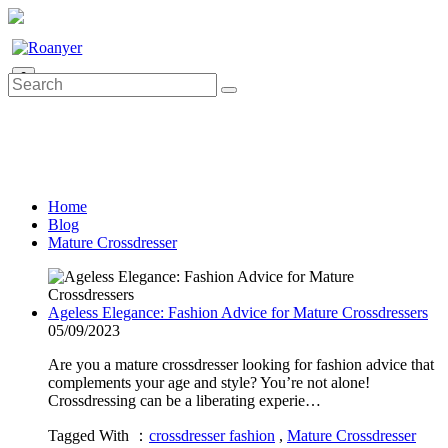
0
Home
Blog
Mature Crossdresser
Ageless Elegance: Fashion Advice for Mature Crossdressers
05/09/2023
Are you a mature crossdresser looking for fashion advice that
complements your age and style? You’re not alone!
Crossdressing can be a liberating experie…
Tagged With ：
crossdresser fashion
,
Mature Crossdresser