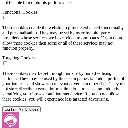
not be able to monitor its performance.
Functional Cookies
These cookies enable the website to provide enhanced functionality
and personalisation. They may be set by us or by third party
providers whose services we have added to our pages. If you do not
allow these cookies then some or all of these services may not
function properly.
Targeting Cookies
These cookies may be set through our site by our advertising
partners. They may be used by those companies to build a profile of
your interests and show you relevant adverts on other sites. They do
not store directly personal information, but are based on uniquely
identifying your browser and internet device. If you do not allow
these cookies, you will experience less targeted advertising.
Confirm My Choices