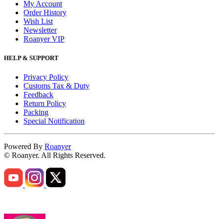
My Account
Order History
Wish List
Newsletter
Roanyer VIP
HELP & SUPPORT
Privacy Policy
Customs Tax & Duty
Feedback
Return Policy
Packing
Special Notification
Powered By
Roanyer
© Roanyer. All Rights Reserved.