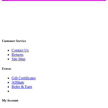
Customer Service
Contact Us
Returns
Site Map
Extras
Gift Certificates
Affiliate
Refer & Earn
My Account