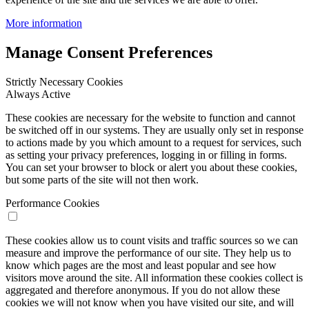
More information
Manage Consent Preferences
Strictly Necessary Cookies
Always Active
These cookies are necessary for the website to function and cannot
be switched off in our systems. They are usually only set in response
to actions made by you which amount to a request for services, such
as setting your privacy preferences, logging in or filling in forms.
You can set your browser to block or alert you about these cookies,
but some parts of the site will not then work.
Performance Cookies
These cookies allow us to count visits and traffic sources so we can
measure and improve the performance of our site. They help us to
know which pages are the most and least popular and see how
visitors move around the site. All information these cookies collect is
aggregated and therefore anonymous. If you do not allow these
cookies we will not know when you have visited our site, and will