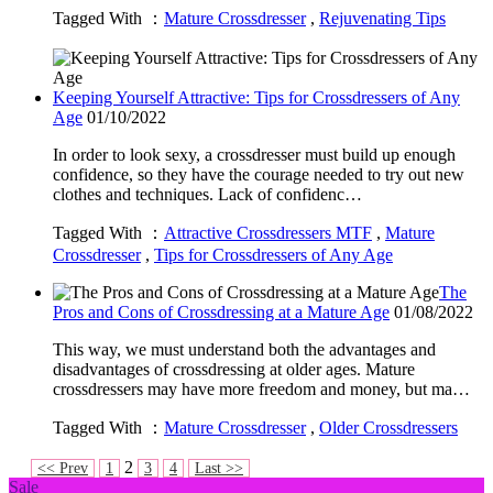
Tagged With ：
Mature Crossdresser
,
Rejuvenating Tips
Keeping Yourself Attractive: Tips for Crossdressers of Any
Age
01/10/2022
In order to look sexy, a crossdresser must build up enough
confidence, so they have the courage needed to try out new
clothes and techniques. Lack of confidenc…
Tagged With ：
Attractive Crossdressers MTF
,
Mature
Crossdresser
,
Tips for Crossdressers of Any Age
The
Pros and Cons of Crossdressing at a Mature Age
01/08/2022
This way, we must understand both the advantages and
disadvantages of crossdressing at older ages. Mature
crossdressers may have more freedom and money, but ma…
Tagged With ：
Mature Crossdresser
,
Older Crossdressers
2
<< Prev
1
3
4
Last >>
Sale