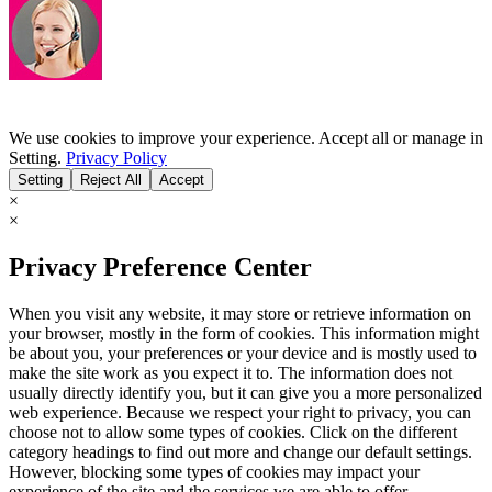
We use cookies to improve your experience. Accept all or manage in
Setting.
Privacy Policy
Setting
Reject All
Accept
×
×
Privacy Preference Center
When you visit any website, it may store or retrieve information on
your browser, mostly in the form of cookies. This information might
be about you, your preferences or your device and is mostly used to
make the site work as you expect it to. The information does not
usually directly identify you, but it can give you a more personalized
web experience. Because we respect your right to privacy, you can
choose not to allow some types of cookies. Click on the different
category headings to find out more and change our default settings.
However, blocking some types of cookies may impact your
experience of the site and the services we are able to offer.