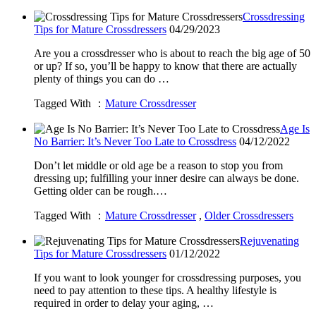
Crossdressing
Tips for Mature Crossdressers
04/29/2023
Are you a crossdresser who is about to reach the big age of 50
or up? If so, you’ll be happy to know that there are actually
plenty of things you can do …
Tagged With ：
Mature Crossdresser
Age Is
No Barrier: It’s Never Too Late to Crossdress
04/12/2022
Don’t let middle or old age be a reason to stop you from
dressing up; fulfilling your inner desire can always be done.
Getting older can be rough.…
Tagged With ：
Mature Crossdresser
,
Older Crossdressers
Rejuvenating
Tips for Mature Crossdressers
01/12/2022
If you want to look younger for crossdressing purposes, you
need to pay attention to these tips. A healthy lifestyle is
required in order to delay your aging, …