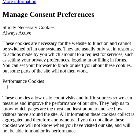
More information
Manage Consent Preferences
Strictly Necessary Cookies
Always Active
These cookies are necessary for the website to function and cannot
be switched off in our systems. They are usually only set in response
to actions made by you which amount to a request for services, such
as setting your privacy preferences, logging in or filling in forms.
You can set your browser to block or alert you about these cookies,
but some parts of the site will not then work.
Performance Cookies
These cookies allow us to count visits and traffic sources so we can
measure and improve the performance of our site. They help us to
know which pages are the most and least popular and see how
visitors move around the site. All information these cookies collect is
aggregated and therefore anonymous. If you do not allow these
cookies we will not know when you have visited our site, and will
not be able to monitor its performance.