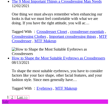
The 9 Most Important Things a Crossdressing Man Needs
12/02/2021
One thing we must always remember when enhancing our
looks is that we must feel comfortable with what we are
doing. If you have the right attitude, you will ac…
Tagged With ：
Crossdresser Closet
,
crossdresser essentials
,
Crossdressing Clothes
,
Important crossdressing things
,
MTF
Crossdresser
,
MTF Makeup
How to Shape the Most Suitable Eyebrows as Crossdressers
08/13/2021
To shape the most suitable eyebrows, you have to consider
factors like your face shape, other facial features, and your
fashion style. Since men generally have…
Tagged With ：
Eyebrows
,
MTF Makeup
1
2
Last >>
Sale