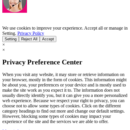
We use cookies to improve your experience. Accept all or manage in
Setting.
Privacy Policy
Setting
Reject All
Accept
×
×
Privacy Preference Center
When you visit any website, it may store or retrieve information on
your browser, mostly in the form of cookies. This information might
be about you, your preferences or your device and is mostly used to
make the site work as you expect it to. The information does not
usually directly identify you, but it can give you a more personalized
web experience. Because we respect your right to privacy, you can
choose not to allow some types of cookies. Click on the different
category headings to find out more and change our default settings.
However, blocking some types of cookies may impact your
experience of the site and the services we are able to offer.