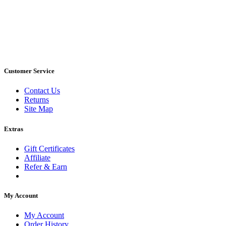
Customer Service
Contact Us
Returns
Site Map
Extras
Gift Certificates
Affiliate
Refer & Earn
My Account
My Account
Order History