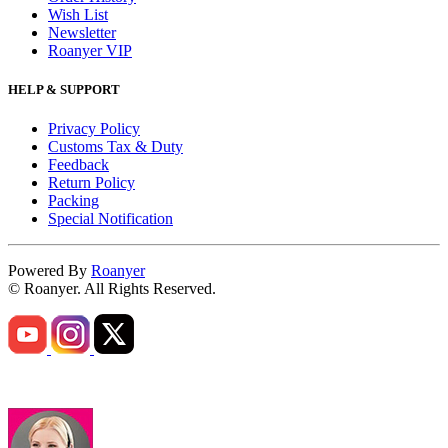
Wish List
Newsletter
Roanyer VIP
HELP & SUPPORT
Privacy Policy
Customs Tax & Duty
Feedback
Return Policy
Packing
Special Notification
Powered By
Roanyer
© Roanyer. All Rights Reserved.