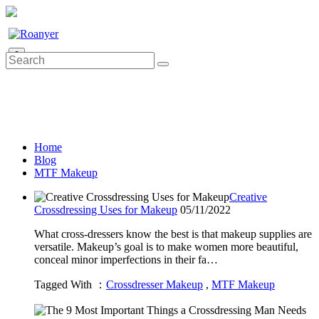
0
Home
Blog
MTF Makeup
Creative
Crossdressing Uses for Makeup
05/11/2022
What cross-dressers know the best is that makeup supplies are
versatile. Makeup’s goal is to make women more beautiful,
conceal minor imperfections in their fa…
Tagged With ：
Crossdresser Makeup
,
MTF Makeup