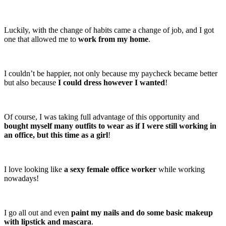
Luckily, with the change of habits came a change of job, and I got
one that allowed me to
work from my home
.
I couldn’t be happier, not only because my paycheck became better
but also because
I could dress however I wanted
!
Of course, I was taking full advantage of this opportunity and
bought myself many outfits to wear as if I were still working in
an office, but this time as a girl
!
I love looking like
a sexy female office worker
while working
nowadays!
I go all out and even
paint my nails and do some basic makeup
with lipstick and mascara
.