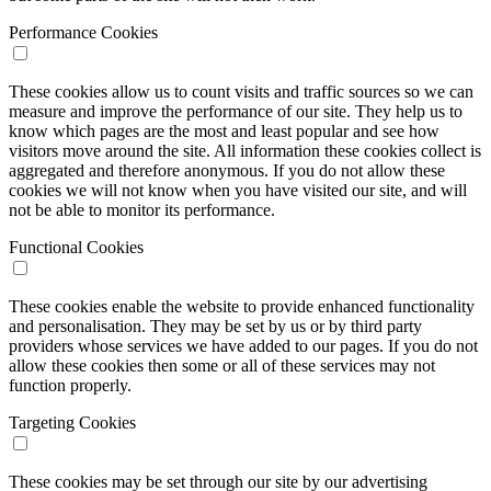
Performance Cookies
These cookies allow us to count visits and traffic sources so we can
measure and improve the performance of our site. They help us to
know which pages are the most and least popular and see how
visitors move around the site. All information these cookies collect is
aggregated and therefore anonymous. If you do not allow these
cookies we will not know when you have visited our site, and will
not be able to monitor its performance.
Functional Cookies
These cookies enable the website to provide enhanced functionality
and personalisation. They may be set by us or by third party
providers whose services we have added to our pages. If you do not
allow these cookies then some or all of these services may not
function properly.
Targeting Cookies
These cookies may be set through our site by our advertising