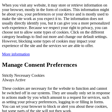
When you visit any website, it may store or retrieve information on
your browser, mostly in the form of cookies. This information might
be about you, your preferences or your device and is mostly used to
make the site work as you expect it to. The information does not
usually directly identify you, but it can give you a more personalized
web experience. Because we respect your right to privacy, you can
choose not to allow some types of cookies. Click on the different
category headings to find out more and change our default settings.
However, blocking some types of cookies may impact your
experience of the site and the services we are able to offer.
More information
Manage Consent Preferences
Strictly Necessary Cookies
Always Active
These cookies are necessary for the website to function and cannot
be switched off in our systems. They are usually only set in response
to actions made by you which amount to a request for services, such
as setting your privacy preferences, logging in or filling in forms.
You can set your browser to block or alert you about these cookies,
but some parts of the site will not then work.