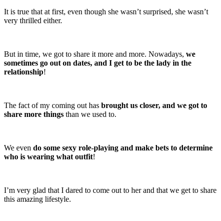
It is true that at first, even though she wasn’t surprised, she wasn’t
very thrilled either.
But in time, we got to share it more and more. Nowadays,
we
sometimes go out on dates, and I get to be the lady in the
relationship
!
The fact of my coming out has
brought us closer, and we got to
share more things
than we used to.
We even
do some sexy role-playing and make bets to determine
who is wearing what outfit
!
I’m very glad that I dared to come out to her and that we get to share
this amazing lifestyle.