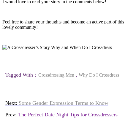
I would love to read your story in the comments below!
Feel free to share your thoughts and become an active part of this
lovely community!
Tagged With：
,
Crossdressing Men
Why Do I Crossdress
Next:
Some Gender Expression Terms to Know
Prev:
The Perfect Date Night Tips for Crossdressers