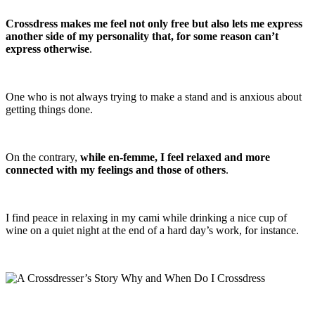
Crossdress makes me feel not only free but also lets me express
another side of my personality that, for some reason can’t
express otherwise
.
One who is not always trying to make a stand and is anxious about
getting things done.
On the contrary,
while en-femme, I feel relaxed and more
connected with my feelings and those of others
.
I find peace in relaxing in my cami while drinking a nice cup of
wine on a quiet night at the end of a hard day’s work, for instance.