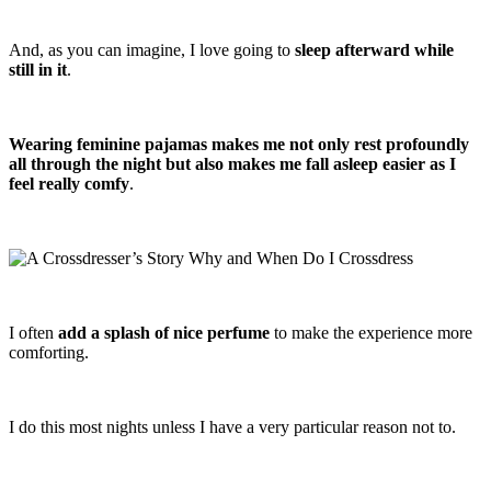
And, as you can imagine, I love going to
sleep afterward while
still in it
.
Wearing feminine pajamas makes me not only rest profoundly
all through the night but also makes me fall asleep easier as I
feel really comfy
.
I often
add a splash of nice perfume
to make the experience more
comforting.
I do this most nights unless I have a very particular reason not to.