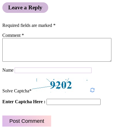
Leave a Reply
Required fields are marked
*
Comment
*
Name
Solve Captcha*
Enter Captcha Here :