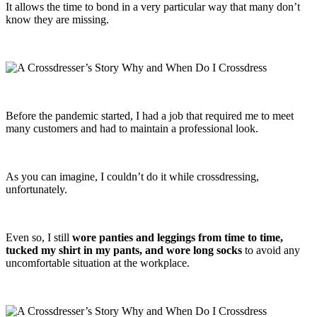
It allows the time to bond in a very particular way that many don’t
know they are missing.
Before the pandemic started, I had a job that required me to meet
many customers and had to maintain a professional look.
As you can imagine, I couldn’t do it while crossdressing,
unfortunately.
Even so, I still
wore panties and leggings from time to time,
tucked my shirt in my pants, and wore long socks
to avoid any
uncomfortable situation at the workplace.