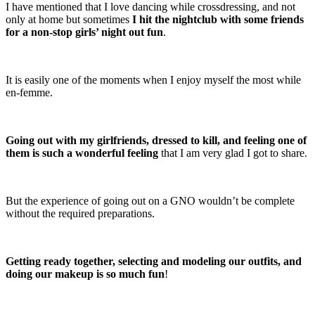
I have mentioned that I love dancing while crossdressing, and not
only at home but sometimes
I hit the nightclub with some friends
for a non-stop girls’ night out fun
.
It is easily one of the moments when I enjoy myself the most while
en-femme.
Going out with my girlfriends, dressed to kill, and feeling one of
them is such a wonderful feeling
that I am very glad I got to share.
But the experience of going out on a GNO wouldn’t be complete
without the required preparations.
Getting ready together, selecting and modeling our outfits, and
doing our makeup is so much fun
!