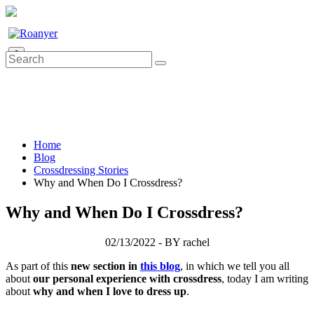
0
Home
Blog
Crossdressing Stories
Why and When Do I Crossdress?
Why and When Do I Crossdress?
02/13/2022 - BY rachel
As part of this
new section in
this blog
, in which we tell you all
about
our personal experience with crossdress
, today I am writing
about
why and when I love to dress up
.