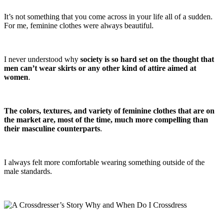
It’s not something that you come across in your life all of a sudden.
For me, feminine clothes were always beautiful.
I never understood why
society is so hard set on the thought that
men can’t wear skirts or any other kind of attire aimed at
women
.
The colors, textures, and variety of feminine clothes that are on
the market are, most of the time, much more compelling than
their masculine counterparts
.
I always felt more comfortable wearing something outside of the
male standards.