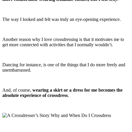
The way I looked and felt was truly an eye-opening experience.
Another reason why I love crossdressing is that it motivates me to
get more connected with activities that I normally wouldn’t.
Dancing for instance, is one of the things that I do more freely and
unembarrassed.
And, of course,
wearing a skirt or a dress for me becomes the
absolute experience of crossdress
.