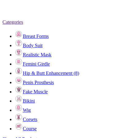
Categories
Breast Forms
Body Suit
Realistic Mask
Femini Girdle
Hip & Butt Enhancement (8)
Penis Prosthesis
Fake Muscle
Bikini
Wig
Corsets
Course