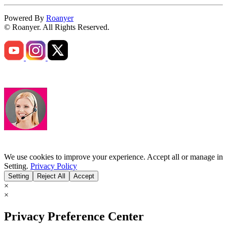
Powered By
Roanyer
© Roanyer. All Rights Reserved.
We use cookies to improve your experience. Accept all or manage in
Setting.
Privacy Policy
Setting
Reject All
Accept
×
×
Privacy Preference Center