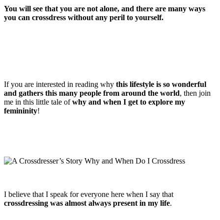
You will see that you are not alone, and there are many ways
you can crossdress without any peril to yourself.
If you are interested in reading why
this lifestyle is so wonderful
and gathers this many people from around the world
, then join
me in this little tale of
why and when I get to explore my
femininity
!
I believe that I speak for everyone here when I say that
crossdressing was almost always present in my life
.