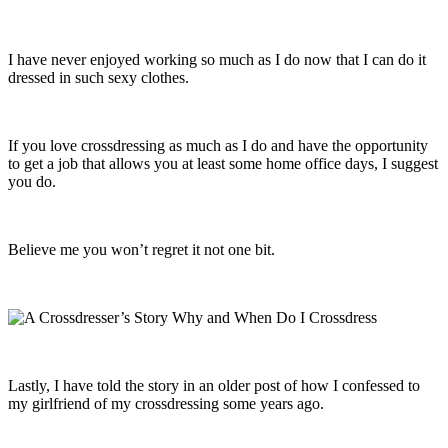
I have never enjoyed working so much as I do now that I can do it
dressed in such sexy clothes.
If you love crossdressing as much as I do and have the opportunity
to get a job that allows you at least some home office days, I suggest
you do.
Believe me you won’t regret it not one bit.
Lastly, I have told the story in an older post of how I confessed to
my girlfriend of my crossdressing some years ago.