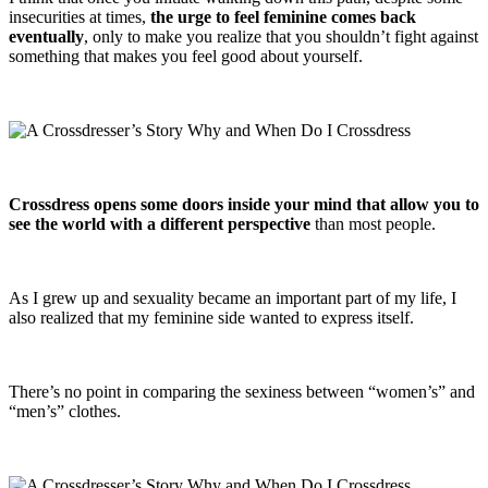
insecurities at times,
the urge to feel feminine comes back
eventually
, only to make you realize that you shouldn’t fight against
something that makes you feel good about yourself.
Crossdress opens some doors inside your mind that allow you to
see the world with a different perspective
than most people.
As I grew up and sexuality became an important part of my life, I
also realized that my feminine side wanted to express itself.
There’s no point in comparing the sexiness between “women’s” and
“men’s” clothes.