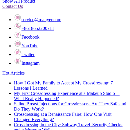
Show All Product
Contact Us
service@roanyer.com
+8618652200711
Facebook
YouTube
Twitter
Instagram
Hot Articles
How I Got My Family to Accept My Crossdressing: 7
Lessons I Learned
My First Crossdressing Experience at a Makeup Studio—
What Really Happened?
Saline Breast Injections for Crossdressers: Are They Safe and
Do They Work?
Crossdressing at a Renaissance Faire: How One Visit
Changed Everything?
Crossdressing in the City: Subway Travel, Security Checks,
and a Museum Walk