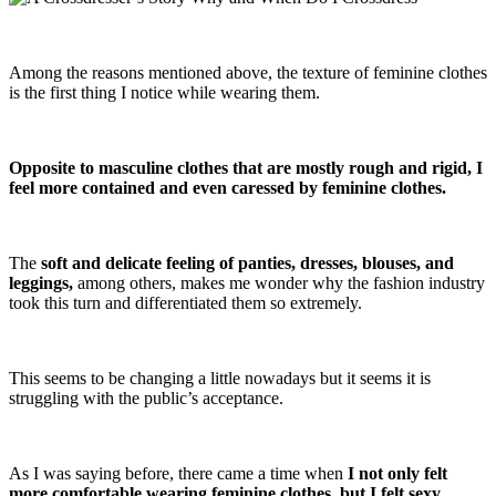
Among the reasons mentioned above, the texture of feminine clothes
is the first thing I notice while wearing them.
Opposite to masculine clothes that are mostly rough and rigid, I
feel more contained and even caressed by feminine clothes.
The
soft and delicate feeling of panties, dresses, blouses, and
leggings,
among others, makes me wonder why the fashion industry
took this turn and differentiated them so extremely.
This seems to be changing a little nowadays but it seems it is
struggling with the public’s acceptance.
As I was saying before, there came a time when
I not only felt
more comfortable wearing feminine clothes, but I felt sexy
.