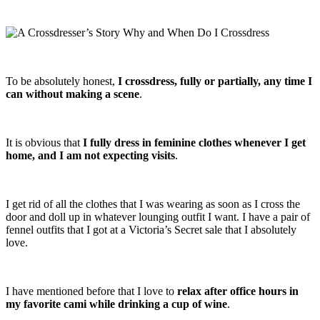
To be absolutely honest,
I crossdress, fully or partially, any time I
can without making a scene
.
It is obvious that
I fully dress in feminine clothes whenever I get
home, and I am not expecting visits
.
I get rid of all the clothes that I was wearing as soon as I cross the
door and doll up in whatever lounging outfit I want. I have a pair of
fennel outfits that I got at a Victoria’s Secret sale that I absolutely
love.
I have mentioned before that I love to
relax after office hours in
my favorite cami while drinking a cup of wine
.