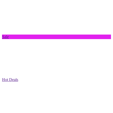
Sale
Hot Deals