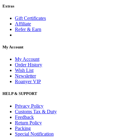
Extras
Gift Certificates
Affiliate
Refer & Earn
My Account
My Account
Order History
Wish List
Newsletter
Roanyer VIP
HELP & SUPPORT
Privacy Policy
Customs Tax & Duty
Feedback
Return Policy
Packing
Special Notification