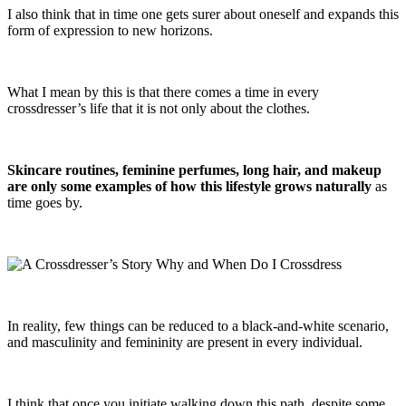
I also think that in time one gets surer about oneself and expands this
form of expression to new horizons.
What I mean by this is that there comes a time in every
crossdresser’s life that it is not only about the clothes.
Skincare routines, feminine perfumes, long hair, and makeup
are only some examples of how this lifestyle grows naturally
as
time goes by.
In reality, few things can be reduced to a black-and-white scenario,
and masculinity and femininity are present in every individual.
I think that once you initiate walking down this path, despite some