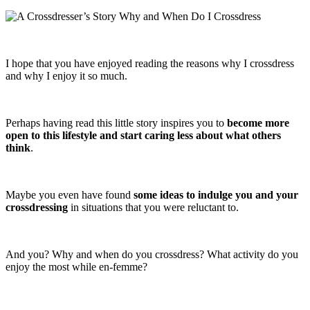
I hope that you have enjoyed reading the reasons why I crossdress
and why I enjoy it so much.
Perhaps having read this little story inspires you to
become more
open to this lifestyle and start caring less about what others
think
.
Maybe you even have found
some ideas to indulge you and your
crossdressing
in situations that you were reluctant to.
And you? Why and when do you crossdress? What activity do you
enjoy the most while en-femme?