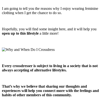
I am going to tell you the reasons why I enjoy wearing feminine
clothing when I get the chance to do so.
Hopefully, you will find some insight here, and it will help you
open up to this lifestyle
a little more!
Every crossdresser is subject to living in a society that is not
always accepting of alternative lifestyles.
That’s why we believe that sharing our thoughts and
experiences will help you connect more with the feelings and
habits of other members of this community.