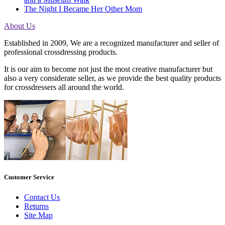
The Night I Became Her Other Mom
About Us
Established in 2009, We are a recognized manufacturer and seller of
professional crossdressing products.
It is our aim to become not just the most creative manufacturer but
also a very considerate seller, as we provide the best quality products
for crossdressers all around the world.
Customer Service
Contact Us
Returns
Site Map