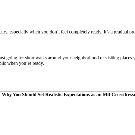
ary, especially when you don’t feel completely ready. It’s a gradual pr
just going for short walks around your neighborhood or visiting place
blic when you’re ready.