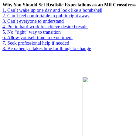
Why You Should Set Realistic Expectations as an Mtf Crossdress
1.
Can`t wake up one day and look like a bombshell
2.
Can`t feel comfortable in public right away
3.
Can`t everyone to understand
4.
Put in hard work to achieve desired results
5.
No “right” way to transition
6.
Allow yourself time to experiment
7.
Seek professional help if needed
8.
Be patient; it takes time for things to change