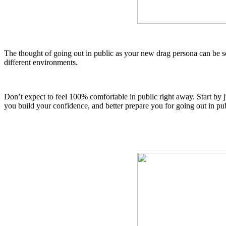
The thought of going out in public as your new drag persona can be sc
different environments.
Don’t expect to feel 100% comfortable in public right away.
Start by 
you build your confidence, and better prepare you for going out in pu