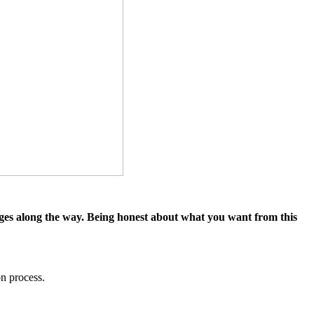
llenges along the way. Being honest about what you want from this
on process.