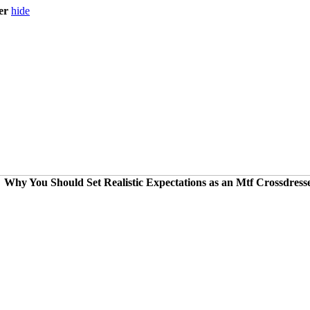
er
hide