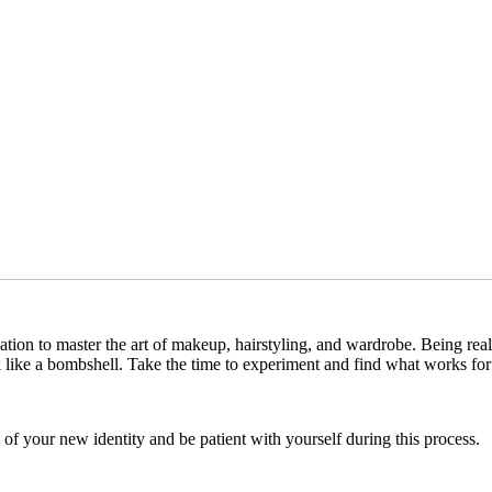
cation to master the art of makeup, hairstyling, and wardrobe. Being reali
k like a bombshell. Take the time to experiment and find what works fo
of your new identity and be patient with yourself during this process.