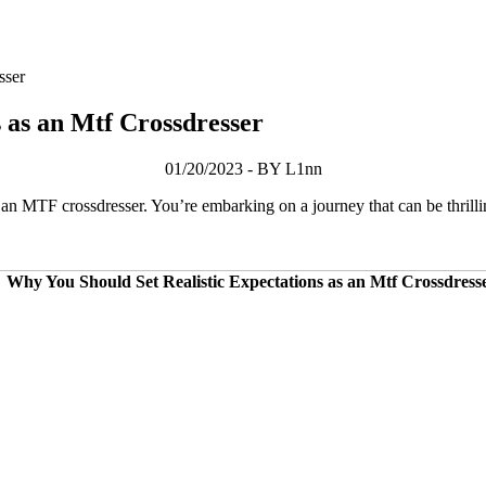
sser
 as an Mtf Crossdresser
01/20/2023 - BY L1nn
s an MTF crossdresser. You’re embarking on a journey that can be thrill