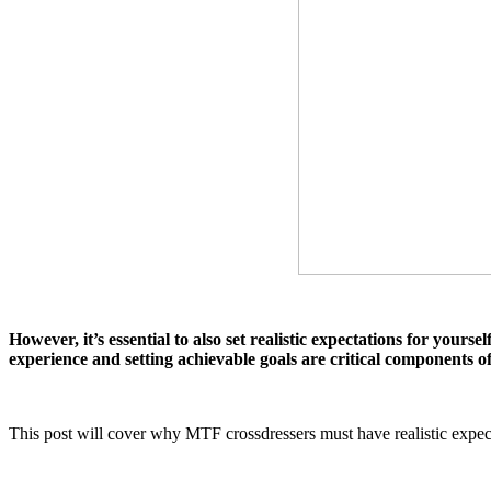
However, it’s essential to also set realistic expectations for your
experience and setting achievable goals are critical components of
This post will cover why MTF crossdressers must have realistic expecta