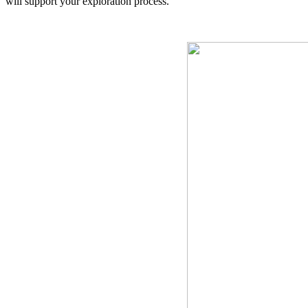
will support your exploration process.