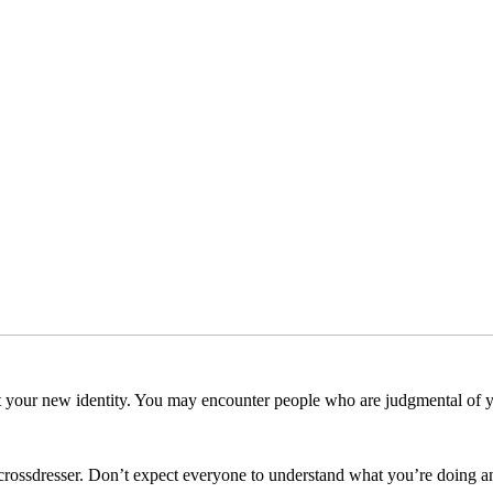
pt your new identity. You may encounter people who are judgmental of yo
F crossdresser. Don’t expect everyone to understand what you’re doing 