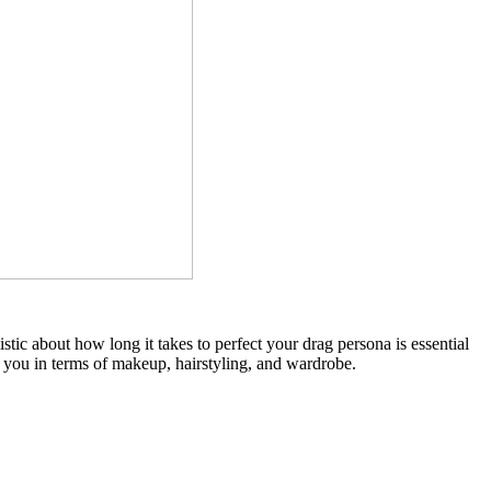
stic about how long it takes to perfect your drag persona is essential
r you in terms of makeup, hairstyling, and wardrobe.