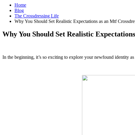
Home
Blog
The Crossdressing Life
Why You Should Set Realistic Expectations as an Mtf Crossdre
Why You Should Set Realistic Expectations
In the beginning, it’s so exciting to explore your newfound identity a