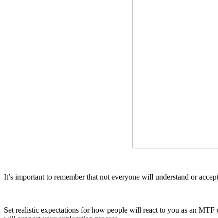
It’s important to remember that not everyone will understand or acce
Set realistic expectations for how people will react to you as an MT