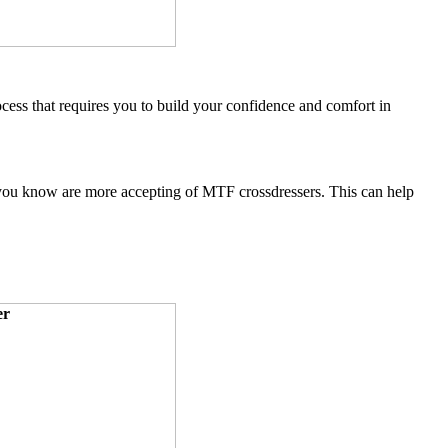
ocess that requires you to build your confidence and comfort in
s you know are more accepting of MTF crossdressers. This can help