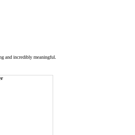
ing and incredibly meaningful.