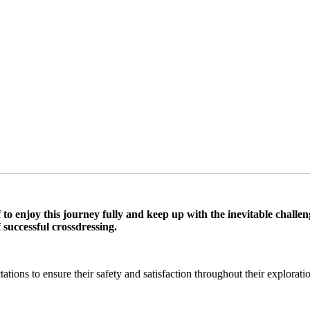
self to enjoy this journey fully and keep up with the inevitable cha
 successful crossdressing.
tions to ensure their safety and satisfaction throughout their explorati