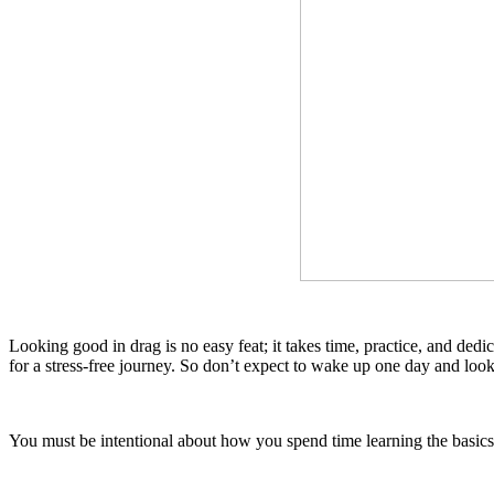
Looking good in drag is no easy feat; it takes time, practice, and dedi
for a stress-free journey. So don’t expect to wake up one day and loo
You must be intentional about how you spend time learning the basics 