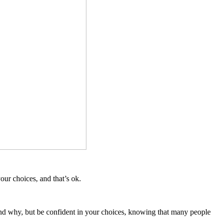
ur choices, and that’s ok.
and why, but be confident in your choices, knowing that many people