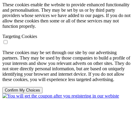
These cookies enable the website to provide enhanced functionality
and personalisation. They may be set by us or by third party
providers whose services we have added to our pages. If you do not
allow these cookies then some or all of these services may not
function properly.
Targeting Cookies
These cookies may be set through our site by our advertising
partners. They may be used by those companies to build a profile of
your interests and show you relevant adverts on other sites. They do
not store directly personal information, but are based on uniquely
identifying your browser and internet device. If you do not allow
these cookies, you will experience less targeted advertising.
Confirm My Choices