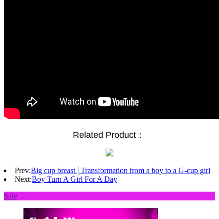
Related Product：
Prev:
Big cup breast│Transformation from a boy to a G-cup girl
Next:
Boy Turn A Girl For A Day
Sale