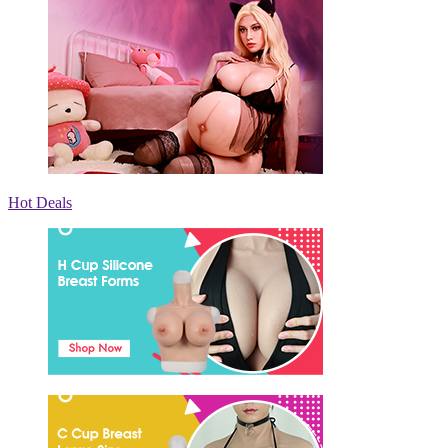
Hot Deals