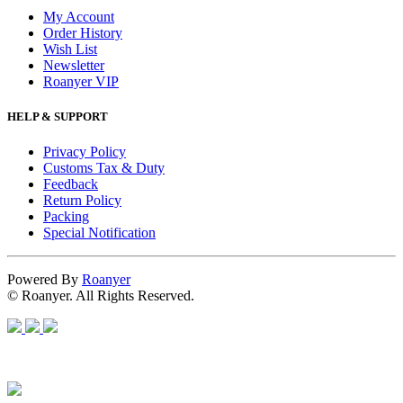
My Account
Order History
Wish List
Newsletter
Roanyer VIP
HELP & SUPPORT
Privacy Policy
Customs Tax & Duty
Feedback
Return Policy
Packing
Special Notification
Powered By
Roanyer
© Roanyer. All Rights Reserved.