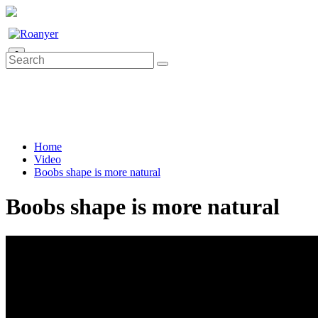
0
Home
Video
Boobs shape is more natural
Boobs shape is more natural