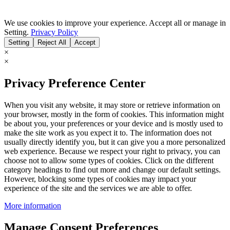
We use cookies to improve your experience. Accept all or manage in
Setting.
Privacy Policy
Setting
Reject All
Accept
×
×
Privacy Preference Center
When you visit any website, it may store or retrieve information on
your browser, mostly in the form of cookies. This information might
be about you, your preferences or your device and is mostly used to
make the site work as you expect it to. The information does not
usually directly identify you, but it can give you a more personalized
web experience. Because we respect your right to privacy, you can
choose not to allow some types of cookies. Click on the different
category headings to find out more and change our default settings.
However, blocking some types of cookies may impact your
experience of the site and the services we are able to offer.
More information
Manage Consent Preferences