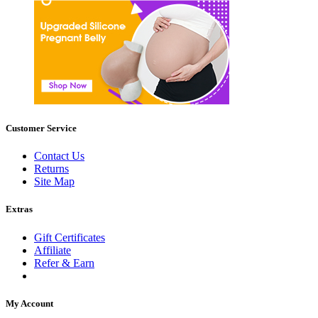
Customer Service
Contact Us
Returns
Site Map
Extras
Gift Certificates
Affiliate
Refer & Earn
My Account