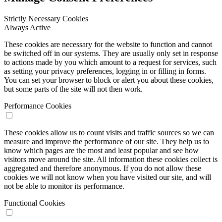
Strictly Necessary Cookies
Always Active
These cookies are necessary for the website to function and cannot
be switched off in our systems. They are usually only set in response
to actions made by you which amount to a request for services, such
as setting your privacy preferences, logging in or filling in forms.
You can set your browser to block or alert you about these cookies,
but some parts of the site will not then work.
Performance Cookies
These cookies allow us to count visits and traffic sources so we can
measure and improve the performance of our site. They help us to
know which pages are the most and least popular and see how
visitors move around the site. All information these cookies collect is
aggregated and therefore anonymous. If you do not allow these
cookies we will not know when you have visited our site, and will
not be able to monitor its performance.
Functional Cookies