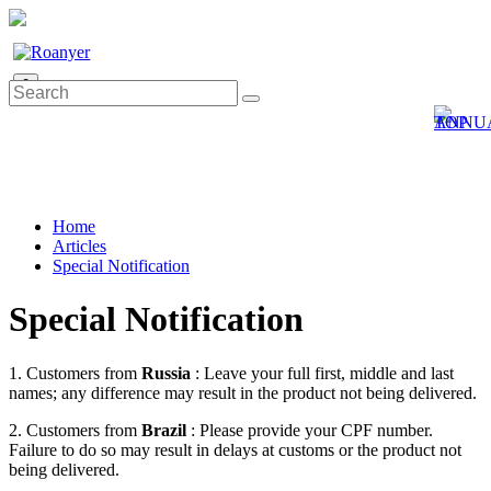
0
Home
Articles
Special Notification
Special Notification
1. Customers from
Russia
: Leave your full first, middle and last
names; any difference may result in the product not being delivered.
2. Customers from
Brazil
: Please provide your CPF number.
Failure to do so may result in delays at customs or the product not
being delivered.