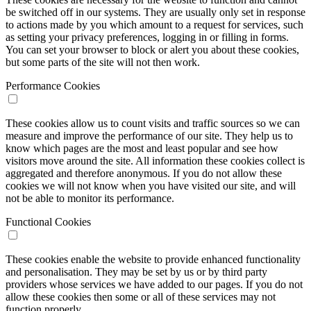
be switched off in our systems. They are usually only set in response
to actions made by you which amount to a request for services, such
as setting your privacy preferences, logging in or filling in forms.
You can set your browser to block or alert you about these cookies,
but some parts of the site will not then work.
Performance Cookies
These cookies allow us to count visits and traffic sources so we can
measure and improve the performance of our site. They help us to
know which pages are the most and least popular and see how
visitors move around the site. All information these cookies collect is
aggregated and therefore anonymous. If you do not allow these
cookies we will not know when you have visited our site, and will
not be able to monitor its performance.
Functional Cookies
These cookies enable the website to provide enhanced functionality
and personalisation. They may be set by us or by third party
providers whose services we have added to our pages. If you do not
allow these cookies then some or all of these services may not
function properly.