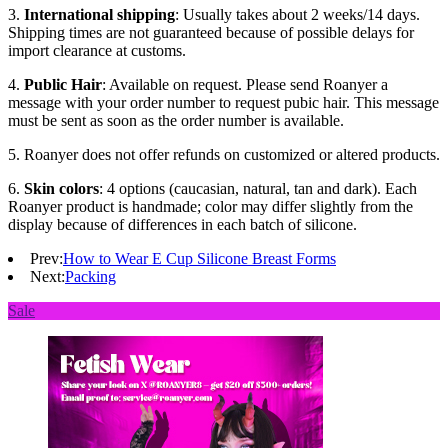
3.
International shipping
: Usually takes about 2 weeks/14 days.
Shipping times are not guaranteed because of possible delays for
import clearance at customs.
4.
Public Hair
: Available on request. Please send Roanyer a
message with your order number to request pubic hair. This message
must be sent as soon as the order number is available.
5. Roanyer does not offer refunds on customized or altered products.
6.
Skin colors
: 4 options (caucasian, natural, tan and dark). Each
Roanyer product is handmade; color may differ slightly from the
display because of differences in each batch of silicone.
Prev:
How to Wear E Cup Silicone Breast Forms
Next:
Packing
Sale