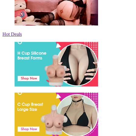
Hot Deals