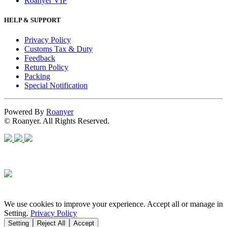
Roanyer VIP
HELP & SUPPORT
Privacy Policy
Customs Tax & Duty
Feedback
Return Policy
Packing
Special Notification
Powered By
Roanyer
© Roanyer. All Rights Reserved.
We use cookies to improve your experience. Accept all or manage in
Setting.
Privacy Policy
Setting
Reject All
Accept