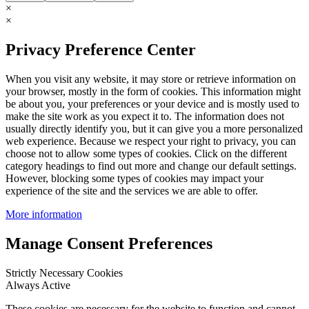
×
×
Privacy Preference Center
When you visit any website, it may store or retrieve information on
your browser, mostly in the form of cookies. This information might
be about you, your preferences or your device and is mostly used to
make the site work as you expect it to. The information does not
usually directly identify you, but it can give you a more personalized
web experience. Because we respect your right to privacy, you can
choose not to allow some types of cookies. Click on the different
category headings to find out more and change our default settings.
However, blocking some types of cookies may impact your
experience of the site and the services we are able to offer.
More information
Manage Consent Preferences
Strictly Necessary Cookies
Always Active
These cookies are necessary for the website to function and cannot