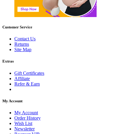
Customer Service
Contact Us
Returns
Site Map
Extras
Gift Certificates
Affiliate
Refer & Earn
My Account
My Account
Order History
Wish List
Newsletter