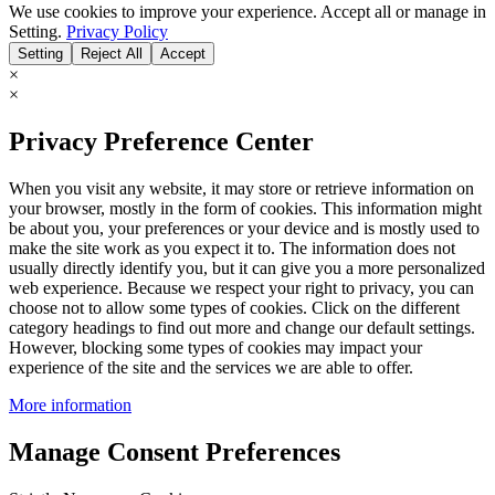
We use cookies to improve your experience. Accept all or manage in
Setting.
Privacy Policy
Setting
Reject All
Accept
×
×
Privacy Preference Center
When you visit any website, it may store or retrieve information on
your browser, mostly in the form of cookies. This information might
be about you, your preferences or your device and is mostly used to
make the site work as you expect it to. The information does not
usually directly identify you, but it can give you a more personalized
web experience. Because we respect your right to privacy, you can
choose not to allow some types of cookies. Click on the different
category headings to find out more and change our default settings.
However, blocking some types of cookies may impact your
experience of the site and the services we are able to offer.
More information
Manage Consent Preferences