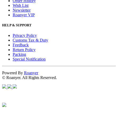
Order History
Wish List
Newsletter
Roanyer VIP
HELP & SUPPORT
Privacy Policy
Customs Tax & Duty
Feedback
Return Policy
Packing
Special Notification
Powered By
Roanyer
© Roanyer. All Rights Reserved.