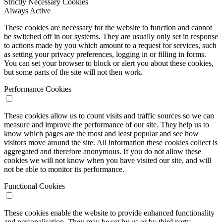
Strictly Necessary Cookies
Always Active
These cookies are necessary for the website to function and cannot
be switched off in our systems. They are usually only set in response
to actions made by you which amount to a request for services, such
as setting your privacy preferences, logging in or filling in forms.
You can set your browser to block or alert you about these cookies,
but some parts of the site will not then work.
Performance Cookies
These cookies allow us to count visits and traffic sources so we can
measure and improve the performance of our site. They help us to
know which pages are the most and least popular and see how
visitors move around the site. All information these cookies collect is
aggregated and therefore anonymous. If you do not allow these
cookies we will not know when you have visited our site, and will
not be able to monitor its performance.
Functional Cookies
These cookies enable the website to provide enhanced functionality
and personalisation. They may be set by us or by third party