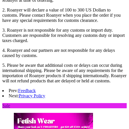
Roanyer at time of ordering.
2. Roanyer will declare a value of 100 to 300 US Dollars to
customs. Please contact Roanyer when you place the order if you
have any special requirements for customs clearance.
3. Roanyer is not responsible for any customs or import duty.
Customers are responsible for resolving any customs duty or import
taxes charged.
4. Roanyer and our partners are not responsible for any delays
caused by customs.
5. Please be aware that additional costs or delays can occur during
international shipping. Please be aware of any requirements for the
importation of Roanyer products if shipping internationally. Roanyer
will not refund products that are delayed or held at customs.
Prev:
Feedback
Next:
Privacy Policy
Sale