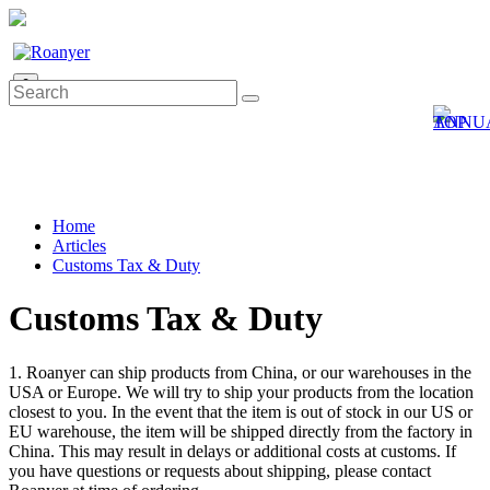
0
Home
Articles
Customs Tax & Duty
Customs Tax & Duty
1. Roanyer can ship products from China, or our warehouses in the
USA or Europe. We will try to ship your products from the location
closest to you. In the event that the item is out of stock in our US or
EU warehouse, the item will be shipped directly from the factory in
China. This may result in delays or additional costs at customs. If
you have questions or requests about shipping, please contact