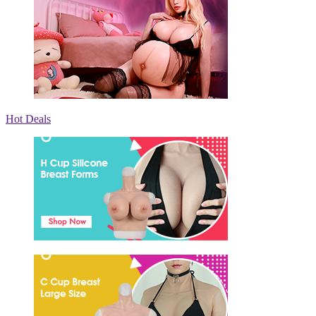
Hot Deals