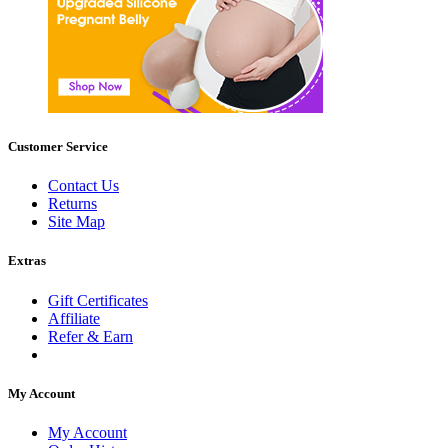
Customer Service
Contact Us
Returns
Site Map
Extras
Gift Certificates
Affiliate
Refer & Earn
My Account
My Account