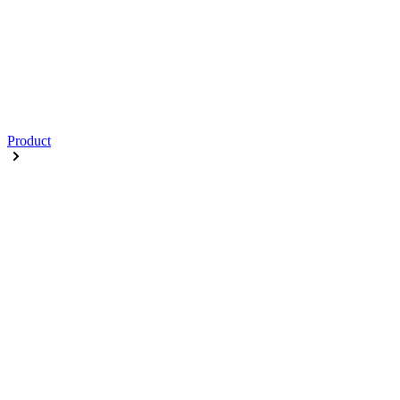
Product