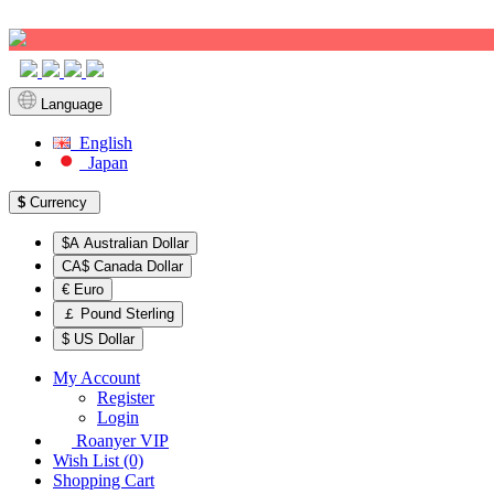
Sign up!
Language
English
Japan
$
Currency
$A Australian Dollar
CA$ Canada Dollar
€ Euro
￡ Pound Sterling
$ US Dollar
My Account
Register
Login
Roanyer VIP
Wish List (0)
Shopping Cart