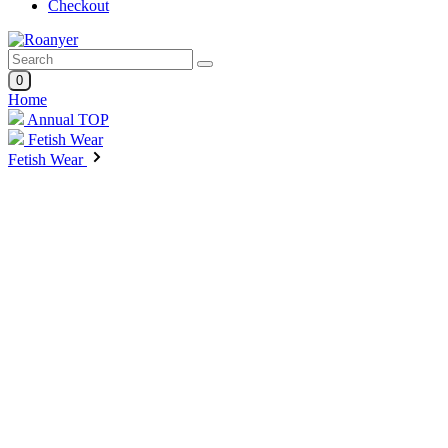
Checkout
0
Home
Annual TOP
Fetish Wear
Fetish Wear