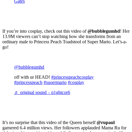
Gates
If you’re into cosplay, check out this video of
@bubblegumhd
! Her
13.9M viewers can’t stop watching how she transforms from an
ordinary male to Princess Peach Toadstool of Super Mario. Let’s-a-
go!
@bubblegumhd
off with ur HEAD!
#princesspeachcosplay
#princesspeach
#suoermario
#cosplay
♬ original sound – n1ghtcor6
It’s no surprise that this video of the Queen herself
@rupaul
garnered 6.4 million views. Her followers applauded Mama Ru for