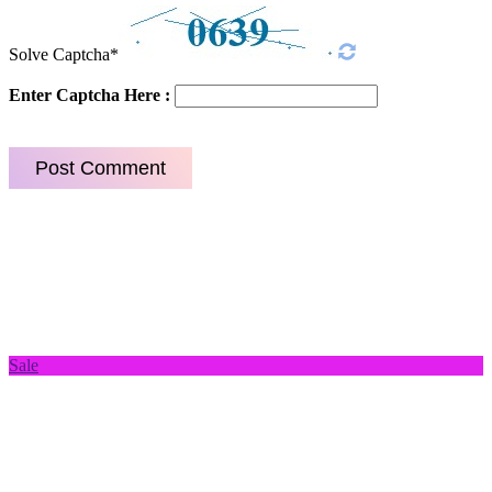
Solve Captcha*
Enter Captcha Here :
Sale