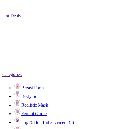
Hot Deals
Categories
Breast Forms
Body Suit
Realistic Mask
Femini Girdle
Hip & Butt Enhancement (8)