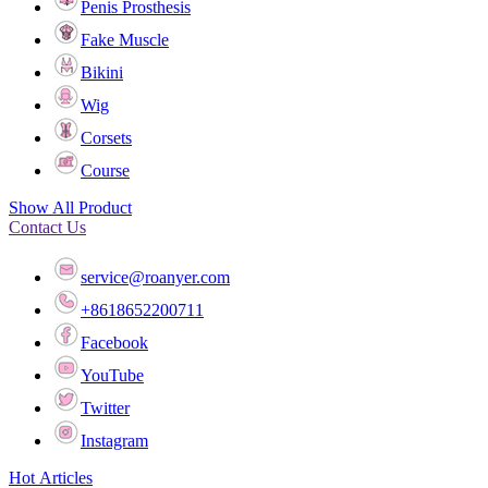
Penis Prosthesis
Fake Muscle
Bikini
Wig
Corsets
Course
Show All Product
Contact Us
service@roanyer.com
+8618652200711
Facebook
YouTube
Twitter
Instagram
Hot Articles