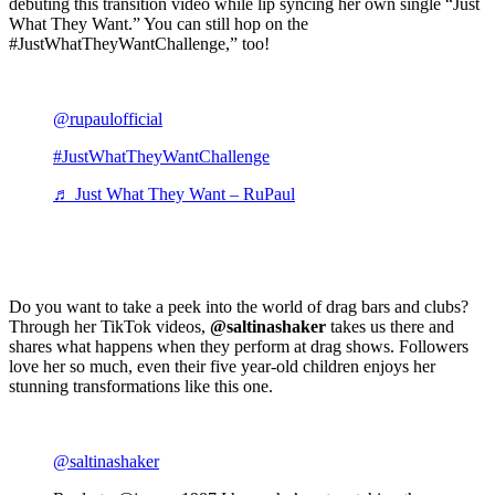
debuting this transition video while lip syncing her own single “Just
What They Want.” You can still hop on the
#JustWhatTheyWantChallenge,” too!
@rupaulofficial
#JustWhatTheyWantChallenge
♬ Just What They Want – RuPaul
Do you want to take a peek into the world of drag bars and clubs?
Through her TikTok videos,
@saltinashaker
takes us there and
shares what happens when they perform at drag shows. Followers
love her so much, even their five year-old children enjoys her
stunning transformations like this one.
@saltinashaker