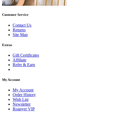
Customer Service
Contact Us
Returns
Site Map
Extras
Gift Certificates
Affiliate
Refer & Earn
My Account
My Account
Order History
Wish List
Newsletter
Roanyer VIP