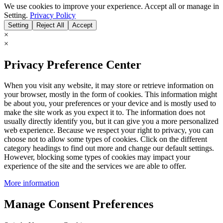
We use cookies to improve your experience. Accept all or manage in
Setting.
Privacy Policy
Setting
Reject All
Accept
×
×
Privacy Preference Center
When you visit any website, it may store or retrieve information on
your browser, mostly in the form of cookies. This information might
be about you, your preferences or your device and is mostly used to
make the site work as you expect it to. The information does not
usually directly identify you, but it can give you a more personalized
web experience. Because we respect your right to privacy, you can
choose not to allow some types of cookies. Click on the different
category headings to find out more and change our default settings.
However, blocking some types of cookies may impact your
experience of the site and the services we are able to offer.
More information
Manage Consent Preferences