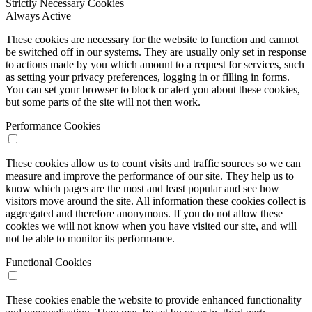
Strictly Necessary Cookies
Always Active
These cookies are necessary for the website to function and cannot
be switched off in our systems. They are usually only set in response
to actions made by you which amount to a request for services, such
as setting your privacy preferences, logging in or filling in forms.
You can set your browser to block or alert you about these cookies,
but some parts of the site will not then work.
Performance Cookies
These cookies allow us to count visits and traffic sources so we can
measure and improve the performance of our site. They help us to
know which pages are the most and least popular and see how
visitors move around the site. All information these cookies collect is
aggregated and therefore anonymous. If you do not allow these
cookies we will not know when you have visited our site, and will
not be able to monitor its performance.
Functional Cookies
These cookies enable the website to provide enhanced functionality