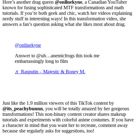
Here’s another drag queen
@onllnekyne
, a Canadian YouTuber
known for fusing sophisticated MTF transformations and math
tutorials. If you’re both geek and chic, watch her videos explaining
nerdy stuff in interesting ways! In this transformation video, she
answers a fan’s question asking what she likes most about drag.
@onlinekyne
Answer to @uh…anemicfrogs this took me
embarrassingly long to film
♬ Rasputin – Majestic & Boney M.
Just like the 1.9 million viewers of this TikTok content by
@its_peachybunnn
, you will be totally amazed by her gorgeous
transformations! This non-binary content creator shares makeup
tutorials and experiments with colorful anime costumes. If you have
a character in mind that you want her to recreate, comment away
because she regularly asks for suggestions, too!