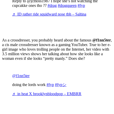
Reply to @jcmoss1987 I hope she’s not watching the
cupcakke ones tho ??
#drag
#dragqueen
#fyp
♬ ID rather ride squidward nose tbh – Saltina
As a crossdresser, you probably heard about the famous
@f1nn5ter
,
a cis male crossdresser known as a gaming YouTuber. True to her e-
girl image who loves trolling people on the Internet, her video with
3.5 million views shows her talking about how she looks like a
woman even if she looks “pretty manly.” Does she?
@f1nn5ter
doing the lords work
#fyp
#fypシ
♬ in heat X brooklynbloodpop – EMBRR