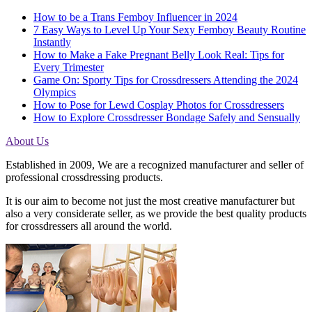
How to be a Trans Femboy Influencer in 2024
7 Easy Ways to Level Up Your Sexy Femboy Beauty Routine
Instantly
How to Make a Fake Pregnant Belly Look Real: Tips for
Every Trimester
Game On: Sporty Tips for Crossdressers Attending the 2024
Olympics
How to Pose for Lewd Cosplay Photos for Crossdressers
How to Explore Crossdresser Bondage Safely and Sensually
About Us
Established in 2009, We are a recognized manufacturer and seller of
professional crossdressing products.
It is our aim to become not just the most creative manufacturer but
also a very considerate seller, as we provide the best quality products
for crossdressers all around the world.