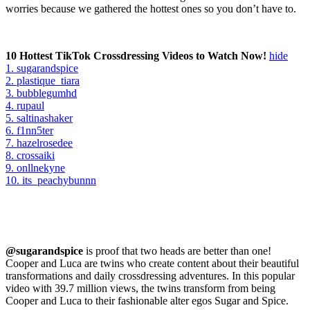
worries because we gathered the hottest ones so you don’t have to.
10 Hottest TikTok Crossdressing Videos to Watch Now!
hide
1. sugarandspice
2. plastique_tiara
3. bubblegumhd
4. rupaul
5. saltinashaker
6. f1nn5ter
7. hazelrosedee
8. crossaiki
9. onllnekyne
10. its_peachybunnn
@sugarandspice
is proof that two heads are better than one!
Cooper and Luca are twins who create content about their beautiful
transformations and daily crossdressing adventures. In this popular
video with 39.7 million views, the twins transform from being
Cooper and Luca to their fashionable alter egos Sugar and Spice.