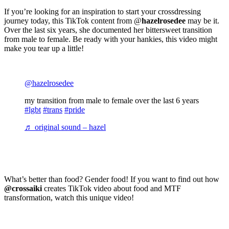
If you’re looking for an inspiration to start your crossdressing
journey today, this TikTok content from @
hazelrosedee
may be it.
Over the last six years, she documented her bittersweet transition
from male to female. Be ready with your hankies, this video might
make you tear up a little!
@hazelrosedee
my transition from male to female over the last 6 years
#lgbt
#trans
#pride
♬ original sound – hazel
What’s better than food? Gender food! If you want to find out how
@crossaiki
creates TikTok video about food and MTF
transformation, watch this unique video!