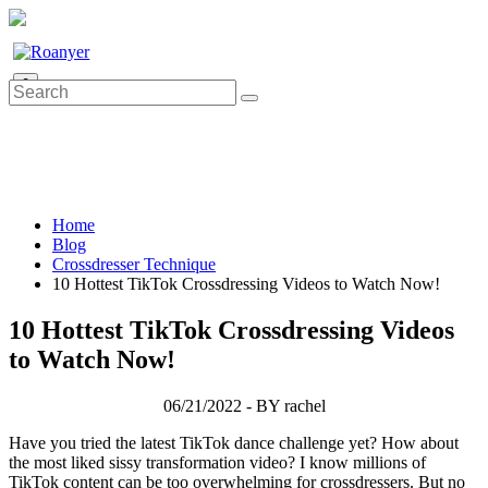
0
Home
Blog
Crossdresser Technique
10 Hottest TikTok Crossdressing Videos to Watch Now!
10 Hottest TikTok Crossdressing Videos
to Watch Now!
06/21/2022 - BY rachel
Have you tried the latest TikTok dance challenge yet? How about
the most liked sissy transformation video? I know millions of
TikTok content can be too overwhelming for crossdressers. But no