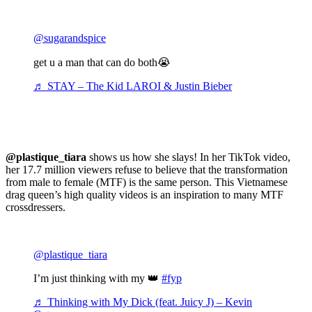
@sugarandspice
get u a man that can do both😭
♬ STAY – The Kid LAROI & Justin Bieber
@plastique_tiara
shows us how she slays! In her TikTok video,
her 17.7 million viewers refuse to believe that the transformation
from male to female (MTF) is the same person. This Vietnamese
drag queen’s high quality videos is an inspiration to many MTF
crossdressers.
@plastique_tiara
I’m just thinking with my 👑
#fyp
♬ Thinking with My Dick (feat. Juicy J) – Kevin