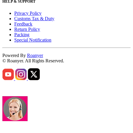
HELP & SUPPORT
Privacy Policy
Customs Tax & Duty
Feedback
Return Policy
Packing
Special Notification
Powered By
Roanyer
© Roanyer. All Rights Reserved.