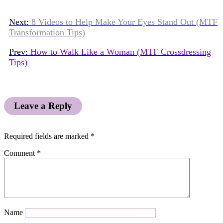
Next:
8 Videos to Help Make Your Eyes Stand Out (MTF
Transformation Tips)
Prev:
How to Walk Like a Woman (MTF Crossdressing
Tips)
Leave a Reply
Required fields are marked
*
Comment
*
Name