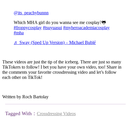
@its_peachybunnn
Which MHA girl do you wanna see me cosplay?🐸
#froppycosplay
#tsuyuasui
#myheroacademiacosplay
#mha
♬ Sway (Sped Up Version) – Michael Bublé
These videos are just the tip of the iceberg. There are just so many
TikTokers to follow! I bet you have your own video, too! Share in
the comments your favorite crossdressing video and let’s follow
each other on TikTok!
Written by Roch Bartolay
Tagged With：
Crossdressing Videos