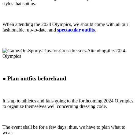
styles that suit us.
When attending the 2024 Olympics, we should come with all our
fashionable, up-to-date, and
spectacular outfits
.
●
Plan outfits beforehand
It is up to athletes and fans going to the forthcoming 2024 Olympics
to organize themselves well concerning dressing code.
The event shall be for a few days; thus, we have to plan what to
wear.