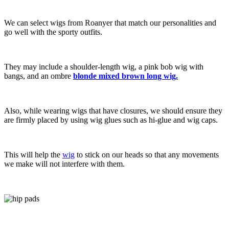
We can select wigs from Roanyer that match our personalities and
go well with the sporty outfits.
They may include a shoulder-length wig, a pink bob wig with
bangs, and an ombre
blonde mixed brown long wig.
Also, while wearing wigs that have closures, we should ensure they
are firmly placed by using wig glues such as hi-glue and wig caps.
This will help the
wig
to stick on our heads so that any movements
we make will not interfere with them.