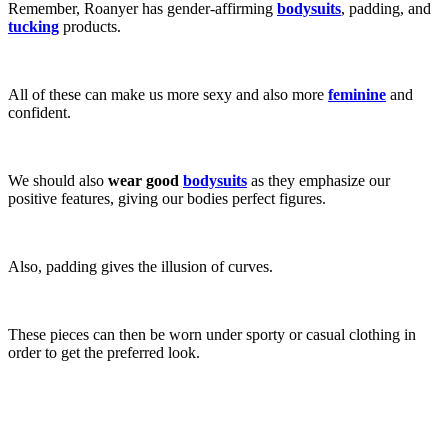
Remember, Roanyer has gender-affirming
bodysuits
, padding, and
tucking
products.
All of these can make us more sexy and also more
feminine
and
confident.
We should also
wear good
bodysuits
as they emphasize our
positive features, giving our bodies perfect figures.
Also, padding gives the illusion of curves.
These pieces can then be worn under sporty or casual clothing in
order to get the preferred look.