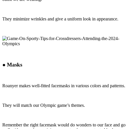
They minimize wrinkles and give a uniform look in appearance.
●
Masks
Roanyer makes well-fitted facemasks in various colors and patterns.
They will match our Olympic game’s themes.
Remember the right facemask would do wonders to our face and go