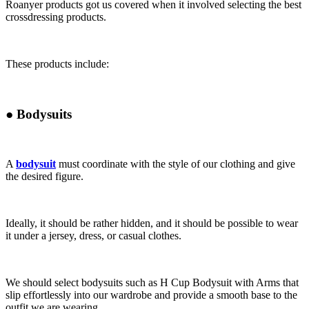
Roanyer products got us covered when it involved selecting the best
crossdressing products.
These products include:
●
Bodysuits
A
bodysuit
must coordinate with the style of our clothing and give
the desired figure.
Ideally, it should be rather hidden, and it should be possible to wear
it under a jersey, dress, or casual clothes.
We should select bodysuits such as H Cup Bodysuit with Arms that
slip effortlessly into our wardrobe and provide a smooth base to the
outfit we are wearing.