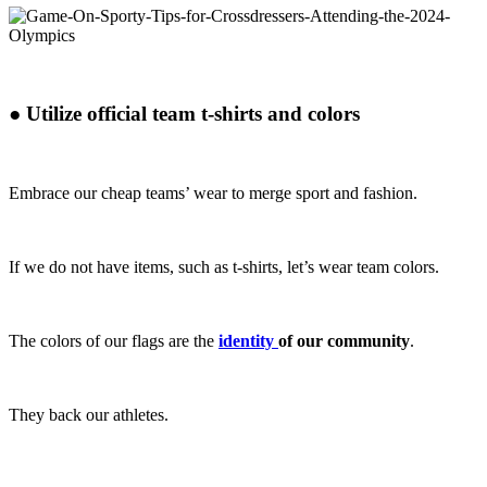
●
Utilize official team t-shirts and colors
Embrace our cheap teams’ wear to merge sport and fashion.
If we do not have items, such as t-shirts, let’s wear team colors.
The colors of our flags are the
identity
of our community
.
They back our athletes.