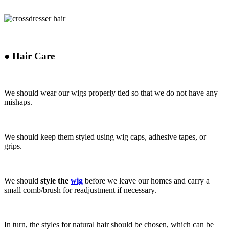
●
Hair Care
We should wear our wigs properly tied so that we do not have any
mishaps.
We should keep them styled using wig caps, adhesive tapes, or
grips.
We should
style the
wig
before we leave our homes
and carry a
small comb/brush for readjustment if necessary.
In turn, the styles for natural hair should be chosen, which can be