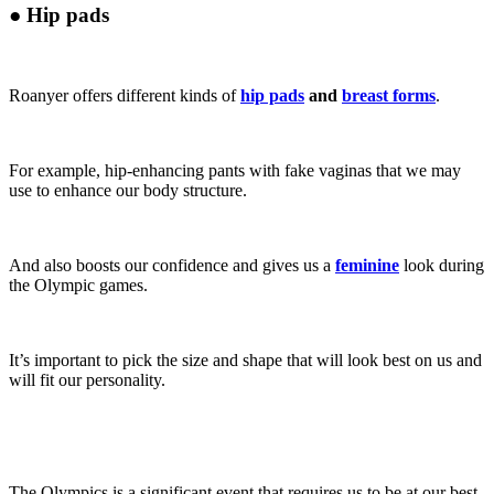
●
Hip pads
Roanyer offers different kinds of
hip pads
and
breast forms
.
For example, hip-enhancing pants with fake vaginas that we may
use to enhance our body structure.
And also boosts our confidence and gives us a
feminine
look during
the Olympic games.
It’s important to pick the size and shape that will look best on us and
will fit our personality.
The Olympics is a significant event that requires us to be at our best,