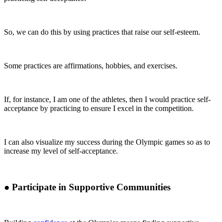
So, we can do this by using practices that raise our self-esteem.
Some practices are affirmations, hobbies, and exercises.
If, for instance, I am one of the athletes, then I would practice self-
acceptance by practicing to ensure I excel in the competition.
I can also visualize my success during the Olympic games so as to
increase my level of self-acceptance.
●
Participate in Supportive Communities