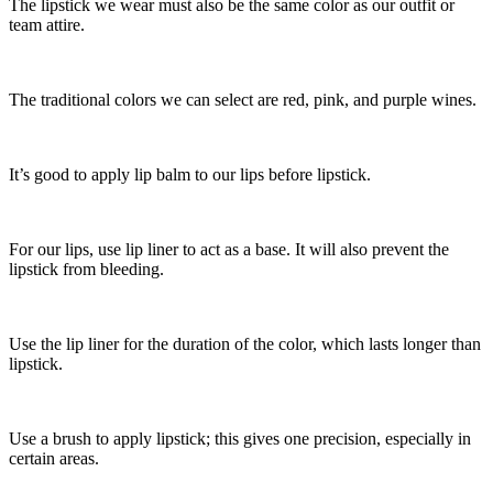
The lipstick we wear must also be the same color as our outfit or
team attire.
The traditional colors we can select are red, pink, and purple wines.
It’s good to apply lip balm to our lips before lipstick.
For our lips, use lip liner to act as a base. It will also prevent the
lipstick from bleeding.
Use the lip liner for the duration of the color, which lasts longer than
lipstick.
Use a brush to apply lipstick; this gives one precision, especially in
certain areas.