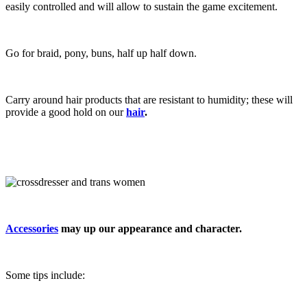
easily controlled and will allow to sustain the game excitement.
Go for braid, pony, buns, half up half down.
Carry around hair products that are resistant to humidity; these will
provide a good hold on our
hair
.
Accessories
may up our appearance and character.
Some tips include: