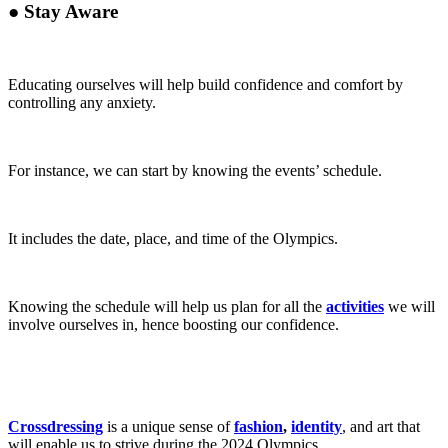
●
Stay Aware
Educating ourselves will help
build confidence and comfort by
controlling any anxiety.
For instance, we can start by knowing the events’ schedule.
It includes the date, place, and time of the Olympics.
Knowing the schedule will help us plan for all the
activities
we will
involve ourselves in,
hence boosting our confidence.
Crossdressing
is a unique sense of
fashion
,
identity
, and art that
will enable us to strive during the 2024 Olympics.