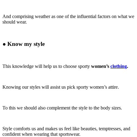
And comprising weather as one of the influential factors on what we
should wear.
●
Know my style
This knowledge will help us to choose sporty
women’s
clothing
.
Knowing our styles will assist us pick sporty women’s attire.
To this we should also complement the style to the body sizes.
Style comforts us and makes us feel like beauties, temptresses, and
confident when wearing that sportswear.