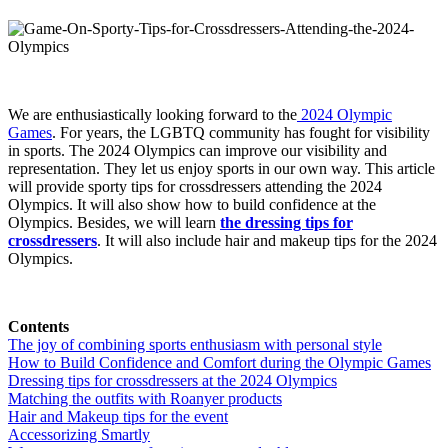
We are
enthusiastically looking forward to the
2024 Olympic
Games
. For years, the LGBTQ community has fought for visibility
in sports. The 2024 Olympics can improve our visibility and
representation. They let us enjoy sports in our own way. This article
will provide sporty tips for crossdressers attending the 2024
Olympics. It will also show how to build confidence at the
Olympics. Besides, we will learn
the dressing tips for
crossdressers
. It will also include hair and makeup tips for the 2024
Olympics.
Contents
The joy of combining sports enthusiasm with personal style
How to Build Confidence and Comfort during the Olympic Games
Dressing tips for crossdressers at the 2024 Olympics
Matching the outfits with Roanyer products
Hair and Makeup tips for the event
Accessorizing Smartly