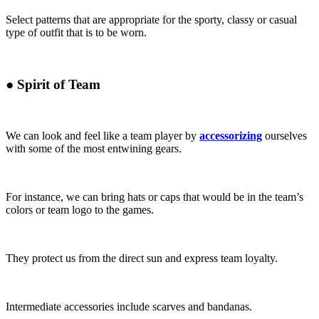
Select patterns that are appropriate for the sporty, classy or casual
type of outfit that is to be worn.
●
Spirit of Team
We can look and feel like a team player by
accessorizing
ourselves
with some of the most entwining gears.
For instance, we can bring hats or caps that would be in the team’s
colors or team logo to the games.
They protect us from the direct sun and express team loyalty.
Intermediate accessories include scarves and bandanas.