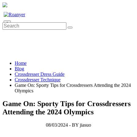
0
Home
Blog
Crossdresser Dress Guide
Crossdresser Technique
Game On: Sporty Tips for Crossdressers Attending the 2024
Olympics
Game On: Sporty Tips for Crossdressers
Attending the 2024 Olympics
08/03/2024 - BY jiasuo