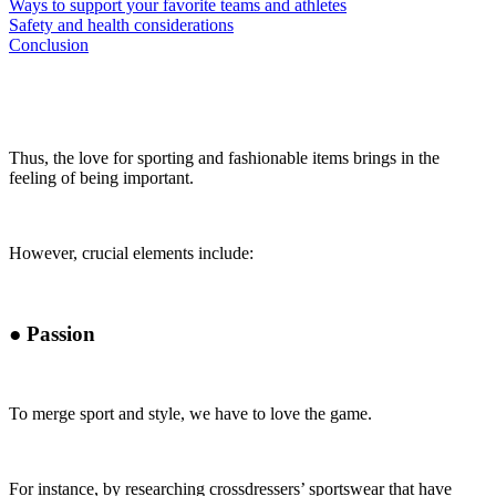
Ways to support your favorite teams and athletes
Safety and health considerations
Conclusion
Thus, the love for sporting and fashionable items brings in the
feeling of being important.
However, crucial elements include:
●
Passion
To merge sport and style, we have to love the game.
For instance, by researching crossdressers’ sportswear that have