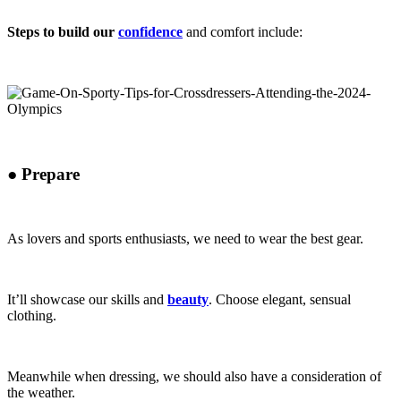
Steps to build our
confidence
and comfort include:
●
Prepare
As lovers and sports enthusiasts, we need to wear the best gear.
It’ll showcase our skills and
beauty
. Choose elegant, sensual
clothing.
Meanwhile when dressing, we should also have a consideration of
the weather.