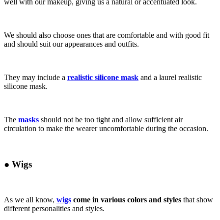
well with our makeup, giving us a natural or accentuated look.
We should also choose ones that are comfortable and with good fit
and should suit our appearances and outfits.
They may include a
realistic silicone mask
and a laurel realistic
silicone mask.
The
masks
should not be too tight and allow sufficient air
circulation to make the wearer uncomfortable during the occasion.
●
Wigs
As we all know,
wigs
come in various colors and styles
that show
different personalities and styles.