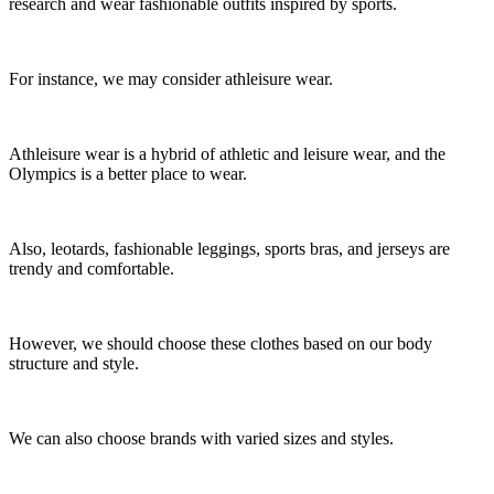
research and wear fashionable outfits inspired by sports.
For instance, we may consider athleisure wear.
Athleisure wear is a hybrid of athletic and leisure wear, and the
Olympics is a better place to wear.
Also, leotards, fashionable leggings, sports bras, and jerseys are
trendy and comfortable.
However, we should choose these clothes based on our body
structure and style.
We can also choose brands with varied sizes and styles.