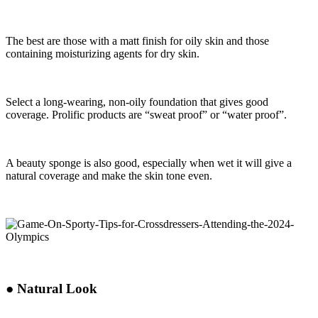
The best are those with a matt finish for oily skin and those
containing moisturizing agents for dry skin.
Select a long-wearing, non-oily foundation that gives good
coverage. Prolific products are “sweat proof” or “water proof”.
A beauty sponge is also good, especially when wet it will give a
natural coverage and make the skin tone even.
●
Natural Look