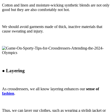
Cotton and linen and moisture-wicking synthetic blends are not only
good but they are also comfortably not hot.
We should avoid garments made of thick, inactive materials that
cause sweating and injury.
●
Layering
As crossdressers, we all know layering enhances our
sense of
fashion
.
Thus, we can layer our clothes, such as wearing a stylish jacket or