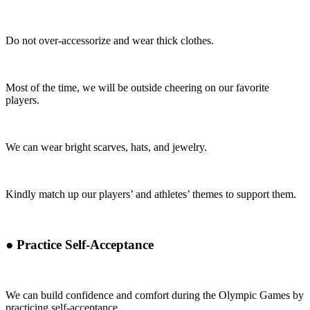
Do not over-accessorize and wear thick clothes.
Most of the time, we will be outside cheering on our favorite
players.
We can wear bright scarves, hats, and jewelry.
Kindly match up our players’ and athletes’ themes to support them.
●
Practice Self-Acceptance
We can build confidence and comfort during the Olympic Games by
practicing self-acceptance.