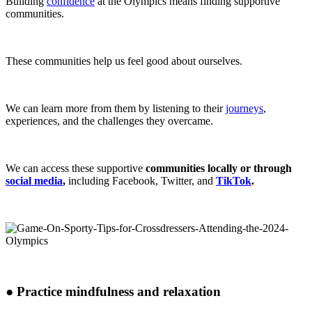
Building
confidence
at the Olympics means finding supportive
communities.
These communities help us feel good about ourselves.
We can learn more from them by listening to their
journeys
,
experiences,
and the challenges they overcame.
We can access these supportive
communities locally or through
social media
,
including Facebook, Twitter, and
TikTok
.
●
Practice mindfulness and relaxation