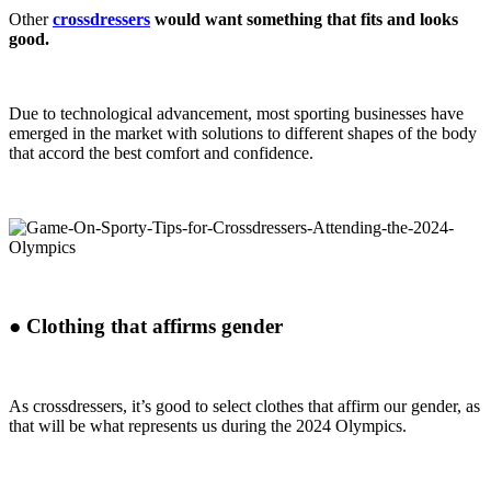
Other
crossdressers
would want something that fits and looks
good.
Due to technological advancement, most sporting businesses have
emerged in the market with solutions to different shapes of the body
that accord the best comfort and confidence.
●
Clothing that affirms gender
As crossdressers, it’s good to select clothes that affirm our gender, as
that will be what represents us during the 2024 Olympics.