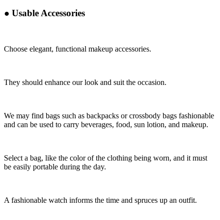
●
Usable Accessories
Choose elegant, functional makeup accessories.
They should enhance our look and suit the occasion.
We may find bags such as backpacks or crossbody bags fashionable
and can be used to carry beverages, food, sun lotion, and makeup.
Select a bag, like the color of the clothing being worn, and it must
be easily portable during the day.
A fashionable watch informs the time and spruces up an outfit.