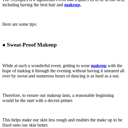
including having the best hair and
makeup
.
Here are some tips:
●
Sweat-Proof Makeup
While at such a wonderful event, getting to wear
makeup
with the
hope of making it through the evening without having it smeared all
over by sweat and numerous hours of dancing is as hard as a nut.
Therefore, to ensure our makeup lasts, a reasonable beginning
would be the start with a decent primer.
This helps make our skin less rough and enables the make up to be
fixed onto our skin better.