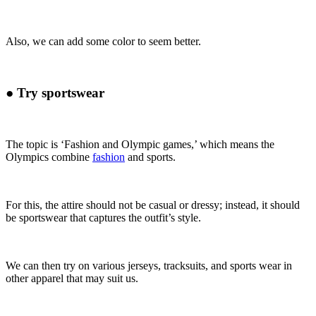
Also, we can add some color to seem better.
●
Try sportswear
The topic is ‘Fashion and Olympic games
,’ which means the
Olympics combine
fashion
and sports.
For this, the attire should not be casual or dressy; instead, it should
be sportswear that captures
the outfit’s style.
We can then try on various jerseys, tracksuits, and sports wear in
other apparel that may suit us.