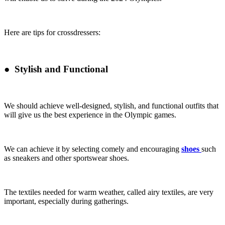
Here are tips for crossdressers:
●
Stylish and Functional
We should achieve well-designed, stylish, and functional outfits that
will give us the best experience in the Olympic games.
We can achieve it by selecting comely and encouraging
shoes
such
as sneakers and other sportswear shoes.
The textiles needed for warm weather, called airy textiles, are very
important, especially during gatherings.