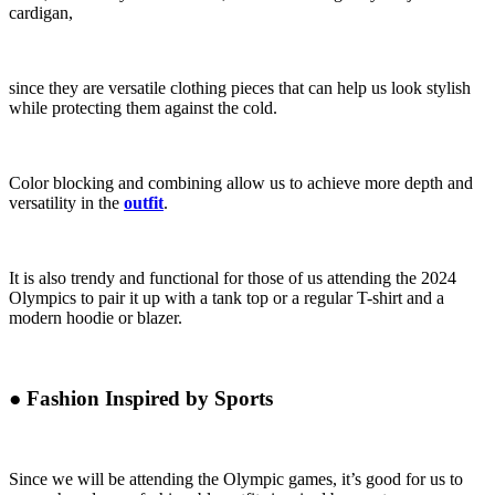
cardigan,
since they are versatile clothing pieces that can help us look stylish
while protecting them against the cold.
Color blocking and combining allow us to achieve more depth and
versatility in the
outfit
.
It is also trendy and functional for those of us attending the 2024
Olympics to pair it up with a tank top or a regular T-shirt and a
modern hoodie or blazer.
●
Fashion Inspired by Sports
Since we will be attending the Olympic games, it’s good for us to