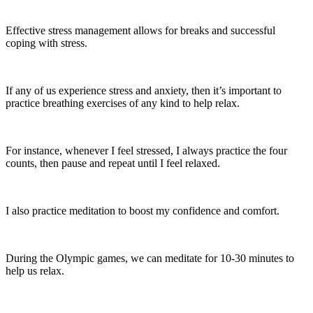
Effective stress management allows for breaks and successful
coping with stress.
If any of us experience stress and anxiety, then it’s important to
practice breathing exercises of any kind to help relax.
For instance, whenever I feel stressed, I always practice the four
counts, then pause and repeat until I feel relaxed.
I also practice meditation to boost my confidence and comfort.
During the Olympic games, we can meditate for 10-30 minutes to
help us relax.