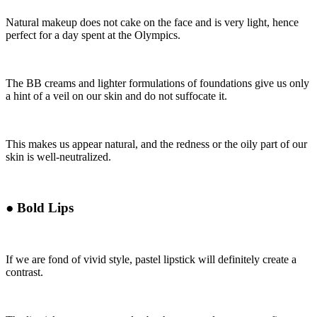
Natural makeup does not cake on the face and is very light, hence
perfect for a day spent at the Olympics.
The BB creams and lighter formulations of foundations give us only
a hint of a veil on our skin and do not suffocate it.
This makes us appear natural, and the redness or the oily part of our
skin is well-neutralized.
●
Bold Lips
If we are fond of vivid style, pastel lipstick will definitely create a
contrast.