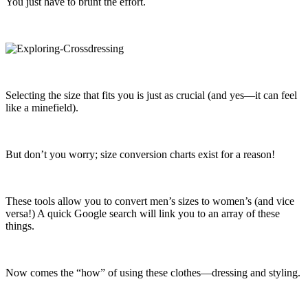
You just have to brunt the effort.
Selecting the size that fits you is just as crucial (and yes—it can feel
like a minefield).
But don’t you worry; size conversion charts exist for a reason!
These tools allow you to convert men’s sizes to women’s (and vice
versa!) A quick Google search will link you to an array of these
things.
Now comes the “how” of using these clothes—dressing and styling.