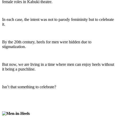
female roles in Kabuki theatre.
In each case, the intent was not to parody femininity but to celebrate
it.
By the 20th century, heels for men were hidden due to
stigmatization.
But now, we are living in a time where men can enjoy heels without
it being a punchline.
Isn’t that something to celebrate?