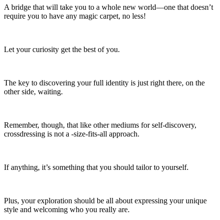
A bridge that will take you to a whole new world—one that doesn’t
require you to have any magic carpet, no less!
Let your curiosity get the best of you.
The key to discovering your full identity is just right there, on the
other side, waiting.
Remember, though, that like other mediums for self-discovery,
crossdressing is not a -size-fits-all approach.
If anything, it’s something that you should tailor to yourself.
Plus, your exploration should be all about expressing your unique
style and welcoming who you really are.