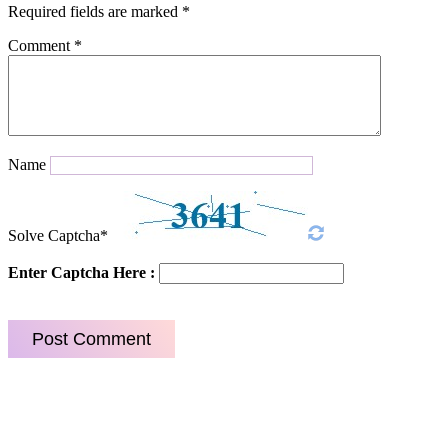
Required fields are marked
*
Comment
*
Name
Solve Captcha*
Enter Captcha Here :