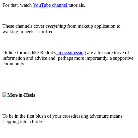
For that, watch
YouTube channel
tutorials.
These channels cover
everything
from makeup application to
walking in heels—for free.
Online forums like Reddit’s
r/crossdressing
are a treasure trove of
information and advice and, perhaps more importantly, a supportive
community.
To be in the first blush of your crossdressing adventure means
stepping into a bride.