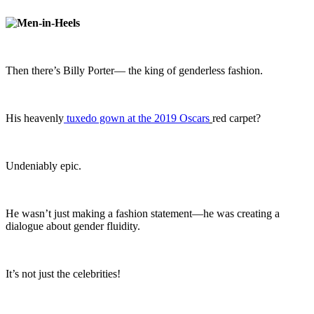
Then there’s Billy Porter— the king of genderless fashion.
His heavenly
tuxedo gown at the 2019 Oscars
red carpet?
Undeniably epic.
He wasn’t just making a fashion statement—he was creating a
dialogue about gender fluidity.
It’s not just the celebrities!