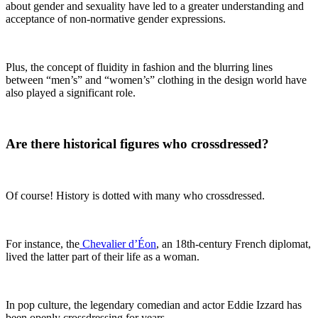
about gender and sexuality have led to a greater understanding and
acceptance of non-normative gender expressions.
Plus, the concept of fluidity in fashion and the blurring lines
between “men’s” and “women’s” clothing in the design world have
also played a significant role.
Are there historical figures who crossdressed?
Of course! History is dotted with many who crossdressed.
For instance, the
Chevalier d’Éon
, an 18th-century French diplomat,
lived the latter part of their life as a woman.
In pop culture, the legendary comedian and actor Eddie Izzard has
been openly crossdressing for years.