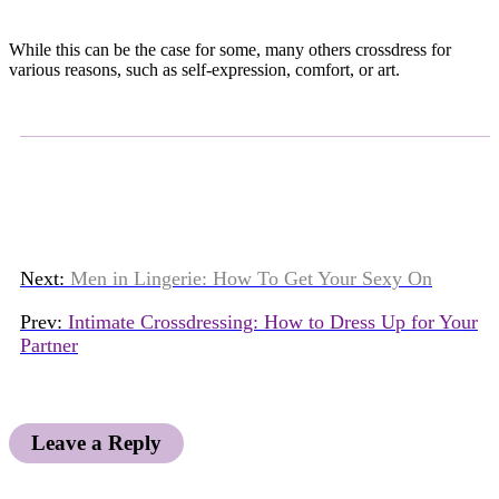
While this can be the case for some, many others crossdress for
various reasons, such as self-expression, comfort, or art.
Next:
Men in Lingerie: How To Get Your Sexy On
Prev:
Intimate Crossdressing: How to Dress Up for Your
Partner
Leave a Reply