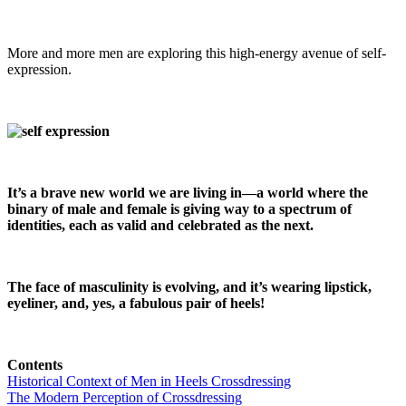
More and more men are exploring this high-energy avenue of self-
expression.
It’s a brave new world we are living in—a world where the
binary of male and female is giving way to a spectrum of
identities, each as valid and celebrated as the next.
The face of masculinity is evolving, and it’s wearing lipstick,
eyeliner, and, yes, a fabulous pair of heels!
Contents
Historical Context of Men in Heels Crossdressing
The Modern Perception of Crossdressing