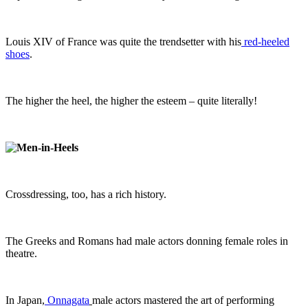
Louis XIV of France was quite the trendsetter with his
red-heeled
shoes
.
The higher the heel, the higher the esteem – quite literally!
Crossdressing, too, has a rich history.
The Greeks and Romans had male actors donning female roles in
theatre.
In Japan,
Onnagata
male actors mastered the art of performing