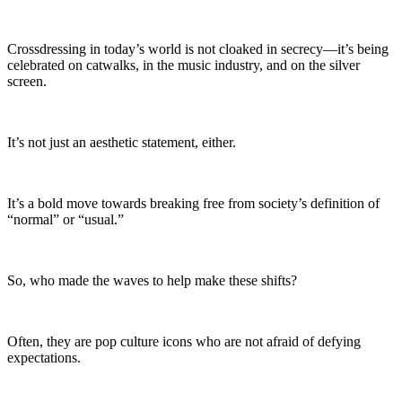
Crossdressing in today’s world is not cloaked in secrecy—it’s being
celebrated on catwalks, in the music industry, and on the silver
screen.
It’s not just an aesthetic statement, either.
It’s a bold move towards breaking free from society’s definition of
“normal” or “usual.”
So, who made the waves to help make these shifts?
Often, they are pop culture icons who are not afraid of defying
expectations.