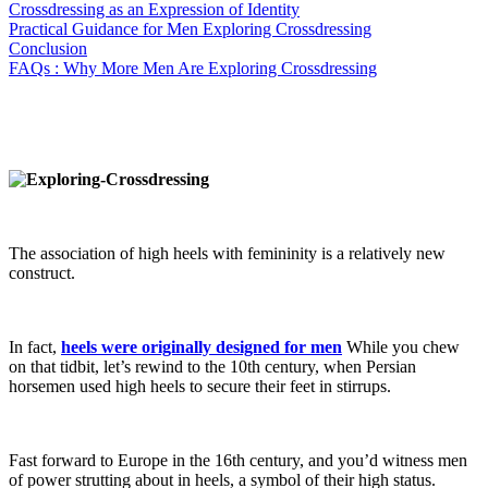
Crossdressing as an Expression of Identity
Practical Guidance for Men Exploring Crossdressing
Conclusion
FAQs : Why More Men Are Exploring Crossdressing
The association of high heels with femininity is a relatively new
construct.
In fact,
heels were originally designed for men
While you chew
on that tidbit, let’s rewind to the 10th century, when Persian
horsemen used high heels to secure their feet in stirrups.
Fast forward to Europe in the 16th century, and you’d witness men
of power strutting about in heels, a symbol of their high status.