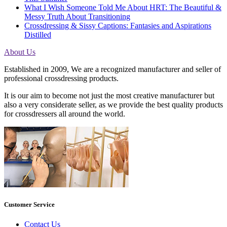
What I Wish Someone Told Me About HRT: The Beautiful &
Messy Truth About Transitioning
Crossdressing & Sissy Captions: Fantasies and Aspirations
Distilled
About Us
Established in 2009, We are a recognized manufacturer and seller of
professional crossdressing products.
It is our aim to become not just the most creative manufacturer but
also a very considerate seller, as we provide the best quality products
for crossdressers all around the world.
Customer Service
Contact Us