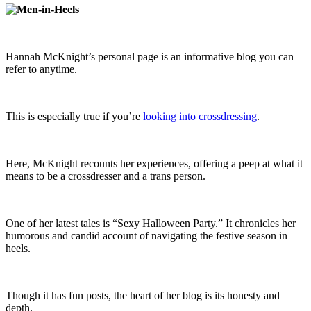
Hannah McKnight’s personal page is an informative blog you can
refer to anytime.
This is especially true if you’re
looking into crossdressing
.
Here, McKnight recounts her experiences, offering a peep at what it
means to be a crossdresser and a trans person.
One of her latest tales is “Sexy Halloween Party.” It chronicles her
humorous and candid account of navigating the festive season in
heels.
Though it has fun posts, the heart of her blog is its honesty and
depth.