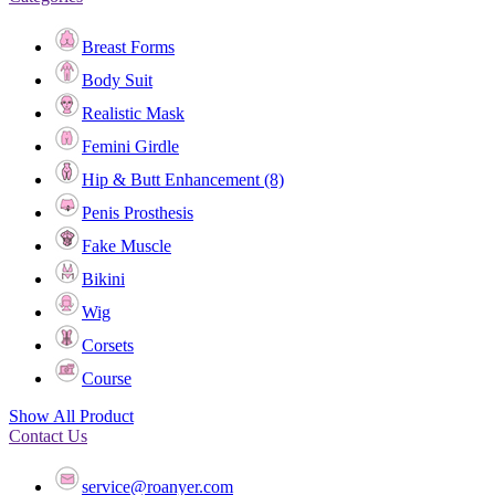
Breast Forms
Body Suit
Realistic Mask
Femini Girdle
Hip & Butt Enhancement (8)
Penis Prosthesis
Fake Muscle
Bikini
Wig
Corsets
Course
Show All Product
Contact Us
service@roanyer.com