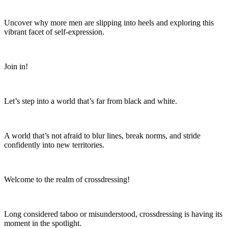
Uncover why more men are slipping into heels and exploring this
vibrant facet of self-expression.
Join in!
Let’s step into a world that’s far from black and white.
A world that’s not afraid to blur lines, break norms, and stride
confidently into new territories.
Welcome to the realm of crossdressing!
Long considered taboo or misunderstood, crossdressing is having its
moment in the spotlight.