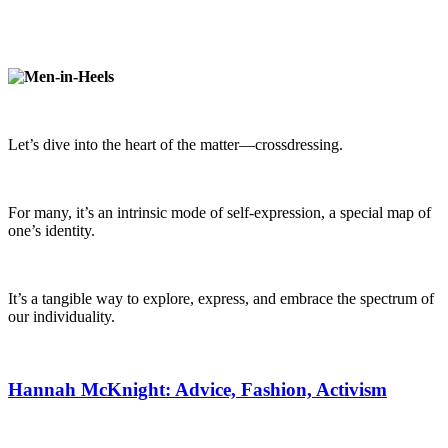
Let’s dive into the heart of the matter—crossdressing.
For many, it’s an intrinsic mode of self-expression, a special map of
one’s identity.
It’s a tangible way to explore, express, and embrace the spectrum of
our individuality.
Hannah McKnight: Advice, Fashion, Activism