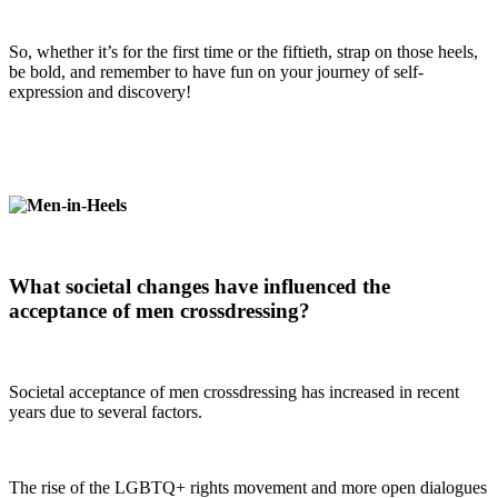
So, whether it’s for the first time or the fiftieth, strap on those heels,
be bold, and remember to have fun on your journey of self-
expression and discovery!
What societal changes have influenced the
acceptance of men crossdressing?
Societal acceptance of men crossdressing has increased in recent
years due to several factors.
The rise of the LGBTQ+ rights movement and more open dialogues