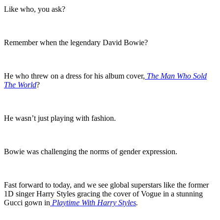
Like who, you ask?
Remember when the legendary David Bowie?
He who threw on a dress for his album cover,
The Man Who Sold
The World
?
He wasn’t just playing with fashion.
Bowie was challenging the norms of gender expression.
Fast forward to today, and we see global superstars like the former
1D singer Harry Styles gracing the cover of Vogue in a stunning
Gucci gown in
Playtime With Harry Styles
.