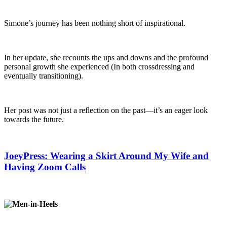
Simone’s journey has been nothing short of inspirational.
In her update, she recounts the ups and downs and the profound
personal growth she experienced (In both crossdressing and
eventually transitioning).
Her post was not just a reflection on the past—it’s an eager look
towards the future.
JoeyPress: Wearing a Skirt Around My Wife and
Having Zoom Calls