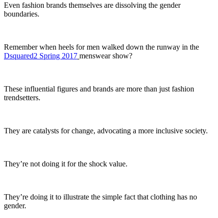
Even fashion brands themselves are dissolving the gender
boundaries.
Remember when heels for men walked down the runway in the
Dsquared2 Spring
2017
menswear show?
These influential figures and brands are more than just fashion
trendsetters.
They are catalysts for change, advocating a more inclusive society.
They’re not doing it for the shock value.
They’re doing it to illustrate the simple fact that clothing has no
gender.