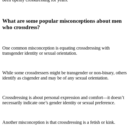
What are some popular misconceptions about men
who crossdress?
One common misconception is equating crossdressing with
transgender identity or sexual orientation.
While some crossdressers might be transgender or non-binary, others
identify as cisgender and may be of any sexual orientation.
Crossdressing is about personal expression and comfort—it doesn’t
necessarily indicate one’s gender identity or sexual preference.
Another misconception is that crossdressing is a fetish or kink.