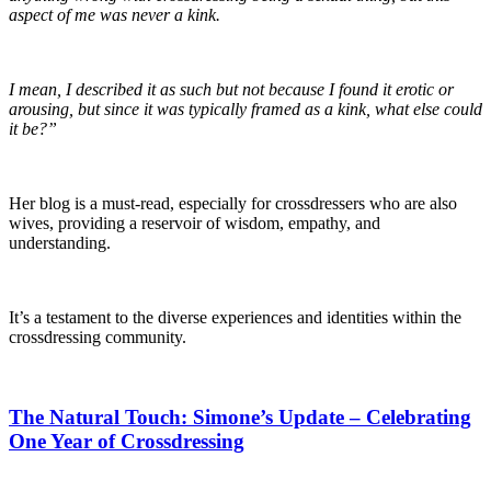
aspect of me was never a kink.
I mean, I described it as such but not because I found it erotic or
arousing, but since it was typically framed as a kink, what else could
it be?”
Her blog is a must-read, especially for crossdressers who are also
wives, providing a reservoir of wisdom, empathy, and
understanding.
It’s a testament to the diverse experiences and identities within the
crossdressing community.
The Natural Touch: Simone’s Update – Celebrating
One Year of Crossdressing