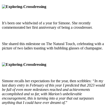
It’s been one whirlwind of a year for Simone. She recently
commemorated her first anniversary of being a crossdresser.
She shared this milestone on The Natural Touch, celebrating with a
picture of two ladies toasting with bubbling glasses of champagne.
Simone recalls her expectations for the year, then scribbles:
“In my
last diary entry in February of this year I predicted that 2023 would
be full of even more milestones reached and achievements
accomplished and so far, with Marion’s unbelievable
encouragement, this is turning into a year that out surpasses
anything that I could have ever dreamt of.
”