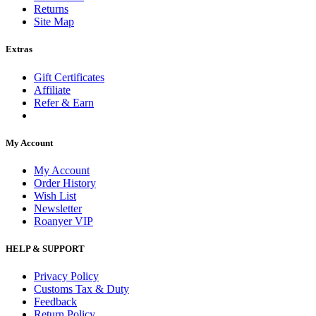
Returns
Site Map
Extras
Gift Certificates
Affiliate
Refer & Earn
My Account
My Account
Order History
Wish List
Newsletter
Roanyer VIP
HELP & SUPPORT
Privacy Policy
Customs Tax & Duty
Feedback
Return Policy