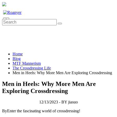
0
Home
Blog
MTF Mannerism
The Crossdressing Life
Men in Heels: Why More Men Are Exploring Crossdressing
Men in Heels: Why More Men Are
Exploring Crossdressing
12/13/2023 - BY jiasuo
ByEnter the fascinating world of crossdressing!