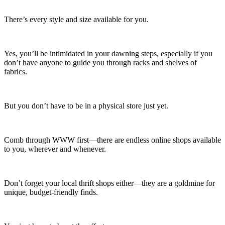
There’s every style and size available for you.
Yes, you’ll be intimidated in your dawning steps, especially if you
don’t have anyone to guide you through racks and shelves of
fabrics.
But you don’t have to be in a physical store just yet.
Comb through WWW first—there are endless online shops available
to you, wherever and whenever.
Don’t forget your local thrift shops either—they are a goldmine for
unique, budget-friendly finds.