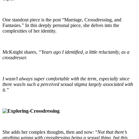
One standout piece is the post “Marriage, Crossdressing, and
Fantasies.” In this deeply personal piece, she delves into the
complexities of her identity.
McKnight shares,
“Years ago I identified, a little reluctantly, as a
crossdresser.
I wasn’t always super comfortable with the term, especially since
there was/is such a perceived sexual stigma largely associated with
it.”
She adds her complex thoughts, then and now: “
Not that there’s
anything wrong with crossdressing being a sexual thing, but this