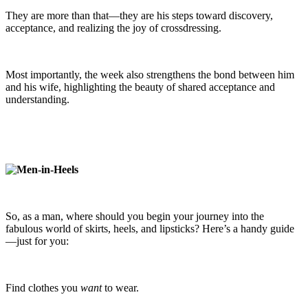
They are more than that—they are his steps toward discovery,
acceptance, and realizing the joy of crossdressing.
Most importantly, the week also strengthens the bond between him
and his wife, highlighting the beauty of shared acceptance and
understanding.
So, as a man, where should you begin your journey into the
fabulous world of skirts, heels, and lipsticks? Here’s a handy guide
—just for you:
Find clothes you
want
to wear.