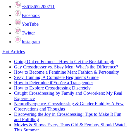
+8618652200711
Facebook
YouTube
Twitter
Instagram
Hot Articles
Going Out en Femme – How to Get the Breakthrough
Gay Crossdresser vs. Sissy Men: What’s the Difference?
How to Become a Feminine Man: Fashion & Personality
Sissy Training: A Complete Beginner’s Guide
How to Determine if You’re a Transgender
How to Explore Crossdressing Discretely
Caught Crossdressing by Family and Coworkers: My Real
Experience
Neurodivergence, Crossdressing & Gender Fluidity: A Few
Observations and Thoughts
Discovering the Joy in Crossdressing: Tips to Make It Fun
and Fulfilling
Movies & Shows Every Trans Girl & Femboy Should Watch
This Summer