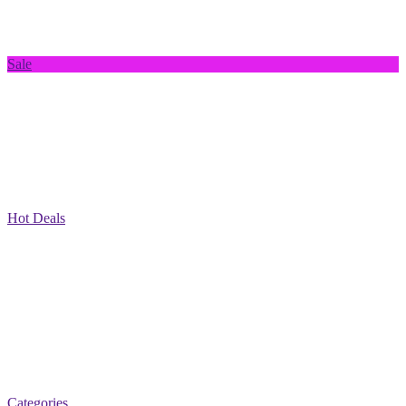
Sale
Hot Deals
Categories