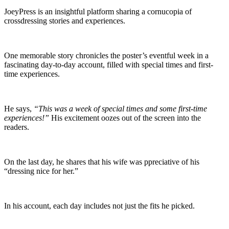
JoeyPress is an insightful platform sharing a cornucopia of
crossdressing stories and experiences.
One memorable story chronicles the poster’s eventful week in a
fascinating day-to-day account, filled with special times and first-
time experiences.
He says,
“This was a week of special times and some first-time
experiences!”
His excitement oozes out of the screen into the
readers.
On the last day, he shares that his wife was ppreciative of his
“dressing nice for her.”
In his account, each day includes not just the fits he picked.