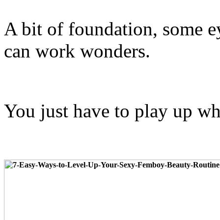
A bit of foundation, some ey
can work wonders.
You just have to play up w