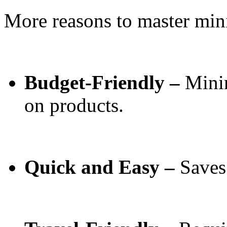
More reasons to master mi
Budget-Friendly –
Mini
on products.
Quick and Easy –
Saves