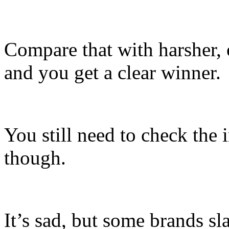
Compare that with harsher,
and you get a clear winner.
You still need to check the 
though.
It’s sad, but some brands sla