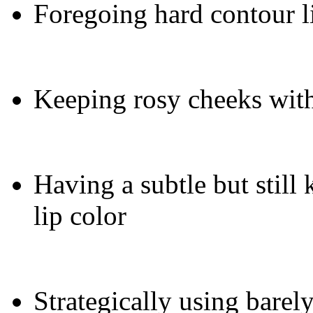
Foregoing hard contour l
Keeping rosy cheeks with
Having a subtle but still 
lip color
Strategically using barel