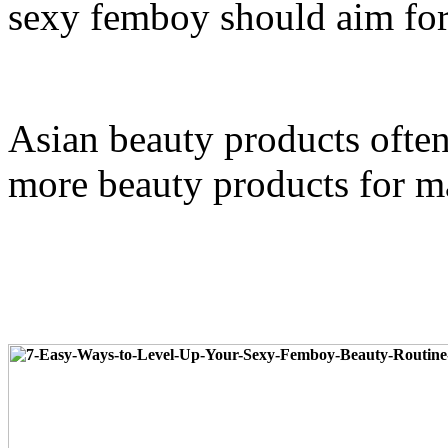
sexy femboy should aim for 
Asian beauty products often 
more beauty products for ma