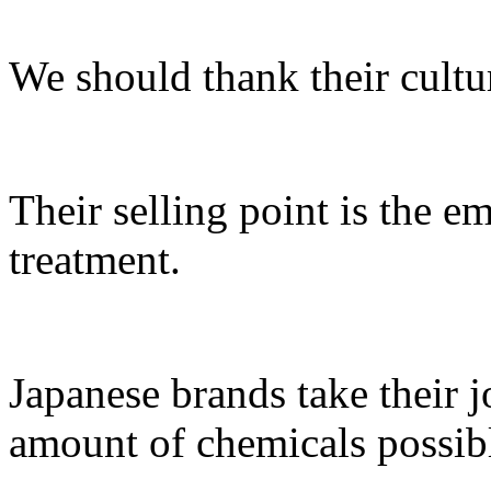
We should thank their cultur
Their selling point is the e
treatment.
Japanese brands take their j
amount of chemicals possib