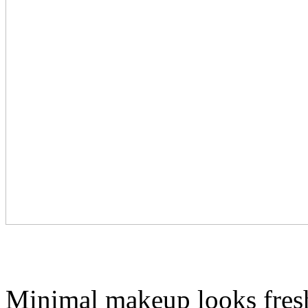
Minimal makeup looks fresh