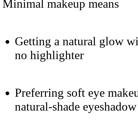
Minimal makeup means
Getting a natural glow wi
no highlighter
Preferring soft eye makeu
natural-shade eyeshadow