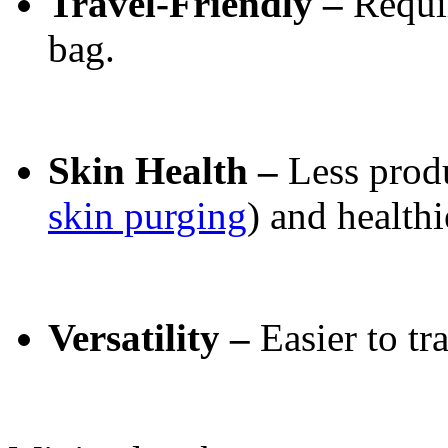
Travel-Friendly –
Requi
bag.
Skin Health –
Less prod
skin purging
) and healthi
Versatility –
Easier to tr