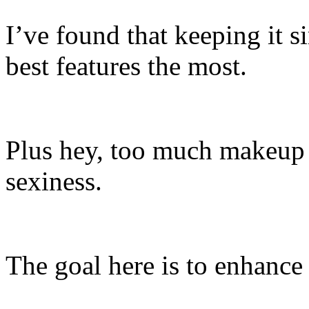
I’ve found that keeping it 
best features the most.
Plus hey, too much makeup
sexiness.
The goal here is to enhance 