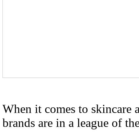
When it comes to skincare 
brands are in a league of th