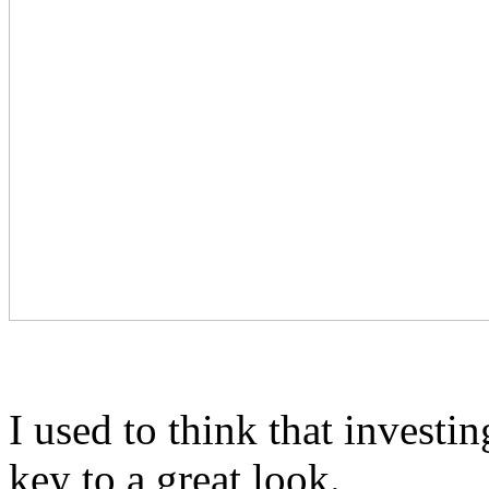
I used to think that invest
key to a great look.