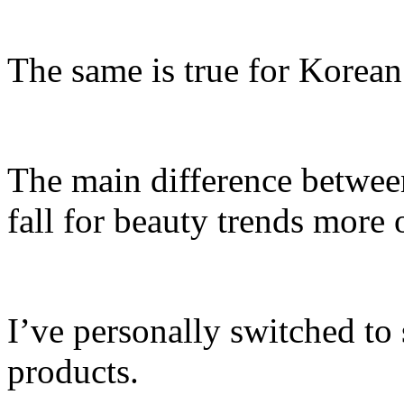
The same is true for Korean
The main difference between
fall for beauty trends more 
I’ve personally switched to
products.