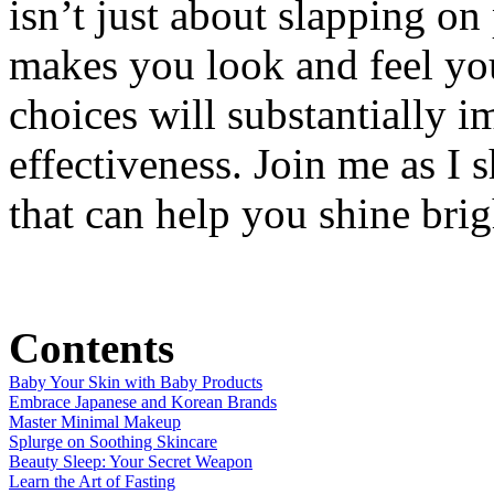
isn’t just about slapping on
makes you look and feel you
choices will substantially i
effectiveness. Join me as I 
that can help you shine brig
Contents
Baby Your Skin with Baby Products
Embrace Japanese and Korean Brands
Master Minimal Makeup
Splurge on Soothing Skincare
Beauty Sleep: Your Secret Weapon
Learn the Art of Fasting