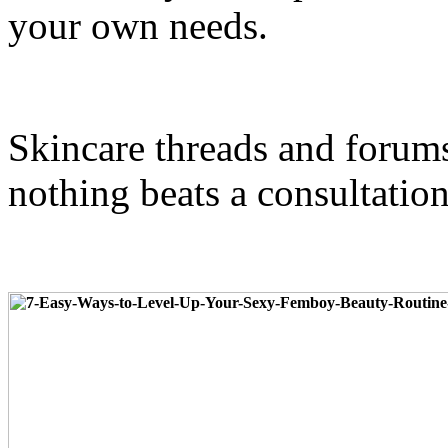
your own needs.
Skincare threads and forums
nothing beats a consultation