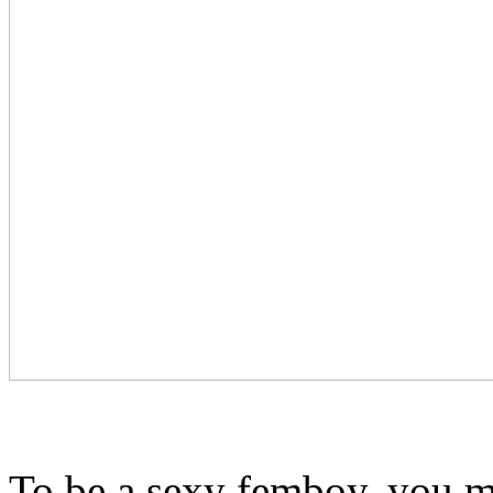
To be a sexy femboy, you mu