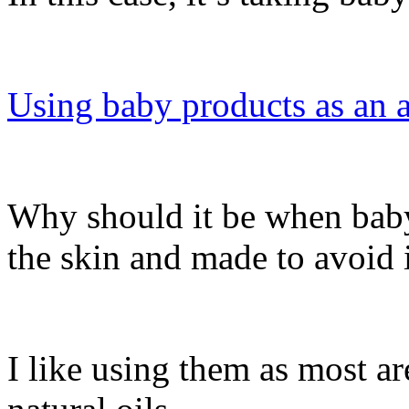
Using baby products as an a
Why should it be when baby 
the skin and made to avoid i
I like using them as most ar