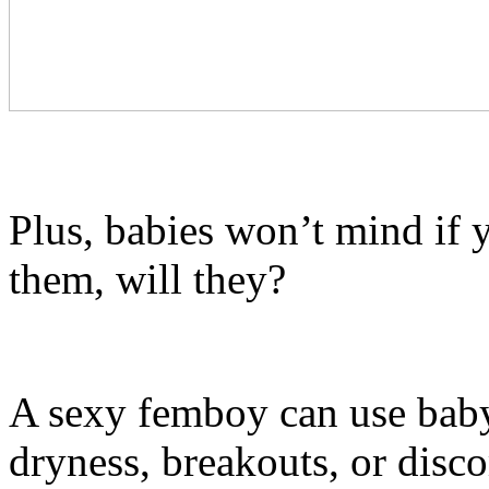
Plus, babies won’t mind if 
them, will they?
A sexy femboy can use baby
dryness, breakouts, or disc