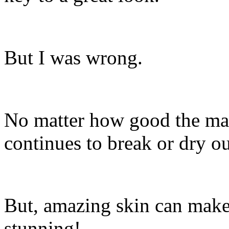
But I was wrong.
No matter how good the mak
continues to break or dry out,
But, amazing skin can make
stunning!