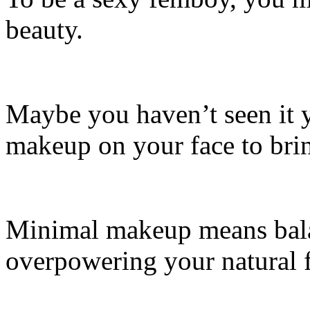
beauty.
Maybe you haven’t seen it y
makeup on your face to brin
Minimal makeup means bal
overpowering your natural f