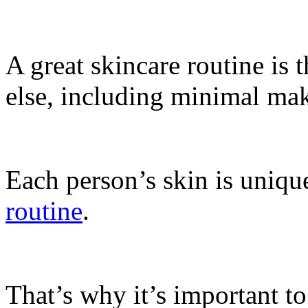
A great skincare routine is 
else, including minimal mak
Each person’s skin is uniqu
routine
.
That’s why it’s important to