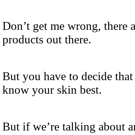
Don’t get me wrong, there a
products out there.
But you have to decide that
know your skin best.
But if we’re talking about a