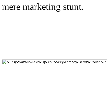
mere marketing stunt.