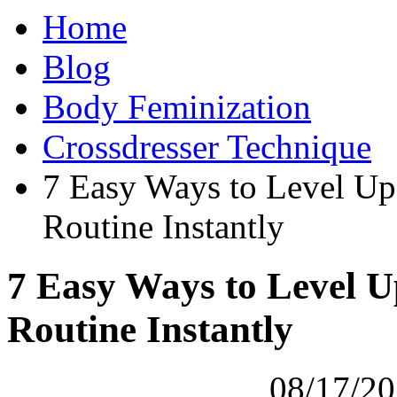
Home
Blog
Body Feminization
Crossdresser Technique
7 Easy Ways to Level U
Routine Instantly
7 Easy Ways to Level 
Routine Instantly
08/17/20