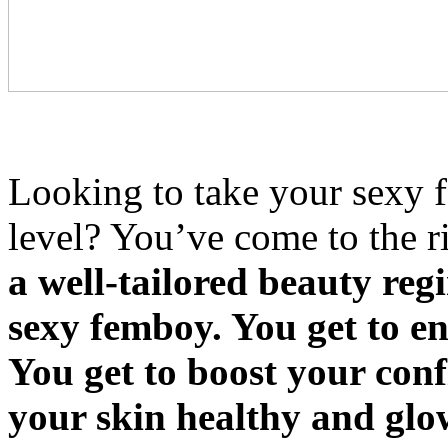
Looking to take your sexy f
level? You’ve come to the r
a well-tailored beauty reg
sexy femboy. You get to e
You get to boost your conf
your skin healthy and gl