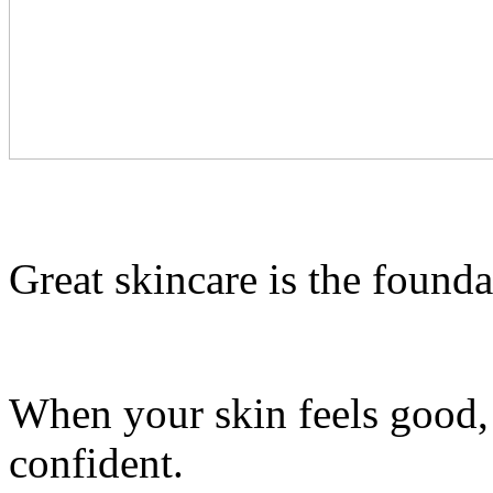
Great skincare is the founda
When your skin feels good, 
confident.