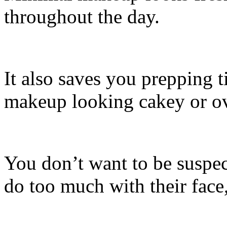
throughout the day.
It also saves you prepping t
makeup looking cakey or o
You don’t want to be suspec
do too much with their face