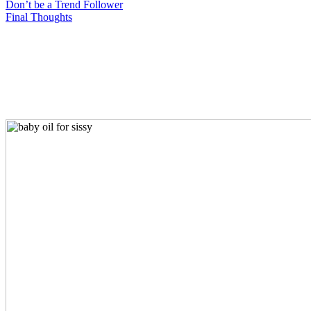
Don’t be a Trend Follower
Final Thoughts