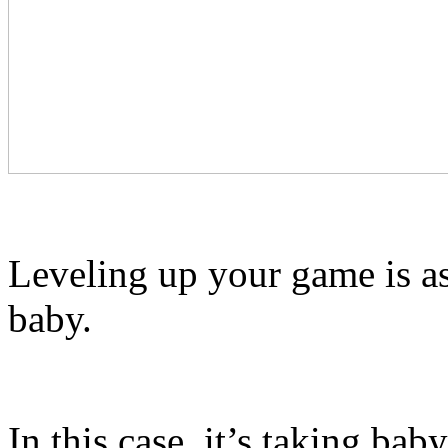
Leveling up your game is as
baby.
In this case, it’s taking ba