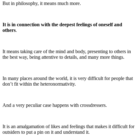
But in philosophy, it means much more.
It is in connection with the deepest feelings of oneself and
others
.
It means taking care of the mind and body, presenting to others in
the best way, being attentive to details, and many more things.
In many places around the world, it is very difficult for people that
don’t fit within the heteronormativity.
And a very peculiar case happens with crossdressers.
It is an amalgamation of likes and feelings that makes it difficult for
outsiders to put a pin on it and understand it.