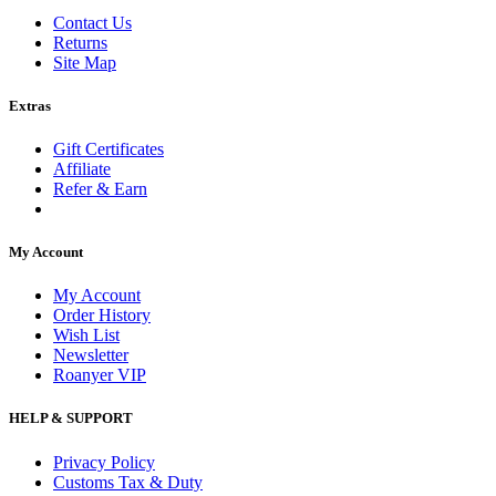
Contact Us
Returns
Site Map
Extras
Gift Certificates
Affiliate
Refer & Earn
My Account
My Account
Order History
Wish List
Newsletter
Roanyer VIP
HELP & SUPPORT
Privacy Policy
Customs Tax & Duty