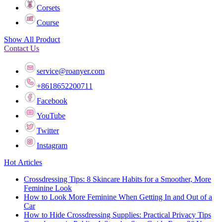
Corsets
Course
Show All Product
Contact Us
service@roanyer.com
+8618652200711
Facebook
YouTube
Twitter
Instagram
Hot Articles
Crossdressing Tips: 8 Skincare Habits for a Smoother, More
Feminine Look
How to Look More Feminine When Getting In and Out of a
Car
How to Hide Crossdressing Supplies: Practical Privacy Tips