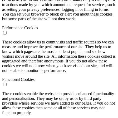
to actions made by you which amount to a request for services, such
as setting your privacy preferences, logging in or filling in forms.
You can set your browser to block or alert you about these cookies,
but some parts of the site will not then work.
Performance Cookies
These cookies allow us to count visits and traffic sources so we can
measure and improve the performance of our site. They help us to
know which pages are the most and least popular and see how
visitors move around the site. All information these cookies collect is
aggregated and therefore anonymous. If you do not allow these
cookies we will not know when you have visited our site, and will
not be able to monitor its performance.
Functional Cookies
These cookies enable the website to provide enhanced functionality
and personalisation. They may be set by us or by third party
providers whose services we have added to our pages. If you do not
allow these cookies then some or all of these services may not
function properly.