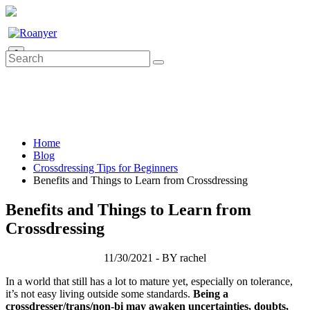
0
Home
Blog
Crossdressing Tips for Beginners
Benefits and Things to Learn from Crossdressing
Benefits and Things to Learn from
Crossdressing
11/30/2021 - BY rachel
In a world that still has a lot to mature yet, especially on tolerance,
it’s not easy living outside some standards.
Being a
crossdresser/trans/non-bi may awaken uncertainties, doubts,