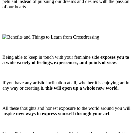
petulant instead of pursuing our dreams and desires with the passion
of our hearts.
Being able to keep in touch with your feminine side
exposes you to
a wide variety of feelings, experiences, and points of view
.
If you have any artistic inclination at all, whether it is enjoying art in
any way or creating it,
this will open up a whole new world
.
All these thoughts and honest exposure to the world around you will
inspire
new ways to express yourself through your art
.