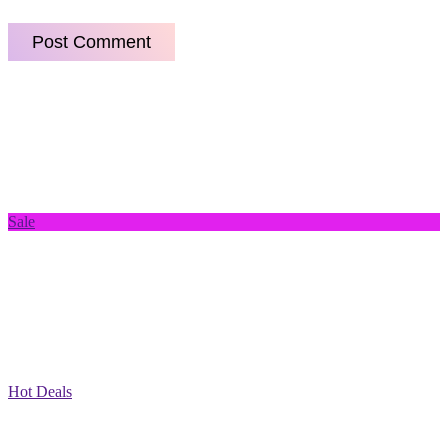
Sale
Hot Deals