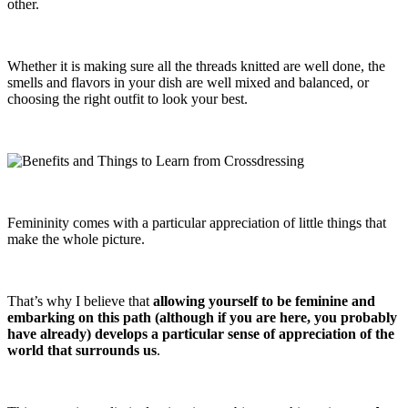
other.
Whether it is making sure all the threads knitted are well done, the
smells and flavors in your dish are well mixed and balanced, or
choosing the right outfit to look your best.
Femininity comes with a particular appreciation of little things that
make the whole picture.
That’s why I believe that
allowing yourself to be feminine and
embarking on this path (although if you are here, you probably
have already) develops a particular sense of appreciation of the
world that surrounds us
.