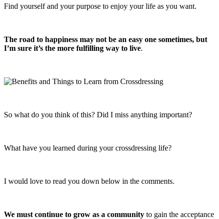
Find yourself and your purpose to enjoy your life as you want.
The road to happiness may not be an easy one sometimes, but
I’m sure it’s the more fulfilling way to live
.
So what do you think of this? Did I miss anything important?
What have you learned during your crossdressing life?
I would love to read you down below in the comments.
We must continue to grow as a community
to gain the acceptance