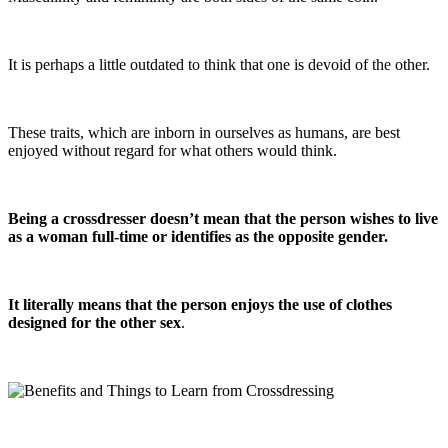
It is perhaps a little outdated to think that one is devoid of the other.
These traits, which are inborn in ourselves as humans, are best
enjoyed without regard for what others would think.
Being a crossdresser doesn’t mean that the person wishes to live
as a woman full-time or identifies as the opposite gender.
It literally means that the person enjoys the use of clothes
designed for the other sex
.