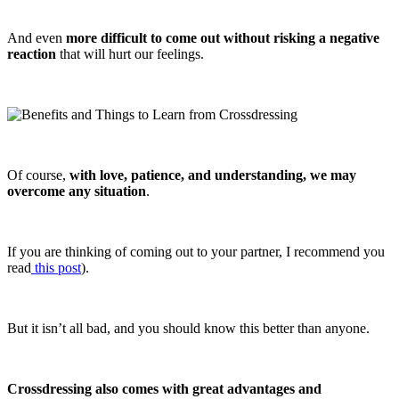
And even
more difficult to come out without risking a negative
reaction
that will hurt our feelings.
Of course,
with love, patience, and understanding, we may
overcome any situation
.
If you are thinking of coming out to your partner, I recommend you
read
this post
).
But it isn’t all bad, and you should know this better than anyone.
Crossdressing also comes with great advantages and