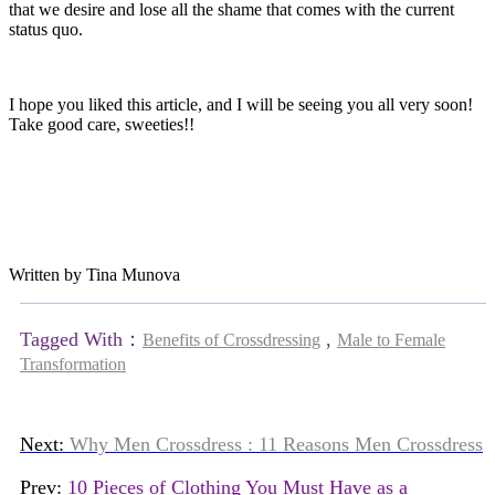
that we desire and lose all the shame that comes with the current
status quo.
I hope you liked this article, and I will be seeing you all very soon!
Take good care, sweeties!!
Written by Tina Munova
Tagged With：
,
Benefits of Crossdressing
Male to Female
Transformation
Next:
Why Men Crossdress : 11 Reasons Men Crossdress
Prev:
10 Pieces of Clothing You Must Have as a