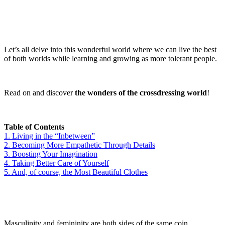
Let’s all delve into this wonderful world where we can live the best
of both worlds while learning and growing as more tolerant people.
Read on and discover
the wonders of the crossdressing world
!
Table of Contents
1.
Living in the “Inbetween”
2.
Becoming More Empathetic Through Details
3.
Boosting Your Imagination
4.
Taking Better Care of Yourself
5.
And, of course, the Most Beautiful Clothes
Masculinity and femininity are both sides of the same coin.