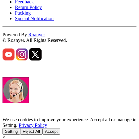
Feedback
Return Policy
Packing
Special Notification
Powered By
Roanyer
© Roanyer. All Rights Reserved.
We use cookies to improve your experience. Accept all or manage in
Setting.
Privacy Policy
Setting
Reject All
Accept
×