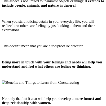
This aspect is not limited to inanimate objects or things; it
extends to
include people, animals, and nature in general.
When you start noticing details in your everyday life, you will
realize how others are feeling by just looking at them and their
expressions.
This doesn’t mean that you are a foolproof lie detector.
Being more in touch with your feelings and needs will help you
understand and feel what others are feeling or thinking.
Not only that but it also will help you
develop a more honest and
deep relationship with women.