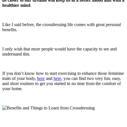
us closer to our dreams will keep us in a better mood and with a
healthier mind
.
Like I said before, the crossdressing life comes with great personal
benefits.
I only wish that more people would have the capacity to see and
understand this.
If you don’t know how to start exercising to enhance those feminine
traits of your body,
here
and
here
, you can find two very fun, easy,
and short routines to get you started in no time from the comfort of
your home.