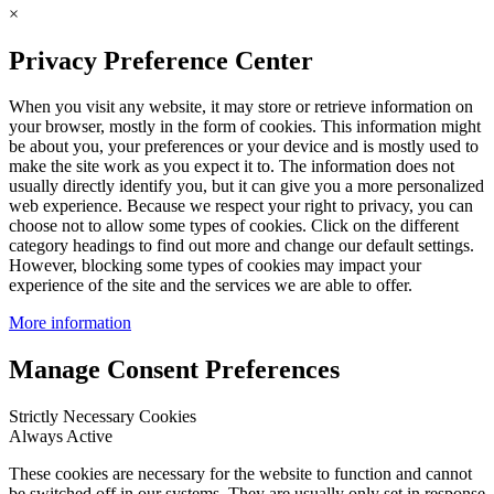
×
Privacy Preference Center
When you visit any website, it may store or retrieve information on
your browser, mostly in the form of cookies. This information might
be about you, your preferences or your device and is mostly used to
make the site work as you expect it to. The information does not
usually directly identify you, but it can give you a more personalized
web experience. Because we respect your right to privacy, you can
choose not to allow some types of cookies. Click on the different
category headings to find out more and change our default settings.
However, blocking some types of cookies may impact your
experience of the site and the services we are able to offer.
More information
Manage Consent Preferences
Strictly Necessary Cookies
Always Active
These cookies are necessary for the website to function and cannot
be switched off in our systems. They are usually only set in response