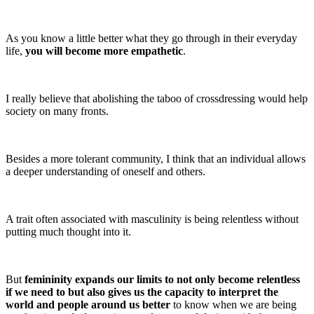
As you know a little better what they go through in their everyday
life,
you will become more empathetic
.
I really believe that abolishing the taboo of crossdressing would help
society on many fronts.
Besides a more tolerant community, I think that an individual allows
a deeper understanding of oneself and others.
A trait often associated with masculinity is being relentless without
putting much thought into it.
But
femininity expands our limits to not only become relentless
if we need to but also gives us the capacity to interpret the
world and people around us better
to know when we are being