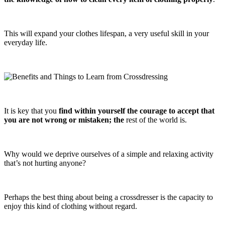
This will expand your clothes lifespan, a very useful skill in your
everyday life.
It is key that you
find within yourself the courage to accept that
you are not wrong or mistaken; the
rest of the world is.
Why would we deprive ourselves of a simple and relaxing activity
that’s not hurting anyone?
Perhaps the best thing about being a crossdresser is the capacity to
enjoy this kind of clothing without regard.