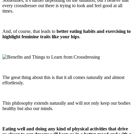
Sometimes, it’s harder depending on the situation, but I believe that
every crossdresser out there is trying to look and feel good at all
times.
And, of course, that leads to
better eating habits and exercising to
highlight feminine traits like your hips
.
The great thing about this is that it all comes naturally and almost
effortlessly.
This philosophy extends naturally and will not only keep our bodies
healthy but also our minds.
Eating well and doing any kind of physical activities that drive