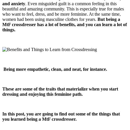
and anxiety
. Even misguided guilt is a common feeling in this
beautiful and amazing community. This is especially true for males
who want to feel, dress, and be more feminine. At the same time,
women had been using masculine clothes for years.
But being a
MtF crossdresser has a lot of benefits, and you can learn a lot of
things.
Being more empathetic, clean, and neat, for instance.
These are some of the traits that materialize when you start
dressing and enjoying this feminine path.
In this post, you are going to find out some of the things that
you learned being a MtF crossdresser.