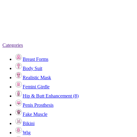
Categories
Breast Forms
Body Suit
Realistic Mask
Femini Girdle
Hip & Butt Enhancement (8)
Penis Prosthesis
Fake Muscle
Bikini
Wig