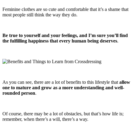
Feminine clothes are so cute and comfortable that it’s a shame that
most people still think the way they do.
Be true to yourself and your feelings, and I’m sure you’ll find
the fulfilling happiness that every human being deserves
.
As you can see, there are a lot of benefits to this lifestyle that
allow
one to mature and grow as a more understanding and well-
rounded person
.
Of course, there may be a lot of obstacles, but that’s how life is;
remember, when there’s a will, there’s a way.