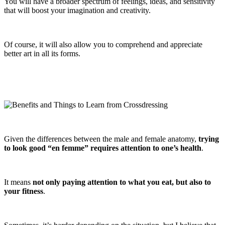
You will have a broader spectrum of feelings, ideas, and sensitivity
that will boost your imagination and creativity.
Of course, it will also allow you to comprehend and appreciate
better art in all its forms.
Given the differences between the male and female anatomy,
trying
to look good “en femme” requires attention to one’s health
.
It means
not only paying attention to what you eat, but also to
your fitness
.