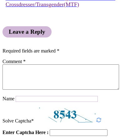
Crossdresser/Transgender(MTF)
Leave a Reply
Required fields are marked
*
Comment
*
Name
Solve Captcha*
Enter Captcha Here :