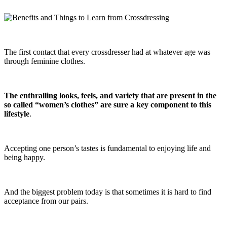
The first contact that every crossdresser had at whatever age was
through feminine clothes.
The enthralling looks, feels, and variety that are present in the
so called “women’s clothes” are sure a key component to this
lifestyle
.
Accepting one person’s tastes is fundamental to enjoying life and
being happy.
And the biggest problem today is that sometimes it is hard to find
acceptance from our pairs.