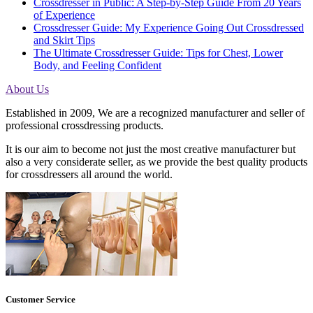
Crossdresser in Public: A Step-by-Step Guide From 20 Years
of Experience
Crossdresser Guide: My Experience Going Out Crossdressed
and Skirt Tips
The Ultimate Crossdresser Guide: Tips for Chest, Lower
Body, and Feeling Confident
About Us
Established in 2009, We are a recognized manufacturer and seller of
professional crossdressing products.
It is our aim to become not just the most creative manufacturer but
also a very considerate seller, as we provide the best quality products
for crossdressers all around the world.
Customer Service