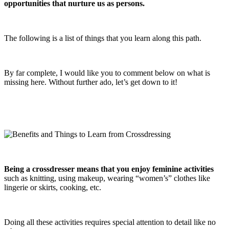
opportunities that nurture us as persons.
The following is a list of things that you learn along this path.
By far complete, I would like you to comment below on what is
missing here. Without further ado, let’s get down to it!
Being a crossdresser means that you enjoy feminine activities
such as knitting, using makeup, wearing “women’s” clothes like
lingerie or skirts, cooking, etc.
Doing all these activities requires special attention to detail like no