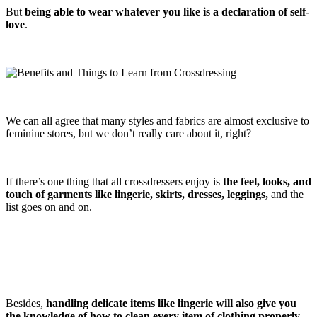
But
being able to wear whatever you like is a declaration of self-
love
.
We can all agree that many styles and fabrics are almost exclusive to
feminine stores, but we don’t really care about it, right?
If there’s one thing that all crossdressers enjoy is
the feel, looks, and
touch of garments like lingerie, skirts, dresses, leggings,
and the
list goes on and on.
Besides,
handling delicate items like lingerie will also give you
the knowledge of how to clean every item of clothing properly
.