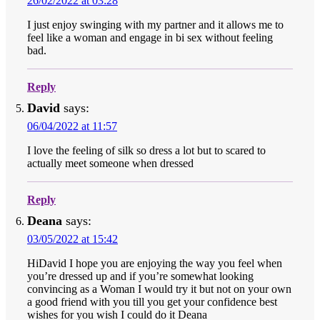
26/02/2022 at 03:28
I just enjoy swinging with my partner and it allows me to
feel like a woman and engage in bi sex without feeling
bad.
Reply
David
says:
06/04/2022 at 11:57
I love the feeling of silk so dress a lot but to scared to
actually meet someone when dressed
Reply
Deana
says:
03/05/2022 at 15:42
HiDavid I hope you are enjoying the way you feel when
you’re dressed up and if you’re somewhat looking
convincing as a Woman I would try it but not on your own
a good friend with you till you get your confidence best
wishes for you wish I could do it Deana