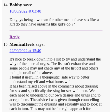
Bobby
says:
10/08/2022 at 03:48
Do guys being a woman for other men to have sex like a
girl do they have orgasms like girl’s do ??
Reply
MonicaHeels
says:
22/09/2022 at 15:40
It’s nice to break down into a list to try and understand the
why of the internal urges. The list isn’t exhaustive and
some people may not check any of the list off and others
multiple or all of the above.
I found it useful in a therapeutic, safe way to better
understand myself and what burns within.
It has been raised above in the comments about dressing
for sex and specifically dressing for sex with men. We
each need to understand our own desires and urges and to
accept them. The advice i was given through counselling
was to disconnect the dressing and sexuality and to look at
each in turn. This may not be the right approach for