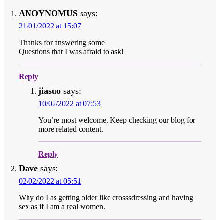
ANOYNOMUS
says:
21/01/2022 at 15:07
Thanks for answering some
Questions that I was afraid to ask!
Reply
jiasuo
says:
10/02/2022 at 07:53
You’re most welcome. Keep checking our blog for
more related content.
Reply
Dave
says:
02/02/2022 at 05:51
Why do I as getting older like crosssdressing and having
sex as if I am a real women.