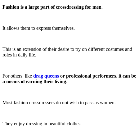
Fashion is a large part of crossdressing for men
.
It allows them to express themselves.
This is an extension of their desire to try on different costumes and
roles in daily life.
For others, like
drag queens
or professional performers, it can be
a means of earning their living
.
Most fashion crossdressers do not wish to pass as women.
They enjoy dressing in beautiful clothes.