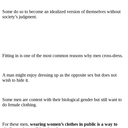
Some do so to become an idealized version of themselves without
society’s judgment.
Fitting in is one of the most common reasons why men cross-dress.
A man might enjoy dressing up as the opposite sex but does not
wish to hide it.
Some men are content with their biological gender but still want to
do female clothing.
For these men,
wearing women’s clothes in public is a way to