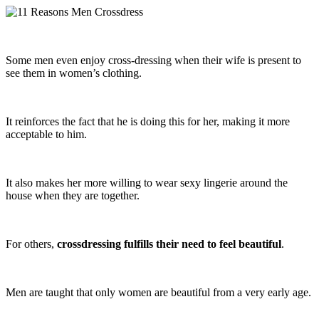
Some men even enjoy cross-dressing when their wife is present to
see them in women’s clothing.
It reinforces the fact that he is doing this for her, making it more
acceptable to him.
It also makes her more willing to wear sexy lingerie around the
house when they are together.
For others,
crossdressing fulfills their need to feel beautiful
.
Men are taught that only women are beautiful from a very early age.