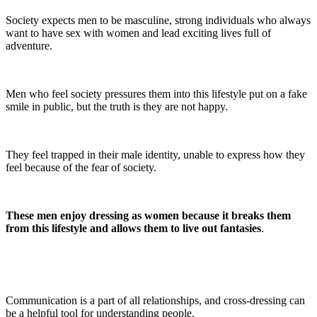
Society expects men to be masculine, strong individuals who always
want to have sex with women and lead exciting lives full of
adventure.
Men who feel society pressures them into this lifestyle put on a fake
smile in public, but the truth is they are not happy.
They feel trapped in their male identity, unable to express how they
feel because of the fear of society.
These men enjoy dressing as women because it breaks them
from this lifestyle and allows them to live out fantasies
.
Communication is a part of all relationships, and cross-dressing can
be a helpful tool for understanding people.