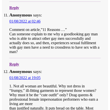
Reply
Anonymous
says:
01/08/2022 at 02:46
Comment on article,”11 Reasons …”
Can someone explain to me why a goodlooking gay man
who is able to attract other gay men successfully and
actually does so, and then, experiences sexual fulfilment
with gay men have a need to crossdress to have sex with a
man?
Reply
Anonymous
says:
01/08/2022 at 19:05
1. Not all woman are beautiful. Why not dress in
“frumpy,” ill-fitting garments to represent those women?
Why must it be the “cute outfit” only? Drag queens &
professional female impersonation performers who earn a
living are more
than justified naturally. It puts bread on the table. Most