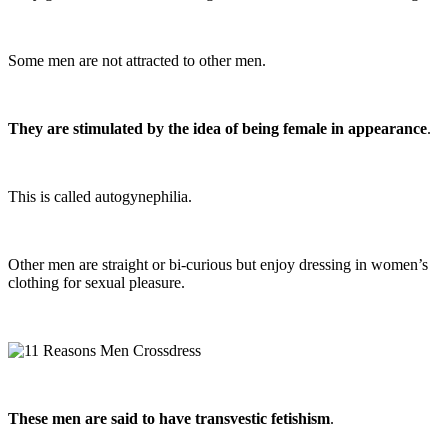
Some men are not attracted to other men.
They are stimulated by the idea of being female in appearance
.
This is called autogynephilia.
Other men are straight or bi-curious but enjoy dressing in women’s
clothing for sexual pleasure.
These men are said to have transvestic fetishism
.