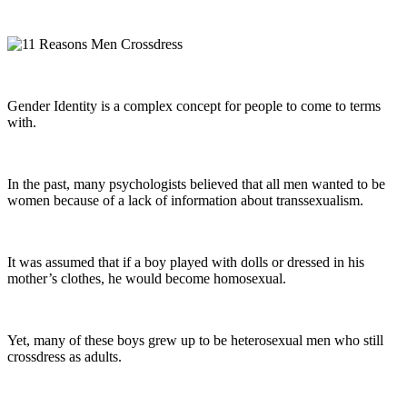
Gender Identity is a complex concept for people to come to terms
with.
In the past, many psychologists believed that all men wanted to be
women because of a lack of information about transsexualism.
It was assumed that if a boy played with dolls or dressed in his
mother’s clothes, he would become homosexual.
Yet, many of these boys grew up to be heterosexual men who still
crossdress as adults.