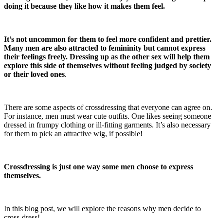
doing it because they like how it makes them feel.
It’s not uncommon for them to feel more confident and prettier.
Many men are also attracted to femininity but cannot express
their feelings freely.
Dressing up as the other sex will help them
explore this side of themselves without feeling judged by society
or their loved ones
.
There are some aspects of crossdressing that everyone can agree on.
For instance, men must wear cute outfits. One likes seeing someone
dressed in frumpy clothing or ill-fitting garments. It’s also necessary
for them to pick an attractive wig, if possible!
Crossdressing is just one way some men choose to express
themselves.
In this blog post, we will explore the reasons why men decide to
cross-dress!