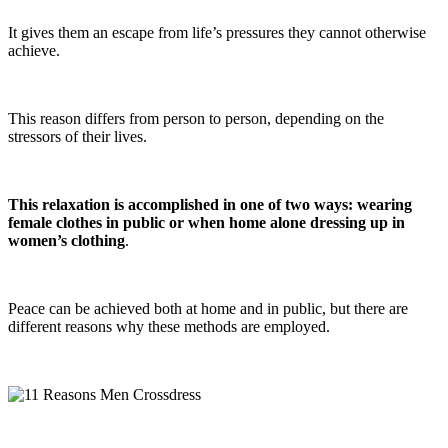
It gives them an escape from life’s pressures they cannot otherwise
achieve.
This reason differs from person to person, depending on the
stressors of their lives.
This relaxation is accomplished in one of two ways: wearing
female clothes in public or when home alone dressing up in
women’s clothing
.
Peace can be achieved both at home and in public, but there are
different reasons why these methods are employed.