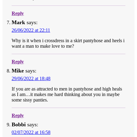
Reply
Mark
says:
26/06/2022 at 22:11
Why is it when i crossdress in a skirt pantyhose and heels i
want a man to make love to me?
Reply
Mike
says:
29/06/2022 at 18:48
If you are as attracted to men in pantyhose and high heals
as I am…it makes me hard thinking about you in maybe
some sissy panties.
Reply
Bobbi
says:
02/07/2022 at 16:58