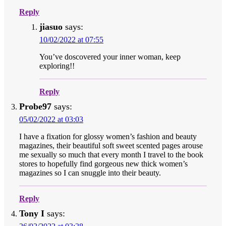
Reply
jiasuo
says:
10/02/2022 at 07:55
You’ve doscovered your inner woman, keep
exploring!!
Reply
Probe97
says:
05/02/2022 at 03:03
I have a fixation for glossy women’s fashion and beauty
magazines, their beautiful soft sweet scented pages arouse
me sexually so much that every month I travel to the book
stores to hopefully find gorgeous new thick women’s
magazines so I can snuggle into their beauty.
Reply
Tony I
says: