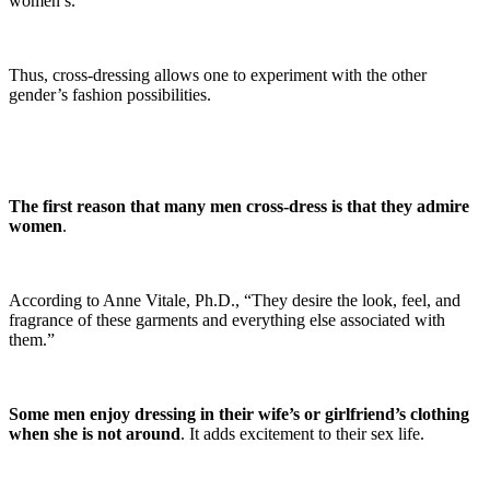
women’s.
Thus, cross-dressing allows one to experiment with the other
gender’s fashion possibilities.
The first reason that many men cross-dress is that they admire
women
.
According to Anne Vitale, Ph.D., “They desire the look, feel, and
fragrance of these garments and everything else associated with
them.”
Some men enjoy dressing in their wife’s or girlfriend’s clothing
when she is not around
. It adds excitement to their sex life.