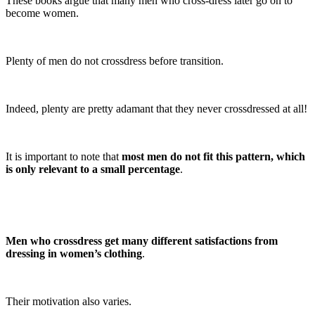
These books argue that many men who cross-dress later go on to
become women.
Plenty of men do not crossdress before transition.
Indeed, plenty are pretty adamant that they never crossdressed at all!
It is important to note that
most men do not fit this pattern, which
is only relevant to a small percentage
.
Men who crossdress get many different satisfactions from
dressing in women’s clothing
.
Their motivation also varies.