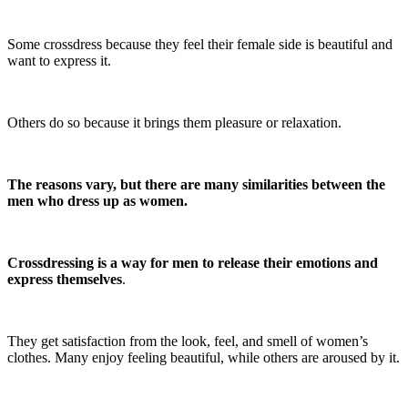
Some crossdress because they feel their female side is beautiful and
want to express it.
Others do so because it brings them pleasure or relaxation.
The reasons vary, but there are many similarities between the
men who dress up as women.
Crossdressing is a way for men to release their emotions and
express themselves
.
They get satisfaction from the look, feel, and smell of women’s
clothes. Many enjoy feeling beautiful, while others are aroused by it.