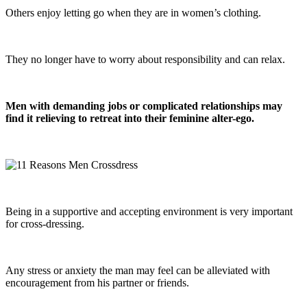
Others enjoy letting go when they are in women’s clothing.
They no longer have to worry about responsibility and can relax.
Men with demanding jobs or complicated relationships may
find it relieving to retreat into their feminine alter-ego.
Being in a supportive and accepting environment is very important
for cross-dressing.
Any stress or anxiety the man may feel can be alleviated with
encouragement from his partner or friends.