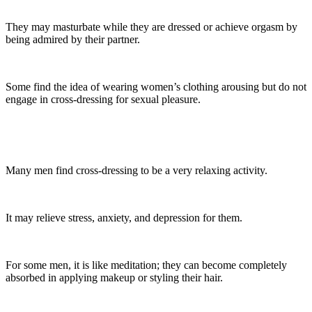
They may masturbate while they are dressed or achieve orgasm by
being admired by their partner.
Some find the idea of wearing women’s clothing arousing but do not
engage in cross-dressing for sexual pleasure.
Many men find cross-dressing to be a very relaxing activity.
It may relieve stress, anxiety, and depression for them.
For some men, it is like meditation; they can become completely
absorbed in applying makeup or styling their hair.