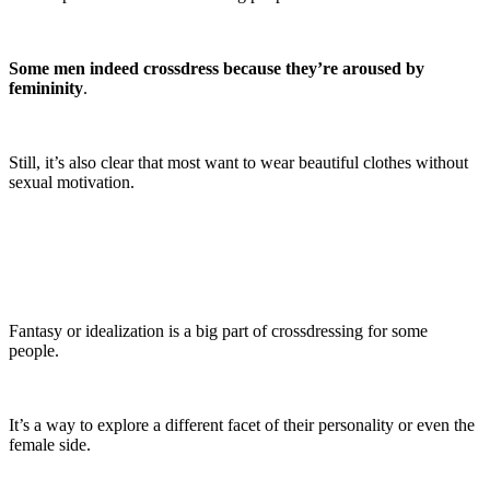
Some men indeed crossdress because they’re aroused by
femininity
.
Still, it’s also clear that most want to wear beautiful clothes without
sexual motivation.
Fantasy or idealization is a big part of crossdressing for some
people.
It’s a way to explore a different facet of their personality or even the
female side.