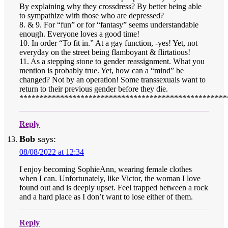
By explaining why they crossdress? By better being able
to sympathize with those who are depressed?
8. & 9. For “fun” or for “fantasy” seems understandable
enough. Everyone loves a good time!
10. In order “To fit in.” At a gay function, -yes! Yet, not
everyday on the street being flamboyant & flirtatious!
11. As a stepping stone to gender reassignment. What you
mention is probably true. Yet, how can a “mind” be
changed? Not by an operation! Some transsexuals want to
return to their previous gender before they die.
***************************************************
Reply
Bob
says:
08/08/2022 at 12:34
I enjoy becoming SophieAnn, wearing female clothes
when I can. Unfortunately, like Victor, the woman I love
found out and is deeply upset. Feel trapped between a rock
and a hard place as I don’t want to lose either of them.
Reply