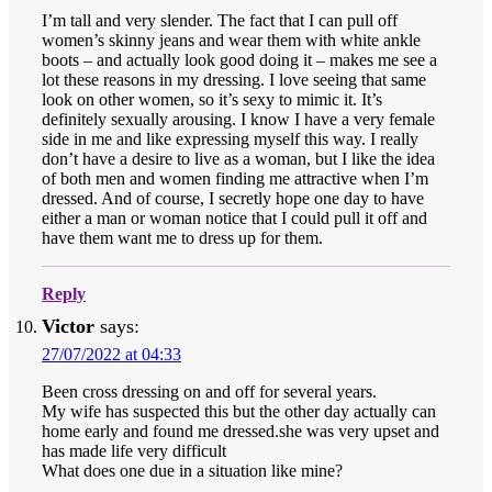
I’m tall and very slender. The fact that I can pull off
women’s skinny jeans and wear them with white ankle
boots – and actually look good doing it – makes me see a
lot these reasons in my dressing. I love seeing that same
look on other women, so it’s sexy to mimic it. It’s
definitely sexually arousing. I know I have a very female
side in me and like expressing myself this way. I really
don’t have a desire to live as a woman, but I like the idea
of both men and women finding me attractive when I’m
dressed. And of course, I secretly hope one day to have
either a man or woman notice that I could pull it off and
have them want me to dress up for them.
Reply
Victor
says:
27/07/2022 at 04:33
Been cross dressing on and off for several years.
My wife has suspected this but the other day actually can
home early and found me dressed.she was very upset and
has made life very difficult
What does one due in a situation like mine?