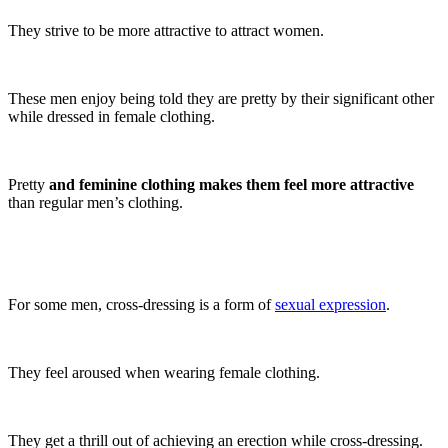
They strive to be more attractive to attract women.
These men enjoy being told they are pretty by their significant other
while dressed in female clothing.
Pretty
and feminine clothing makes them feel more attractive
than regular men’s clothing.
For some men, cross-dressing is a form of
sexual expression
.
They feel aroused when wearing female clothing.
They get a thrill out of achieving an erection while cross-dressing.