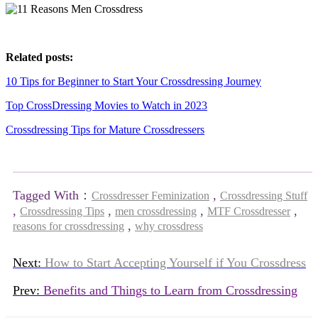
Related posts:
10 Tips for Beginner to Start Your Crossdressing Journey
Top CrossDressing Movies to Watch in 2023
Crossdressing Tips for Mature Crossdressers
Tagged With：
,
Crossdresser Feminization
Crossdressing Stuff
,
,
,
,
Crossdressing Tips
men crossdressing
MTF Crossdresser
,
reasons for crossdressing
why crossdress
Next:
How to Start Accepting Yourself if You Crossdress
Prev:
Benefits and Things to Learn from Crossdressing