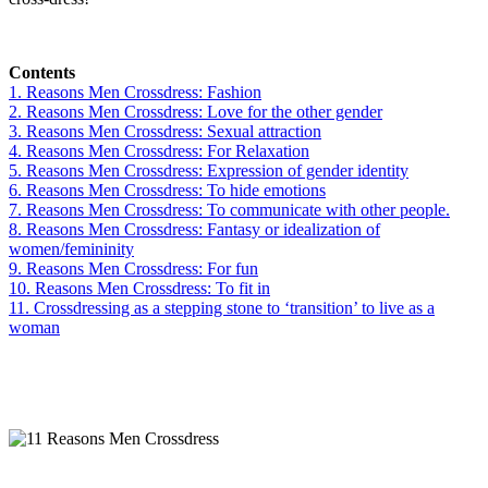
Contents
1. Reasons Men Crossdress: Fashion
2. Reasons Men Crossdress: Love for the other gender
3. Reasons Men Crossdress: Sexual attraction
4. Reasons Men Crossdress: For Relaxation
5. Reasons Men Crossdress: Expression of gender identity
6. Reasons Men Crossdress: To hide emotions
7. Reasons Men Crossdress: To communicate with other people.
8. Reasons Men Crossdress: Fantasy or idealization of
women/femininity
9. Reasons Men Crossdress: For fun
10. Reasons Men Crossdress: To fit in
11. Crossdressing as a stepping stone to ‘transition’ to live as a
woman