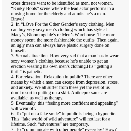
cross drrssers want to be identified as men, not women.
“Kinky Boots” scene where the lead actor performs in a
nursing home for the elderly and admits he’s a man.
Bravo!
2. In “LOve For the Other Gender’s sexy clothing. Men
can buy very sexy men’s clothing which has style at
Macy’s, Bloomingdale’s or Men’s Warehouse. The more
money spent, the more fashionable the outfits. Then again,
an ugly man can always have plastic surgery done on
himself.
3. Sexual attrac tion. How very sad that a man has to wear
sexy women’s clothing because he’s unable to get an
erection wearing his own men’s clothing.His “getting a
thrill” is pathetic.
4, For relaxation. Relaxation in public? There are other
means by which a man can escape from depression, stress,
and anxiety. We all suffer from these yet the rest of us
don’t resort to putting on a skirt. Antidepressants are
available, as well as therapy.
5. Eventually, this “feeling more confident and appealing”
will wear off.
6. To “put on a fake smile” in public is being a hypocrite.
This “fake world of wild adventure” will not last for a
lifetime. Such “adventures” are temporary.
7. To “communicate with other people” everyday? How?