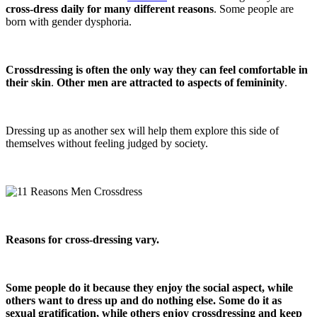
cross-dress daily for many different reasons
. Some people are
born with gender dysphoria.
Crossdressing is often the only way they can feel comfortable in
their skin
.
Other men are attracted to aspects of femininity
.
Dressing up as another sex will help them explore this side of
themselves without feeling judged by society.
Reasons for cross-dressing vary.
Some people do it because they enjoy the social aspect, while
others want to dress up and do nothing else.
Some do it as
sexual gratification, while others enjoy crossdressing and keep