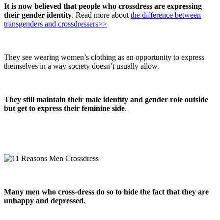
It is now believed that people who crossdress are expressing
their gender identity
. Read more about
the difference between
transgenders and crossdressers>>
They see wearing women’s clothing as an opportunity to express
themselves in a way society doesn’t usually allow.
They still maintain their male identity and gender role outside
but get to express their feminine side
.
Many men who cross-dress do so to hide the fact that they are
unhappy and depressed
.