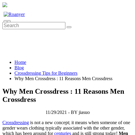
0
Home
Blog
Crossdressing Tips for Beginners
Why Men Crossdress : 11 Reasons Men Crossdress
Why Men Crossdress : 11 Reasons Men
Crossdress
11/29/2021 - BY jiasuo
Crossdressing
is not a new concept; it means when someone of one
gender wears clothing typically associated with the other gender,
which has been around for
centuries
and is still strong today!
Men