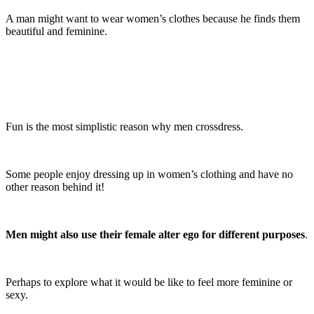
A man might want to wear women’s clothes because he finds them
beautiful and feminine.
Fun is the most simplistic reason why men crossdress.
Some people enjoy dressing up in women’s clothing and have no
other reason behind it!
Men might also use their female alter ego for different purposes
.
Perhaps to explore what it would be like to feel more feminine or
sexy.