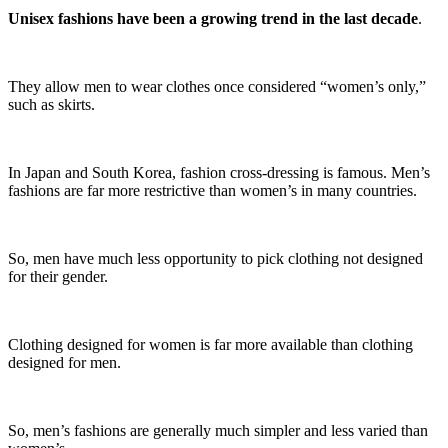
Unisex fashions have been a growing trend in the last decade
.
They allow men to wear clothes once considered “women’s only,”
such as skirts.
In Japan and South Korea, fashion cross-dressing is famous. Men’s
fashions are far more restrictive than women’s in many countries.
So, men have much less opportunity to pick clothing not designed
for their gender.
Clothing designed for women is far more available than clothing
designed for men.
So, men’s fashions are generally much simpler and less varied than