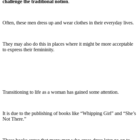
challenge the traditional notion
.
Often, these men dress up and wear clothes in their everyday lives.
They may also do this in places where it might be more acceptable
to express their femininity.
Transitioning to life as a woman has gained some attention.
It is due to the publishing of books like “Whipping Girl” and “She’s
Not There.”