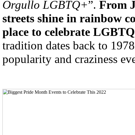
Orgullo LGBTQ+
”.
From Ju
streets shine in rainbow c
place to celebrate LGBTQ+ 
tradition dates back to 197
popularity and craziness eve