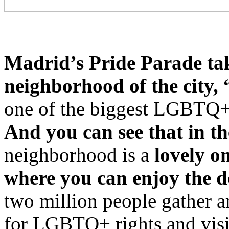
Madrid’s Pride Parade tak
neighborhood of the city, 
one of the biggest LGBTQ+
And you can see that in the
neighborhood is a
lovely o
where you can enjoy the de
two million people gather a
for LGBTQ+ rights and visi