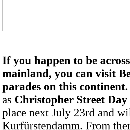
If you happen to be acros
mainland, you can visit Be
parades on this continent.
as
Christopher Street Day
place next July 23rd and wil
Kurfürstendamm. From the