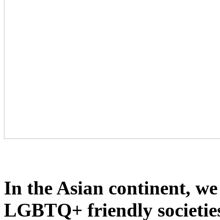
In the Asian continent, we
LGBTQ+ friendly societies