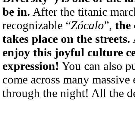
be in.
After the titanic marc
recognizable “
Zócalo
”,
the
takes place on the streets.
enjoy this joyful culture c
expression!
You can also pu
come across many massive ev
through the night! All the d