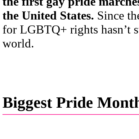
the first gay pride marche
the United States.
Since th
for LGBTQ+ rights hasn’t 
world.
Biggest Pride Mont