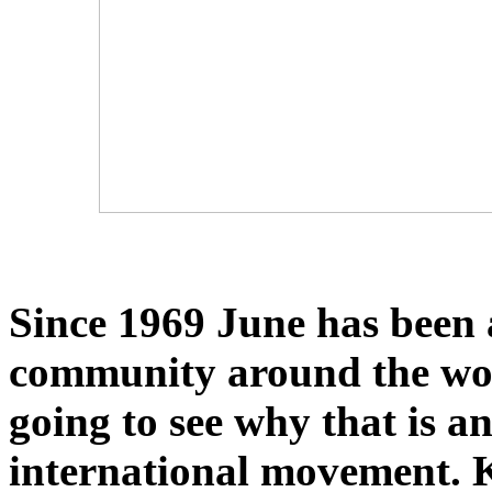
Since 1969 June has been
community around the world
going to see why that is 
international movement. K