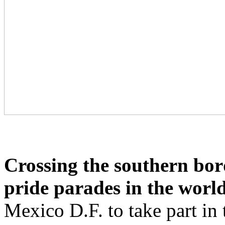
Crossing the southern bord
pride parades in the worl
Mexico D.F. to take part in 