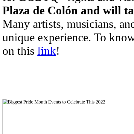
Plaza de Colón and will ta
Many artists, musicians, an
unique experience. To know
on this
link
!