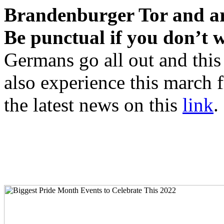
Brandenburger Tor and ar
Be punctual if you don’t w
Germans go all out and this 
also experience this march 
the latest news on this
link
.