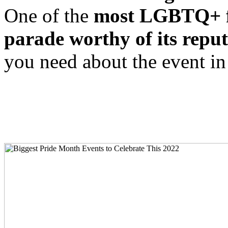
One of the
most LGBTQ+ fri
parade worthy of its reput
you need about the event in