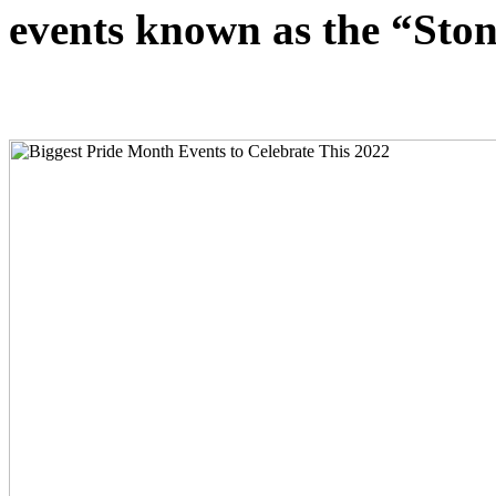
events known as the “Ston