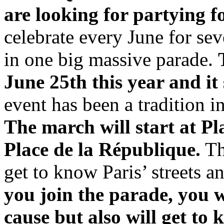
are looking for partying 
celebrate every June for se
in one big massive parade.
June 25th this year and it 
event has been a tradition i
The march will start at P
Place de la République.
Th
get to know Paris’ streets 
you join the parade, you w
cause but also will get to 