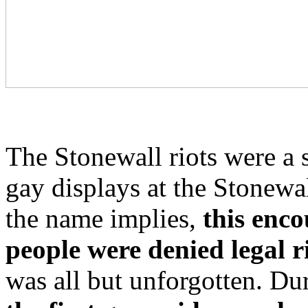
The Stonewall riots were a s
gay displays at the Stonewa
the name implies,
this enc
people were denied legal r
was all but unforgotten. Du