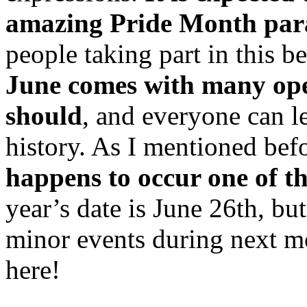
amazing Pride Month para
people taking part in this b
June comes with many ope
should
, and everyone can
history. As I mentioned bef
happens to occur one of th
year’s date is June 26th, but
minor events during next mo
here!