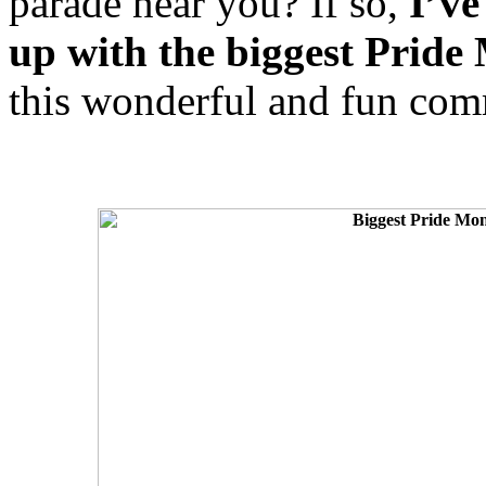
parade near you? If so,
I’ve
up with the biggest Pride
this wonderful and fun comm