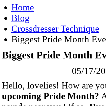
Home
Blog
Crossdresser Technique
Biggest Pride Month Even
Biggest Pride Month Ev
05/17/20
Hello, lovelies! How are y
upcoming Pride Month?
A