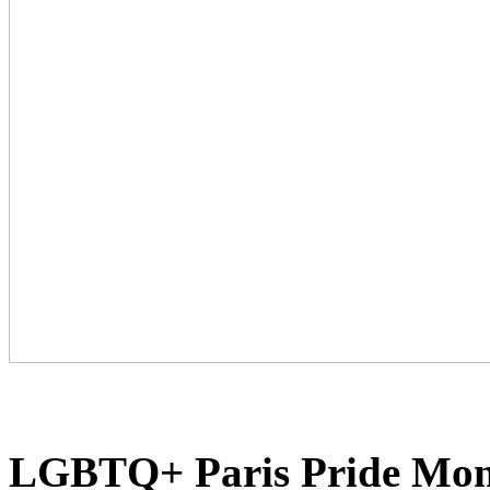
LGBTQ+ Paris Pride Month 