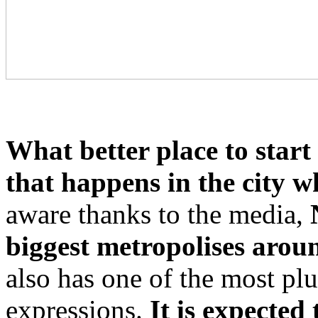
What better place to start 
that happens in the city wh
aware thanks to the media,
biggest metropolises arou
also has one of the most plu
expressions.
It is expected