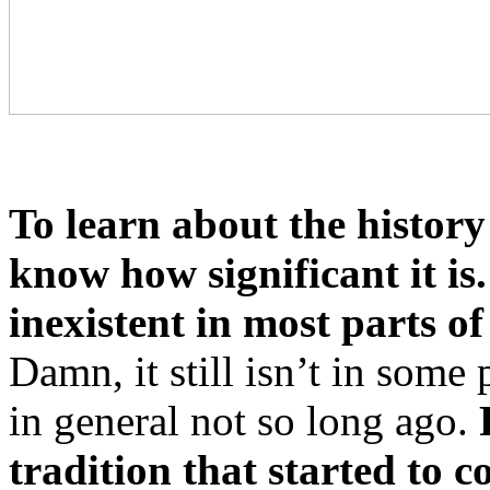
To learn about the history
know how significant it is.
inexistent in most parts o
Damn, it still isn’t in some
in general not so long ago.
tradition that started to 