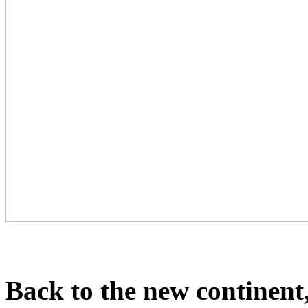
Back to the new continent,