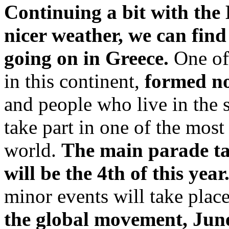
Continuing a bit with the
nicer weather, we can fin
going on in Greece.
One of
in this continent,
formed no
and people who live in the 
take part in one of the mos
world.
The main parade ta
will be the 4th of this year
minor events will take plac
the global movement, June