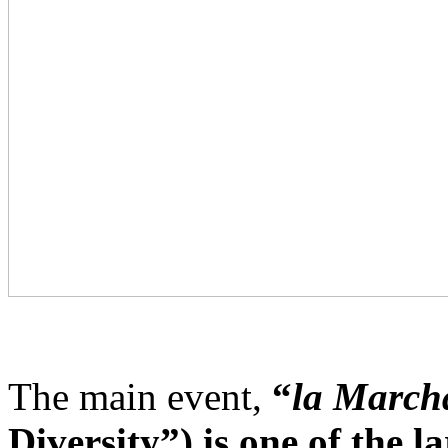
The main event,
“
la Marcha
Diversity”) is one of the 