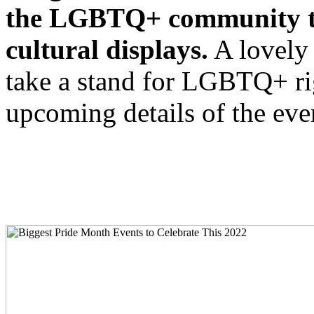
the LGBTQ+ community tak
cultural displays.
A lovely 
take a stand for LGBTQ+ rig
upcoming details of the ev