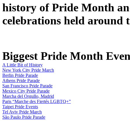
history of Pride Month an
celebrations held around 
Biggest Pride Month Event
A Little Bit of History
New York City Pride March
Berlin Pride Parade
Athens Pride Parade
San Francisco Pride Parade
Mexico City Pride Parade
Marcha del Orgullo, Madrid
Paris “Marche des Fiertés LGBTQ+”
Taipei Pride Events
Tel Aviv Pride March
São Paulo Pride Parade