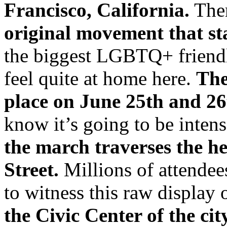
Francisco, California.
Ther
original movement that sta
the biggest LGBTQ+ friendly
feel quite at home here.
The
place on June 25th and 26
know it’s going to be inten
the march traverses the h
Street.
Millions of attendees
to witness this raw display
the Civic Center of the ci