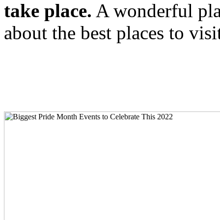
take place.
A wonderful plac
about the best places to vis