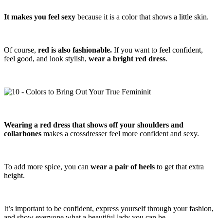
It makes you feel sexy
because it is a color that shows a little skin.
Of course,
red is also fashionable.
If you want to feel confident,
feel good, and look stylish,
wear a bright red dress
.
Wearing a red dress that shows off your shoulders and
collarbones
makes a crossdresser feel more confident and sexy.
To add more spice, you can
wear a pair of heels
to get that extra
height.
It’s important to be confident, express yourself through your fashion,
and show everyone what a beautiful lady you can be.