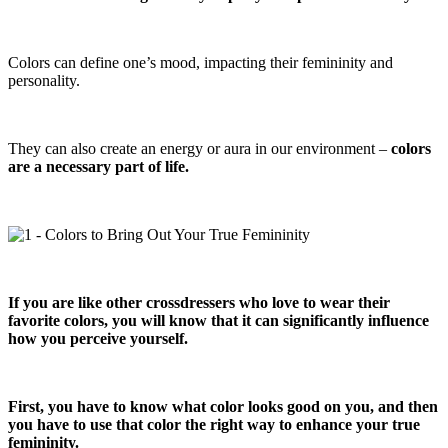
Colors can define one’s mood, impacting their femininity and
personality.
They can also create an energy or aura in our environment –
colors
are a necessary part of life.
If you are like other crossdressers who love to wear their
favorite colors, you will know that it can significantly influence
how you perceive yourself.
First, you have to know what color looks good on you, and then
you have to use that color the right way to enhance your true
femininity.