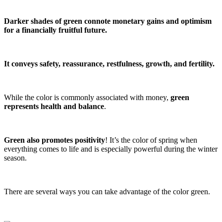
Darker shades of green connote monetary gains and optimism
for a financially fruitful future.
It conveys safety, reassurance, restfulness, growth, and fertility.
While the color is commonly associated with money,
green
represents health and balance
.
Green also promotes positivity
! It’s the color of spring when
everything comes to life and is especially powerful during the winter
season.
There are several ways you can take advantage of the color green.