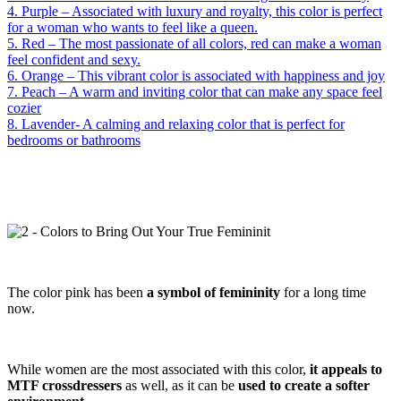
4. Purple – Associated with luxury and royalty, this color is perfect
for a woman who wants to feel like a queen.
5. Red – The most passionate of all colors, red can make a woman
feel confident and sexy.
6. Orange – This vibrant color is associated with happiness and joy
7. Peach – A warm and inviting color that can make any space feel
cozier
8. Lavender- A calming and relaxing color that is perfect for
bedrooms or bathrooms
The color pink has been
a symbol of femininity
for a long time
now.
While women are the most associated with this color,
it appeals to
MTF crossdressers
as well, as it can be
used to create a softer