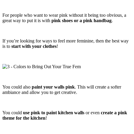
For people who want to wear pink without it being too obvious, a
great way to put it is with
pink shoes or a pink handbag
.
If you’re looking for ways to feel more feminine, then the best way
is to
start with your clothes
!
You could also
paint your walls pink
. This will create a softer
ambiance and allow you to get creative.
You could
use pink to paint kitchen walls
or even
create a pink
theme for the kitchen
!