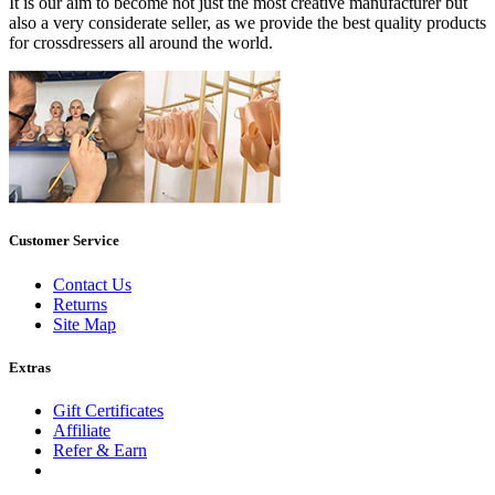
It is our aim to become not just the most creative manufacturer but
also a very considerate seller, as we provide the best quality products
for crossdressers all around the world.
Customer Service
Contact Us
Returns
Site Map
Extras
Gift Certificates
Affiliate
Refer & Earn