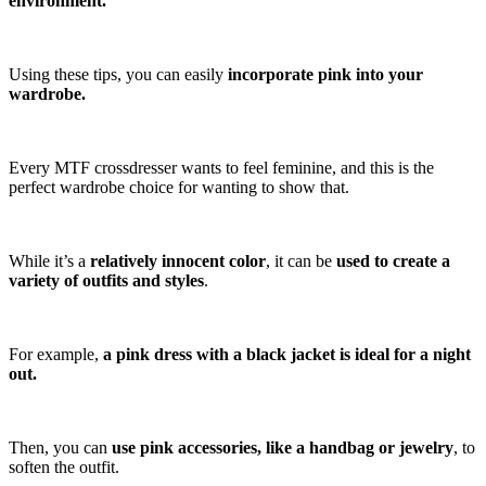
environment.
Using these tips, you can easily
incorporate pink into your
wardrobe.
Every MTF crossdresser wants to feel feminine, and this is the
perfect wardrobe choice for wanting to show that.
While it’s a
relatively innocent color
, it can be
used to create a
variety of outfits and styles
.
For example,
a pink dress with a black jacket is ideal for a night
out.
Then, you can
use pink accessories, like a handbag or jewelry
, to
soften the outfit.