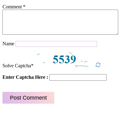
Comment
*
Name
Solve Captcha*
Enter Captcha Here :