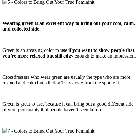
Wearing green is an excellent way to bring out your cool, calm,
and collected side.
Green is an amazing color to
use if you want to show people that
you’re more relaxed but still edgy
enough to make an impression.
Crossdressers who wear green are usually the type who are more
relaxed and calm but still don’t shy away from the spotlight.
Green is great to use, because it can bring out a good different side
of your personality that people haven’t seen before!