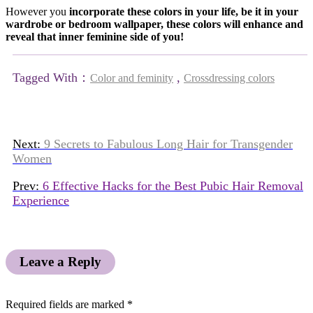
However you
incorporate these colors in your life, be it in your
wardrobe or bedroom wallpaper, these colors will enhance and
reveal that inner feminine side of you!
Tagged With：
,
Color and feminity
Crossdressing colors
Next:
9 Secrets to Fabulous Long Hair for Transgender
Women
Prev:
6 Effective Hacks for the Best Pubic Hair Removal
Experience
Leave a Reply
Required fields are marked
*