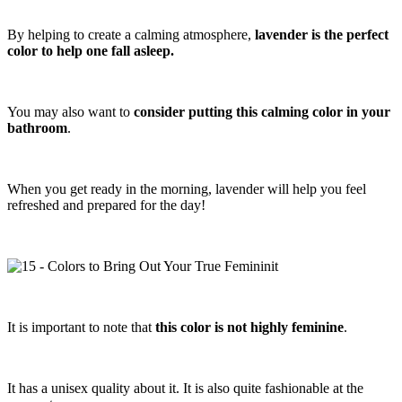
By helping to create a calming atmosphere,
lavender is the perfect
color to help one fall asleep.
You may also want to
consider putting this calming color in your
bathroom
.
When you get ready in the morning, lavender will help you feel
refreshed and prepared for the day!
It is important to note that
this color is not highly feminine
.
It has a unisex quality about it. It is also quite fashionable at the