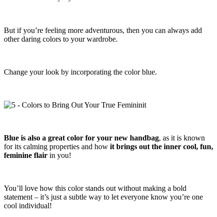
But if you’re feeling more adventurous, then you can always add
other daring colors to your wardrobe.
Change your look by incorporating the color blue.
Blue is also a great color for your new handbag
, as it is known
for its calming properties and how
it brings out the inner cool, fun,
feminine flair
in you!
You’ll love how this color stands out without making a bold
statement – it’s just a subtle way to let everyone know you’re one
cool individual!