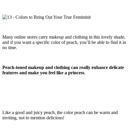
Many online stores carry makeup and clothing in this lovely shade,
and if you want a specific color of peach, you’ll be able to find it in
no time.
Peach-toned makeup and clothing can really enhance delicate
features and make you feel like a princess
.
Like a good and juicy peach, the color peach can be warm and
inviting, not to mention delicious!