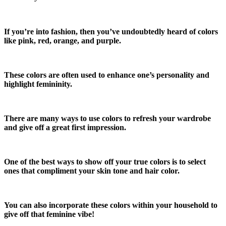
If you’re into fashion, then you’ve undoubtedly heard of colors
like pink, red, orange, and purple.
These colors are often used to enhance one’s personality and
highlight femininity.
There are many ways to use colors to refresh your wardrobe
and give off a great first impression.
One of the best ways to show off your true colors is to select
ones that compliment your skin tone and hair color.
You can also incorporate these colors within your household to
give off that feminine vibe!