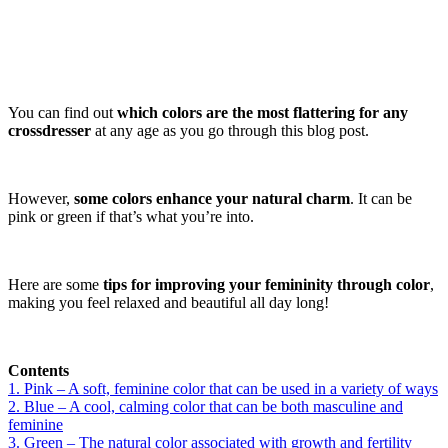
You can find out
which colors are the most flattering for any
crossdresser
at any age as you go through this blog post.
However,
some colors enhance your natural charm
. It can be
pink or green if that’s what you’re into.
Here are some
tips for improving your femininity through color
,
making you feel relaxed and beautiful all day long!
Contents
1. Pink – A soft, feminine color that can be used in a variety of ways
2. Blue – A cool, calming color that can be both masculine and
feminine
3. Green – The natural color associated with growth and fertility