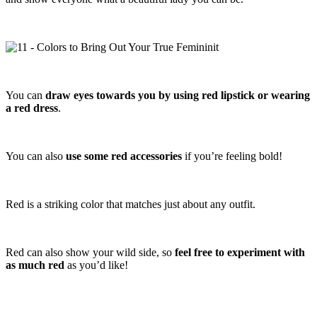
You can
draw eyes towards you by using red lipstick or wearing
a red dress
.
You can also
use some red accessories
if you’re feeling bold!
Red is a striking color that matches just about any outfit.
Red can also show your wild side, so
feel free to experiment with
as much red
as you’d like!