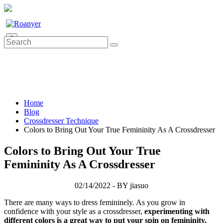
0
Home
Blog
Crossdresser Technique
Colors to Bring Out Your True Femininity As A Crossdresser
Colors to Bring Out Your True
Femininity As A Crossdresser
02/14/2022 - BY jiasuo
There are many ways to dress femininely. As you grow in
confidence with your style as a crossdresser,
experimenting with
different colors is a great way to put your spin on femininity.