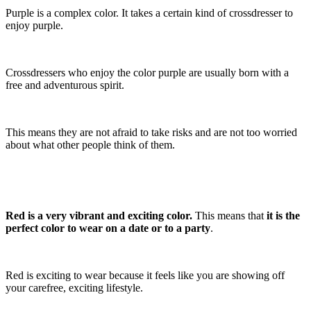
Purple is a complex color. It takes a certain kind of crossdresser to
enjoy purple.
Crossdressers who enjoy the color purple are usually born with a
free and adventurous spirit.
This means they are not afraid to take risks and are not too worried
about what other people think of them.
Red is a very vibrant and exciting color.
This means that
it is the
perfect color to wear on a date or to a party
.
Red is exciting to wear because it feels like you are showing off
your carefree, exciting lifestyle.