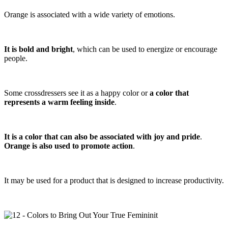
Orange is associated with a wide variety of emotions.
It is bold and bright
, which can be used to energize or encourage
people.
Some crossdressers see it as a happy color or
a color that
represents a warm feeling inside
.
It is a color that can also be associated with joy and pride
.
Orange is also used to promote action
.
It may be used for a product that is designed to increase productivity.