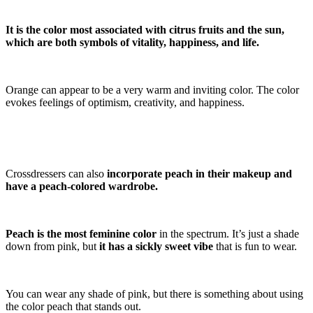
It is the color most associated with citrus fruits and the sun,
which are both symbols of vitality, happiness, and life.
Orange can appear to be a very warm and inviting color. The color
evokes feelings of optimism, creativity, and happiness.
Crossdressers can also
incorporate peach in their makeup and
have a peach-colored wardrobe.
Peach is the most feminine color
in the spectrum. It’s just a shade
down from pink, but
it has a sickly sweet vibe
that is fun to wear.
You can wear any shade of pink, but there is something about using
the color peach that stands out.