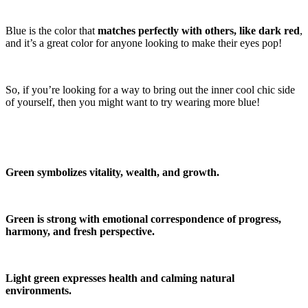
Blue is the color that
matches perfectly with others, like dark red
,
and it’s a great color for anyone looking to make their eyes pop!
So, if you’re looking for a way to bring out the inner cool chic side
of yourself, then you might want to try wearing more blue!
Green symbolizes vitality, wealth, and growth.
Green is strong with emotional correspondence of progress,
harmony, and fresh perspective.
Light green expresses health and calming natural
environments.