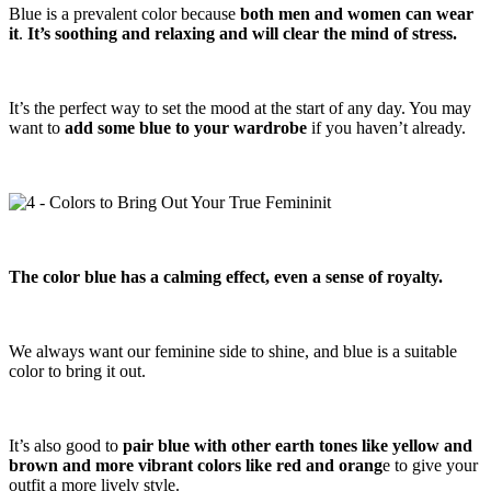
Blue is a prevalent color because
both men and women can wear
it
.
It’s soothing and relaxing and will clear the mind of stress.
It’s the perfect way to set the mood at the start of any day. You may
want to
add some blue to your wardrobe
if you haven’t already.
The color blue has a calming effect, even a sense of royalty.
We always want our feminine side to shine, and blue is a suitable
color to bring it out.
It’s also good to
pair blue with other earth tones like yellow and
brown and more vibrant colors like red and orang
e to give your
outfit a more lively style.