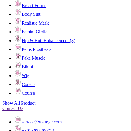
Breast Forms
Body Suit
Realistic Mask
Femini Girdle
Hip & Butt Enhancement (8)
Penis Prosthesis
Fake Muscle
Bikini
Wig
Corsets
Course
Show All Product
Contact Us
service@roanyer.com
+8618652200711