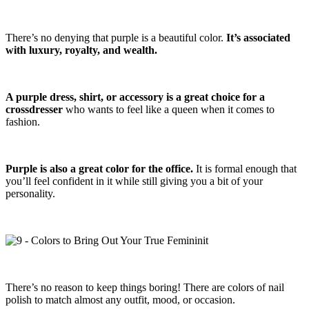
There’s no denying that purple is a beautiful color.
It’s associated
with luxury, royalty, and wealth.
A purple dress, shirt, or accessory is a great choice for a
crossdresser
who wants to feel like a queen when it comes to
fashion.
Purple is also a great color for the office.
It is formal enough that
you’ll feel confident in it while still giving you a bit of your
personality.
There’s no reason to keep things boring! There are colors of nail
polish to match almost any outfit, mood, or occasion.