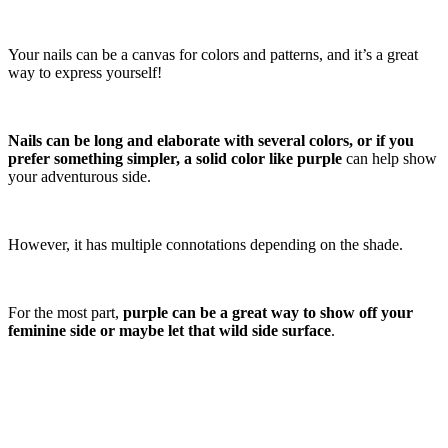
Your nails can be a canvas for colors and patterns, and it’s a great
way to express yourself!
Nails can be long and elaborate with several colors, or if you
prefer something simpler, a solid color like purple
can help show
your adventurous side.
However, it has multiple connotations depending on the shade.
For the most part,
purple can be a great way to show off your
feminine side or maybe let that wild side surface
.