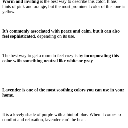
Warm and inviting
is the best way to describe this color. It has
hints of pink and orange, but the most prominent color of this tone is
yellow.
It’s commonly associated with peace and calm, but it can also
feel sophisticated,
depending on its use.
The best way to get a room to feel cozy is by
incorporating this
color with something neutral like white or gray
.
Lavender is one of the most soothing colors you can use in your
home
.
It is a lovely shade of purple with a hint of blue. When it comes to
comfort and relaxation, lavender can’t be beat.