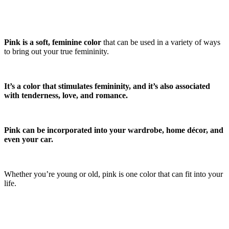
Pink is a soft, feminine color
that can be used in a variety of ways
to bring out your true femininity.
It’s a color that stimulates femininity, and it’s also associated
with tenderness, love, and romance.
Pink can be incorporated into your wardrobe, home décor, and
even your car.
Whether you’re young or old, pink is one color that can fit into your
life.