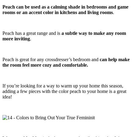
Peach can be used as a calming shade in bedrooms and game
rooms or an accent color in kitchens and living rooms
.
Peach has a great range and is
a subtle way to make any room
more inviting
.
Peach is great for any crossdresser’s bedroom and
can help make
the room feel more cozy and comfortable.
If you’re looking for a way to warm up your home this season,
adding a few pieces with the color peach to your home is a great
idea!