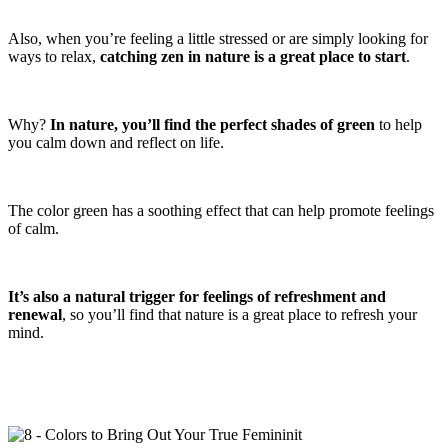
Also, when you’re feeling a little stressed or are simply looking for
ways to relax,
catching zen in nature is a great place to start
.
Why?
In nature, you’ll
find the perfect shades of green
to help
you calm down and reflect on life.
The color green has a soothing effect that can help promote feelings
of calm.
It’s also a natural trigger for feelings of refreshment and
renewal
, so you’ll find that nature is a great place to refresh your
mind.