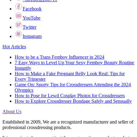
Facebook
YouTube
Twitter
Instagram
Hot Articles
How to be a Trans Femboy Influencer in 2024
7 Easy Ways to Level Up Your Sexy Femboy Beauty Routine
Instantly
How to Make a Fake Pregnant Belly Look Real: Tips for
Every Trimester
Game On: Sporty Tips for Crossdressers Attending the 2024
Olympics
How to Pose for Lewd Cosplay Photos for Crossdressers
How to Explore Crossdresser Bondage Safely and Sensually
About Us
Established in 2009, We are a recognized manufacturer and seller of
professional crossdressing products.