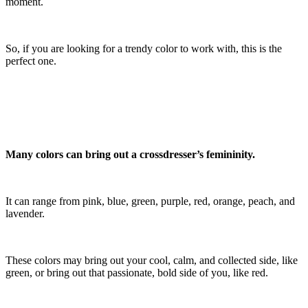
moment.
So, if you are looking for a trendy color to work with, this is the
perfect one.
Many colors can bring out a crossdresser’s femininity.
It can range from pink, blue, green, purple, red, orange, peach, and
lavender.
These colors may bring out your cool, calm, and collected side, like
green, or bring out that passionate, bold side of you, like red.