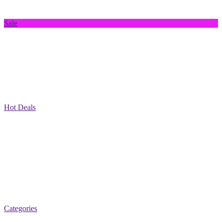
Sale
Hot Deals
Categories