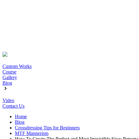
Custom Works
Course
Gallery
Blog
Video
Contact Us
Home
Blog
Crossdressing Tips for Beginners
MTF Mannerism
How To Create The Perfect and Most Irresistible Sissy Persona