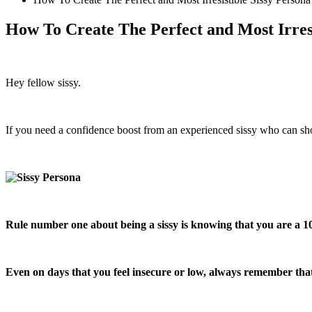
How To Create The Perfect and Most Irresi
Hey fellow sissy.
If you need a confidence boost from an experienced sissy who can show
Rule number one about being a sissy is knowing that you are a 1
Even on days that you feel insecure or low, always remember that