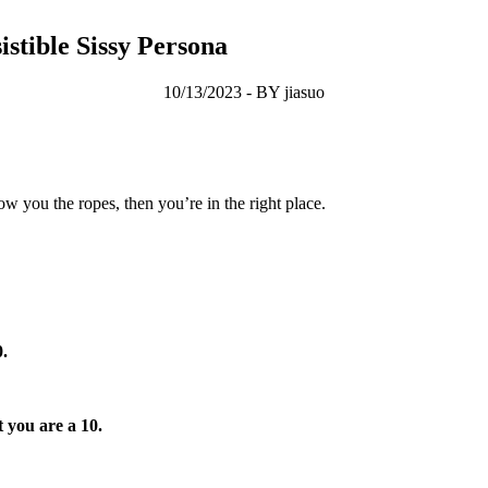
stible Sissy Persona
10/13/2023 - BY jiasuo
 you the ropes, then you’re in the right place.
0.
 you are a 10.