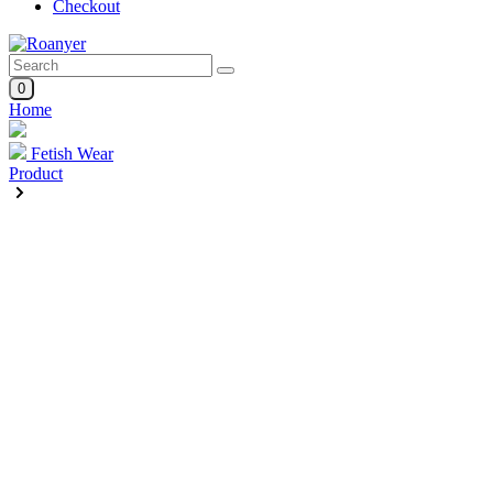
Checkout
0
Home
Fetish Wear
Product