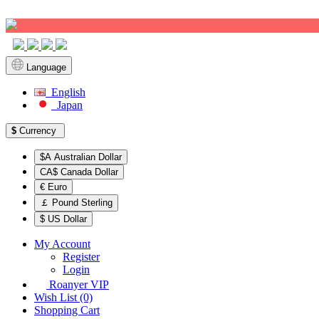
Sign up!
Language
English
Japan
$
Currency
$A Australian Dollar
CA$ Canada Dollar
€ Euro
￡ Pound Sterling
$ US Dollar
My Account
Register
Login
Roanyer VIP
Wish List (0)
Shopping Cart