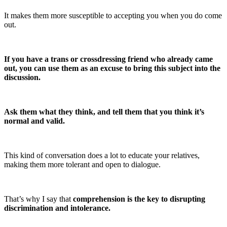
It makes them more susceptible to accepting you when you do come
out.
If you have a trans or crossdressing friend who already came
out, you can use them as an excuse to bring this subject into the
discussion.
Ask them what they think, and tell them that you think it’s
normal and valid.
This kind of conversation does a lot to educate your relatives,
making them more tolerant and open to dialogue.
That’s why I say that
comprehension is the key to disrupting
discrimination and intolerance.