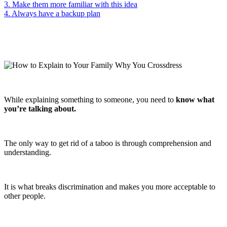
3. Make them more familiar with this idea
4. Always have a backup plan
While explaining something to someone, you need to
know what
you’re talking about.
The only way to get rid of a taboo is through comprehension and
understanding.
It is what breaks discrimination and makes you more acceptable to
other people.