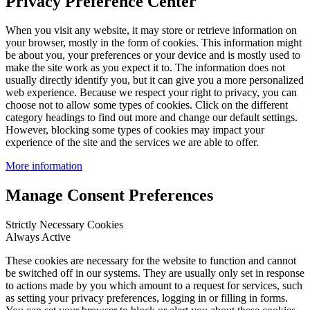
Privacy Preference Center
When you visit any website, it may store or retrieve information on
your browser, mostly in the form of cookies. This information might
be about you, your preferences or your device and is mostly used to
make the site work as you expect it to. The information does not
usually directly identify you, but it can give you a more personalized
web experience. Because we respect your right to privacy, you can
choose not to allow some types of cookies. Click on the different
category headings to find out more and change our default settings.
However, blocking some types of cookies may impact your
experience of the site and the services we are able to offer.
More information
Manage Consent Preferences
Strictly Necessary Cookies
Always Active
These cookies are necessary for the website to function and cannot
be switched off in our systems. They are usually only set in response
to actions made by you which amount to a request for services, such
as setting your privacy preferences, logging in or filling in forms.