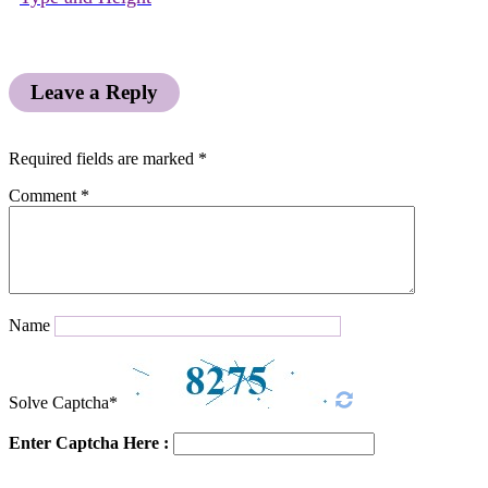
Leave a Reply
Required fields are marked
*
Comment
*
Name
Solve Captcha*
Enter Captcha Here :