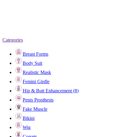
Categories
Breast Forms
Body Suit
Realistic Mask
Femini Girdle
Hip & Butt Enhancement (8)
Penis Prosthesis
Fake Muscle
Bikini
Wig
Corsets