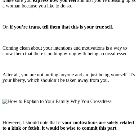
Make sure you
express how you feel
and that you’re dressing up as
a woman because you like to do so.
Or,
if you’re trans, tell them that this is your true self.
Coming clean about your intentions and motivations is a way to
show them that there’s nothing wrong with being a crossdresser.
After all, you are not hurting anyone and are just being yourself. It’s
your liberty, which shouldn’t be taken away from you.
However, I should note that if
your motivations are solely related
to a kink or fetish, it would be wise to commit this part.