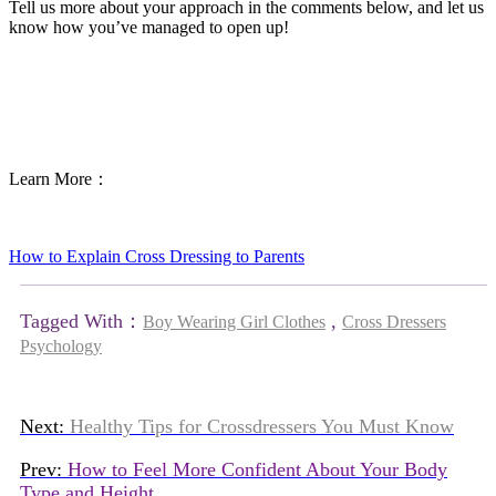
Tell us more about your approach in the comments below, and let us
know how you’ve managed to open up!
Learn More：
How to Explain Cross Dressing to Parents
Tagged With：
,
Boy Wearing Girl Clothes
Cross Dressers
Psychology
Next:
Healthy Tips for Crossdressers You Must Know
Prev:
How to Feel More Confident About Your Body
Type and Height