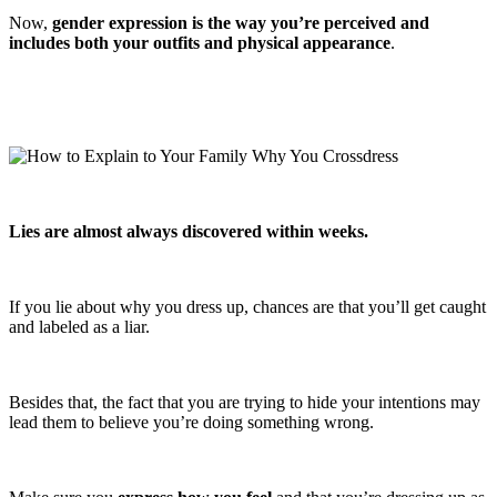
Now,
gender expression is the way you’re perceived and
includes both your outfits and physical appearance
.
Lies are almost always discovered within weeks.
If you lie about why you dress up, chances are that you’ll get caught
and labeled as a liar.
Besides that, the fact that you are trying to hide your intentions may
lead them to believe you’re doing something wrong.