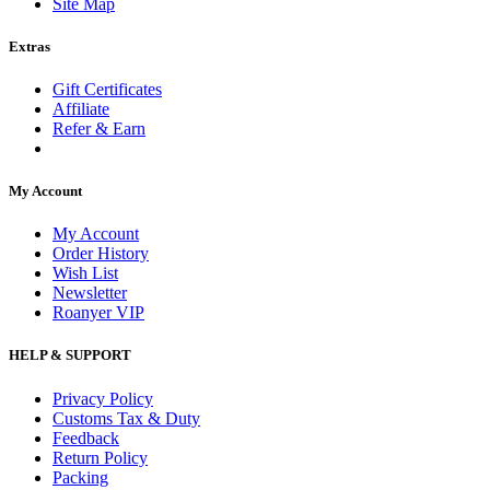
Site Map
Extras
Gift Certificates
Affiliate
Refer & Earn
My Account
My Account
Order History
Wish List
Newsletter
Roanyer VIP
HELP & SUPPORT
Privacy Policy
Customs Tax & Duty
Feedback
Return Policy
Packing