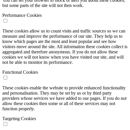
You can set your browser to block or alert you about these cookies,
but some parts of the site will not then work.
Performance Cookies
These cookies allow us to count visits and traffic sources so we can
measure and improve the performance of our site. They help us to
know which pages are the most and least popular and see how
visitors move around the site. All information these cookies collect is
aggregated and therefore anonymous. If you do not allow these
cookies we will not know when you have visited our site, and will
not be able to monitor its performance.
Functional Cookies
These cookies enable the website to provide enhanced functionality
and personalisation. They may be set by us or by third party
providers whose services we have added to our pages. If you do not
allow these cookies then some or all of these services may not
function properly.
Targeting Cookies