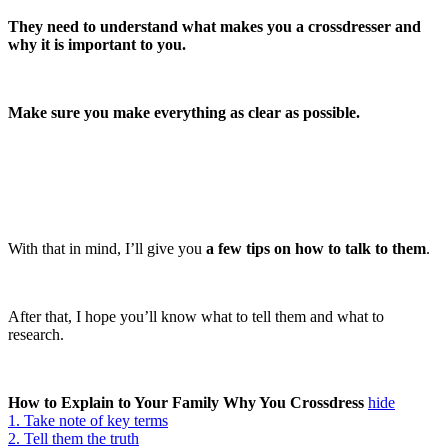
They need to understand what makes you a crossdresser and
why it is important to you.
Make sure you make everything as clear as possible.
With that in mind, I’ll give you
a few tips on how to talk to them
.
After that, I hope you’ll know what to tell them and what to
research.
How to Explain to Your Family Why You Crossdress
hide
1. Take note of key terms
2. Tell them the truth