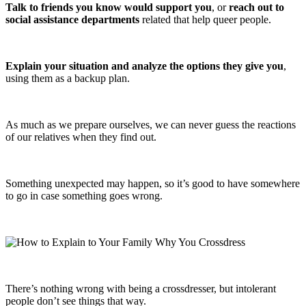
Talk to friends you know would support you
, or
reach out to
social assistance departments
related that help queer people.
Explain your situation and analyze the options they give you
,
using them as a backup plan.
As much as we prepare ourselves, we can never guess the reactions
of our relatives when they find out.
Something unexpected may happen, so it’s good to have somewhere
to go in case something goes wrong.
There’s nothing wrong with being a crossdresser, but intolerant
people don’t see things that way.