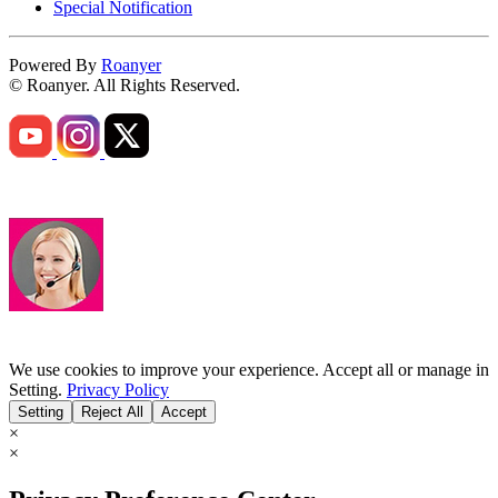
Special Notification
Powered By
Roanyer
© Roanyer. All Rights Reserved.
We use cookies to improve your experience. Accept all or manage in
Setting.
Privacy Policy
Setting
Reject All
Accept
×
×