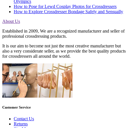
Olympics
How to Pose for Lewd Cosplay Photos for Crossdressers
How to Explore Crossdresser Bondage Safely and Sensually
About Us
Established in 2009, We are a recognized manufacturer and seller of
professional crossdressing products.
It is our aim to become not just the most creative manufacturer but
also a very considerate seller, as we provide the best quality products
for crossdressers all around the world.
Customer Service
Contact Us
Returns