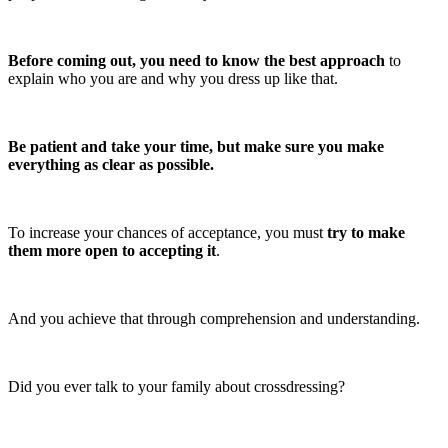
Before coming out, you need to know the best approach
to
explain who you are and why you dress up like that.
Be patient and take your time, but make sure you make
everything as clear as possible.
To increase your chances of acceptance, you must
try to make
them more open to accepting it
.
And you achieve that through comprehension and understanding.
Did you ever talk to your family about crossdressing?