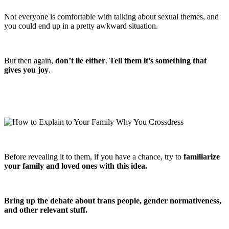
Not everyone is comfortable with talking about sexual themes, and
you could end up in a pretty awkward situation.
But then again,
don’t lie either
.
Tell them it’s something that
gives you joy
.
Before revealing it to them, if you have a chance, try to
familiarize
your family and loved ones with this idea.
Bring up the debate about trans people, gender normativeness,
and other relevant stuff.