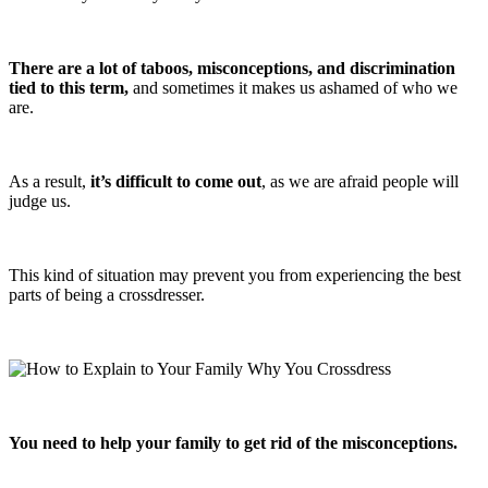
There are a lot of taboos, misconceptions, and discrimination
tied to this term,
and sometimes it makes us ashamed of who we
are.
As a result,
it’s difficult to come out
, as we are afraid people will
judge us.
This kind of situation may prevent you from experiencing the best
parts of being a crossdresser.
You need to help your family to get rid of the misconceptions.