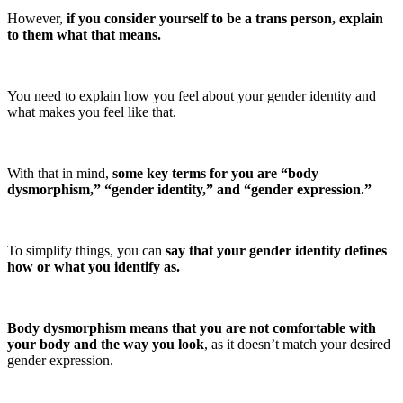
However,
if you consider yourself to be a trans person, explain
to them what that means.
You need to explain how you feel about your gender identity and
what makes you feel like that.
With that in mind,
some key terms for you are “body
dysmorphism,” “gender identity,” and “gender expression.”
To simplify things, you can
say that your gender identity defines
how or what you identify as.
Body dysmorphism means that you are not comfortable with
your body and the way you look
, as it doesn’t match your desired
gender expression.