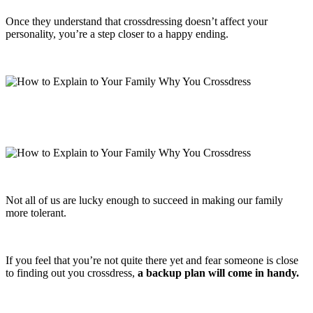
Once they understand that crossdressing doesn’t affect your
personality, you’re a step closer to a happy ending.
Not all of us are lucky enough to succeed in making our family
more tolerant.
If you feel that you’re not quite there yet and fear someone is close
to finding out you crossdress,
a backup plan will come in handy.