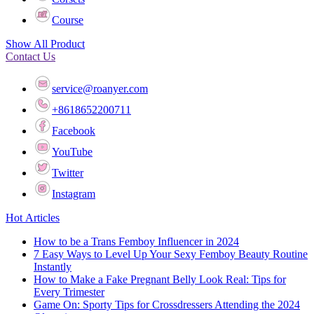
Course
Show All Product
Contact Us
service@roanyer.com
+8618652200711
Facebook
YouTube
Twitter
Instagram
Hot Articles
How to be a Trans Femboy Influencer in 2024
7 Easy Ways to Level Up Your Sexy Femboy Beauty Routine
Instantly
How to Make a Fake Pregnant Belly Look Real: Tips for
Every Trimester
Game On: Sporty Tips for Crossdressers Attending the 2024