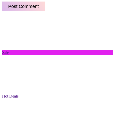
Sale
Hot Deals