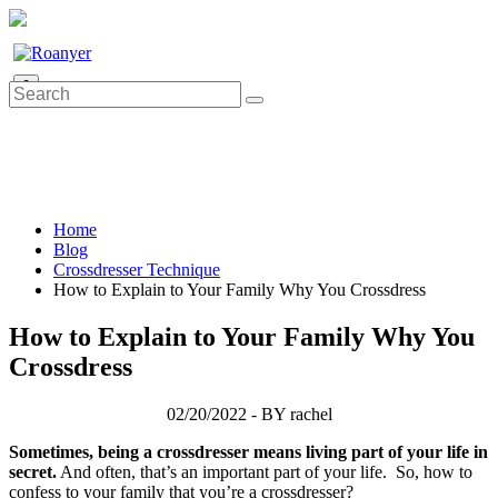
0
Home
Blog
Crossdresser Technique
How to Explain to Your Family Why You Crossdress
How to Explain to Your Family Why You
Crossdress
02/20/2022 - BY rachel
Sometimes, being a crossdresser means living part of your life in
secret.
And often, that’s an important part of your life. So, how to
confess to your family that you’re a crossdresser?