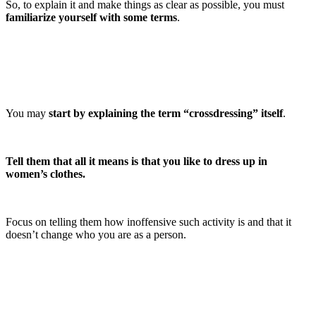
So, to explain it and make things as clear as possible, you must
familiarize yourself with some terms
.
You may
start by explaining the term “crossdressing” itself
.
Tell them that all it means is that you like to dress up in
women’s clothes.
Focus on telling them how inoffensive such activity is and that it
doesn’t change who you are as a person.