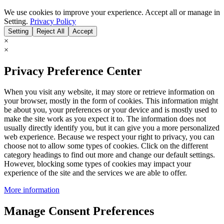
We use cookies to improve your experience. Accept all or manage in
Setting.
Privacy Policy
Setting
Reject All
Accept
×
×
Privacy Preference Center
When you visit any website, it may store or retrieve information on
your browser, mostly in the form of cookies. This information might
be about you, your preferences or your device and is mostly used to
make the site work as you expect it to. The information does not
usually directly identify you, but it can give you a more personalized
web experience. Because we respect your right to privacy, you can
choose not to allow some types of cookies. Click on the different
category headings to find out more and change our default settings.
However, blocking some types of cookies may impact your
experience of the site and the services we are able to offer.
More information
Manage Consent Preferences