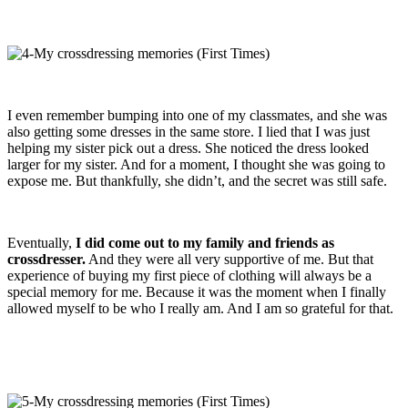
I even remember bumping into one of my classmates, and she was
also getting some dresses in the same store. I lied that I was just
helping my sister pick out a dress. She noticed the dress looked
larger for my sister. And for a moment, I thought she was going to
expose me. But thankfully, she didn’t, and the secret was still safe.
Eventually,
I did come out to my family and friends as
crossdresser.
And they were all very supportive of me. But that
experience of buying my first piece of clothing will always be a
special memory for me. Because it was the moment when I finally
allowed myself to be who I really am. And I am so grateful for that.