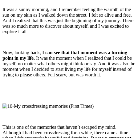
It was a sunny morning, and I remember feeling the warmth of the
sun on my skin as I walked down the street. I felt so alive and free.
And I realized that this was just the beginning of my journey. There
was so much more to discover about myself, and I was excited to
explore it all.
Now, looking back,
I can see that that moment was a turning
point in my life.
It was the moment when I realized that I could be
myself, no matter what others might think or say. And it was also the
moment when I decided to start living my life for myself instead of
trying to please others. Felt scary, but was worth it.
This is one of the memories that haven’t escaped my mind.
Although I had been crossdressing for a while, there came a time