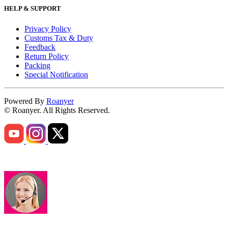
HELP & SUPPORT
Privacy Policy
Customs Tax & Duty
Feedback
Return Policy
Packing
Special Notification
Powered By
Roanyer
© Roanyer. All Rights Reserved.