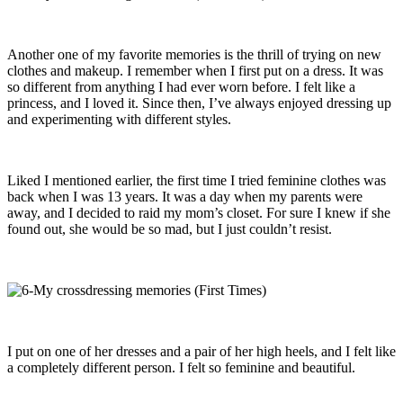
Another one of my favorite memories is the thrill of trying on new
clothes and makeup. I remember when I first put on a dress. It was
so different from anything I had ever worn before. I felt like a
princess, and I loved it. Since then, I’ve always enjoyed dressing up
and experimenting with different styles.
Liked I mentioned earlier, the first time I tried feminine clothes was
back when I was 13 years. It was a day when my parents were
away, and I decided to raid my mom’s closet. For sure I knew if she
found out, she would be so mad, but I just couldn’t resist.
I put on one of her dresses and a pair of her high heels, and I felt like
a completely different person. I felt so feminine and beautiful.