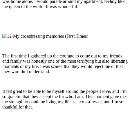
was home alone. I would parade around my apartment, feeling like
the queen of the world. It was wonderful.
The first time I gathered up the courage to come out to my friends
and family was honestly one of the most terrifying but also liberating
moments of my life. I was scared that they would reject me or that
they wouldn’t understand.
It felt great to be able to be myself around the people I love, and I’m
so grateful that they accept me for who I am. This moment gave me
the strength to continue living my life as a crossdresser, and I’m so
thankful for that.