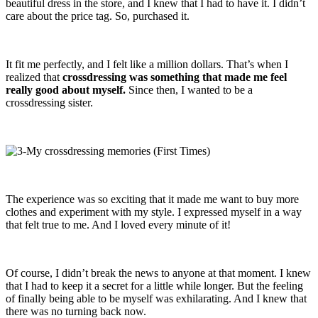
beautiful dress in the store, and I knew that I had to have it. I didn’t
care about the price tag. So, purchased it.
It fit me perfectly, and I felt like a million dollars. That’s when I
realized that
crossdressing was something that made me feel
really good about myself.
Since then, I wanted to be a
crossdressing sister.
The experience was so exciting that it made me want to buy more
clothes and experiment with my style. I expressed myself in a way
that felt true to me. And I loved every minute of it!
Of course, I didn’t break the news to anyone at that moment. I knew
that I had to keep it a secret for a little while longer. But the feeling
of finally being able to be myself was exhilarating. And I knew that
there was no turning back now.