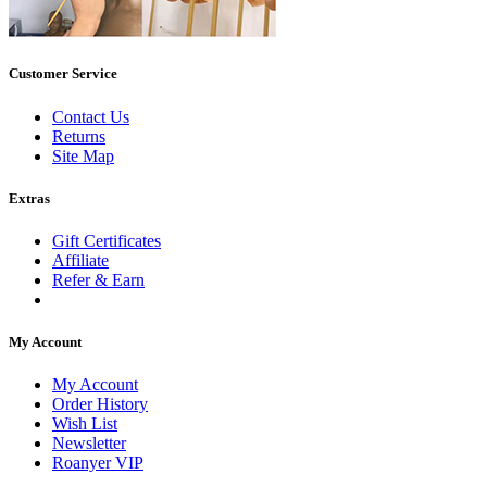
Customer Service
Contact Us
Returns
Site Map
Extras
Gift Certificates
Affiliate
Refer & Earn
My Account
My Account
Order History
Wish List
Newsletter
Roanyer VIP