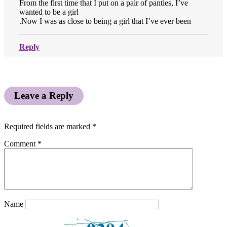
From the first time that I put on a pair of panties, I’ve
wanted to be a girl
.Now I was as close to being a girl that I’ve ever been
Reply
Leave a Reply
Required fields are marked
*
Comment
*
Name