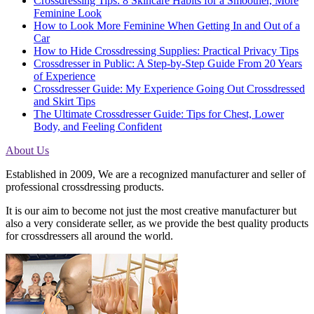
Crossdressing Tips: 8 Skincare Habits for a Smoother, More
Feminine Look
How to Look More Feminine When Getting In and Out of a
Car
How to Hide Crossdressing Supplies: Practical Privacy Tips
Crossdresser in Public: A Step-by-Step Guide From 20 Years
of Experience
Crossdresser Guide: My Experience Going Out Crossdressed
and Skirt Tips
The Ultimate Crossdresser Guide: Tips for Chest, Lower
Body, and Feeling Confident
About Us
Established in 2009, We are a recognized manufacturer and seller of
professional crossdressing products.
It is our aim to become not just the most creative manufacturer but
also a very considerate seller, as we provide the best quality products
for crossdressers all around the world.