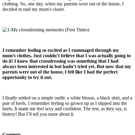
clothing. So, one day, when my parents were out of the house, I
decided to raid my mom’s closet.
I remember feeling so excited as I rummaged through my
mom’s clothes. Just couldn’t believe that I was actually going to
do it! I knew that crossdressing was something that I had
always been interested in but hadn’t tried yet. But now that my
parents were out of the house, I felt like I had the perfect
opportunity to try it out.
I finally settled on a simple outfit: a white blouse, a black skirt, and a
pair of heels. I remember feeling so grown up as I slipped into the
heels. It made me feel sexy and confident. The rest, as they say, is
history! But I’ll tell you more about it.
Contents