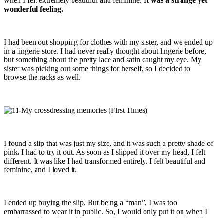
when I felt extremely beautiful and feminine.
It was a strange yet
wonderful feeling.
I had been out shopping for clothes with my sister, and we ended up
in a lingerie store. I had never really thought about lingerie before,
but something about the pretty lace and satin caught my eye. My
sister was picking out some things for herself, so I decided to
browse the racks as well.
I found a slip that was just my size, and it was such a pretty shade of
pink
.
I had to try it out. As soon as I slipped it over my head, I felt
different. It was like I had transformed entirely. I felt beautiful and
feminine, and I loved it.
I ended up buying the slip. But being a “man”, I was too
embarrassed to wear it in public. So, I would only put it on when I