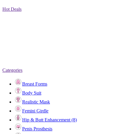
Hot Deals
Categories
Breast Forms
Body Suit
Realistic Mask
Femini Girdle
Hip & Butt Enhancement (8)
Penis Prosthesis