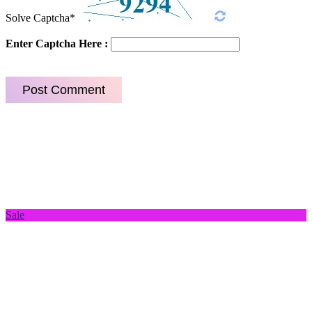
Solve Captcha*
Enter Captcha Here :
Sale