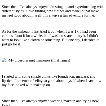
Since then, I’ve always enjoyed dressing up and experimenting with
different styles. I love finding new clothes and makeup that make
me feel good about myself. It’s always a fun adventure for me.
As for the makeup, I first tried it out when I was 17. I had been
curious about it for a while, but I was too scared to try it. I didn’t
want to look like a clown or something. But one day, I decided to
just go for it.
I started with some simple things like foundation, mascara, and
lipstick. I remember feeling so good about myself when I saw how
my face looked with makeup on.
Since then, I’ve always enjoyed wearing makeup and trying new
looks.