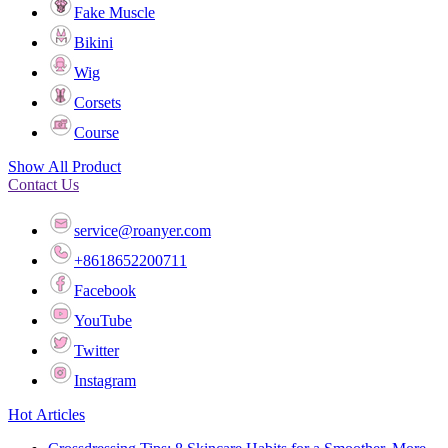
Fake Muscle
Bikini
Wig
Corsets
Course
Show All Product
Contact Us
service@roanyer.com
+8618652200711
Facebook
YouTube
Twitter
Instagram
Hot Articles