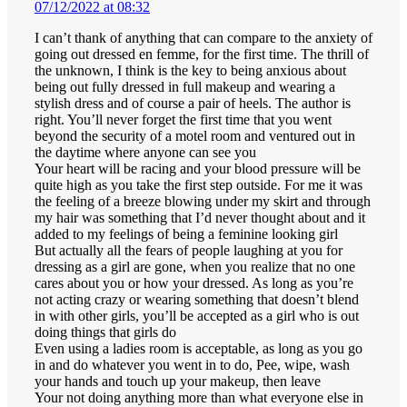
07/12/2022 at 08:32
I can’t thank of anything that can compare to the anxiety of
going out dressed en femme, for the first time. The thrill of
the unknown, I think is the key to being anxious about
being out fully dressed in full makeup and wearing a
stylish dress and of course a pair of heels. The author is
right. You’ll never forget the first time that you went
beyond the security of a motel room and ventured out in
the daytime where anyone can see you
Your heart will be racing and your blood pressure will be
quite high as you take the first step outside. For me it was
the feeling of a breeze blowing under my skirt and through
my hair was something that I’d never thought about and it
added to my feelings of being a feminine looking girl
But actually all the fears of people laughing at you for
dressing as a girl are gone, when you realize that no one
cares about you or how your dressed. As long as you’re
not acting crazy or wearing something that doesn’t blend
in with other girls, you’ll be accepted as a girl who is out
doing things that girls do
Even using a ladies room is acceptable, as long as you go
in and do whatever you went in to do, Pee, wipe, wash
your hands and touch up your makeup, then leave
Your not doing anything more than what everyone else in