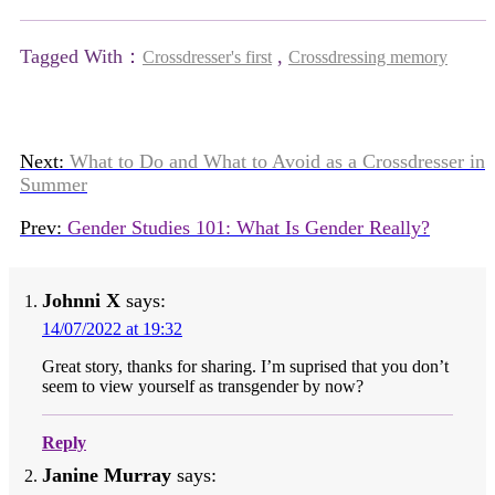
Tagged With：
,
Crossdresser's first
Crossdressing memory
Next:
What to Do and What to Avoid as a Crossdresser in
Summer
Prev:
Gender Studies 101: What Is Gender Really?
Johnni X
says:
14/07/2022 at 19:32
Great story, thanks for sharing. I’m suprised that you don’t
seem to view yourself as transgender by now?
Reply
Janine Murray
says: