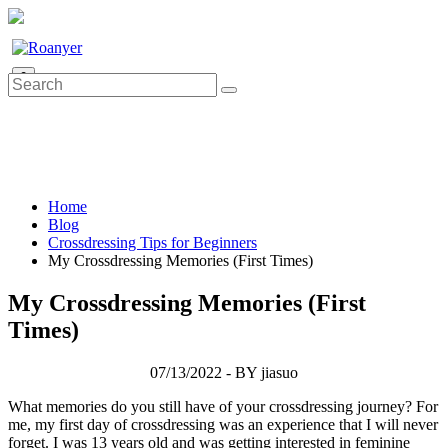
0
Home
Blog
Crossdressing Tips for Beginners
My Crossdressing Memories (First Times)
My Crossdressing Memories (First
Times)
07/13/2022 - BY jiasuo
What memories do you still have of your crossdressing journey? For
me, my first day of crossdressing was an experience that I will never
forget. I was 13 years old and was getting interested in feminine