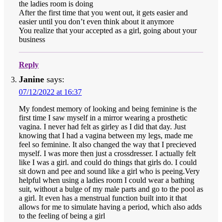
the ladies room is doing
After the first time that you went out, it gets easier and
easier until you don’t even think about it anymore
You realize that your accepted as a girl, going about your
business
Reply
Janine
says:
07/12/2022 at 16:37
My fondest memory of looking and being feminine is the
first time I saw myself in a mirror wearing a prosthetic
vagina. I never had felt as girley as I did that day. Just
knowing that I had a vagina between my legs, made me
feel so feminine. It also changed the way that I precieved
myself. I was more then just a crossdresser. I actually felt
like I was a girl. and could do things that girls do. I could
sit down and pee and sound like a girl who is peeing.Very
helpful when using a ladies room I could wear a bathing
suit, without a bulge of my male parts and go to the pool as
a girl. It even has a menstrual function built into it that
allows for me to simulate having a period, which also adds
to the feeling of being a girl