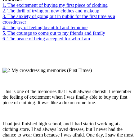
1. The excitement of buying my first piece of clothing
2. The thrill of trying on new clothes and makeup
3. The anxiety of going out in public for the first time as a
crossdresser
4. The joy of feeling beautiful and feminine
5. The courage to come out to my friends and family
6. The peace of being accepted for who I am
This is one of the memories that I will always cherish. I remember
the feeling of excitement when I was finally able to buy my first
piece of clothing. It was like a dream come true.
I had just finished high school, and I had started working at a
clothing store. I had always loved dresses, but I never had the
chance to wear them because I was afraid. One day, I saw the most