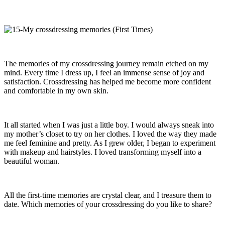
The memories of my crossdressing journey remain etched on my
mind. Every time I dress up, I feel an immense sense of joy and
satisfaction. Crossdressing has helped me become more confident
and comfortable in my own skin.
It all started when I was just a little boy. I would always sneak into
my mother’s closet to try on her clothes. I loved the way they made
me feel feminine and pretty. As I grew older, I began to experiment
with makeup and hairstyles. I loved transforming myself into a
beautiful woman.
All the first-time memories are crystal clear, and I treasure them to
date. Which memories of your crossdressing do you like to share?