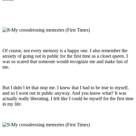
Of course, not every memory is a happy one. I also remember the
anxiety of going out in public for the first time as a closet queen. I
was so scared that someone would recognize me and make fun of
me.
But I didn’t let that stop me. I knew that I had to be true to myself,
and so I went out in public anyway. And you know what? It was
actually really liberating. I felt like I could be myself for the first time
in my life.