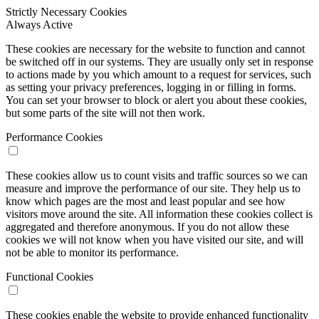
Strictly Necessary Cookies
Always Active
These cookies are necessary for the website to function and cannot
be switched off in our systems. They are usually only set in response
to actions made by you which amount to a request for services, such
as setting your privacy preferences, logging in or filling in forms.
You can set your browser to block or alert you about these cookies,
but some parts of the site will not then work.
Performance Cookies
These cookies allow us to count visits and traffic sources so we can
measure and improve the performance of our site. They help us to
know which pages are the most and least popular and see how
visitors move around the site. All information these cookies collect is
aggregated and therefore anonymous. If you do not allow these
cookies we will not know when you have visited our site, and will
not be able to monitor its performance.
Functional Cookies
These cookies enable the website to provide enhanced functionality