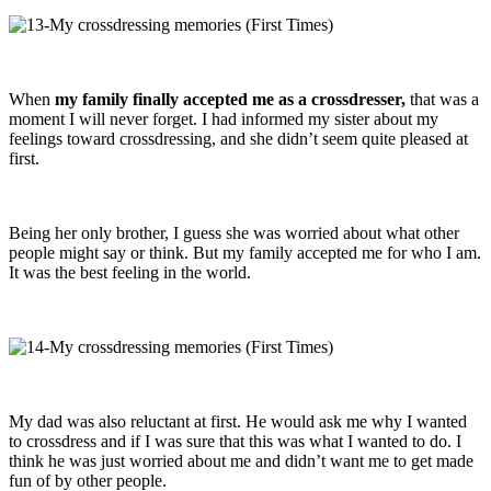
When
my family finally accepted me as a crossdresser,
that was a
moment I will never forget. I had informed my sister about my
feelings toward crossdressing, and she didn’t seem quite pleased at
first.
Being her only brother, I guess she was worried about what other
people might say or think. But my family accepted me for who I am.
It was the best feeling in the world.
My dad was also reluctant at first. He would ask me why I wanted
to crossdress and if I was sure that this was what I wanted to do. I
think he was just worried about me and didn’t want me to get made
fun of by other people.