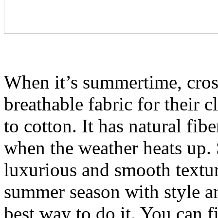
When it’s summertime, cross
breathable fabric for their cl
to cotton. It has natural fib
when the weather heats up. S
luxurious and smooth texture
summer season with style and
best way to do it. You can f