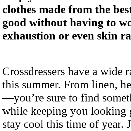
clothes made from the best
good without having to wo
exhaustion or even skin ra
Crossdressers have a wide r
this summer. From linen, he
—you’re sure to find someth
while keeping you looking gr
stay cool this time of year. 