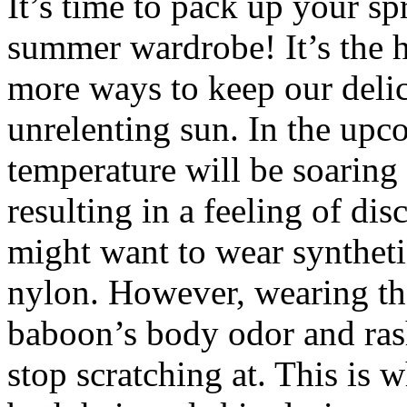
It’s time to pack up your sp
summer wardrobe! It’s the 
more ways to keep our delic
unrelenting sun. In the upc
temperature will be soaring 
resulting in a feeling of dis
might want to wear synthetic
nylon. However, wearing th
baboon’s body odor and ras
stop scratching at. This is 