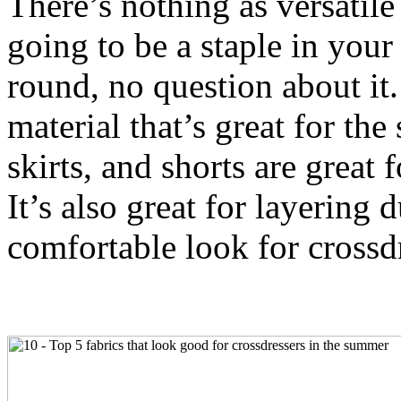
There’s nothing as versatile a
going to be a staple in your
round, no question about it.
material that’s great for th
skirts, and shorts are great 
It’s also great for layering 
comfortable look for crossdr