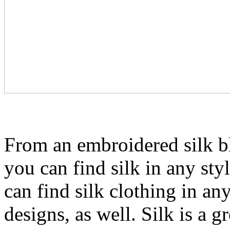
From an embroidered silk bl
you can find silk in any sty
can find silk clothing in an
designs, as well. Silk is a g