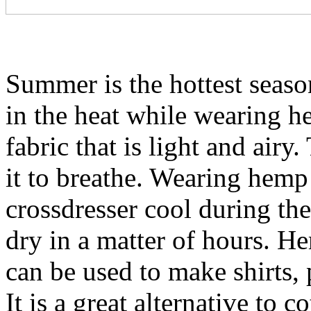
Summer is the hottest season
in the heat while wearing he
fabric that is light and airy
it to breathe. Wearing hemp 
crossdresser cool during the 
dry in a matter of hours. He
can be used to make shirts, 
It is a great alternative to 