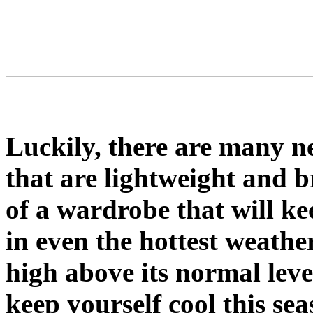
Luckily, there are many n
that are lightweight and 
of a wardrobe that will k
in even the hottest weathe
high above its normal leve
keep yourself cool this sea