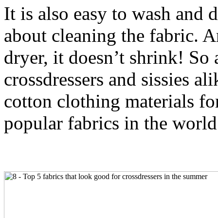
It is also easy to wash and 
about cleaning the fabric. A
dryer, it doesn’t shrink! So
crossdressers and sissies ali
cotton clothing materials fo
popular fabrics in the world