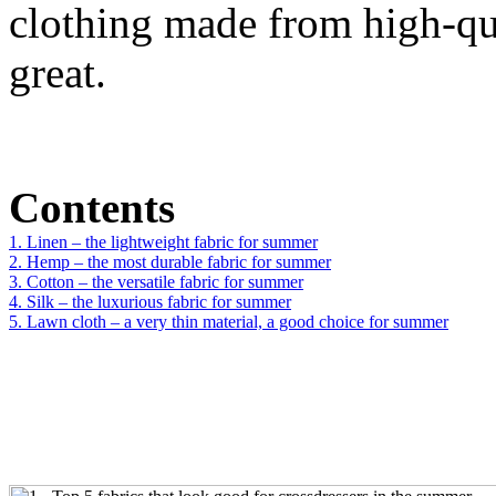
clothing made from high-qua
great.
Contents
1. Linen – the lightweight fabric for summer
2. Hemp – the most durable fabric for summer
3. Cotton – the versatile fabric for summer
4. Silk – the luxurious fabric for summer
5. Lawn cloth – a very thin material, a good choice for summer