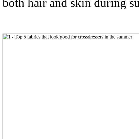
both hair and skin during 