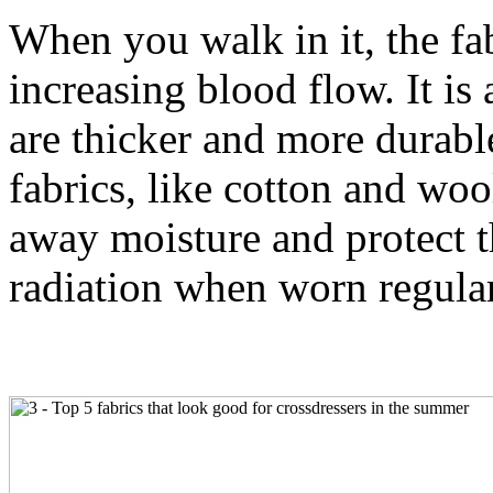
When you walk in it, the fab
increasing blood flow. It is 
are thicker and more durabl
fabrics, like cotton and woo
away moisture and protect 
radiation when worn regula