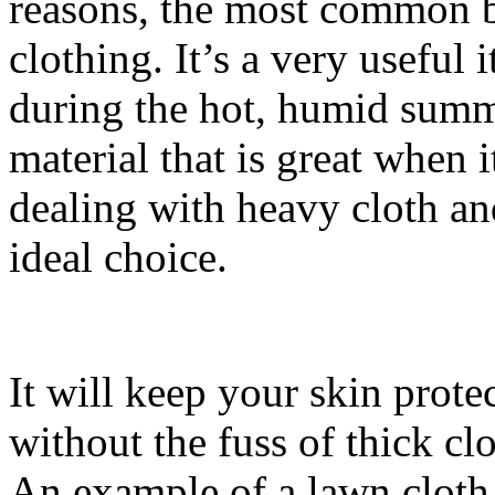
reasons, the most common be
clothing. It’s a very useful
during the hot, humid summe
material that is great when 
dealing with heavy cloth an
ideal choice.
It will keep your skin prote
without the fuss of thick clot
An example of a lawn cloth 