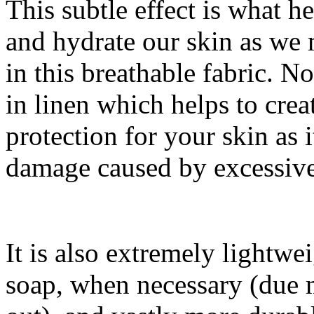
This subtle effect is what h
and hydrate our skin as we
in this breathable fabric. No
in linen which helps to cre
protection for your skin as 
damage caused by excessive
It is also extremely lightwe
soap, when necessary (due m