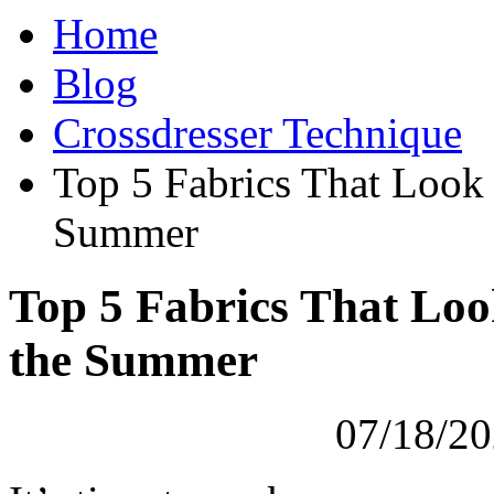
Home
Blog
Crossdresser Technique
Top 5 Fabrics That Look 
Summer
Top 5 Fabrics That Loo
the Summer
07/18/20