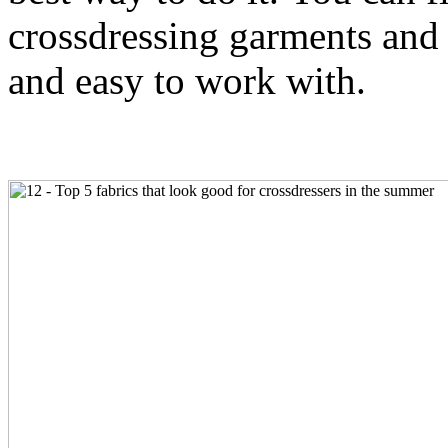
crossdressing garments and a
and easy to work with.