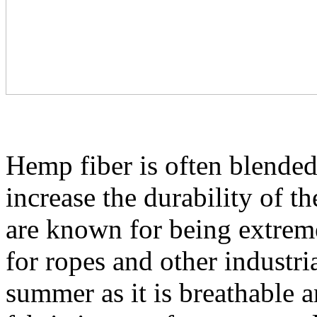
Hemp fiber is often blended 
increase the durability of t
are known for being extreme
for ropes and other industrial
summer as it is breathable 