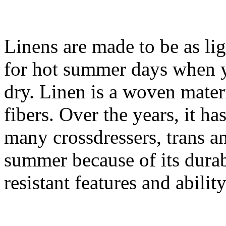
Linens are made to be as lig
for hot summer days when y
dry. Linen is a woven materi
fibers. Over the years, it 
many crossdressers, trans a
summer because of its durabi
resistant features and abilit