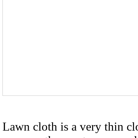
Lawn cloth is a very thin clo