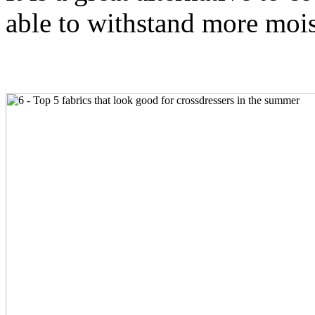
able to withstand more mois