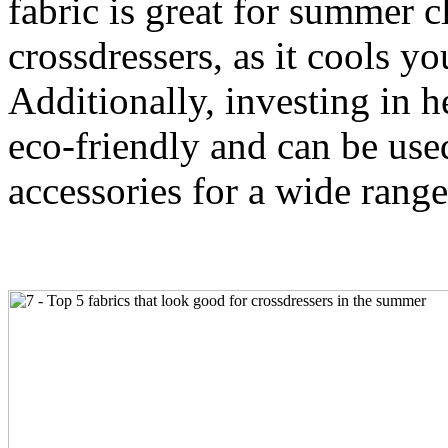
fabric is great for summer c
crossdressers, as it cools 
Additionally, investing in he
eco-friendly and can be use
accessories for a wide range