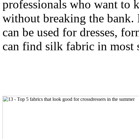
professionals who want to k
without breaking the bank. It
can be used for dresses, f
can find silk fabric in most 