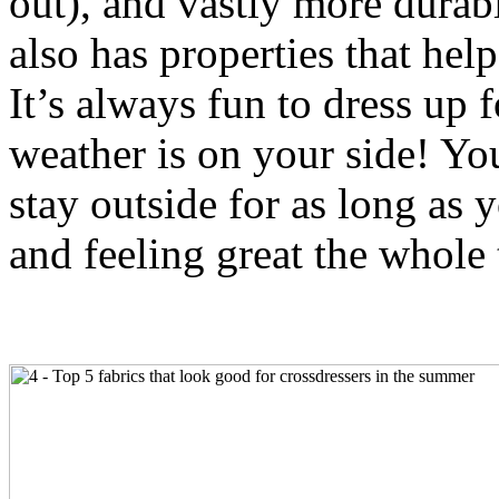
out), and vastly more durab
also has properties that help
It’s always fun to dress up 
weather is on your side! Yo
stay outside for as long as 
and feeling great the whole 