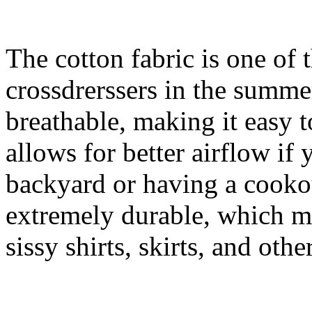
The cotton fabric is one of 
crossdrerssers in the summer
breathable, making it easy to
allows for better airflow if 
backyard or having a cookou
extremely durable, which ma
sissy shirts, skirts, and othe