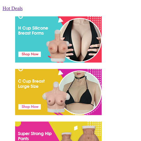
Hot Deals