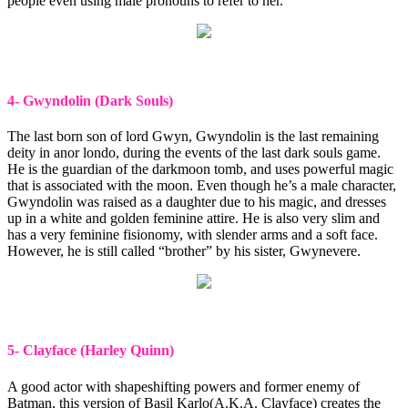
people even using male pronouns to refer to her.
4- Gwyndolin (Dark Souls)
The last born son of lord Gwyn, Gwyndolin is the last remaining
deity in anor londo, during the events of the last dark souls game.
He is the guardian of the darkmoon tomb, and uses powerful magic
that is associated with the moon. Even though he’s a male character,
Gwyndolin was raised as a daughter due to his magic, and dresses
up in a white and golden feminine attire. He is also very slim and
has a very feminine fisionomy, with slender arms and a soft face.
However, he is still called “brother” by his sister, Gwynevere.
5- Clayface (Harley Quinn)
A good actor with shapeshifting powers and former enemy of
Batman, this version of Basil Karlo(A.K.A. Clayface) creates the