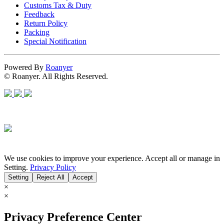
Customs Tax & Duty
Feedback
Return Policy
Packing
Special Notification
Powered By
Roanyer
© Roanyer. All Rights Reserved.
We use cookies to improve your experience. Accept all or manage in
Setting.
Privacy Policy
Setting
Reject All
Accept
×
×
Privacy Preference Center