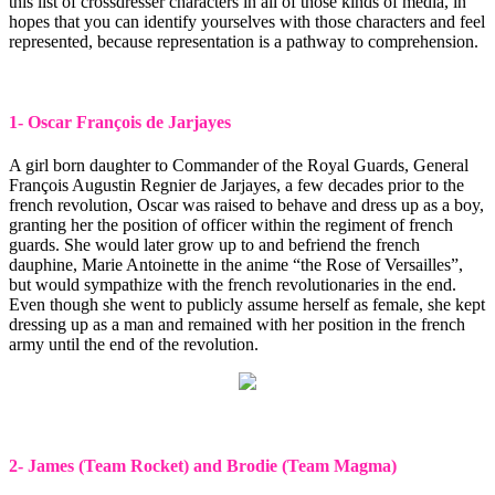
this list of crossdresser characters in all of those kinds of media, in
hopes that you can identify yourselves with those characters and feel
represented, because representation is a pathway to comprehension.
1- Oscar François de Jarjayes
A girl born daughter to Commander of the Royal Guards, General
François Augustin Regnier de Jarjayes, a few decades prior to the
french revolution, Oscar was raised to behave and dress up as a boy,
granting her the position of officer within the regiment of french
guards. She would later grow up to and befriend the french
dauphine, Marie Antoinette in the anime “the Rose of Versailles”,
but would sympathize with the french revolutionaries in the end.
Even though she went to publicly assume herself as female, she kept
dressing up as a man and remained with her position in the french
army until the end of the revolution.
2- James (Team Rocket) and Brodie (Team Magma)