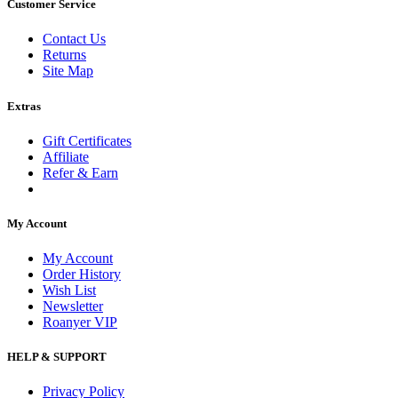
Customer Service
Contact Us
Returns
Site Map
Extras
Gift Certificates
Affiliate
Refer & Earn
My Account
My Account
Order History
Wish List
Newsletter
Roanyer VIP
HELP & SUPPORT
Privacy Policy