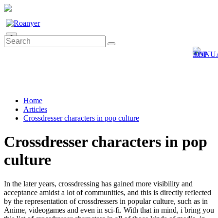
0
Home
Articles
Crossdresser characters in pop culture
Crossdresser characters in pop
culture
In the later years, crossdressing has gained more visibility and
acceptance amidst a lot of communities, and this is directly reflected
by the representation of crossdressers in popular culture, such as in
Anime, videogames and even in sci-fi. With that in mind, i bring you