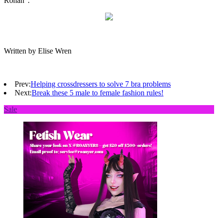
Rohan”.
Written by Elise Wren
Prev:
Helping crossdressers to solve 7 bra problems
Next:
Break these 5 male to female fashion rules!
Sale