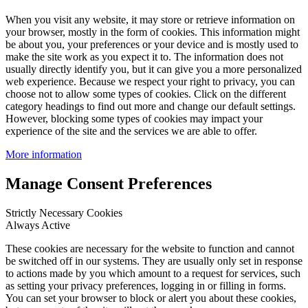
When you visit any website, it may store or retrieve information on
your browser, mostly in the form of cookies. This information might
be about you, your preferences or your device and is mostly used to
make the site work as you expect it to. The information does not
usually directly identify you, but it can give you a more personalized
web experience. Because we respect your right to privacy, you can
choose not to allow some types of cookies. Click on the different
category headings to find out more and change our default settings.
However, blocking some types of cookies may impact your
experience of the site and the services we are able to offer.
More information
Manage Consent Preferences
Strictly Necessary Cookies
Always Active
These cookies are necessary for the website to function and cannot
be switched off in our systems. They are usually only set in response
to actions made by you which amount to a request for services, such
as setting your privacy preferences, logging in or filling in forms.
You can set your browser to block or alert you about these cookies,