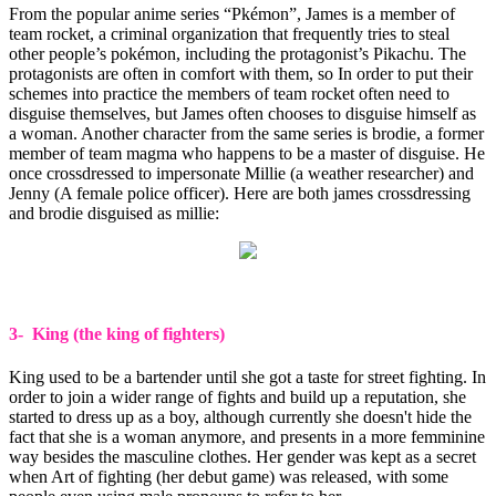
From the popular anime series “Pkémon”, James is a member of
team rocket, a criminal organization that frequently tries to steal
other people’s pokémon, including the protagonist’s Pikachu. The
protagonists are often in comfort with them, so In order to put their
schemes into practice the members of team rocket often need to
disguise themselves, but James often chooses to disguise himself as
a woman. Another character from the same series is brodie, a former
member of team magma who happens to be a master of disguise. He
once crossdressed to impersonate Millie (a weather researcher) and
Jenny (A female police officer). Here are both james crossdressing
and brodie disguised as millie:
3- King (the king of fighters)
King used to be a bartender until she got a taste for street fighting. In
order to join a wider range of fights and build up a reputation, she
started to dress up as a boy, although currently she doesn't hide the
fact that she is a woman anymore, and presents in a more femminine
way besides the masculine clothes. Her gender was kept as a secret
when Art of fighting (her debut game) was released, with some