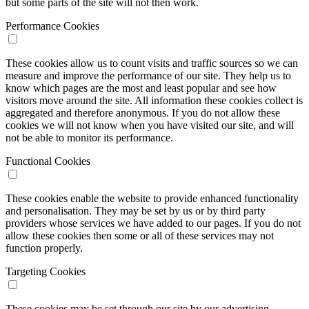
but some parts of the site will not then work.
Performance Cookies
These cookies allow us to count visits and traffic sources so we can
measure and improve the performance of our site. They help us to
know which pages are the most and least popular and see how
visitors move around the site. All information these cookies collect is
aggregated and therefore anonymous. If you do not allow these
cookies we will not know when you have visited our site, and will
not be able to monitor its performance.
Functional Cookies
These cookies enable the website to provide enhanced functionality
and personalisation. They may be set by us or by third party
providers whose services we have added to our pages. If you do not
allow these cookies then some or all of these services may not
function properly.
Targeting Cookies
These cookies may be set through our site by our advertising