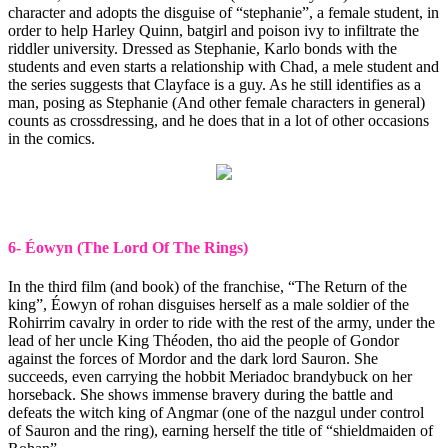
character and adopts the disguise of “stephanie”, a female student, in
order to help Harley Quinn, batgirl and poison ivy to infiltrate the
riddler university. Dressed as Stephanie, Karlo bonds with the
students and even starts a relationship with Chad, a mele student and
the series suggests that Clayface is a guy. As he still identifies as a
man, posing as Stephanie (And other female characters in general)
counts as crossdressing, and he does that in a lot of other occasions
in the comics.
6- Éowyn (The Lord Of The Rings)
In the third film (and book) of the franchise, “The Return of the
king”, Éowyn of rohan disguises herself as a male soldier of the
Rohirrim cavalry in order to ride with the rest of the army, under the
lead of her uncle King Théoden, tho aid the people of Gondor
against the forces of Mordor and the dark lord Sauron. She
succeeds, even carrying the hobbit Meriadoc brandybuck on her
horseback. She shows immense bravery during the battle and
defeats the witch king of Angmar (one of the nazgul under control
of Sauron and the ring), earning herself the title of “shieldmaiden of