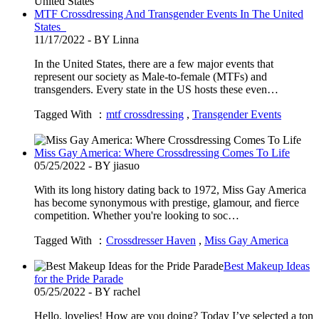
MTF Crossdressing And Transgender Events In The United
States
11/17/2022 - BY Linna
In the United States, there are a few major events that
represent our society as Male-to-female (MTFs) and
transgenders. Every state in the US hosts these even…
Tagged With ：
mtf crossdressing
,
Transgender Events
Miss Gay America: Where Crossdressing Comes To Life
05/25/2022 - BY jiasuo
With its long history dating back to 1972, Miss Gay America
has become synonymous with prestige, glamour, and fierce
competition. Whether you're looking to soc…
Tagged With ：
Crossdresser Haven
,
Miss Gay America
Best Makeup Ideas
for the Pride Parade
05/25/2022 - BY rachel
Hello, lovelies! How are you doing? Today I’ve selected a ton