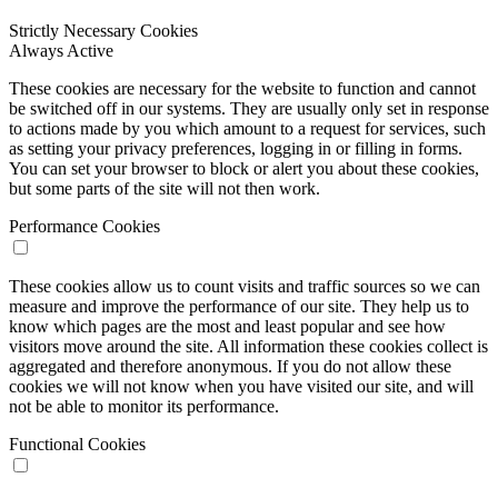
Strictly Necessary Cookies
Always Active
These cookies are necessary for the website to function and cannot
be switched off in our systems. They are usually only set in response
to actions made by you which amount to a request for services, such
as setting your privacy preferences, logging in or filling in forms.
You can set your browser to block or alert you about these cookies,
but some parts of the site will not then work.
Performance Cookies
These cookies allow us to count visits and traffic sources so we can
measure and improve the performance of our site. They help us to
know which pages are the most and least popular and see how
visitors move around the site. All information these cookies collect is
aggregated and therefore anonymous. If you do not allow these
cookies we will not know when you have visited our site, and will
not be able to monitor its performance.
Functional Cookies