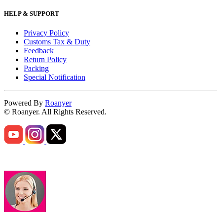
HELP & SUPPORT
Privacy Policy
Customs Tax & Duty
Feedback
Return Policy
Packing
Special Notification
Powered By
Roanyer
© Roanyer. All Rights Reserved.