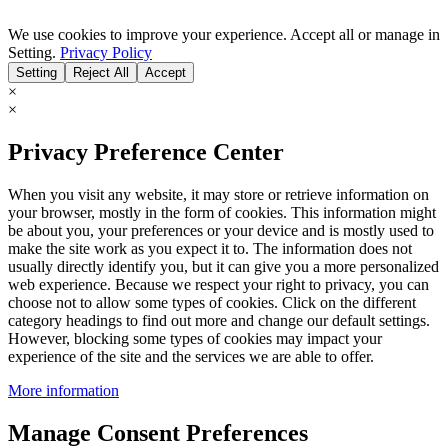
We use cookies to improve your experience. Accept all or manage in
Setting.
Privacy Policy
Setting
Reject All
Accept
×
×
Privacy Preference Center
When you visit any website, it may store or retrieve information on
your browser, mostly in the form of cookies. This information might
be about you, your preferences or your device and is mostly used to
make the site work as you expect it to. The information does not
usually directly identify you, but it can give you a more personalized
web experience. Because we respect your right to privacy, you can
choose not to allow some types of cookies. Click on the different
category headings to find out more and change our default settings.
However, blocking some types of cookies may impact your
experience of the site and the services we are able to offer.
More information
Manage Consent Preferences