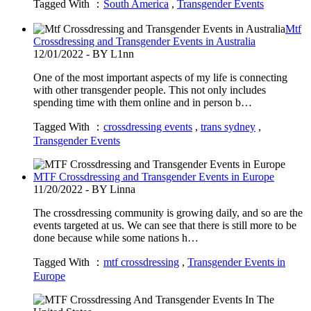
Tagged With ：
South America
,
Transgender Events
Mtf
Crossdressing and Transgender Events in Australia
12/01/2022 - BY L1nn
One of the most important aspects of my life is connecting
with other transgender people. This not only includes
spending time with them online and in person b…
Tagged With ：
crossdressing events
,
trans sydney
,
Transgender Events
MTF Crossdressing and Transgender Events in Europe
11/20/2022 - BY Linna
The crossdressing community is growing daily, and so are the
events targeted at us. We can see that there is still more to be
done because while some nations h…
Tagged With ：
mtf crossdressing
,
Transgender Events in
Europe