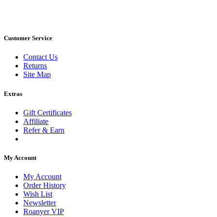
Customer Service
Contact Us
Returns
Site Map
Extras
Gift Certificates
Affiliate
Refer & Earn
My Account
My Account
Order History
Wish List
Newsletter
Roanyer VIP