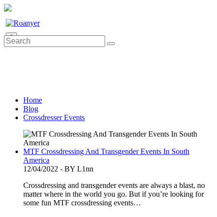
0
Home
Blog
Crossdresser Events
MTF Crossdressing And Transgender Events In South
America
12/04/2022 - BY L1nn
Crossdressing and transgender events are always a blast, no
matter where in the world you go. But if you’re looking for
some fun MTF crossdressing events…