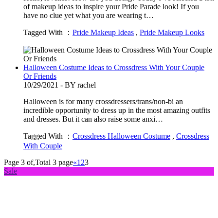
of makeup ideas to inspire your Pride Parade look! If you
have no clue yet what you are wearing t…
Tagged With ：
Pride Makeup Ideas
,
Pride Makeup Looks
Halloween Costume Ideas to Crossdress With Your Couple
Or Friends
10/29/2021 - BY rachel
Halloween is for many crossdressers/trans/non-bi an
incredible opportunity to dress up in the most amazing outfits
and dresses. But it can also raise some anxi…
Tagged With ：
Crossdress Halloween Costume
,
Crossdress
With Couple
Page 3 of,Total 3 page
«
1
2
3
Sale