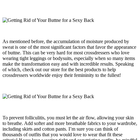
As mentioned before, the accumulation of moisture produced by
sweat is one of the most significant factors that favor the appearance
of buttne. This can be very hard for most crossdressers who love
wearing tight leggings or bodysuits, especially when so many items
make the transformation easy and with incredible results. Speaking
of which, check out our store for the best products to help
crossdressers worldwide enjoy their femininity to the fullest!
To prevent folliculitis, you must let the air flow, allowing your skin
to breathe. Add softer and more breathable fabrics to your wardrobe,
including skirts and cotton pants. I’m sure you can think of
thousands of outfits that you would love to wear that fit these