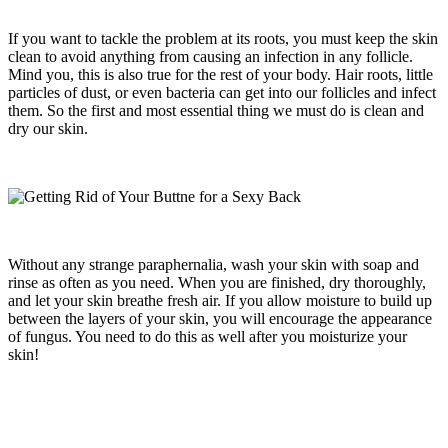
If you want to tackle the problem at its roots, you must keep the skin
clean to avoid anything from causing an infection in any follicle.
Mind you, this is also true for the rest of your body. Hair roots, little
particles of dust, or even bacteria can get into our follicles and infect
them. So the first and most essential thing we must do is clean and
dry our skin.
Without any strange paraphernalia, wash your skin with soap and
rinse as often as you need. When you are finished, dry thoroughly,
and let your skin breathe fresh air. If you allow moisture to build up
between the layers of your skin, you will encourage the appearance
of fungus. You need to do this as well after you moisturize your
skin!