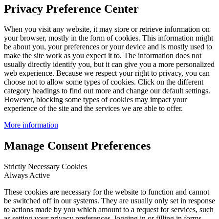
Privacy Preference Center
When you visit any website, it may store or retrieve information on
your browser, mostly in the form of cookies. This information might
be about you, your preferences or your device and is mostly used to
make the site work as you expect it to. The information does not
usually directly identify you, but it can give you a more personalized
web experience. Because we respect your right to privacy, you can
choose not to allow some types of cookies. Click on the different
category headings to find out more and change our default settings.
However, blocking some types of cookies may impact your
experience of the site and the services we are able to offer.
More information
Manage Consent Preferences
Strictly Necessary Cookies
Always Active
These cookies are necessary for the website to function and cannot
be switched off in our systems. They are usually only set in response
to actions made by you which amount to a request for services, such
as setting your privacy preferences, logging in or filling in forms.