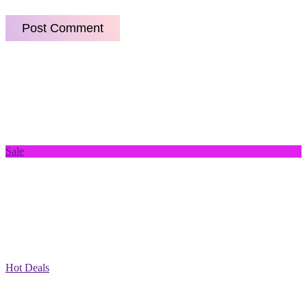
Sale
Hot Deals