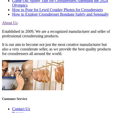
Game On: Sporty Tips for Crossdressers Attending the 2024
Olympics
How to Pose for Lewd Cosplay Photos for Crossdressers
How to Explore Crossdresser Bondage Safely and Sensually
About Us
Established in 2009, We are a recognized manufacturer and seller of
professional crossdressing products.
It is our aim to become not just the most creative manufacturer but
also a very considerate seller, as we provide the best quality products
for crossdressers all around the world.
Customer Service
Contact Us