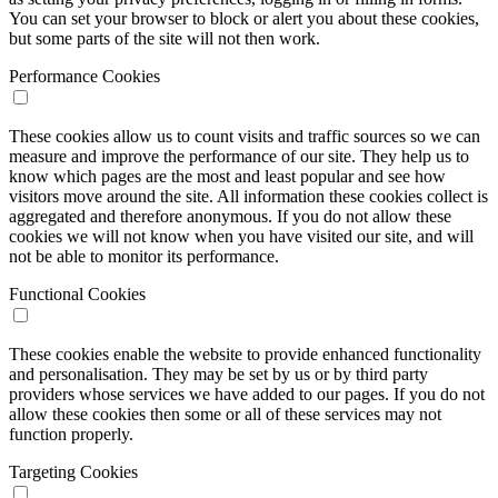
You can set your browser to block or alert you about these cookies,
but some parts of the site will not then work.
Performance Cookies
These cookies allow us to count visits and traffic sources so we can
measure and improve the performance of our site. They help us to
know which pages are the most and least popular and see how
visitors move around the site. All information these cookies collect is
aggregated and therefore anonymous. If you do not allow these
cookies we will not know when you have visited our site, and will
not be able to monitor its performance.
Functional Cookies
These cookies enable the website to provide enhanced functionality
and personalisation. They may be set by us or by third party
providers whose services we have added to our pages. If you do not
allow these cookies then some or all of these services may not
function properly.
Targeting Cookies