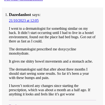
Dazedanlost
says:
21/10/2023 at 12:05
I went to a dermatologist for something similar on my
back. It didn’t start occurring until I had to live in a hostel
environment, found out the place had bed bugs. Got out of
there as fast as I could.
The dermatologist prescribed me doxycycline
monohydrate.
It gives me shitry bowel movements and a stomach ache.
The dermatologist said that after about three months I
should start seeing some results. So far it’s been a year
with these bumps and pain.
I haven’t noticed any changes since starting the
prescription, which was about a month an a half ago. If
anything it looks and feels like it’s got worse