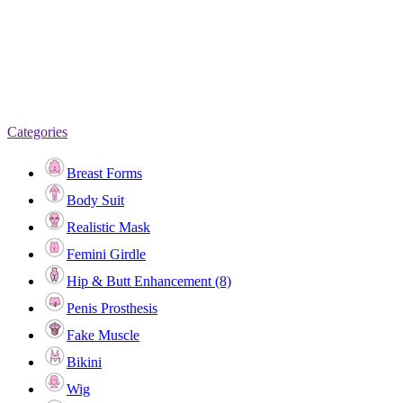
Categories
Breast Forms
Body Suit
Realistic Mask
Femini Girdle
Hip & Butt Enhancement (8)
Penis Prosthesis
Fake Muscle
Bikini
Wig