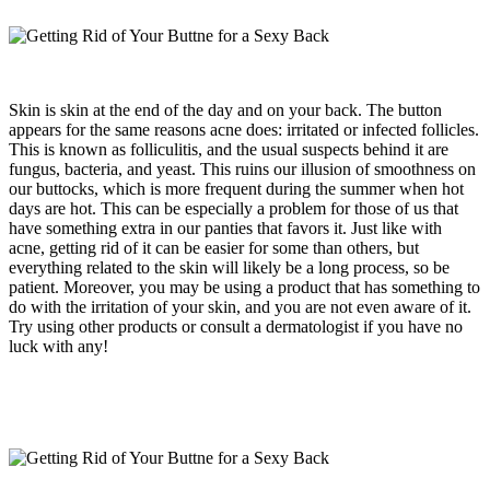
Skin is skin at the end of the day and on your back. The button
appears for the same reasons acne does: irritated or infected follicles.
This is known as folliculitis, and the usual suspects behind it are
fungus, bacteria, and yeast. This ruins our illusion of smoothness on
our buttocks, which is more frequent during the summer when hot
days are hot. This can be especially a problem for those of us that
have something extra in our panties that favors it. Just like with
acne, getting rid of it can be easier for some than others, but
everything related to the skin will likely be a long process, so be
patient. Moreover, you may be using a product that has something to
do with the irritation of your skin, and you are not even aware of it.
Try using other products or consult a dermatologist if you have no
luck with any!