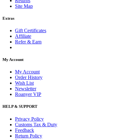
Returns
Site Map
Extras
Gift Certificates
Affiliate
Refer & Earn
My Account
My Account
Order History
Wish List
Newsletter
Roanyer VIP
HELP & SUPPORT
Privacy Policy
Customs Tax & Duty
Feedback
Return Policy