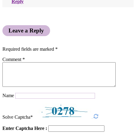
Reply
Leave a Reply
Required fields are marked
*
Comment
*
Name
Solve Captcha*
Enter Captcha Here :