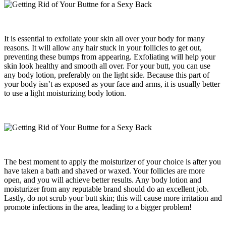
It is essential to exfoliate your skin all over your body for many
reasons. It will allow any hair stuck in your follicles to get out,
preventing these bumps from appearing. Exfoliating will help your
skin look healthy and smooth all over. For your butt, you can use
any body lotion, preferably on the light side. Because this part of
your body isn’t as exposed as your face and arms, it is usually better
to use a light moisturizing body lotion.
The best moment to apply the moisturizer of your choice is after you
have taken a bath and shaved or waxed. Your follicles are more
open, and you will achieve better results. Any body lotion and
moisturizer from any reputable brand should do an excellent job.
Lastly, do not scrub your butt skin; this will cause more irritation and
promote infections in the area, leading to a bigger problem!