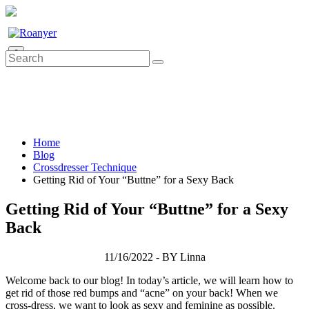
0
Home
Blog
Crossdresser Technique
Getting Rid of Your “Buttne” for a Sexy Back
Getting Rid of Your “Buttne” for a Sexy
Back
11/16/2022 - BY Linna
Welcome back to our blog! In today’s article, we will learn how to
get rid of those red bumps and “acne” on your back! When we
cross-dress, we want to look as sexy and feminine as possible.