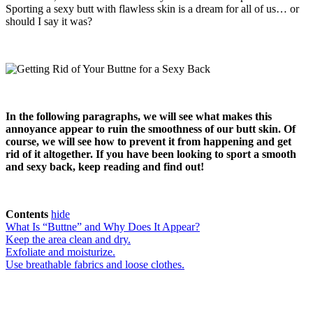
Sporting a sexy butt with flawless skin is a dream for all of us… or
should I say it was?
In the following paragraphs, we will see what makes this
annoyance appear to ruin the smoothness of our butt skin. Of
course, we will see how to prevent it from happening and get
rid of it altogether. If you have been looking to sport a smooth
and sexy back, keep reading and find out!
Contents
hide
What Is “Buttne” and Why Does It Appear?
Keep the area clean and dry.
Exfoliate and moisturize.
Use breathable fabrics and loose clothes.