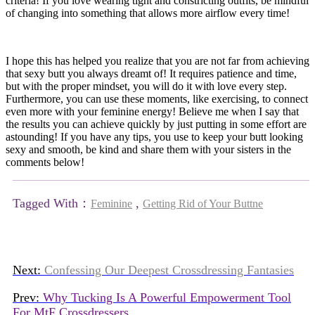
criteria! If you love wearing tight and constricting outfits, be mindful
of changing into something that allows more airflow every time!
I hope this has helped you realize that you are not far from achieving
that sexy butt you always dreamt of! It requires patience and time,
but with the proper mindset, you will do it with love every step.
Furthermore, you can use these moments, like exercising, to connect
even more with your feminine energy! Believe me when I say that
the results you can achieve quickly by just putting in some effort are
astounding! If you have any tips, you use to keep your butt looking
sexy and smooth, be kind and share them with your sisters in the
comments below!
Tagged With：
,
Feminine
Getting Rid of Your Buttne
Next:
Confessing Our Deepest Crossdressing Fantasies
Prev:
Why Tucking Is A Powerful Empowerment Tool
For MtF Crossdressers