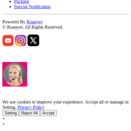
Packing
Special Notification
Powered By
Roanyer
© Roanyer. All Rights Reserved.
We use cookies to improve your experience. Accept all or manage in
Setting.
Privacy Policy
Setting
Reject All
Accept
×
×