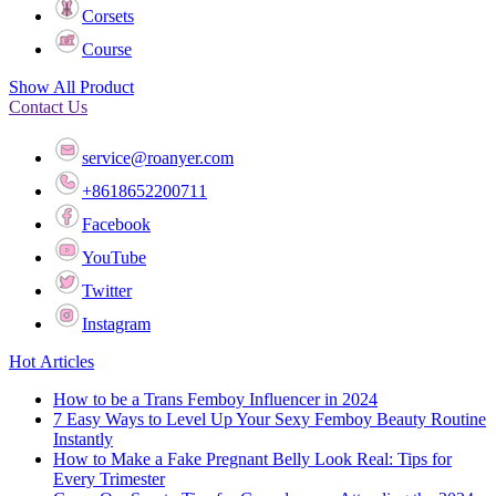
Corsets
Course
Show All Product
Contact Us
service@roanyer.com
+8618652200711
Facebook
YouTube
Twitter
Instagram
Hot Articles
How to be a Trans Femboy Influencer in 2024
7 Easy Ways to Level Up Your Sexy Femboy Beauty Routine
Instantly
How to Make a Fake Pregnant Belly Look Real: Tips for
Every Trimester