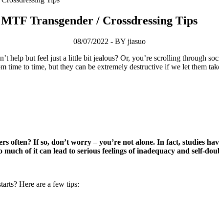
MTF Transgender / Crossdressing Tips
08/07/2022 - BY jiasuo
help but feel just a little bit jealous? Or, you’re scrolling through so
om time to time, but they can be extremely destructive if we let them t
ers often? If so, don’t worry – you’re not alone. In fact, studies
oo much of it can lead to serious feelings of inadequacy and self-dou
tarts? Here are a few tips: