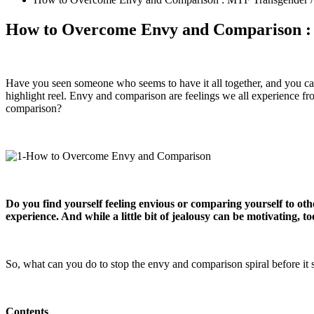
How to Overcome Envy and Comparison : 
Have you seen someone who seems to have it all together, and you can’t 
highlight reel. Envy and comparison are feelings we all experience fr
comparison?
Do you find yourself feeling envious or comparing yourself to oth
experience. And while a little bit of jealousy can be motivating, t
So, what can you do to stop the envy and comparison spiral before it s
Contents