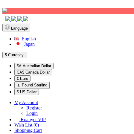
Sign up!
Language
English
Japan
$
Currency
$A Australian Dollar
CA$ Canada Dollar
€ Euro
￡ Pound Sterling
$ US Dollar
My Account
Register
Login
Roanyer VIP
Wish List (0)
Shopping Cart