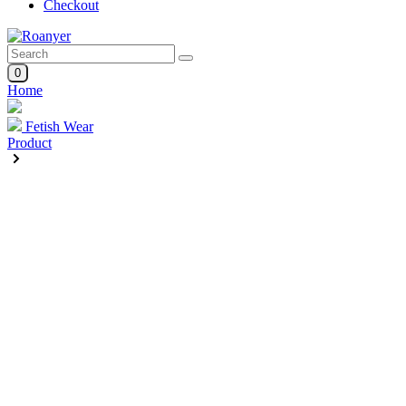
Checkout
0
Home
Fetish Wear
Product