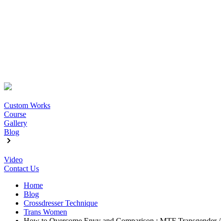
Custom Works
Course
Gallery
Blog
Video
Contact Us
Home
Blog
Crossdresser Technique
Trans Women
How to Overcome Envy and Comparison : MTF Transgender / 