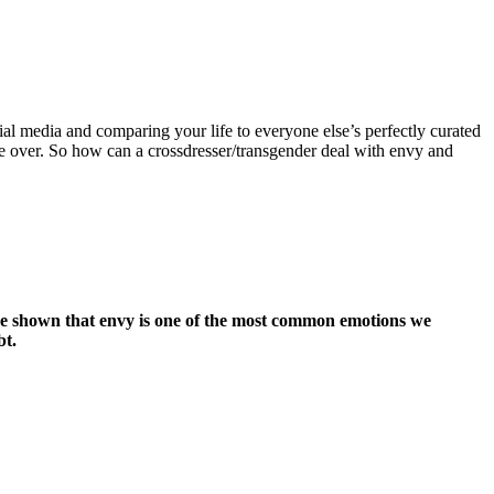
cial media and comparing your life to everyone else’s perfectly curated
ake over. So how can a crossdresser/transgender deal with envy and
 have shown that envy is one of the most common emotions we
bt.