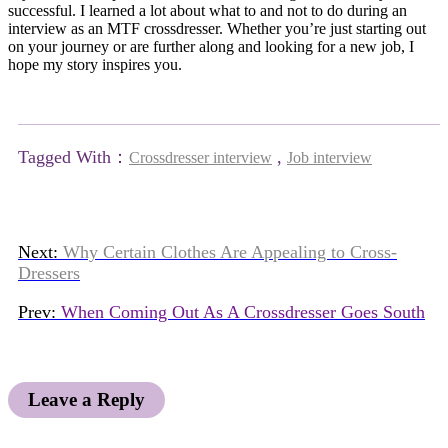
successful. I learned a lot about what to and not to do during an
interview as an MTF crossdresser. Whether you’re just starting out
on your journey or are further along and looking for a new job, I
hope my story inspires you.
Tagged With：
,
Crossdresser interview
Job interview
Next:
Why Certain Clothes Are Appealing to Cross-
Dressers
Prev:
When Coming Out As A Crossdresser Goes South
Leave a Reply