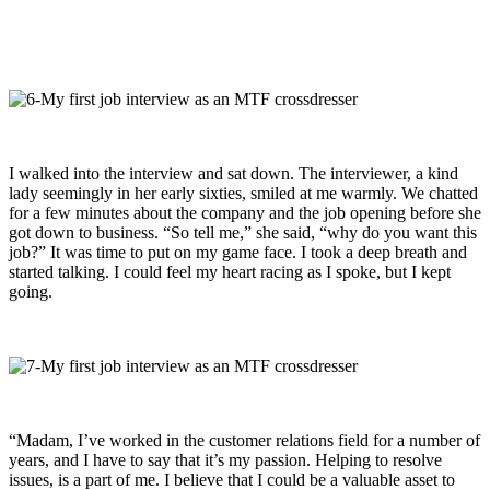
I walked into the interview and sat down. The interviewer, a kind
lady seemingly in her early sixties, smiled at me warmly. We chatted
for a few minutes about the company and the job opening before she
got down to business. “So tell me,” she said, “why do you want this
job?” It was time to put on my game face. I took a deep breath and
started talking. I could feel my heart racing as I spoke, but I kept
going.
“Madam, I’ve worked in the customer relations field for a number of
years, and I have to say that it’s my passion. Helping to resolve
issues, is a part of me. I believe that I could be a valuable asset to