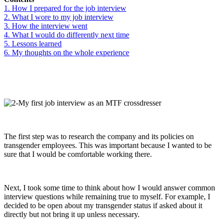
1. How I prepared for the job interview
2. What I wore to my job interview
3. How the interview went
4. What I would do differently next time
5. Lessons learned
6. My thoughts on the whole experience
The first step was to research the company and its policies on
transgender employees. This was important because I wanted to be
sure that I would be comfortable working there.
Next, I took some time to think about how I would answer common
interview questions while remaining true to myself. For example, I
decided to be open about my transgender status if asked about it
directly but not bring it up unless necessary.