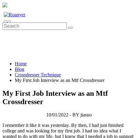
0
Home
Blog
Crossdresser Technique
My First Job Interview as an Mtf Crossdresser
My First Job Interview as an Mtf
Crossdresser
10/01/2022 - BY jiasuo
I remember it like it was yesterday. By then, I had just finished
college and was looking for my first job. I had no idea what I
wanted to do with my life, but I knew that I needed a job to support