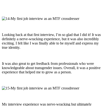
Looking back at that first interview, I’m so glad that I did it! It was
definitely a nerve-wracking experience, but it was also incredibly
exciting. I felt like I was finally able to be myself and express my
true identity.
It was also great to get feedback from professionals who were
knowledgeable about transgender issues. Overall, it was a positive
experience that helped me to grow as a person.
My interview experience was nerve-wracking but ultimately