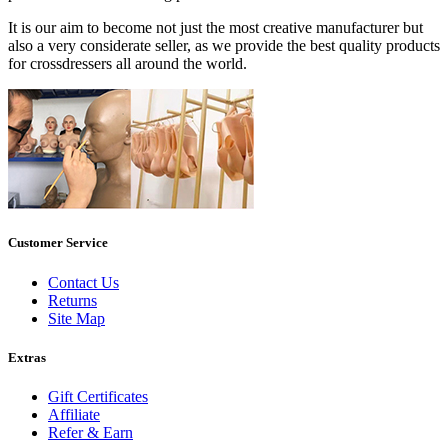
It is our aim to become not just the most creative manufacturer but
also a very considerate seller, as we provide the best quality products
for crossdressers all around the world.
Customer Service
Contact Us
Returns
Site Map
Extras
Gift Certificates
Affiliate
Refer & Earn