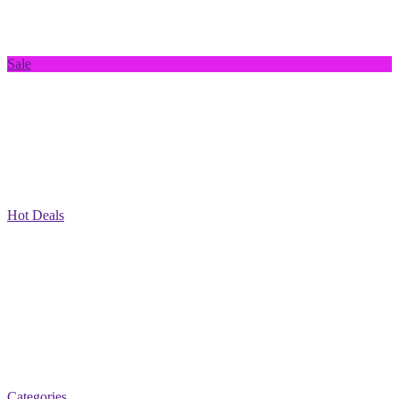
Sale
Hot Deals
Categories