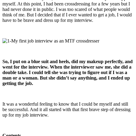
myself. At this point, I had been crossdressing for a few years but I
had never done it in public. I was too scared of what people would
think of me. But I decided that if I ever wanted to get a job, I would
have to be brave and dress up for my interview.
So, I put on a blue suit and heels, did my makeup perfectly, and
went for the interview. When the interviewer saw me, she did a
double take. I could tell she was trying to figure out if I was a
man or a woman. But she didn’t say anything, and I ended up
getting the job.
It was a wonderful feeling to know that I could be myself and still
be successful. And it all started with that first brave step of dressing
up for my job interview.
Contents