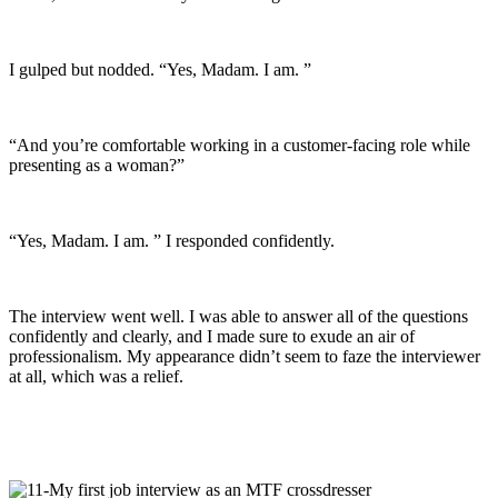
I gulped but nodded. “Yes, Madam. I am. ”
“And you’re comfortable working in a customer-facing role while
presenting as a woman?”
“Yes, Madam. I am. ” I responded confidently.
The interview went well. I was able to answer all of the questions
confidently and clearly, and I made sure to exude an air of
professionalism. My appearance didn’t seem to faze the interviewer
at all, which was a relief.