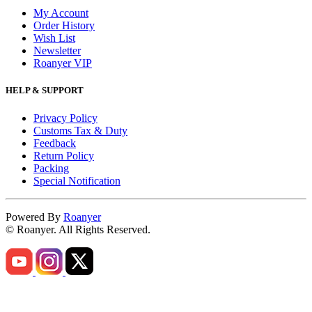
My Account
Order History
Wish List
Newsletter
Roanyer VIP
HELP & SUPPORT
Privacy Policy
Customs Tax & Duty
Feedback
Return Policy
Packing
Special Notification
Powered By
Roanyer
© Roanyer. All Rights Reserved.