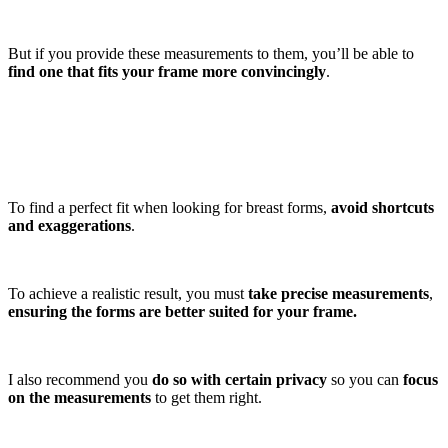
But if you provide these measurements to them, you’ll be able to
find one that fits your frame more convincingly
.
To find a perfect fit when looking for breast forms,
avoid shortcuts
and exaggerations
.
To achieve a realistic result, you must
take precise measurements
,
ensuring the forms are better suited for your frame.
I also recommend you
do so with certain privacy
so you can
focus
on the measurements
to get them right.