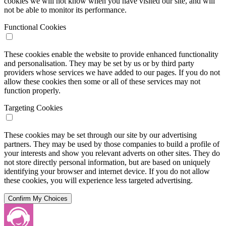
cookies we will not know when you have visited our site, and will
not be able to monitor its performance.
Functional Cookies
These cookies enable the website to provide enhanced functionality
and personalisation. They may be set by us or by third party
providers whose services we have added to our pages. If you do not
allow these cookies then some or all of these services may not
function properly.
Targeting Cookies
These cookies may be set through our site by our advertising
partners. They may be used by those companies to build a profile of
your interests and show you relevant adverts on other sites. They do
not store directly personal information, but are based on uniquely
identifying your browser and internet device. If you do not allow
these cookies, you will experience less targeted advertising.
Confirm My Choices