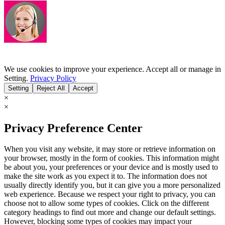
We use cookies to improve your experience. Accept all or manage in
Setting.
Privacy Policy
Setting
Reject All
Accept
×
×
Privacy Preference Center
When you visit any website, it may store or retrieve information on
your browser, mostly in the form of cookies. This information might
be about you, your preferences or your device and is mostly used to
make the site work as you expect it to. The information does not
usually directly identify you, but it can give you a more personalized
web experience. Because we respect your right to privacy, you can
choose not to allow some types of cookies. Click on the different
category headings to find out more and change our default settings.
However, blocking some types of cookies may impact your