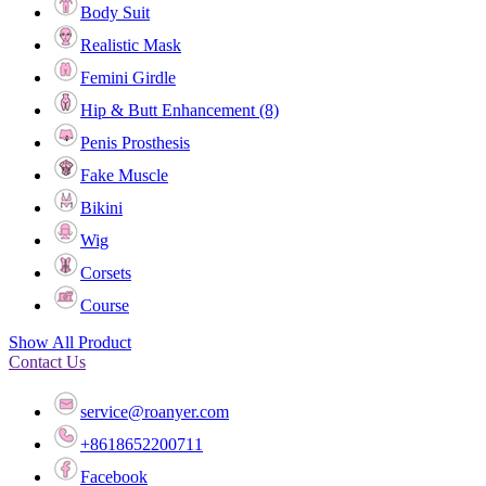
Body Suit
Realistic Mask
Femini Girdle
Hip & Butt Enhancement (8)
Penis Prosthesis
Fake Muscle
Bikini
Wig
Corsets
Course
Show All Product
Contact Us
service@roanyer.com
+8618652200711
Facebook