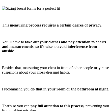
This
measuring process requires a certain degree of privacy
.
You’ll have to
take out your clothes and pay attention to charts
and measurements
, so it’s wise to
avoid interference from
outside
.
Besides that, measuring your chest in front of other people may raise
suspicions about your cross-dressing habits.
I recommend you
do that in your room or the bathroom at night
.
That’s so you can
pay full attention to this process,
preventing you
from making mistakes.