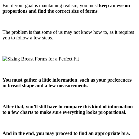
But if your goal is maintaining realism, you must
keep an eye on
proportions and find the correct size of forms
.
The problem is that some of us may not know how to, as it requires
you to follow a few steps.
You must gather a little information, such as your preferences
in breast shape and a few measurements.
After that, you’ll still have to compare this kind of information
to a few charts to make sure everything looks proportional.
And in the end, you may proceed to find an appropriate bra.