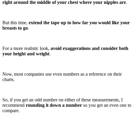
right around the middle of your chest where your nipples are
.
But this time,
extend the tape up to how far you would like your
breasts to go
.
For a more realistic look,
avoid exaggerations and consider both
your height and weight
.
Now, most companies use even numbers as a reference on their
charts.
So, if you get an odd number on either of these measurements, I
recommend
rounding it down a number
so you get an even one to
compare.