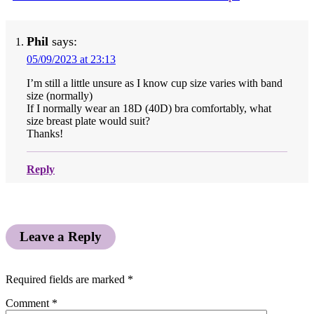
Phil
says:
05/09/2023 at 23:13
I’m still a little unsure as I know cup size varies with band
size (normally)
If I normally wear an 18D (40D) bra comfortably, what
size breast plate would suit?
Thanks!
Reply
Leave a Reply
Required fields are marked
*
Comment
*