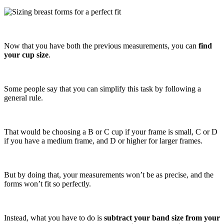
Now that you have both the previous measurements, you can
find
your cup size
.
Some people say that you can simplify this task by following a
general rule.
That would be choosing a B or C cup if your frame is small, C or D
if you have a medium frame, and D or higher for larger frames.
But by doing that, your measurements won’t be as precise, and the
forms won’t fit so perfectly.
Instead, what you have to do is
subtract your band size from your