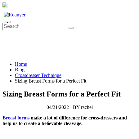
0
Home
Blog
Crossdresser Technique
Sizing Breast Forms for a Perfect Fit
Sizing Breast Forms for a Perfect Fit
04/21/2022 - BY rachel
Breast forms
make a lot of difference for cross-dressers and
help us to create a believable cleavage.