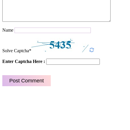
Name
Solve Captcha*
Enter Captcha Here :