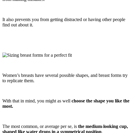
It also prevents you from getting distracted or having other people
find out about it.
Women’s breasts have several possible shapes, and breast forms try
to replicate them.
With that in mind, you might as well
choose the shape you like the
most.
The most common, or average per se, is
the medium-looking cup,
shaped like water drops in a symmetrical position
.