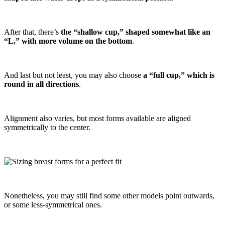
After that, there’s
the “shallow cup,” shaped somewhat like an
“L,” with more volume on the bottom
.
And last but not least, you may also choose
a “full cup,” which is
round in all directions
.
Alignment also varies, but most forms available are aligned
symmetrically to the center.
Nonetheless, you may still find some other models point outwards,
or some less-symmetrical ones.