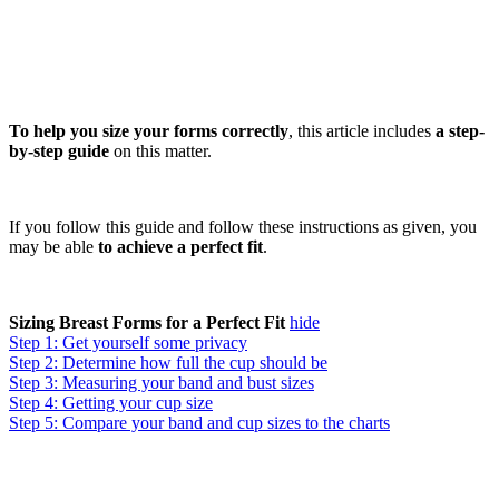
To help you size your forms correctly
, this article includes
a step-
by-step guide
on this matter.
If you follow this guide and follow these instructions as given, you
may be able
to achieve a perfect fit
.
Sizing Breast Forms for a Perfect Fit
hide
Step 1: Get yourself some privacy
Step 2: Determine how full the cup should be
Step 3: Measuring your band and bust sizes
Step 4: Getting your cup size
Step 5: Compare your band and cup sizes to the charts