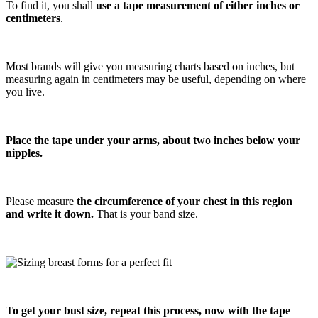
To find it, you shall
use a tape measurement of either inches or
centimeters
.
Most brands will give you measuring charts based on inches, but
measuring again in centimeters may be useful, depending on where
you live.
Place the tape under your arms, about two inches below your
nipples.
Please measure
the circumference of your chest in this region
and write it down.
That is your band size.
To get your bust size, repeat this process, now with the tape