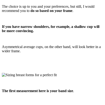
The choice is up to you and your preferences, but still, I would
recommend you to
do so based on your frame
.
If you have narrow shoulders, for example, a shallow cup will
be more convincing.
Asymmetrical average cups, on the other hand, will look better in a
wider frame.
The first measurement here is your band size
.