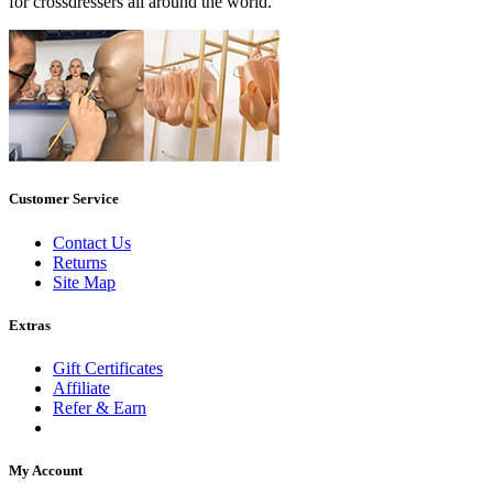
for crossdressers all around the world.
Customer Service
Contact Us
Returns
Site Map
Extras
Gift Certificates
Affiliate
Refer & Earn
My Account