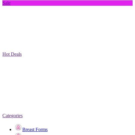
Sale
Hot Deals
Categories
Breast Forms