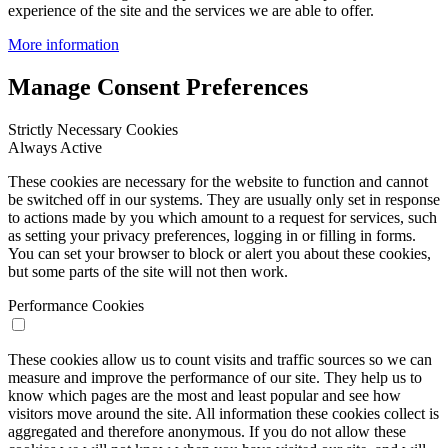
experience of the site and the services we are able to offer.
More information
Manage Consent Preferences
Strictly Necessary Cookies
Always Active
These cookies are necessary for the website to function and cannot
be switched off in our systems. They are usually only set in response
to actions made by you which amount to a request for services, such
as setting your privacy preferences, logging in or filling in forms.
You can set your browser to block or alert you about these cookies,
but some parts of the site will not then work.
Performance Cookies
These cookies allow us to count visits and traffic sources so we can
measure and improve the performance of our site. They help us to
know which pages are the most and least popular and see how
visitors move around the site. All information these cookies collect is
aggregated and therefore anonymous. If you do not allow these