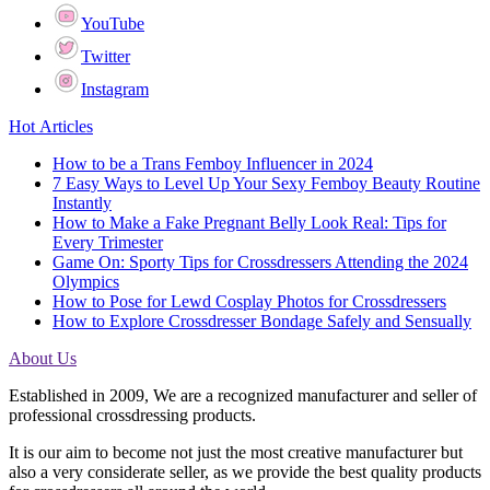
YouTube
Twitter
Instagram
Hot Articles
How to be a Trans Femboy Influencer in 2024
7 Easy Ways to Level Up Your Sexy Femboy Beauty Routine
Instantly
How to Make a Fake Pregnant Belly Look Real: Tips for
Every Trimester
Game On: Sporty Tips for Crossdressers Attending the 2024
Olympics
How to Pose for Lewd Cosplay Photos for Crossdressers
How to Explore Crossdresser Bondage Safely and Sensually
About Us
Established in 2009, We are a recognized manufacturer and seller of
professional crossdressing products.
It is our aim to become not just the most creative manufacturer but
also a very considerate seller, as we provide the best quality products