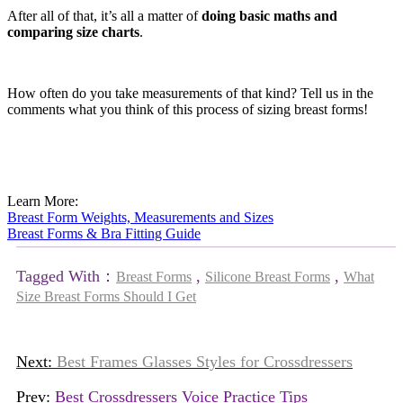
After all of that, it’s all a matter of
doing basic maths and
comparing size charts
.
How often do you take measurements of that kind? Tell us in the
comments what you think of this process of sizing breast forms!
Learn More:
Breast Form Weights, Measurements and Sizes
Breast Forms & Bra Fitting Guide
Tagged With：
,
,
Breast Forms
Silicone Breast Forms
What
Size Breast Forms Should I Get
Next:
Best Frames Glasses Styles for Crossdressers
Prev:
Best Crossdressers Voice Practice Tips