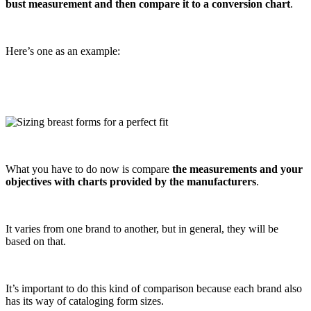
bust measurement and then compare it to a conversion chart
.
Here’s one as an example:
What you have to do now is compare
the measurements and your
objectives with charts provided by the manufacturers
.
It varies from one brand to another, but in general, they will be
based on that.
It’s important to do this kind of comparison because each brand also
has its way of cataloging form sizes.