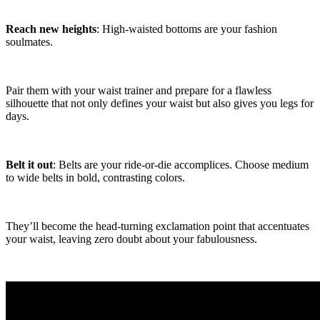
Reach new heights
: High-waisted bottoms are your fashion
soulmates.
Pair them with your waist trainer and prepare for a flawless
silhouette that not only defines your waist but also gives you legs for
days.
Belt it out
: Belts are your ride-or-die accomplices. Choose medium
to wide belts in bold, contrasting colors.
They’ll become the head-turning exclamation point that accentuates
your waist, leaving zero doubt about your fabulousness.