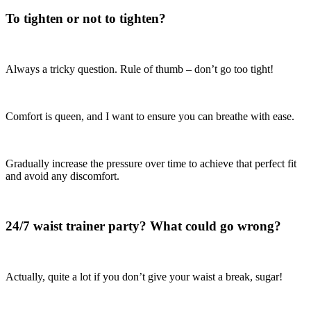
To tighten or not to tighten?
Always a tricky question. Rule of thumb – don’t go too tight!
Comfort is queen, and I want to ensure you can breathe with ease.
Gradually increase the pressure over time to achieve that perfect fit
and avoid any discomfort.
24/7 waist trainer party? What could go wrong?
Actually, quite a lot if you don’t give your waist a break, sugar!