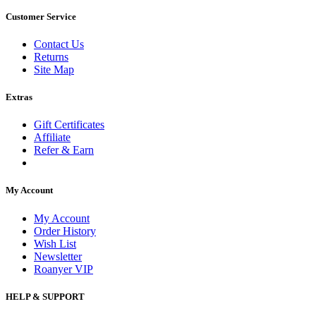
Customer Service
Contact Us
Returns
Site Map
Extras
Gift Certificates
Affiliate
Refer & Earn
My Account
My Account
Order History
Wish List
Newsletter
Roanyer VIP
HELP & SUPPORT