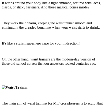
It wraps around your body like a tight embrace, secured with laces,
clasps, or sticky fasteners. And those magical bones inside?
They work their charm, keeping the waist trainer smooth and
eliminating the dreaded bunching when your waist starts to shrink.
It’s like a stylish superhero cape for your midsection!
On the other hand, waist trainers are the modern-day version of
those old-school corsets that our ancestors rocked centuries ago.
The main aim of waist training for MtF crossdressers is to sculpt that