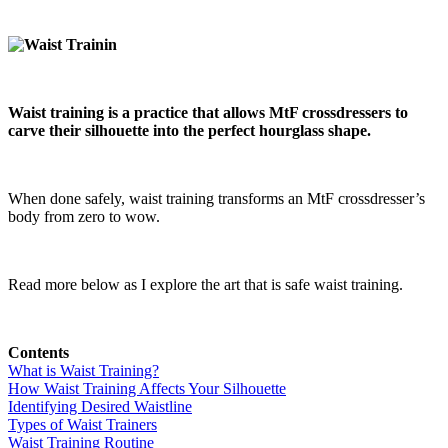
Waist training is a practice that allows MtF crossdressers to
carve their silhouette into the perfect hourglass shape.
When done safely, waist training transforms an MtF crossdresser’s
body from zero to wow.
Read more below as I explore the art that is safe waist training.
Contents
What is Waist Training?
How Waist Training Affects Your Silhouette
Identifying Desired Waistline
Types of Waist Trainers
Waist Training Routine