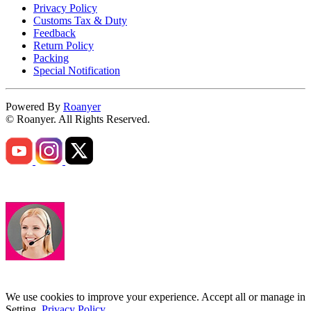
Privacy Policy
Customs Tax & Duty
Feedback
Return Policy
Packing
Special Notification
Powered By
Roanyer
© Roanyer. All Rights Reserved.
We use cookies to improve your experience. Accept all or manage in
Setting.
Privacy Policy