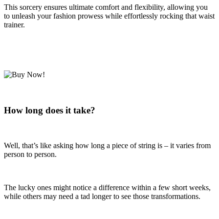
This sorcery ensures ultimate comfort and flexibility, allowing you
to unleash your fashion prowess while effortlessly rocking that waist
trainer.
How long does it take?
Well, that’s like asking how long a piece of string is – it varies from
person to person.
The lucky ones might notice a difference within a few short weeks,
while others may need a tad longer to see those transformations.