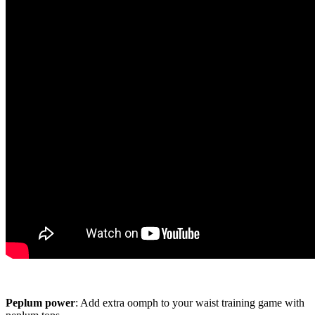
Peplum power
: Add extra oomph to your waist training game with