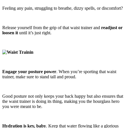
Feeling any pain, struggling to breathe, dizzy spells, or discomfort?
Release yourself from the grip of that waist trainer and
readjust or
loosen it
until it’s just right.
Engage your posture power
. When you’re sporting that waist
trainer, make sure to stand tall and proud.
Good posture not only keeps your back happy but also ensures that
the waist trainer is doing its thing, making you the hourglass hero
you were meant to be.
Hydration is key, baby
. Keep that water flowing like a glorious