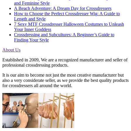
and Feminine Style
A Beach Adventure: A Dream Day for Crossdressers
How to Choose the Perfect Crossdresser Wig: A Guide to
Length and Style
7 Sexy MTF Crossdresser Halloween Costumes to Unleash
Your Inner Goddess
Crossdressing and Subcultures: A Beginner’s Guide to
Finding Your Style
About Us
Established in 2009, We are a recognized manufacturer and seller of
professional crossdressing products.
It is our aim to become not just the most creative manufacturer but
also a very considerate seller, as we provide the best quality products
for crossdressers all around the world.