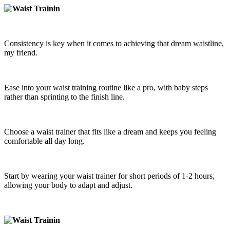
Consistency is key when it comes to achieving that dream waistline,
my friend.
Ease into your waist training routine like a pro, with baby steps
rather than sprinting to the finish line.
Choose a waist trainer that fits like a dream and keeps you feeling
comfortable all day long.
Start by wearing your waist trainer for short periods of 1-2 hours,
allowing your body to adapt and adjust.