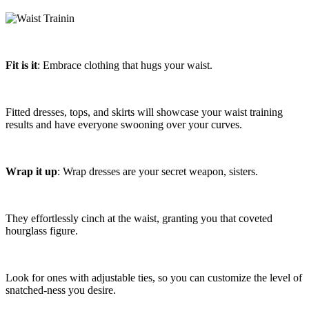
Fit is it
: Embrace clothing that hugs your waist.
Fitted dresses, tops, and skirts will showcase your waist training
results and have everyone swooning over your curves.
Wrap it up
: Wrap dresses are your secret weapon, sisters.
They effortlessly cinch at the waist, granting you that coveted
hourglass figure.
Look for ones with adjustable ties, so you can customize the level of
snatched-ness you desire.