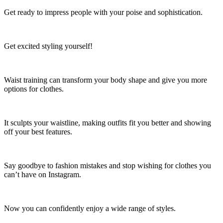
Get ready to impress people with your poise and sophistication.
Get excited styling yourself!
Waist training can transform your body shape and give you more
options for clothes.
It sculpts your waistline, making outfits fit you better and showing
off your best features.
Say goodbye to fashion mistakes and stop wishing for clothes you
can’t have on Instagram.
Now you can confidently enjoy a wide range of styles.