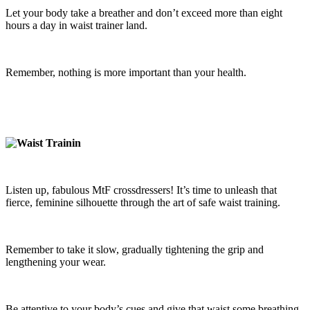
Let your body take a breather and don’t exceed more than eight
hours a day in waist trainer land.
Remember, nothing is more important than your health.
Listen up, fabulous MtF crossdressers! It’s time to unleash that
fierce, feminine silhouette through the art of safe waist training.
Remember to take it slow, gradually tightening the grip and
lengthening your wear.
Be attentive to your body’s cues and give that waist some breathing