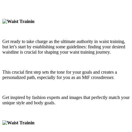
Get ready to take charge as the ultimate authority in waist training,
but let’s start by establishing some guidelines: finding your desired
waistline is crucial for shaping your waist training journey.
This crucial first step sets the tone for your goals and creates a
personalized path, especially for you as an MtF crossdresser.
Get inspired by fashion experts and images that perfectly match your
unique style and body goals.