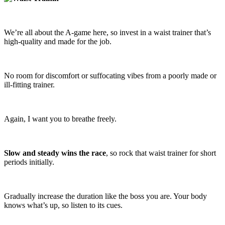
We’re all about the A-game here, so invest in a waist trainer that’s
high-quality and made for the job.
No room for discomfort or suffocating vibes from a poorly made or
ill-fitting trainer.
Again, I want you to breathe freely.
Slow and steady wins the race
, so rock that waist trainer for short
periods initially.
Gradually increase the duration like the boss you are. Your body
knows what’s up, so listen to its cues.