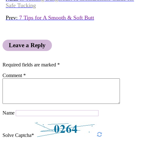
Safe Tucking
Prev:
7 Tips for A Smooth & Soft Butt
Leave a Reply
Required fields are marked
*
Comment
*
Name
Solve Captcha*