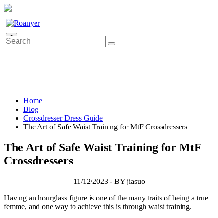
0
Home
Blog
Crossdresser Dress Guide
The Art of Safe Waist Training for MtF Crossdressers
The Art of Safe Waist Training for MtF
Crossdressers
11/12/2023 - BY jiasuo
Having an hourglass figure is one of the many traits of being a true
femme, and one way to achieve this is through waist training.