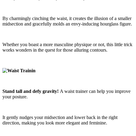
By charmingly cinching the waist, it creates the illusion of a smaller
midsection and gracefully molds an envy-inducing hourglass figure.
Whether you boast a more masculine physique or not, this little trick
works wonders in the quest for those alluring contours.
Stand tall and defy gravity!
A waist trainer can help you improve
your posture.
It gently nudges your midsection and lower back in the right
direction, making you look more elegant and feminine.