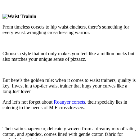
From timeless corsets to hip waist cinchers, there’s something for
every waist-wrangling crossdressing warrior.
Choose a style that not only makes you feel like a million bucks but
also matches your unique sense of pizzazz.
But here’s the golden rule: when it comes to waist trainers, quality is
key. Invest in a top-tier waist trainer that hugs your curves like a
long-lost lover.
And let’s not forget about
Roanyer corsets
, their specialty lies in
catering to the needs of MtF crossdressers.
Their satin shapewear, delicately woven from a dreamy mix of satin,
cotton, and spandex, comes lined with gentle cotton fabric for