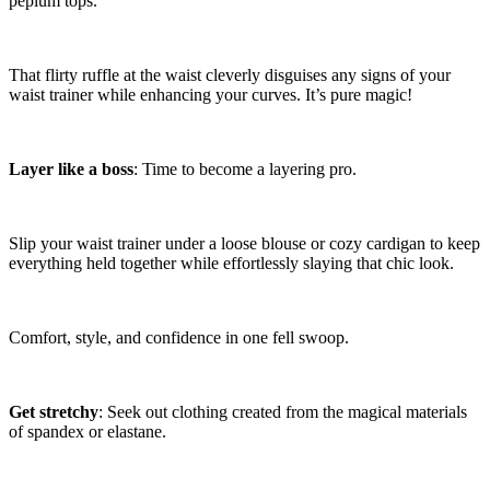
peplum tops.
That flirty ruffle at the waist cleverly disguises any signs of your
waist trainer while enhancing your curves. It’s pure magic!
Layer like a boss
: Time to become a layering pro.
Slip your waist trainer under a loose blouse or cozy cardigan to keep
everything held together while effortlessly slaying that chic look.
Comfort, style, and confidence in one fell swoop.
Get stretchy
: Seek out clothing created from the magical materials
of spandex or elastane.