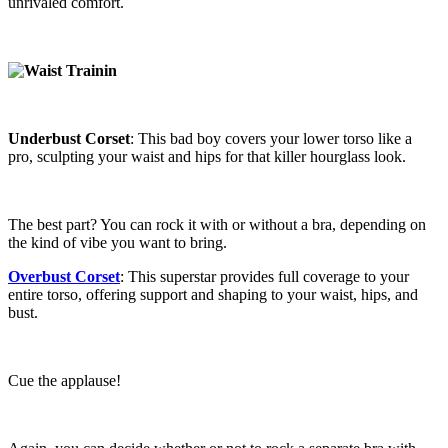
unrivaled comfort.
Underbust Corset
: This bad boy covers your lower torso like a
pro, sculpting your waist and hips for that killer hourglass look.
The best part? You can rock it with or without a bra, depending on
the kind of vibe you want to bring.
Overbust Corset
: This superstar provides full coverage to your
entire torso, offering support and shaping to your waist, hips, and
bust.
Cue the applause!