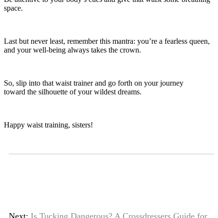
space.
Last but never least, remember this mantra: you’re a fearless queen,
and your well-being always takes the crown.
So, slip into that waist trainer and go forth on your journey
toward the silhouette of your wildest dreams.
Happy waist training, sisters!
Next:
Is Tucking Dangerous? A Crossdressers Guide for