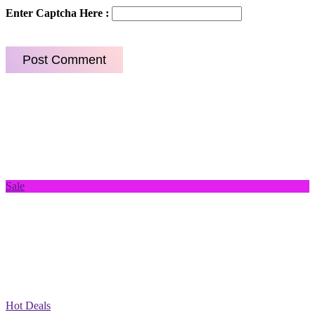
Enter Captcha Here :
Sale
Hot Deals