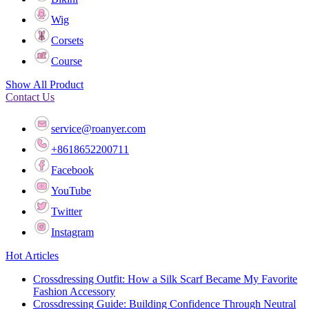
Wig
Corsets
Course
Show All Product
Contact Us
service@roanyer.com
+8618652200711
Facebook
YouTube
Twitter
Instagram
Hot Articles
Crossdressing Outfit: How a Silk Scarf Became My Favorite
Fashion Accessory
Crossdressing Guide: Building Confidence Through Neutral