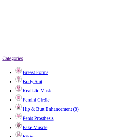
Categories
Breast Forms
Body Suit
Realistic Mask
Femini Girdle
Hip & Butt Enhancement (8)
Penis Prosthesis
Fake Muscle
Bikini