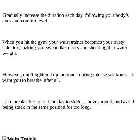
Gradually increase the duration each day, following your body’s
cues and comfort level.
When you hit the gym, your waist trainer becomes your trusty
sidekick, making you sweat like a boss and shedding that water
weight.
However, don’t tighten it up too much during intense workouts—I
want you to breathe, after all.
Take breaks throughout the day to stretch, move around, and avoid
being stuck in the same position for too long.