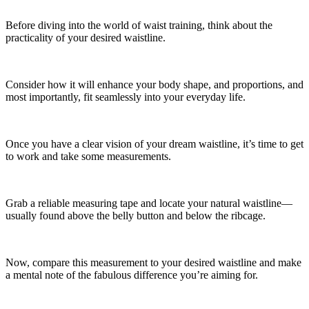
Before diving into the world of waist training, think about the
practicality of your desired waistline.
Consider how it will enhance your body shape, and proportions, and
most importantly, fit seamlessly into your everyday life.
Once you have a clear vision of your dream waistline, it’s time to get
to work and take some measurements.
Grab a reliable measuring tape and locate your natural waistline—
usually found above the belly button and below the ribcage.
Now, compare this measurement to your desired waistline and make
a mental note of the fabulous difference you’re aiming for.