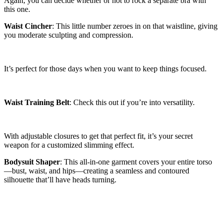
Again, you can decide whether or not to rock a separate bra with
this one.
Waist Cincher
: This little number zeroes in on that waistline, giving
you moderate sculpting and compression.
It’s perfect for those days when you want to keep things focused.
Waist Training Belt
: Check this out if you’re into versatility.
With adjustable closures to get that perfect fit, it’s your secret
weapon for a customized slimming effect.
Bodysuit Shaper
: This all-in-one garment covers your entire torso
—bust, waist, and hips—creating a seamless and contoured
silhouette that’ll have heads turning.