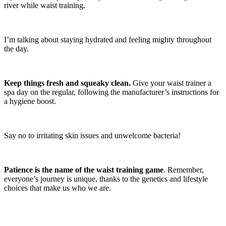
river while waist training.
I’m talking about staying hydrated and feeling mighty throughout
the day.
Keep things fresh and squeaky clean.
Give your waist trainer a
spa day on the regular, following the manufacturer’s instructions for
a hygiene boost.
Say no to irritating skin issues and unwelcome bacteria!
Patience is the name of the waist training game
. Remember,
everyone’s journey is unique, thanks to the genetics and lifestyle
choices that make us who we are.