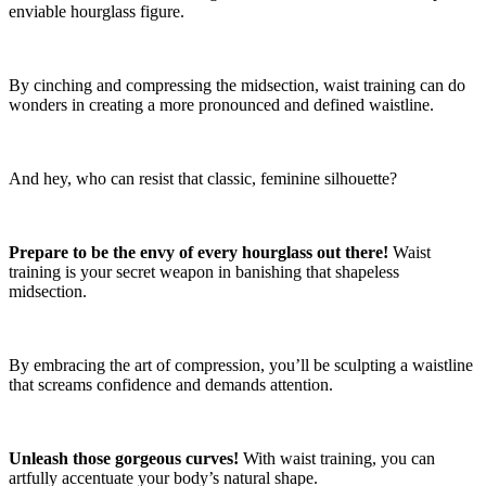
enviable hourglass figure.
By cinching and compressing the midsection, waist training can do
wonders in creating a more pronounced and defined waistline.
And hey, who can resist that classic, feminine silhouette?
Prepare to be the envy of every hourglass out there!
Waist
training is your secret weapon in banishing that shapeless
midsection.
By embracing the art of compression, you’ll be sculpting a waistline
that screams confidence and demands attention.
Unleash those gorgeous curves!
With waist training, you can
artfully accentuate your body’s natural shape.