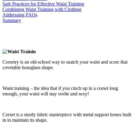
Safe Practices for Effective Waist Training
Combining Waist Training with Clothing
Addressing FAQs
Summary
Corsetry is an old-school way to snatch your waist and score that
covetable hourglass shape.
Waist training – the idea that if you cinch up in a corset long
enough, your waist will stay svelte and sexy!
Corset is a sturdy fabric masterpiece with metal support bones built
in to maintain its shape.